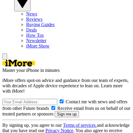
News
Reviews
Buying Guides
Deals
How Tos
Newsletter
iMore Show
Master your iPhone in minutes
iMore offers spot-on advice and guidance from our team of experts,
with decades of Apple device experience to lean on. Learn more
with iMore!
Contact me with news and offers
from other Future brands
Receive email from us on behalf of our
trusted partners or sponsors
By signing up, you agree to our
Terms of services
and acknowledge
that you have read our
Privacy Notice
. You also agree to receive