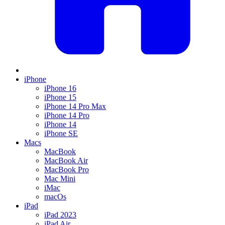
iPhone
iPhone 16
iPhone 15
iPhone 14 Pro Max
iPhone 14 Pro
iPhone 14
iPhone SE
Macs
MacBook
MacBook Air
MacBook Pro
Mac Mini
iMac
macOs
iPad
iPad 2023
iPad Air