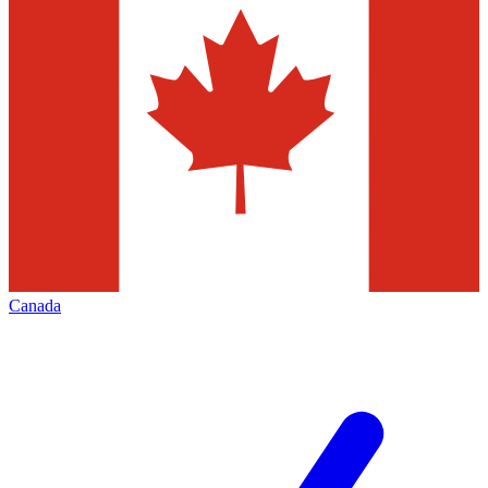
Canada