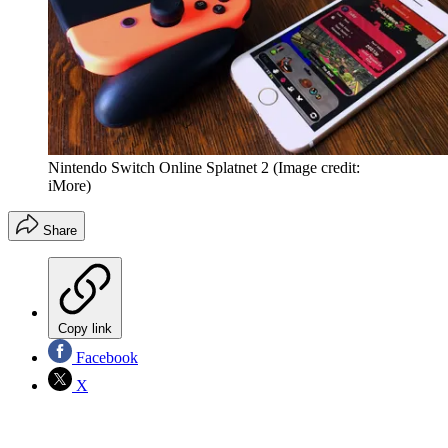
Nintendo Switch Online Splatnet 2
(Image credit:
iMore)
Share
Copy link
Facebook
X