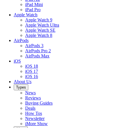
iPad Mini
iPad Pro
Apple Watch
Apple Watch 9
Apple Watch Ultra
Apple Watch SE
Apple Watch 8
AirPods
AirPods 3
AirPods Pro 2
AirPods Max
iOS
iOS 18
iOS 17
iOS 16
About Us
Types
News
Reviews
Buying Guides
Deals
How Tos
Newsletter
iMore Show