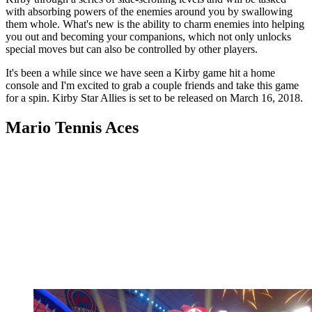
with absorbing powers of the enemies around you by swallowing
them whole. What's new is the ability to charm enemies into helping
you out and becoming your companions, which not only unlocks
special moves but can also be controlled by other players.
It's been a while since we have seen a Kirby game hit a home
console and I'm excited to grab a couple friends and take this game
for a spin. Kirby Star Allies is set to be released on March 16, 2018.
Mario Tennis Aces