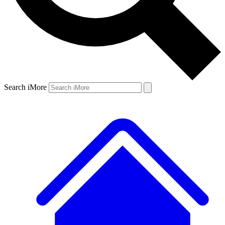
Search iMore