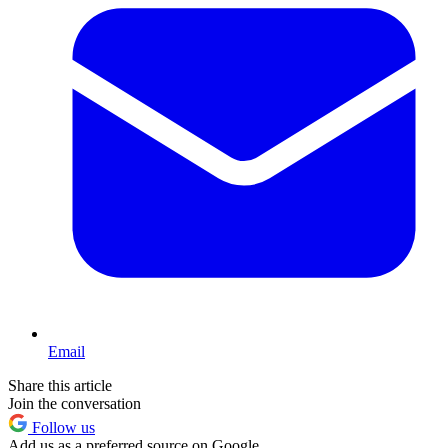
Email
Share this article
Join the conversation
Follow us
Add us as a preferred source on Google