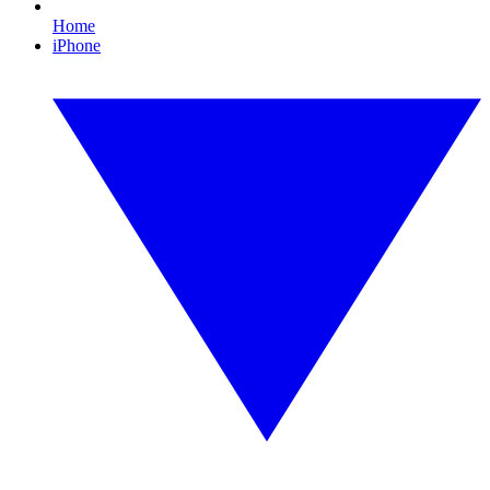
Home
iPhone