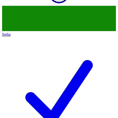
India