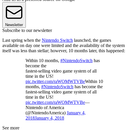
Newsletter
Subscribe to our newsletter
Last spring when the
Nintendo Switch
launched, the games
available on day one were limited and the availability of the system
itself was less than stellar; however, 10 months later, this happened:
Within 10 months,
#NintendoSwitch
has
become the
fastest-selling video game system of all
time in the US!
pic.twitter.com/raWOMWTVBe
Within 10
months,
#NintendoSwitch
has become the
fastest-selling video game system of all
time in the US!
pic.twitter.com/raWOMWTVBe
—
Nintendo of America
(@NintendoAmerica)
January 4,
2018
January 4, 2018
See more