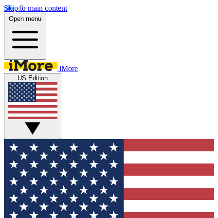
Skip to main content
Open menu
iMore
US Edition