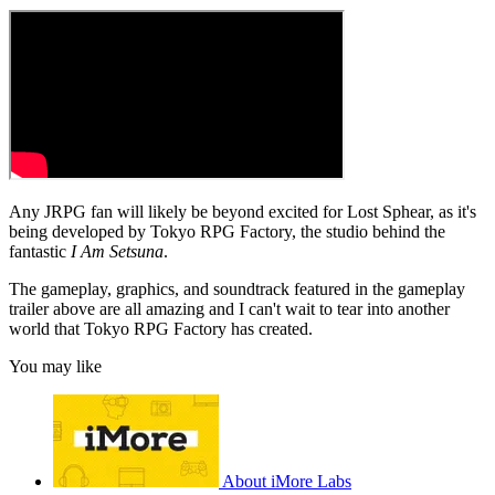
Any JRPG fan will likely be beyond excited for Lost Sphear, as it's
being developed by Tokyo RPG Factory, the studio behind the
fantastic
I Am Setsuna
.
The gameplay, graphics, and soundtrack featured in the gameplay
trailer above are all amazing and I can't wait to tear into another
world that Tokyo RPG Factory has created.
You may like
About iMore Labs