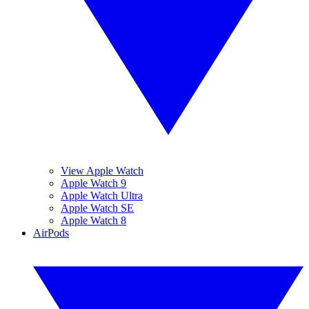
View Apple Watch
Apple Watch 9
Apple Watch Ultra
Apple Watch SE
Apple Watch 8
AirPods