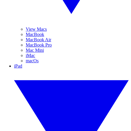
View Macs
MacBook
MacBook Air
MacBook Pro
Mac Mini
iMac
macOs
iPad