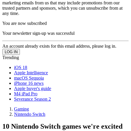
marketing emails from us that may include promotions from our
trusted partners and sponsors, which you can unsubscribe from at
any time.
You are now subscribed
Your newsletter sign-up was successful
An account already exists for this email address, please log in.
Trending
iOS 18
Apple Intelligence
macOS Sequoia
iPhone 16 news
Apple buyer's guide
M4 iPad Pro
Severance Season 2
Gaming
Nintendo Switch
10 Nintendo Switch games we're excited