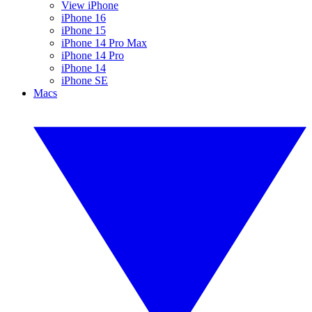
View iPhone
iPhone 16
iPhone 15
iPhone 14 Pro Max
iPhone 14 Pro
iPhone 14
iPhone SE
Macs