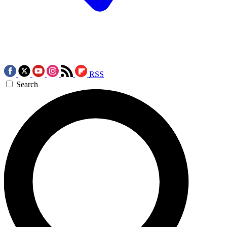
RSS
Search