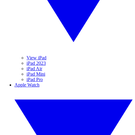
View iPad
iPad 2023
iPad Air
iPad Mini
iPad Pro
Apple Watch