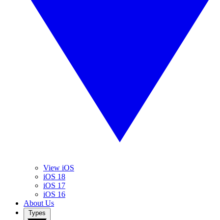
View iOS
iOS 18
iOS 17
iOS 16
About Us
Types