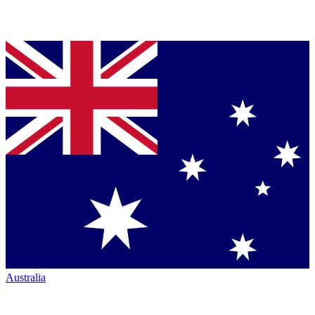
Australia