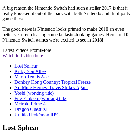
A big reason the Nintendo Switch had such a stellar 2017 is that it
really knocked it out of the park with both Nintendo and third-party
game titles.
The good news is Nintendo looks primed to make 2018 an even
better year by releasing some fantastic-looking games. Here are 10
Nintendo Switch games we're excited to see in 2018!
Latest Videos From
iMore
Watch full video here:
Lost Sphear
Kirby Star Allies
Mario Tennis Aces
Donkey Kong Country: Tropical Freeze
No More Heroes: Travis Strikes Again
Yoshi (working title)
Fire Emblem (working title)
Metroid Prime 4
Dragon Quest XI
Untitled Pokémon RPG
Lost Sphear