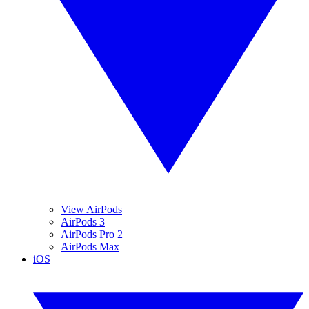
View AirPods
AirPods 3
AirPods Pro 2
AirPods Max
iOS