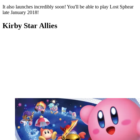
It also launches incredibly soon! You'll be able to play Lost Sphear
late January 2018!
Kirby Star Allies