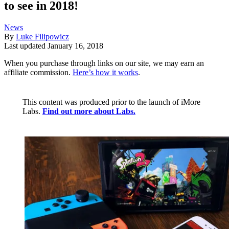
to see in 2018!
News
By
Luke Filipowicz
Last updated
January 16, 2018
When you purchase through links on our site, we may earn an
affiliate commission.
Here’s how it works
.
This content was produced prior to the launch of iMore
Labs.
Find out more about Labs.