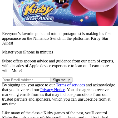
Everyone's favorite pink and rotund protagonist is making his first
appearance on the Nintendo Switch in the platformer Kirby Star
Allies!
Master your iPhone in minutes
iMore offers spot-on advice and guidance from our team of experts,
with decades of Apple device experience to lean on. Learn more
with iMore!
By signing up, you agree to our
Terms of services
and acknowledge
that you have read our
Privacy Notice
. You also agree to receive
marketing emails from us that may include promotions from our
trusted partners and sponsors, which you can unsubscribe from at
any time.
Like many of the classic Kirby games of the past, you'll control
Kirby through a series of side-scrolling levels and will be tasked