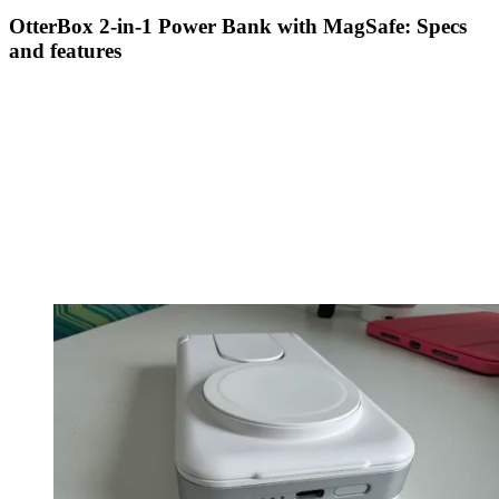
OtterBox 2-in-1 Power Bank with MagSafe: Specs
and features