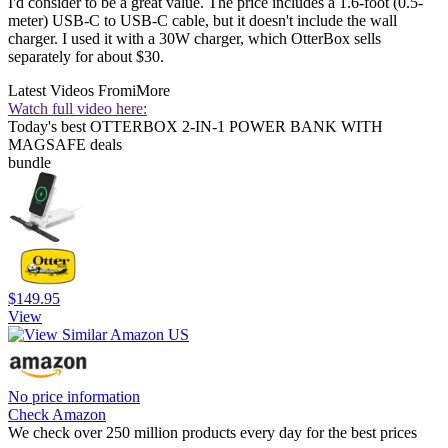
I'd consider to be a great value. The price includes a 1.6-foot (0.5-
meter) USB-C to USB-C cable, but it doesn't include the wall
charger. I used it with a 30W charger, which OtterBox sells
separately for about $30.
Latest Videos From
iMore
Watch full video here:
Today's best OTTERBOX 2-IN-1 POWER BANK WITH
MAGSAFE deals
bundle
$149.95
View
No price information
Check Amazon
We check over 250 million products every day for the best prices