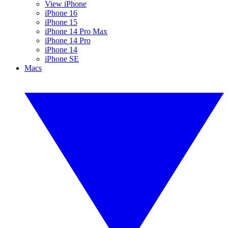
View iPhone
iPhone 16
iPhone 15
iPhone 14 Pro Max
iPhone 14 Pro
iPhone 14
iPhone SE
Macs