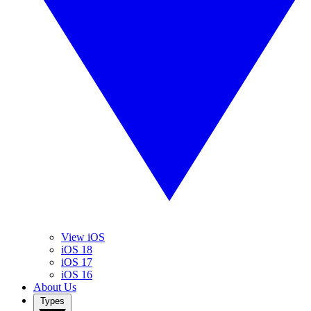
View iOS
iOS 18
iOS 17
iOS 16
About Us
Types