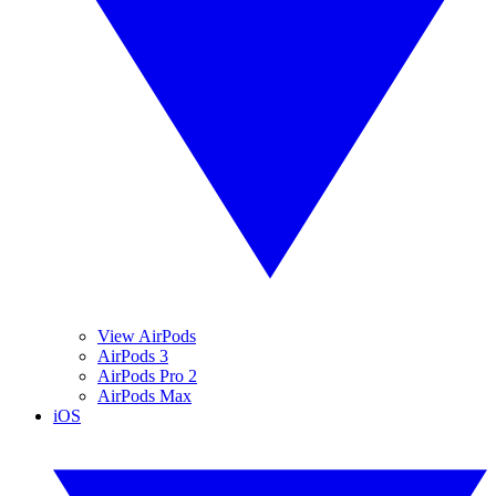
View AirPods
AirPods 3
AirPods Pro 2
AirPods Max
iOS