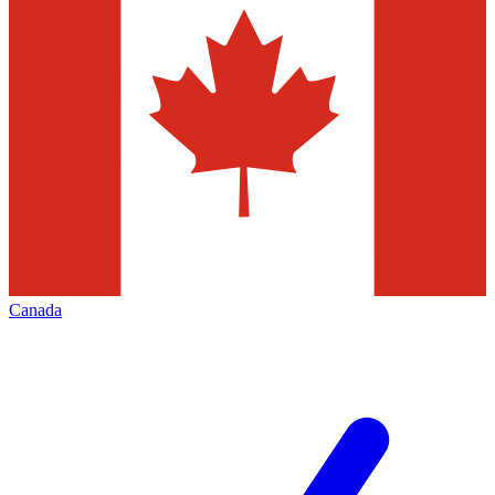
Canada