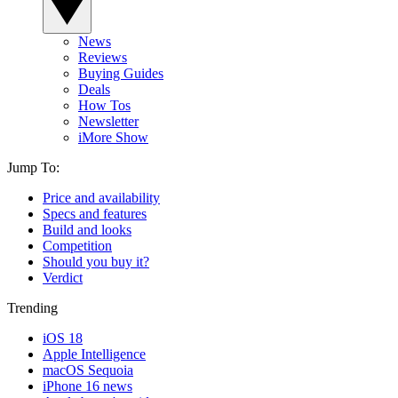
News
Reviews
Buying Guides
Deals
How Tos
Newsletter
iMore Show
Jump To:
Price and availability
Specs and features
Build and looks
Competition
Should you buy it?
Verdict
Trending
iOS 18
Apple Intelligence
macOS Sequoia
iPhone 16 news