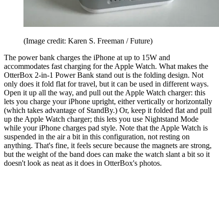
(Image credit: Karen S. Freeman / Future)
The power bank charges the iPhone at up to 15W and
accommodates fast charging for the Apple Watch. What makes the
OtterBox 2-in-1 Power Bank stand out is the folding design. Not
only does it fold flat for travel, but it can be used in different ways.
Open it up all the way, and pull out the Apple Watch charger: this
lets you charge your iPhone upright, either vertically or horizontally
(which takes advantage of StandBy.) Or, keep it folded flat and pull
up the Apple Watch charger; this lets you use Nightstand Mode
while your iPhone charges pad style. Note that the Apple Watch is
suspended in the air a bit in this configuration, not resting on
anything. That's fine, it feels secure because the magnets are strong,
but the weight of the band does can make the watch slant a bit so it
doesn't look as neat as it does in OtterBox's photos.