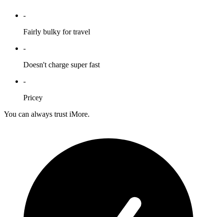
-
Fairly bulky for travel
-
Doesn't charge super fast
-
Pricey
You can always trust iMore.