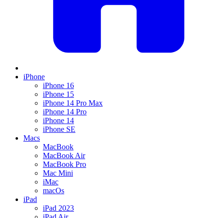
iPhone
iPhone 16
iPhone 15
iPhone 14 Pro Max
iPhone 14 Pro
iPhone 14
iPhone SE
Macs
MacBook
MacBook Air
MacBook Pro
Mac Mini
iMac
macOs
iPad
iPad 2023
iPad Air