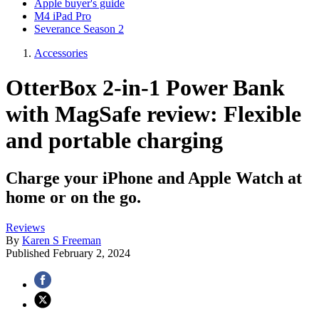
Apple buyer's guide
M4 iPad Pro
Severance Season 2
Accessories
OtterBox 2-in-1 Power Bank
with MagSafe review: Flexible
and portable charging
Charge your iPhone and Apple Watch at
home or on the go.
Reviews
By
Karen S Freeman
Published
February 2, 2024