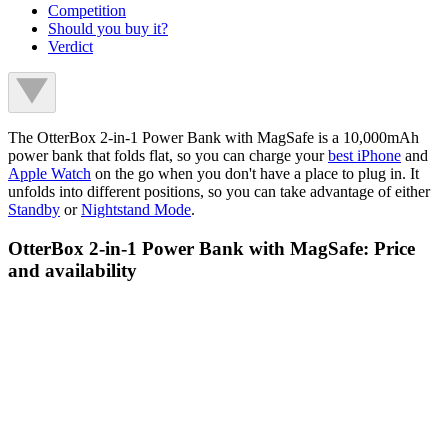
Competition
Should you buy it?
Verdict
The OtterBox 2-in-1 Power Bank with MagSafe is a 10,000mAh
power bank that folds flat, so you can charge your
best iPhone
and
Apple Watch
on the go when you don't have a place to plug in. It
unfolds into different positions, so you can take advantage of either
Standby
or
Nightstand Mode
.
OtterBox 2-in-1 Power Bank with MagSafe: Price
and availability