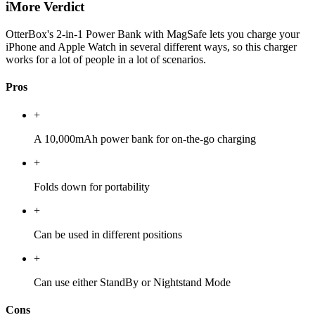
iMore Verdict
OtterBox's 2-in-1 Power Bank with MagSafe lets you charge your
iPhone and Apple Watch in several different ways, so this charger
works for a lot of people in a lot of scenarios.
Pros
+
A 10,000mAh power bank for on-the-go charging
+
Folds down for portability
+
Can be used in different positions
+
Can use either StandBy or Nightstand Mode
Cons