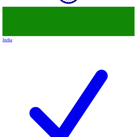
India