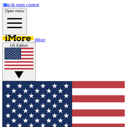
Skip to main content
Open menu
iMore
US Edition