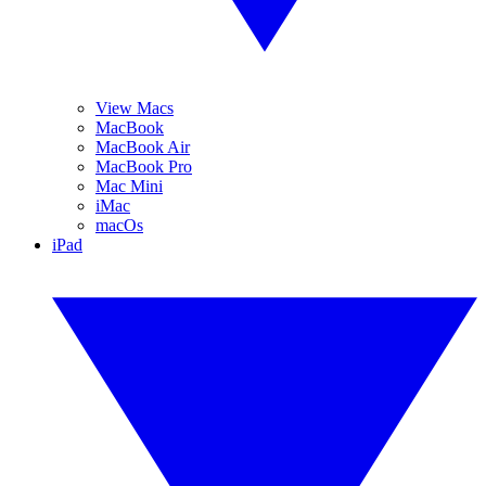
View Macs
MacBook
MacBook Air
MacBook Pro
Mac Mini
iMac
macOs
iPad