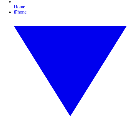
Home
iPhone