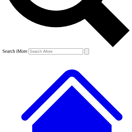
Search iMore