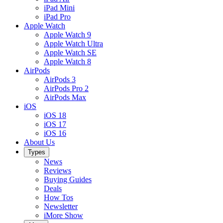
iPad Mini
iPad Pro
Apple Watch
Apple Watch 9
Apple Watch Ultra
Apple Watch SE
Apple Watch 8
AirPods
AirPods 3
AirPods Pro 2
AirPods Max
iOS
iOS 18
iOS 17
iOS 16
About Us
Types
News
Reviews
Buying Guides
Deals
How Tos
Newsletter
iMore Show