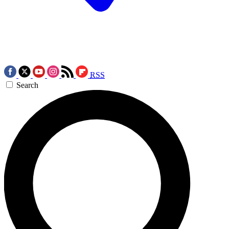
RSS
Search