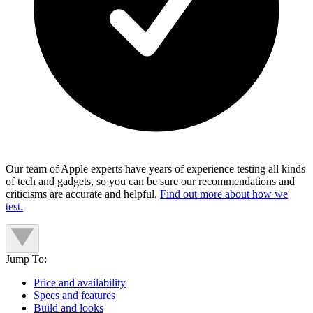
Our team of Apple experts have years of experience testing all kinds
of tech and gadgets, so you can be sure our recommendations and
criticisms are accurate and helpful.
Find out more about how we
test.
Jump To:
Price and availability
Specs and features
Build and looks