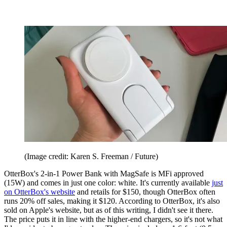
(Image credit: Karen S. Freeman / Future)
OtterBox's 2-in-1 Power Bank with MagSafe is MFi approved
(15W) and comes in just one color: white. It's currently available
just
on OtterBox's website
and retails for $150, though OtterBox often
runs 20% off sales, making it $120. According to OtterBox, it's also
sold on Apple's website, but as of this writing, I didn't see it there.
The price puts it in line with the higher-end chargers, so it's not what