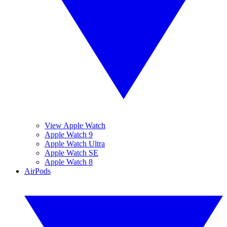
View Apple Watch
Apple Watch 9
Apple Watch Ultra
Apple Watch SE
Apple Watch 8
AirPods