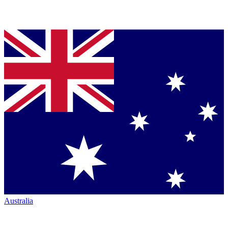
Australia