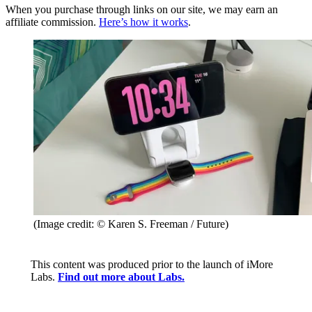
When you purchase through links on our site, we may earn an
affiliate commission.
Here’s how it works
.
(Image credit: © Karen S. Freeman / Future)
This content was produced prior to the launch of iMore
Labs.
Find out more about Labs.