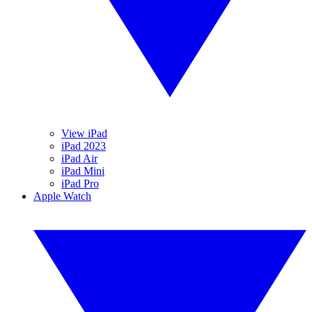
View iPad
iPad 2023
iPad Air
iPad Mini
iPad Pro
Apple Watch