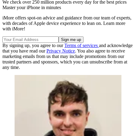
We check over 250 million products every day for the best prices
Master your iPhone in minutes
iMore offers spot-on advice and guidance from our team of experts,
with decades of Apple device experience to lean on. Learn more
with iMore!
By signing up, you agree to our
Terms of services
and acknowledge
that you have read our
Privacy Notice
. You also agree to receive
marketing emails from us that may include promotions from our
trusted partners and sponsors, which you can unsubscribe from at
any time.