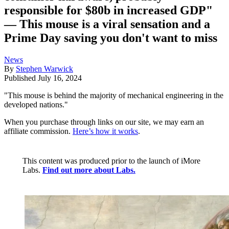
responsible for $80b in increased GDP"
— This mouse is a viral sensation and a
Prime Day saving you don't want to miss
News
By
Stephen Warwick
Published
July 16, 2024
"This mouse is behind the majority of mechanical engineering in the
developed nations."
When you purchase through links on our site, we may earn an
affiliate commission.
Here’s how it works
.
This content was produced prior to the launch of iMore
Labs.
Find out more about Labs.