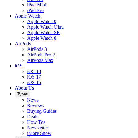
iPad Mini
iPad Pro
Apple Watch
Apple Watch 9
Apple Watch Ultra
Apple Watch SE
Apple Watch 8
AirPods
AirPods 3
AirPods Pro 2
AirPods Max
iOS
iOS 18
iOS 17
iOS 16
About Us
Types
News
Reviews
Buying Guides
Deals
How Tos
Newsletter
iMore Show