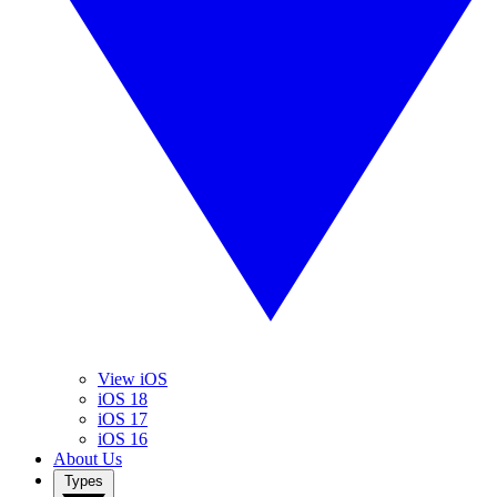
View iOS
iOS 18
iOS 17
iOS 16
About Us
Types