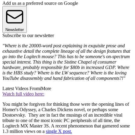
Add us as a preferred source on Google
Newsletter
Subscribe to our newsletter
"Where is the 20000-word post explaining in exquisite prose and
exhaustive detail the complete lineage of all the design features that
go into the Logitech mouse? This has to be someone's on-spectrum
special interest. This thing is the Sistine Chapel of consumer
hardware, probably responsible for $80b in increased GDP. Where
is the HBS study? Where is the LW sequence? Where is the loving
YouTube disassembly and hand fabrication of all components?!"
Latest Videos From
iMore
Watch full video here:
You might be forgiven for thinking those were the opening lines of
Homer's Odyssey, a Charles Dickens novel, or perhaps some
Dostoevsky. They are in fact the musings of an incredible viral
tribute to one of the most iconic PC peripherals of all time, the
Logitech MX Master 3S. A recent phenomenon that garnered some
1.3 million views on a
single X post.