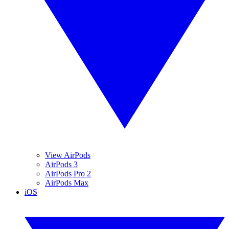
View AirPods
AirPods 3
AirPods Pro 2
AirPods Max
iOS