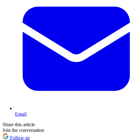
Email
Share this article
Join the conversation
Follow us