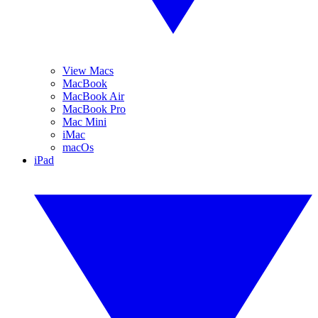
View Macs
MacBook
MacBook Air
MacBook Pro
Mac Mini
iMac
macOs
iPad