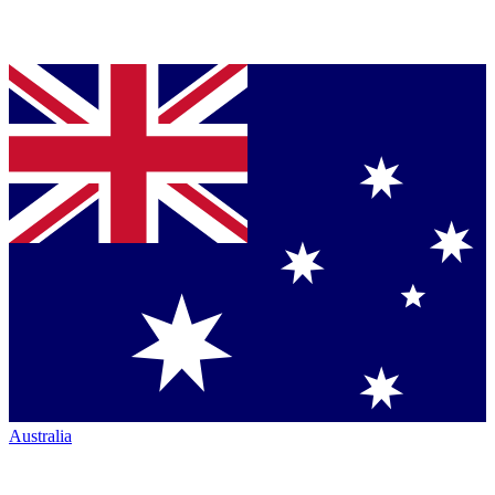
Australia