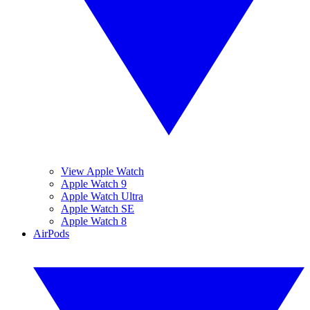
View Apple Watch
Apple Watch 9
Apple Watch Ultra
Apple Watch SE
Apple Watch 8
AirPods