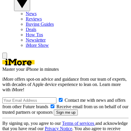
News
Reviews
Buying Guides
Deals
How Tos
Newsletter
iMore Show
Master your iPhone in minutes
iMore offers spot-on advice and guidance from our team of experts,
with decades of Apple device experience to lean on. Learn more
with iMore!
Contact me with news and offers
from other Future brands
Receive email from us on behalf of our
trusted partners or sponsors
By signing up, you agree to our
Terms of services
and acknowledge
that you have read our
Privacy Notice
. You also agree to receive