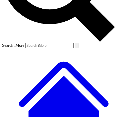
Search iMore