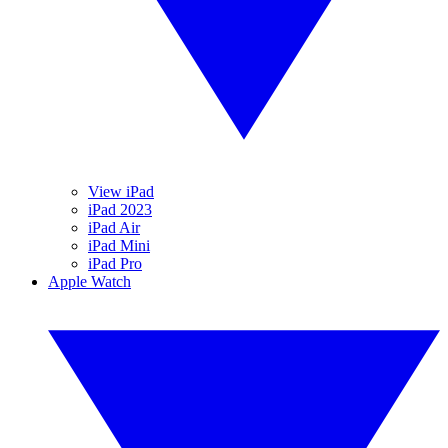
View iPad
iPad 2023
iPad Air
iPad Mini
iPad Pro
Apple Watch