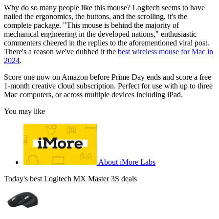
Why do so many people like this mouse? Logitech seems to have
nailed the ergonomics, the buttons, and the scrolling, it's the
complete package. "This mouse is behind the majority of
mechanical engineering in the developed nations," enthusiastic
commenters cheered in the replies to the aforementioned viral post.
There's a reason we've dubbed it the
best wireless mouse for Mac in
2024
.
Score one now on Amazon before Prime Day ends and score a free
1-month creative cloud subscription. Perfect for use with up to three
Mac computers, or across multiple devices including iPad.
You may like
About iMore Labs
Today's best Logitech MX Master 3S deals