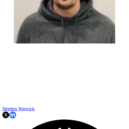
Stephen Warwick