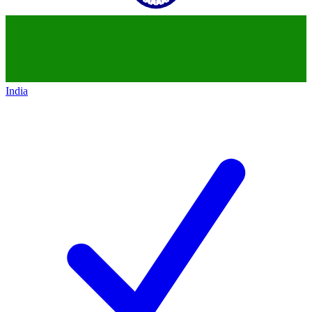
India