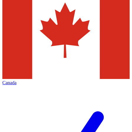
Canada