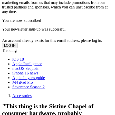
marketing emails from us that may include promotions from our
trusted partners and sponsors, which you can unsubscribe from at
any time.
You are now subscribed
Your newsletter sign-up was successful
An account already exists for this email address, please log in.
Trending
iOS 18
Apple Intelligence
macOS Sequoia
iPhone 16 news
Apple buyer's guide
M4 iPad Pro
Severance Season 2
Accessories
"This thing is the Sistine Chapel of
consumer hardware, probably