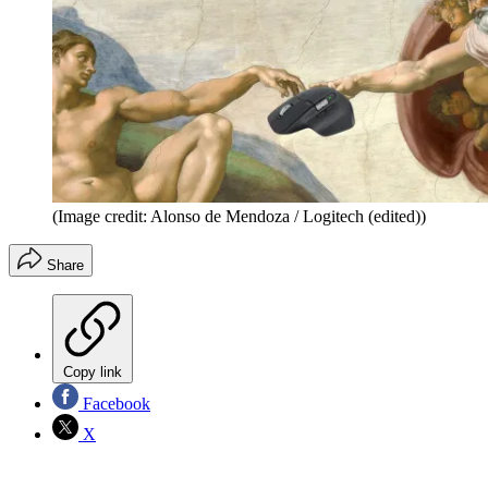
(Image credit: Alonso de Mendoza / Logitech (edited))
Share
Copy link
Facebook
X