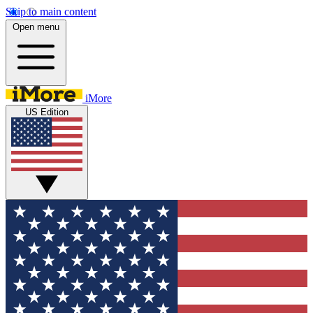
Skip to main content
Open menu
iMore
US Edition