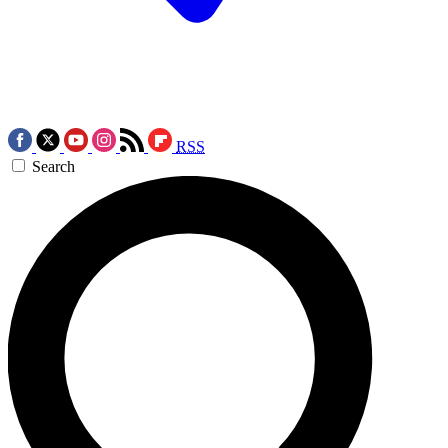
RSS
Search