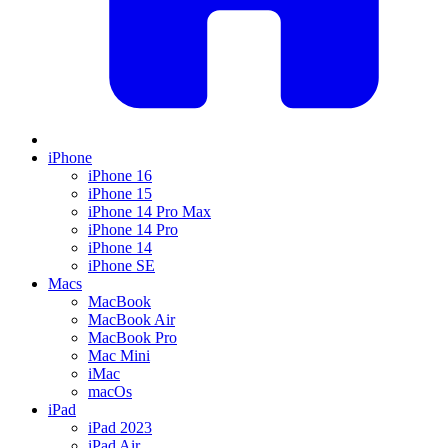
iPhone
iPhone 16
iPhone 15
iPhone 14 Pro Max
iPhone 14 Pro
iPhone 14
iPhone SE
Macs
MacBook
MacBook Air
MacBook Pro
Mac Mini
iMac
macOs
iPad
iPad 2023
iPad Air