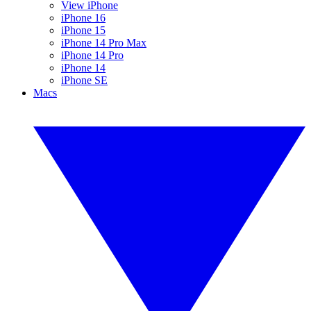
View iPhone
iPhone 16
iPhone 15
iPhone 14 Pro Max
iPhone 14 Pro
iPhone 14
iPhone SE
Macs