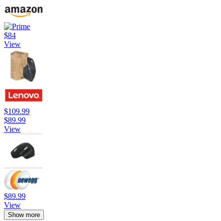
$84
View
$109.99
$89.99
View
$89.99
View
Show more