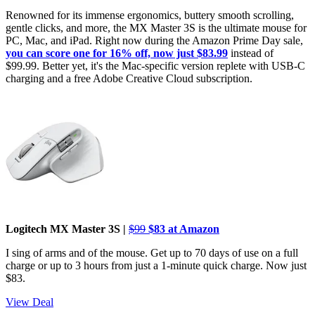
Renowned for its immense ergonomics, buttery smooth scrolling,
gentle clicks, and more, the MX Master 3S is the ultimate mouse for
PC, Mac, and iPad. Right now during the Amazon Prime Day sale,
you can score one for 16% off, now just $83.99
instead of
$99.99. Better yet, it's the Mac-specific version replete with USB-C
charging and a free Adobe Creative Cloud subscription.
Logitech MX Master 3S |
$99
$83 at Amazon
I sing of arms and of the mouse. Get up to 70 days of use on a full
charge or up to 3 hours from just a 1-minute quick charge. Now just
$83.
View Deal