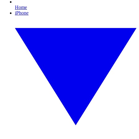
Home
iPhone