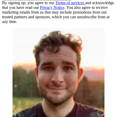
By signing up, you agree to our
Terms of services
and acknowledge
that you have read our
Privacy Notice
. You also agree to receive
marketing emails from us that may include promotions from our
trusted partners and sponsors, which you can unsubscribe from at
any time.