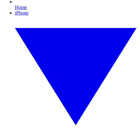
Home
iPhone