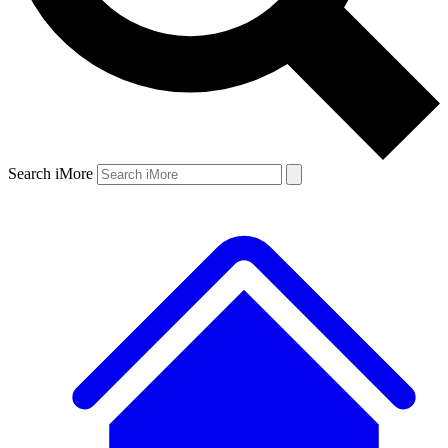
Search iMore