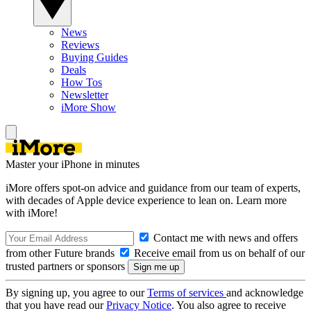
News
Reviews
Buying Guides
Deals
How Tos
Newsletter
iMore Show
Master your iPhone in minutes
iMore offers spot-on advice and guidance from our team of experts,
with decades of Apple device experience to lean on. Learn more
with iMore!
Contact me with news and offers
from other Future brands
Receive email from us on behalf of our
trusted partners or sponsors
By signing up, you agree to our
Terms of services
and acknowledge
that you have read our
Privacy Notice
. You also agree to receive