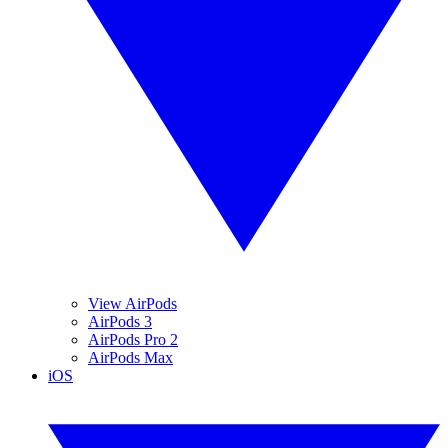
View AirPods
AirPods 3
AirPods Pro 2
AirPods Max
iOS