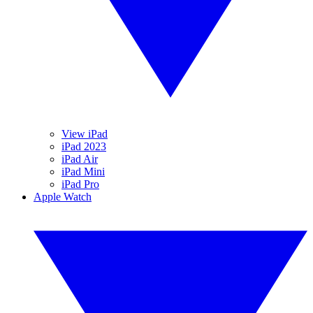
View iPad
iPad 2023
iPad Air
iPad Mini
iPad Pro
Apple Watch