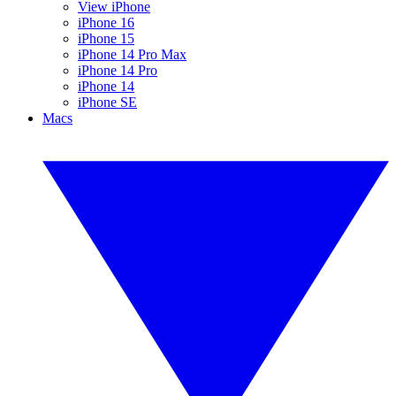
View iPhone
iPhone 16
iPhone 15
iPhone 14 Pro Max
iPhone 14 Pro
iPhone 14
iPhone SE
Macs