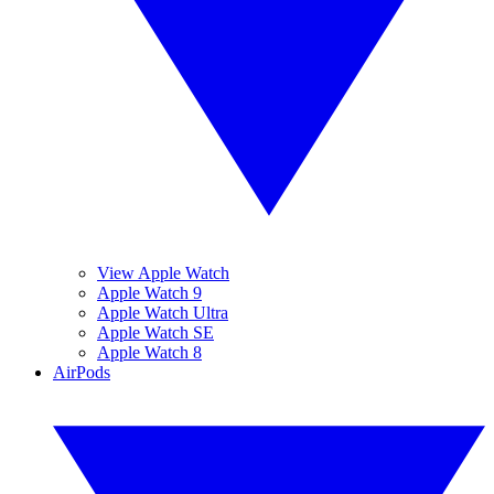
View Apple Watch
Apple Watch 9
Apple Watch Ultra
Apple Watch SE
Apple Watch 8
AirPods