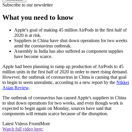
Subscribe to our newsletter
What you need to know
Apple's goal of making 45 million AirPods in the first half of
2020 is at risk.
Suppliers in China have shut down operations for two weeks
amid the coronavirus outbreak.
Assembly in India has also suffered as component supplies
have become scarce.
Apple had been planning to ramp up production of AirPods to 45
million units in the first half of 2020 in order to meet rising demand.
However, the outbreak of coronavirus in China is causing that goal
to begin to seem unrealistic, according to a new report by the
Nikkei
Asian Review
.
The outbreak of coronavirus has caused Apple's suppliers in China
to shut down operations for two weeks, and even though work is
expected to begin again on Monday, sources have said that
components will remain scarce because of the disruption.
Latest Videos From
iMore
Watch full video here: