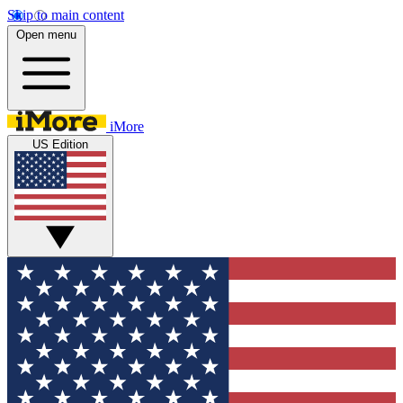
Skip to main content
Open menu
iMore
US Edition