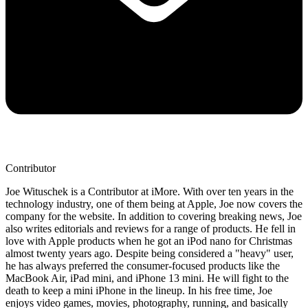
Contributor
Joe Wituschek is a Contributor at iMore. With over ten years in the
technology industry, one of them being at Apple, Joe now covers the
company for the website. In addition to covering breaking news, Joe
also writes editorials and reviews for a range of products. He fell in
love with Apple products when he got an iPod nano for Christmas
almost twenty years ago. Despite being considered a "heavy" user,
he has always preferred the consumer-focused products like the
MacBook Air, iPad mini, and iPhone 13 mini. He will fight to the
death to keep a mini iPhone in the lineup. In his free time, Joe
enjoys video games, movies, photography, running, and basically