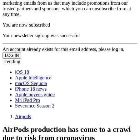
marketing emails from us that may include promotions from our
trusted partners and sponsors, which you can unsubscribe from at
any time.
You are now subscribed
Your newsletter sign-up was successful
An account already exists for this email address, please log in.
Trending
iOS 18
Apple Intelligence
macOS Sequoia
iPhone 16 news
Apple buyer's guide
M4 iPad Pro
Severance Season 2
Airpods
AirPods production has come to a crawl
due to risk from coronavirus