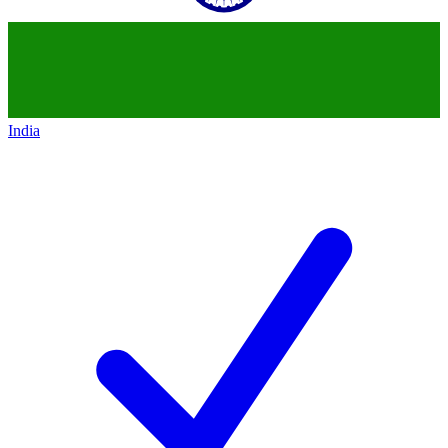
India