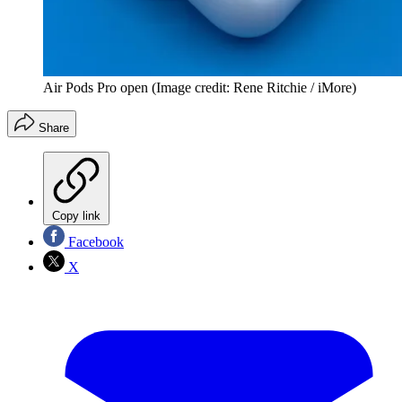
Air Pods Pro open
(Image credit: Rene Ritchie / iMore)
Share
Copy link
Facebook
X