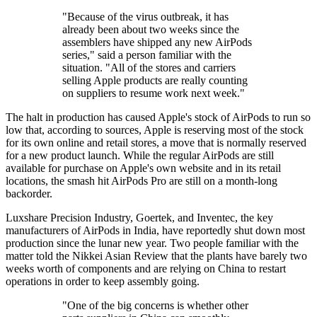
"Because of the virus outbreak, it has
already been about two weeks since the
assemblers have shipped any new AirPods
series," said a person familiar with the
situation. "All of the stores and carriers
selling Apple products are really counting
on suppliers to resume work next week."
The halt in production has caused Apple's stock of AirPods to run so
low that, according to sources, Apple is reserving most of the stock
for its own online and retail stores, a move that is normally reserved
for a new product launch. While the regular AirPods are still
available for purchase on Apple's own website and in its retail
locations, the smash hit AirPods Pro are still on a month-long
backorder.
Luxshare Precision Industry, Goertek, and Inventec, the key
manufacturers of AirPods in India, have reportedly shut down most
production since the lunar new year. Two people familiar with the
matter told the Nikkei Asian Review that the plants have barely two
weeks worth of components and are relying on China to restart
operations in order to keep assembly going.
"One of the big concerns is whether other