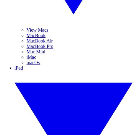
View Macs
MacBook
MacBook Air
MacBook Pro
Mac Mini
iMac
macOs
iPad