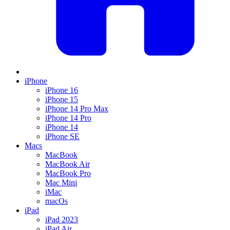
iPhone
iPhone 16
iPhone 15
iPhone 14 Pro Max
iPhone 14 Pro
iPhone 14
iPhone SE
Macs
MacBook
MacBook Air
MacBook Pro
Mac Mini
iMac
macOs
iPad
iPad 2023
iPad Air