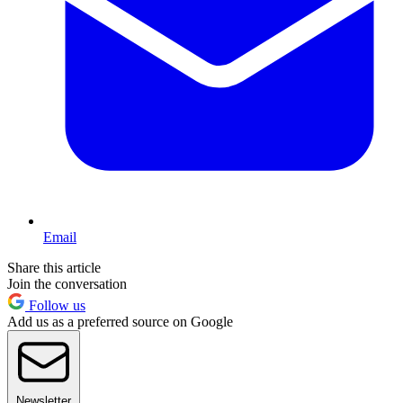
Email
Share this article
Join the conversation
Follow us
Add us as a preferred source on Google
Newsletter