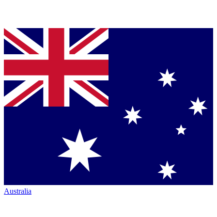
Australia