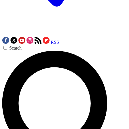
RSS
Search