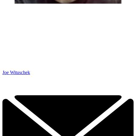
Joe Wituschek