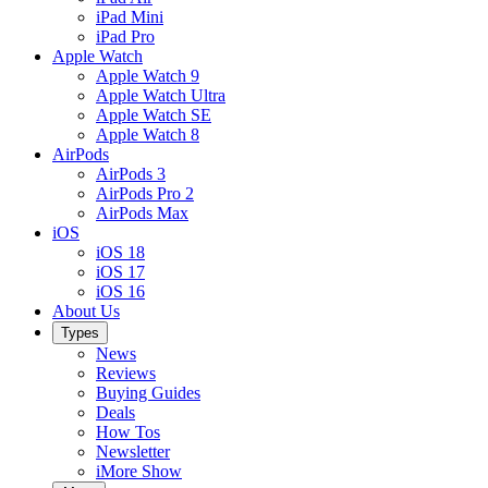
iPad Mini
iPad Pro
Apple Watch
Apple Watch 9
Apple Watch Ultra
Apple Watch SE
Apple Watch 8
AirPods
AirPods 3
AirPods Pro 2
AirPods Max
iOS
iOS 18
iOS 17
iOS 16
About Us
Types
News
Reviews
Buying Guides
Deals
How Tos
Newsletter
iMore Show