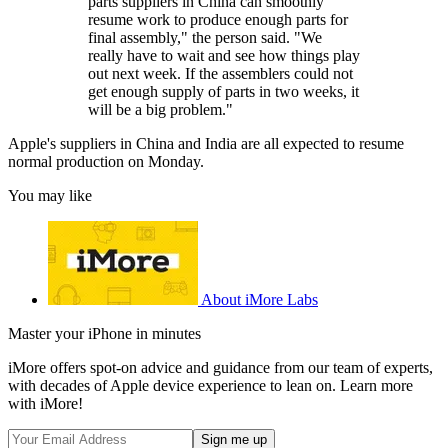
parts suppliers in China can smoothly
resume work to produce enough parts for
final assembly," the person said. "We
really have to wait and see how things play
out next week. If the assemblers could not
get enough supply of parts in two weeks, it
will be a big problem."
Apple's suppliers in China and India are all expected to resume
normal production on Monday.
You may like
About iMore Labs
Master your iPhone in minutes
iMore offers spot-on advice and guidance from our team of experts,
with decades of Apple device experience to lean on. Learn more
with iMore!