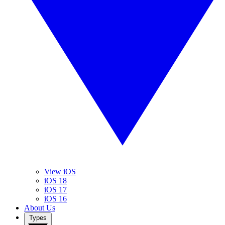
View iOS
iOS 18
iOS 17
iOS 16
About Us
Types