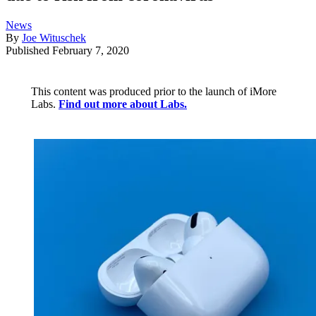
News
By
Joe Wituschek
Published
February 7, 2020
This content was produced prior to the launch of iMore
Labs.
Find out more about Labs.