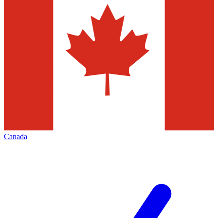
Canada