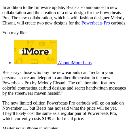
In addition to the firmware update, Beats also announced a new
collaboration and the creation of a new design for the Powerbeats
Pro. The new collaboration, which is with fashion designer Melody
Ehsani, will create two new designs for the
Powerbeats Pro
earbuds.
You may like
About iMore Labs
Beats says those who buy the new earbuds can "reclaim your
personal space and teleport to another dimension in the new
Powerbeats Pro by Melody Ehsani. The collaboration features
colorful contrasting earbud designs and secret handwritten messages
by the streetwear maven herself."
The new limited edition Powerbeats Pro earbuds will go on sale on
November 11, but Beats has not said what the price will be yet.
They'll likely cost the same as a regular pair of Powerbeats Pro,
which currently costs $199 at full retail price.
Master your iPhone in minutes