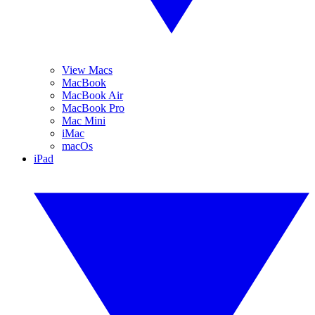
View Macs
MacBook
MacBook Air
MacBook Pro
Mac Mini
iMac
macOs
iPad