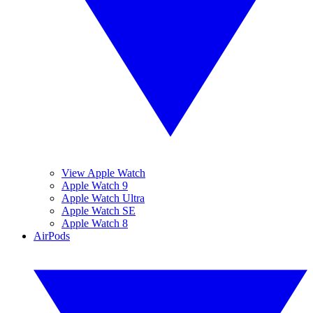
View Apple Watch
Apple Watch 9
Apple Watch Ultra
Apple Watch SE
Apple Watch 8
AirPods