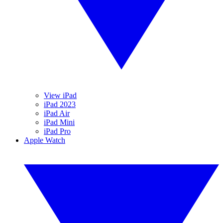
View iPad
iPad 2023
iPad Air
iPad Mini
iPad Pro
Apple Watch