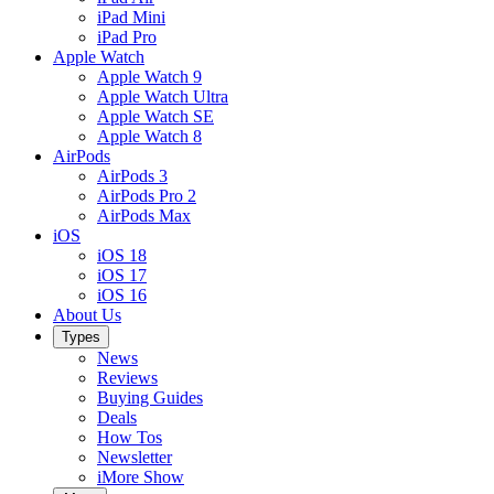
iPad Mini
iPad Pro
Apple Watch
Apple Watch 9
Apple Watch Ultra
Apple Watch SE
Apple Watch 8
AirPods
AirPods 3
AirPods Pro 2
AirPods Max
iOS
iOS 18
iOS 17
iOS 16
About Us
Types
News
Reviews
Buying Guides
Deals
How Tos
Newsletter
iMore Show