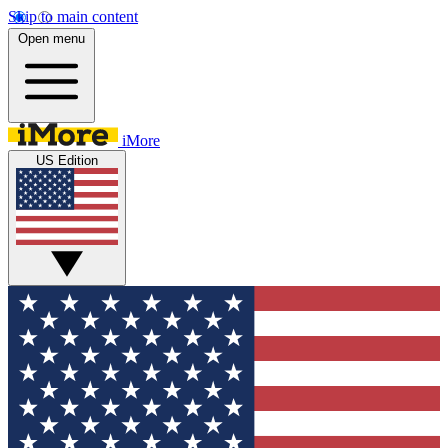
Skip to main content
Open menu
iMore
US Edition