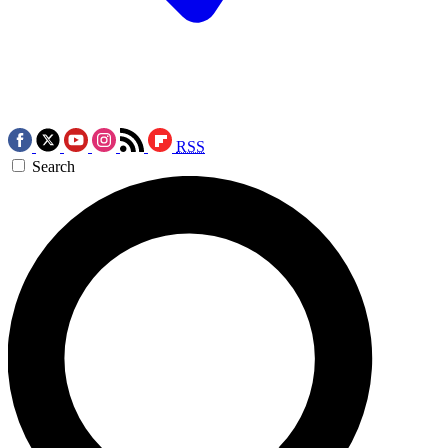
RSS
Search