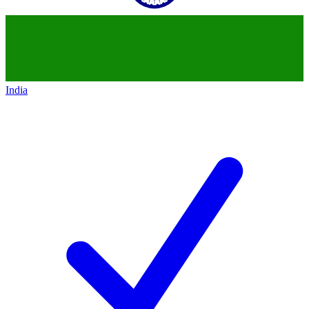
India