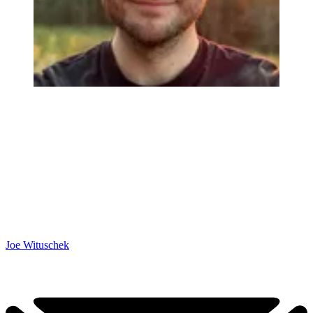
Joe Wituschek