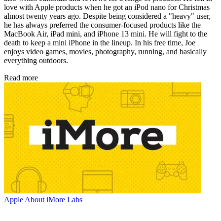
love with Apple products when he got an iPod nano for Christmas
almost twenty years ago. Despite being considered a "heavy" user,
he has always preferred the consumer-focused products like the
MacBook Air, iPad mini, and iPhone 13 mini. He will fight to the
death to keep a mini iPhone in the lineup. In his free time, Joe
enjoys video games, movies, photography, running, and basically
everything outdoors.
Read more
Apple
About iMore Labs