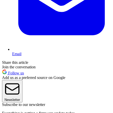
Email
Share this article
Join the conversation
Follow us
Add us as a preferred source on Google
Newsletter
Subscribe to our newsletter