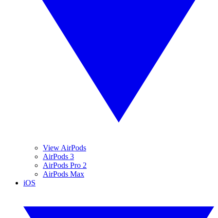
View AirPods
AirPods 3
AirPods Pro 2
AirPods Max
iOS