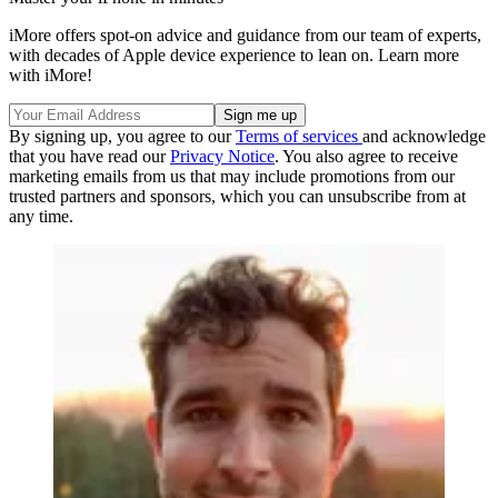
iMore offers spot-on advice and guidance from our team of experts,
with decades of Apple device experience to lean on. Learn more
with iMore!
By signing up, you agree to our
Terms of services
and acknowledge
that you have read our
Privacy Notice
. You also agree to receive
marketing emails from us that may include promotions from our
trusted partners and sponsors, which you can unsubscribe from at
any time.