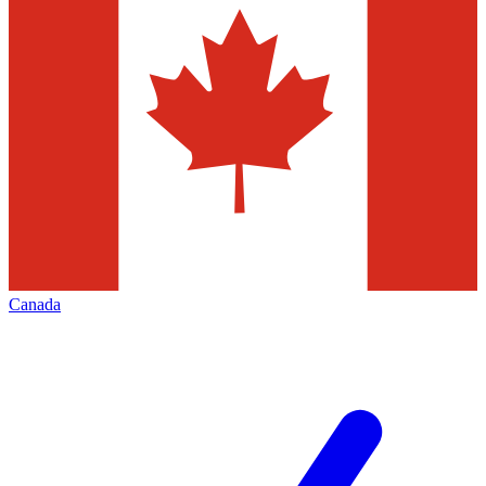
Canada