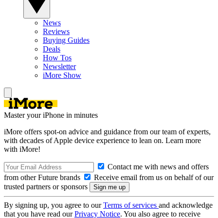
News
Reviews
Buying Guides
Deals
How Tos
Newsletter
iMore Show
Master your iPhone in minutes
iMore offers spot-on advice and guidance from our team of experts,
with decades of Apple device experience to lean on. Learn more
with iMore!
Contact me with news and offers
from other Future brands
Receive email from us on behalf of our
trusted partners or sponsors
By signing up, you agree to our
Terms of services
and acknowledge
that you have read our
Privacy Notice
. You also agree to receive