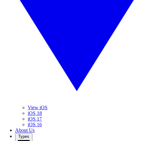
View iOS
iOS 18
iOS 17
iOS 16
About Us
Types