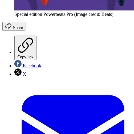
Special edition Powerbeats Pro
(Image credit: Beats)
Share
Copy link
Facebook
X