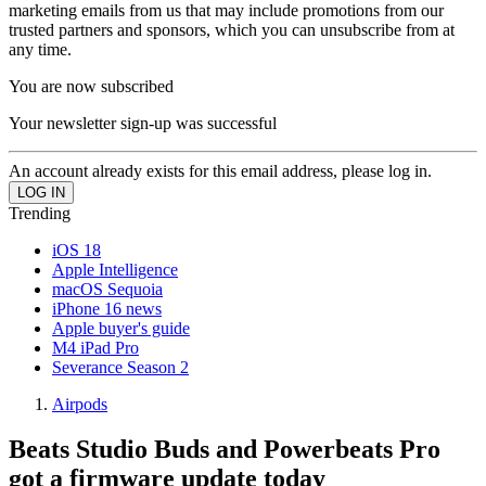
marketing emails from us that may include promotions from our
trusted partners and sponsors, which you can unsubscribe from at
any time.
You are now subscribed
Your newsletter sign-up was successful
An account already exists for this email address, please log in.
Trending
iOS 18
Apple Intelligence
macOS Sequoia
iPhone 16 news
Apple buyer's guide
M4 iPad Pro
Severance Season 2
Airpods
Beats Studio Buds and Powerbeats Pro
got a firmware update today