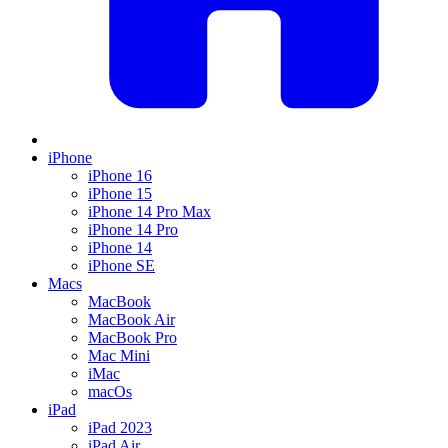
iPhone
iPhone 16
iPhone 15
iPhone 14 Pro Max
iPhone 14 Pro
iPhone 14
iPhone SE
Macs
MacBook
MacBook Air
MacBook Pro
Mac Mini
iMac
macOs
iPad
iPad 2023
iPad Air