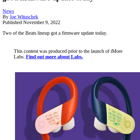
News
By
Joe Wituschek
Published
November 9, 2022
Two of the Beats lineup got a firmware update today.
This content was produced prior to the launch of iMore
Labs.
Find out more about Labs.