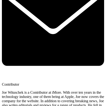
Contributor
Joe Wituschek is a Contributor at iMore. With over ten years in the
technology industry, one of them being at Apple, Joe now covers the
company for the website. In addition to covering breaking news, Joe
also writes editorials and reviews for a range of products. He fell in