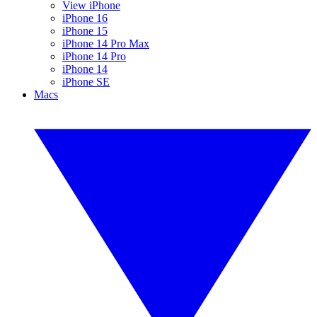
View iPhone
iPhone 16
iPhone 15
iPhone 14 Pro Max
iPhone 14 Pro
iPhone 14
iPhone SE
Macs