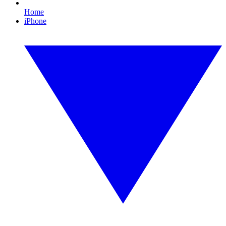
Home
iPhone