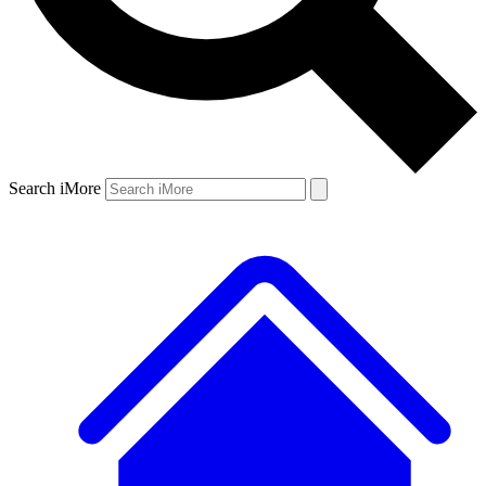
Search iMore