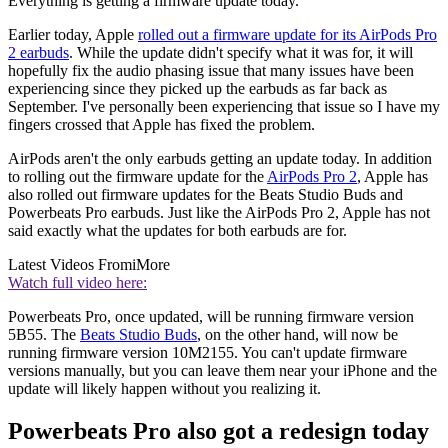
Everything is getting a firmware update today.
Earlier today, Apple
rolled out a firmware update for its AirPods Pro
2 earbuds
. While the update didn't specify what it was for, it will
hopefully fix the audio phasing issue that many issues have been
experiencing since they picked up the earbuds as far back as
September. I've personally been experiencing that issue so I have my
fingers crossed that Apple has fixed the problem.
AirPods aren't the only earbuds getting an update today. In addition
to rolling out the firmware update for the
AirPods Pro 2
, Apple has
also rolled out firmware updates for the Beats Studio Buds and
Powerbeats Pro earbuds. Just like the AirPods Pro 2, Apple has not
said exactly what the updates for both earbuds are for.
Latest Videos From
iMore
Watch full video here:
Powerbeats Pro, once updated, will be running firmware version
5B55. The
Beats Studio Buds
, on the other hand, will now be
running firmware version 10M2155. You can't update firmware
versions manually, but you can leave them near your iPhone and the
update will likely happen without you realizing it.
Powerbeats Pro also got a redesign today