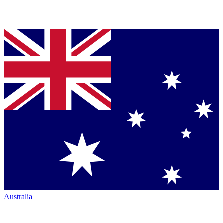
Australia