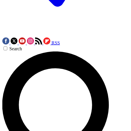
RSS
Search