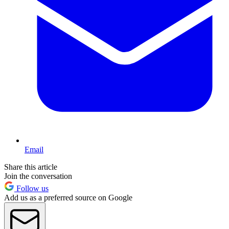
Email
Share this article
Join the conversation
Follow us
Add us as a preferred source on Google