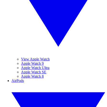
View Apple Watch
Apple Watch 9
Apple Watch Ultra
Apple Watch SE
Apple Watch 8
AirPods