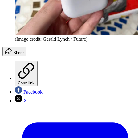
(Image credit: Gerald Lynch / Future)
Share
Copy link
Facebook
X