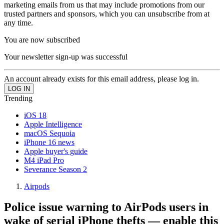
marketing emails from us that may include promotions from our
trusted partners and sponsors, which you can unsubscribe from at
any time.
You are now subscribed
Your newsletter sign-up was successful
An account already exists for this email address, please log in.
Trending
iOS 18
Apple Intelligence
macOS Sequoia
iPhone 16 news
Apple buyer's guide
M4 iPad Pro
Severance Season 2
Airpods
Police issue warning to AirPods users in
wake of serial iPhone thefts — enable this