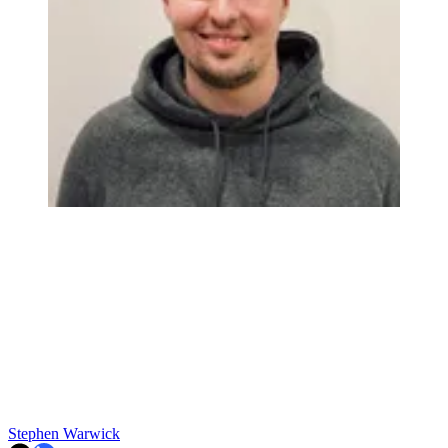
Stephen Warwick