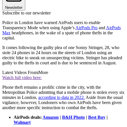
Newsletter
Subscribe to our newsletter
Police in London have warned AirPods users to enable
Transparency Mode when using Apple’s
AirPods Pro
and
AirPods
Max
headphones, in the wake of a spate of phone thefts in the
capital.
It comes following the guilty plea of one Sonny Stringer, 28, who
stole 24 phones in 24 hours on the streets of London using an
electric bike to sneak on unsuspecting victims. Stringer has pleaded
guilty to the thefts in court and is due to be sentenced in August.
Latest Videos From
iMore
Watch full video here:
Phone theft remains a prolific crime in the city, with the
Metropolitan Police admitting that a mobile phone is stolen every six
minutes in London,
according to data in 2022.
Aside from the usual
vigilance, however, Londoners who own AirPods have been given
another more specific instruction to combat the thefts.
AirPods deals:
Amazon
|
B&H Photo
|
Best Buy
|
Walmart