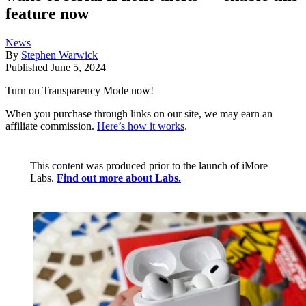
feature now
News
By
Stephen Warwick
Published
June 5, 2024
Turn on Transparency Mode now!
When you purchase through links on our site, we may earn an
affiliate commission.
Here’s how it works
.
This content was produced prior to the launch of iMore
Labs.
Find out more about Labs.