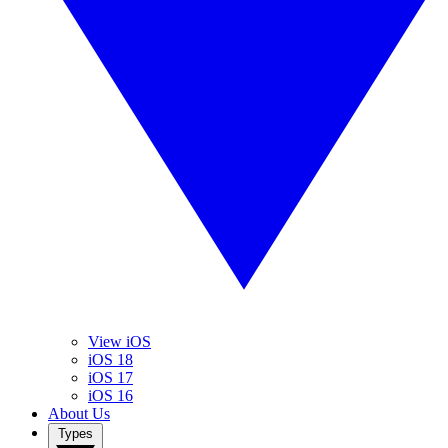
View iOS
iOS 18
iOS 17
iOS 16
About Us
Types