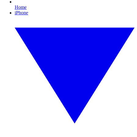
Home
iPhone