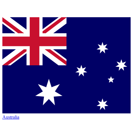
Australia