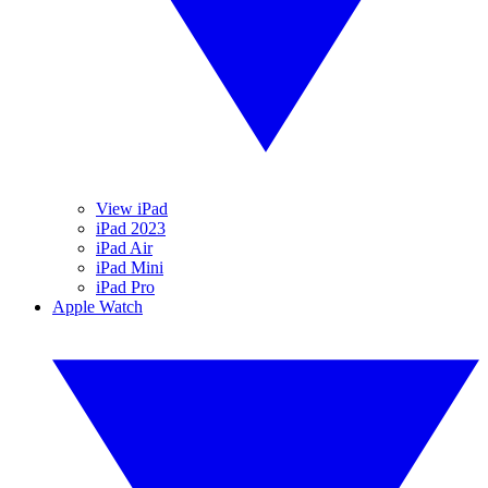
View iPad
iPad 2023
iPad Air
iPad Mini
iPad Pro
Apple Watch