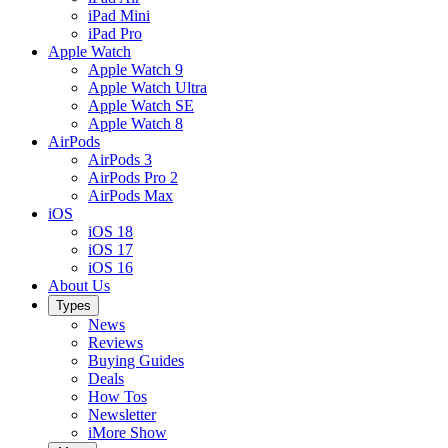
iPad Mini
iPad Pro
Apple Watch
Apple Watch 9
Apple Watch Ultra
Apple Watch SE
Apple Watch 8
AirPods
AirPods 3
AirPods Pro 2
AirPods Max
iOS
iOS 18
iOS 17
iOS 16
About Us
Types
News
Reviews
Buying Guides
Deals
How Tos
Newsletter
iMore Show