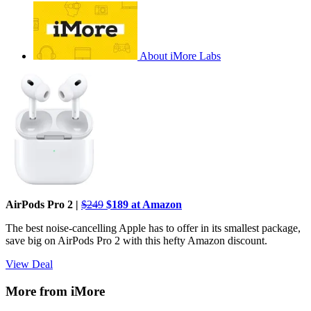
About iMore Labs
AirPods Pro 2 |
$249
$189 at Amazon
The best noise-cancelling Apple has to offer in its smallest package,
save big on AirPods Pro 2 with this hefty Amazon discount.
View Deal
More from iMore