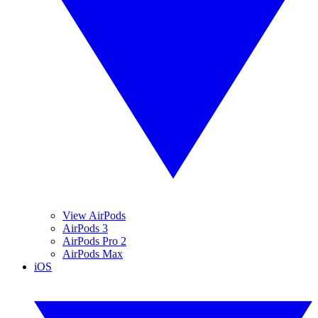
View AirPods
AirPods 3
AirPods Pro 2
AirPods Max
iOS