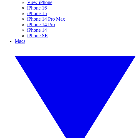
View iPhone
iPhone 16
iPhone 15
iPhone 14 Pro Max
iPhone 14 Pro
iPhone 14
iPhone SE
Macs