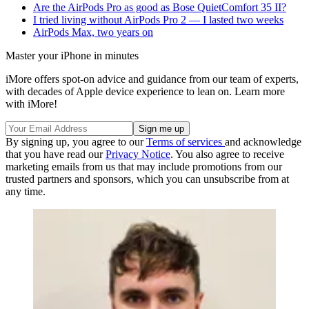
Are the AirPods Pro as good as Bose QuietComfort 35 II?
I tried living without AirPods Pro 2 — I lasted two weeks
AirPods Max, two years on
Master your iPhone in minutes
iMore offers spot-on advice and guidance from our team of experts,
with decades of Apple device experience to lean on. Learn more
with iMore!
By signing up, you agree to our
Terms of services
and acknowledge
that you have read our
Privacy Notice
. You also agree to receive
marketing emails from us that may include promotions from our
trusted partners and sponsors, which you can unsubscribe from at
any time.