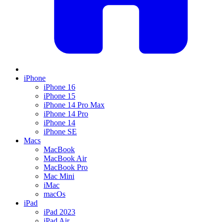
iPhone
iPhone 16
iPhone 15
iPhone 14 Pro Max
iPhone 14 Pro
iPhone 14
iPhone SE
Macs
MacBook
MacBook Air
MacBook Pro
Mac Mini
iMac
macOs
iPad
iPad 2023
iPad Air