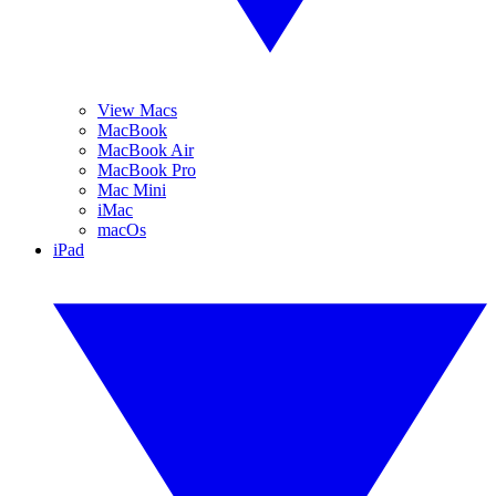
View Macs
MacBook
MacBook Air
MacBook Pro
Mac Mini
iMac
macOs
iPad