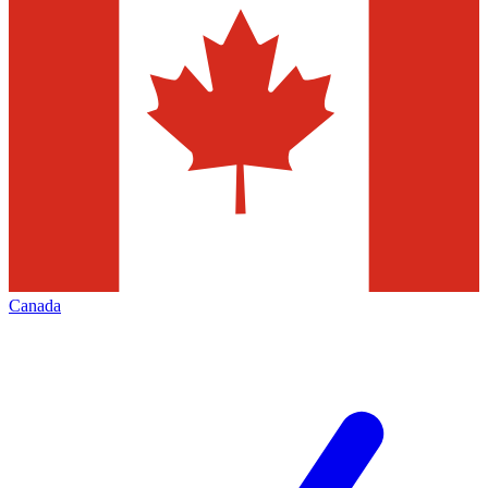
Canada