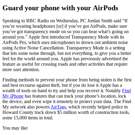
Guard your phone with your AirPods
Speaking to BBC Radio on Wednesday, PC Jordan Smith said “If
you’re wearing headphones [or] if you’ve got AirPods, make sure
you’ve got transparency mode on so you can hear what’s going on
around you.” Apple first introduced Transparency Mode with its
AirPods Pro, which uses microphones to drown out ambient noise
using Active Noise Cancellation. Transparency Mode is a setting
that lets some noise through, but not everything, to give you a better
feel for the world around you. Apple has previously advertised the
feature as useful for crossing roads and other activities that require
more user attention.
Finding methods to prevent your phone from being stolen is the first
and best recourse against theft, but if you do lose it Apple has a
wealth of tools on hand to try and help you recover it. Notably
Find
My iPhone
has features that can track your phone’s location, lock
the device, and even wipe it remotely to protect your data. The Find
My network also powers
AirTags
, which recently helped police in
Howard County track down $5 million worth of construction tools,
some 15,000 items in total.
You may like