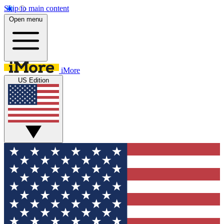
Skip to main content
Open menu
iMore
US Edition