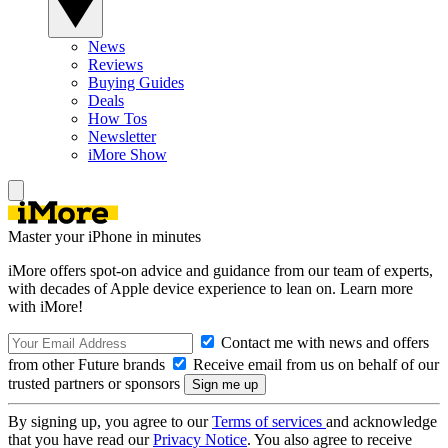
News
Reviews
Buying Guides
Deals
How Tos
Newsletter
iMore Show
Master your iPhone in minutes
iMore offers spot-on advice and guidance from our team of experts,
with decades of Apple device experience to lean on. Learn more
with iMore!
Contact me with news and offers
from other Future brands
Receive email from us on behalf of our
trusted partners or sponsors
By signing up, you agree to our
Terms of services
and acknowledge
that you have read our
Privacy Notice
. You also agree to receive