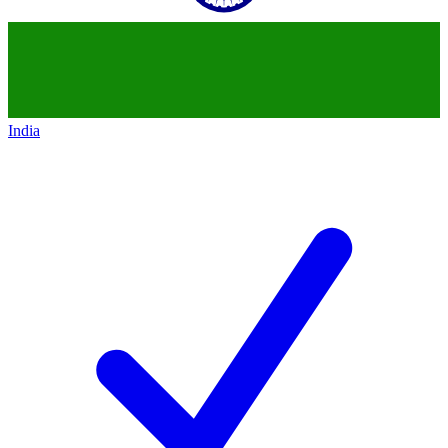
India