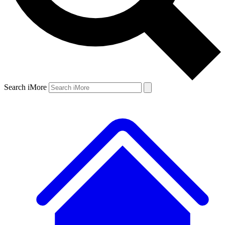
Search iMore