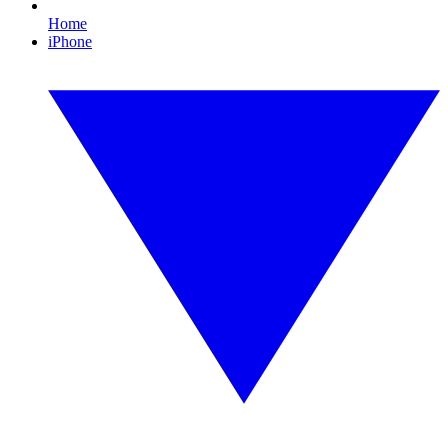
Home
iPhone