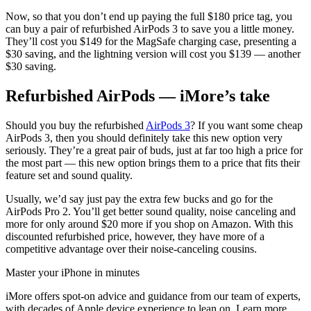
Now, so that you don’t end up paying the full $180 price tag, you
can buy a pair of refurbished AirPods 3 to save you a little money.
They’ll cost you $149 for the MagSafe charging case, presenting a
$30 saving, and the lightning version will cost you $139 — another
$30 saving.
Refurbished AirPods — iMore’s take
Should you buy the refurbished
AirPods 3
? If you want some cheap
AirPods 3, then you should definitely take this new option very
seriously. They’re a great pair of buds, just at far too high a price for
the most part — this new option brings them to a price that fits their
feature set and sound quality.
Usually, we’d say just pay the extra few bucks and go for the
AirPods Pro 2. You’ll get better sound quality, noise canceling and
more for only around $20 more if you shop on Amazon. With this
discounted refurbished price, however, they have more of a
competitive advantage over their noise-canceling cousins.
Master your iPhone in minutes
iMore offers spot-on advice and guidance from our team of experts,
with decades of Apple device experience to lean on. Learn more