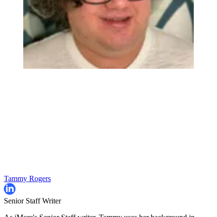
Tammy Rogers
Senior Staff Writer