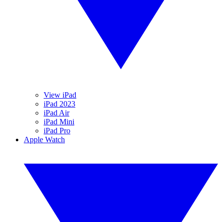
View iPad
iPad 2023
iPad Air
iPad Mini
iPad Pro
Apple Watch