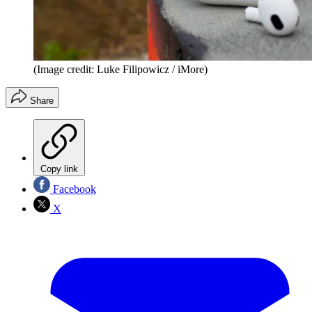
(Image credit: Luke Filipowicz / iMore)
Share
Copy link
Facebook
X