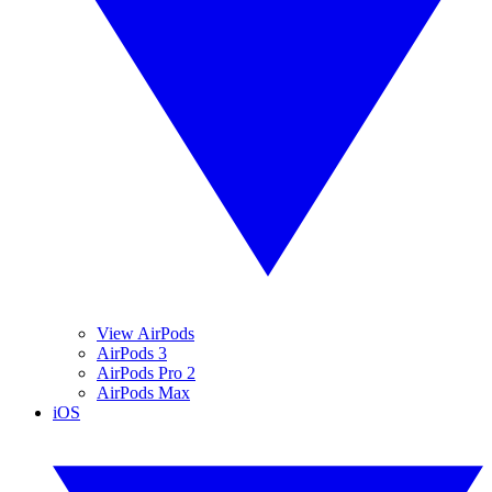
View AirPods
AirPods 3
AirPods Pro 2
AirPods Max
iOS