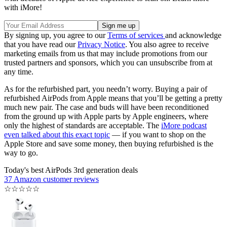
with iMore!
By signing up, you agree to our
Terms of services
and acknowledge
that you have read our
Privacy Notice
. You also agree to receive
marketing emails from us that may include promotions from our
trusted partners and sponsors, which you can unsubscribe from at
any time.
As for the refurbished part, you needn’t worry. Buying a pair of
refurbished AirPods from Apple means that you’ll be getting a pretty
much new pair. The case and buds will have been reconditioned
from the ground up with Apple parts by Apple engineers, where
only the highest of standards are acceptable. The
iMore podcast
even talked about this exact topic
— if you want to shop on the
Apple Store and save some money, then buying refurbished is the
way to go.
Today's best AirPods 3rd generation deals
37 Amazon customer reviews
☆
☆
☆
☆
☆