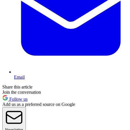
Email
Share this article
Join the conversation
Follow us
Add us as a preferred source on Google
Newsletter