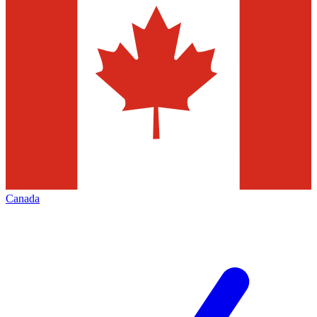
Canada