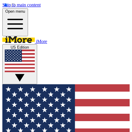
Skip to main content
Open menu
iMore
US Edition