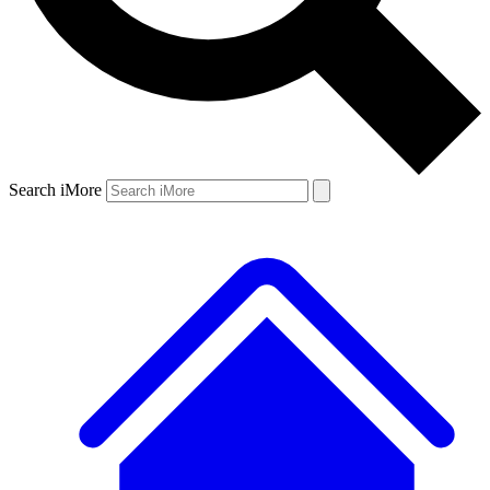
Search iMore