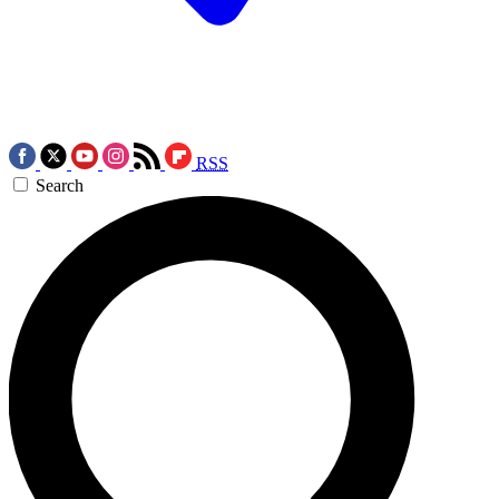
RSS
Search