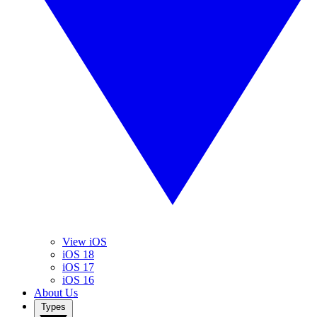
View iOS
iOS 18
iOS 17
iOS 16
About Us
Types