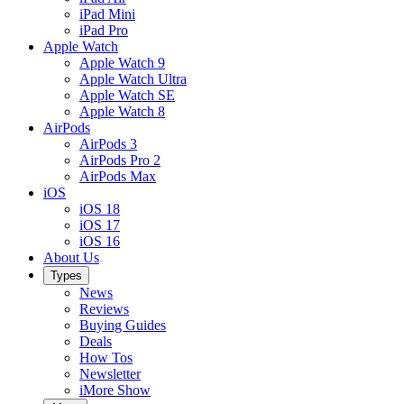
iPad Mini
iPad Pro
Apple Watch
Apple Watch 9
Apple Watch Ultra
Apple Watch SE
Apple Watch 8
AirPods
AirPods 3
AirPods Pro 2
AirPods Max
iOS
iOS 18
iOS 17
iOS 16
About Us
Types
News
Reviews
Buying Guides
Deals
How Tos
Newsletter
iMore Show