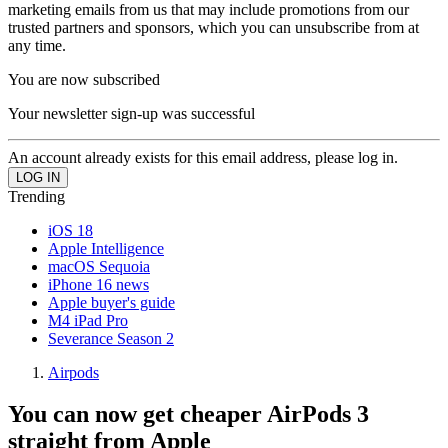
marketing emails from us that may include promotions from our
trusted partners and sponsors, which you can unsubscribe from at
any time.
You are now subscribed
Your newsletter sign-up was successful
An account already exists for this email address, please log in.
Trending
iOS 18
Apple Intelligence
macOS Sequoia
iPhone 16 news
Apple buyer's guide
M4 iPad Pro
Severance Season 2
Airpods
You can now get cheaper AirPods 3
straight from Apple