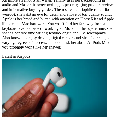
As iMore's Senior Staff writer, Tammy uses her background in
audio and Masters in screenwriting to pen engaging product reviews
and informative buying guides. The resident audiophile (or audio
weirdo), she's got an eye for detail and a love of top-quality sound.
Apple is her bread and butter, with attention on HomeKit and Apple
iPhone and Mac hardware. You won't find her far away from a
keyboard even outside of working at iMore – in her spare time, she
spends her free time writing feature-length and TV screenplays.
Also known to enjoy driving digital cars around virtual circuits, to
varying degrees of success. Just don't ask her about AirPods Max -
you probably won't like her answer.
Latest in Airpods