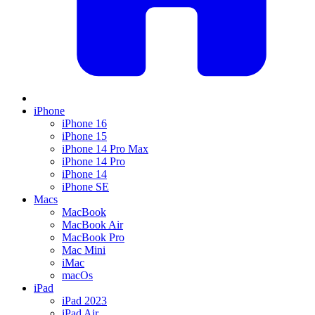
iPhone
iPhone 16
iPhone 15
iPhone 14 Pro Max
iPhone 14 Pro
iPhone 14
iPhone SE
Macs
MacBook
MacBook Air
MacBook Pro
Mac Mini
iMac
macOs
iPad
iPad 2023
iPad Air