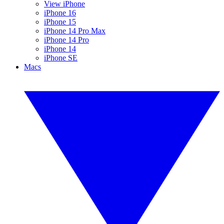
View iPhone
iPhone 16
iPhone 15
iPhone 14 Pro Max
iPhone 14 Pro
iPhone 14
iPhone SE
Macs