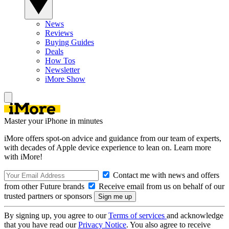
News
Reviews
Buying Guides
Deals
How Tos
Newsletter
iMore Show
Master your iPhone in minutes
iMore offers spot-on advice and guidance from our team of experts,
with decades of Apple device experience to lean on. Learn more
with iMore!
Contact me with news and offers
from other Future brands
Receive email from us on behalf of our
trusted partners or sponsors
By signing up, you agree to our
Terms of services
and acknowledge
that you have read our
Privacy Notice
. You also agree to receive