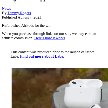
News
By
Tammy Rogers
Published
August 7, 2023
Refurbished AirPods for the win
When you purchase through links on our site, we may earn an
affiliate commission.
Here’s how it works
.
This content was produced prior to the launch of iMore
Labs.
Find out more about Labs.