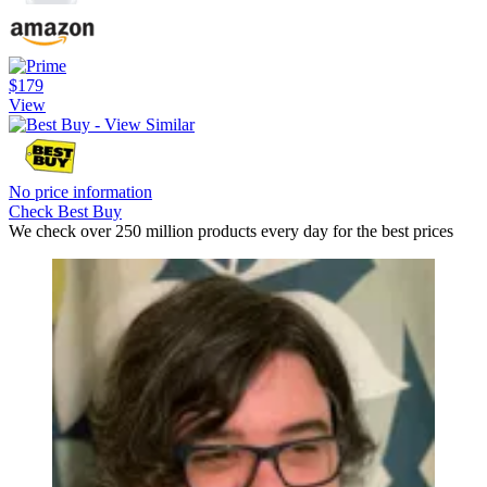
$179
View
No price information
Check Best Buy
We check over 250 million products every day for the best prices