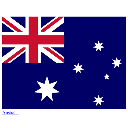
Australia