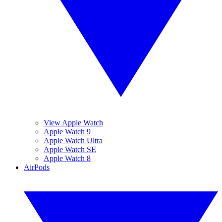
View Apple Watch
Apple Watch 9
Apple Watch Ultra
Apple Watch SE
Apple Watch 8
AirPods