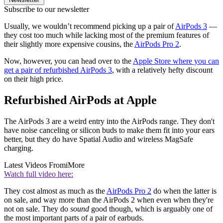
Subscribe to our newsletter
Usually, we wouldn’t recommend picking up a pair of
AirPods 3
—
they cost too much while lacking most of the premium features of
their slightly more expensive cousins, the
AirPods Pro 2
.
Now, however, you can head over to the
Apple Store where you can
get a pair of refurbished AirPods 3
, with a relatively hefty discount
on their high price.
Refurbished AirPods at Apple
The AirPods 3 are a weird entry into the AirPods range. They don't
have noise canceling or silicon buds to make them fit into your ears
better, but they do have Spatial Audio and wireless MagSafe
charging.
Latest Videos From
iMore
Watch full video here:
They cost almost as much as the
AirPods Pro 2
do when the latter is
on sale, and way more than the AirPods 2 when even when they're
not on sale. They do
sound
good though, which is arguably one of
the most important parts of a pair of earbuds.