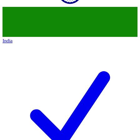
India