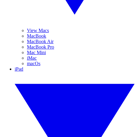
View Macs
MacBook
MacBook Air
MacBook Pro
Mac Mini
iMac
macOs
iPad