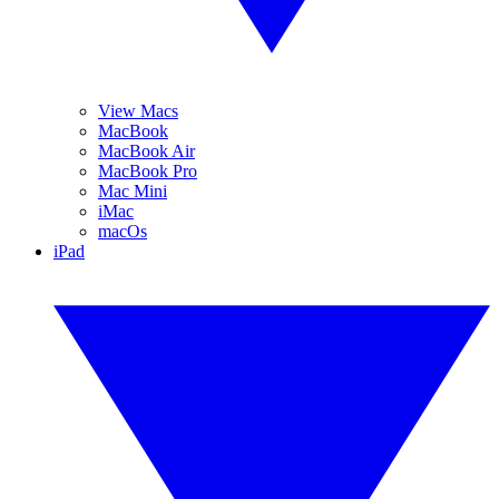
View Macs
MacBook
MacBook Air
MacBook Pro
Mac Mini
iMac
macOs
iPad