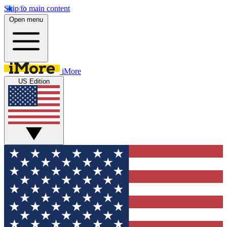
Skip to main content
Open menu
iMore
US Edition