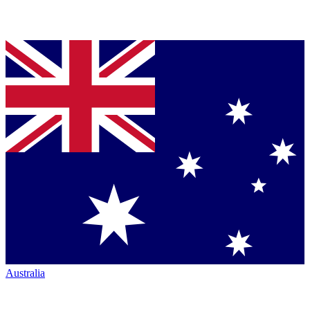
Australia