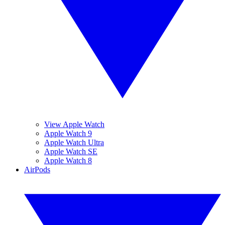
View Apple Watch
Apple Watch 9
Apple Watch Ultra
Apple Watch SE
Apple Watch 8
AirPods