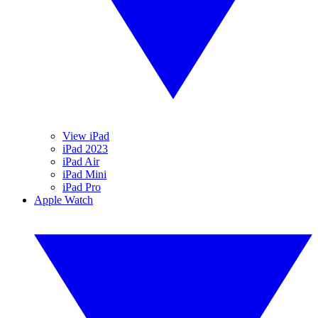
View iPad
iPad 2023
iPad Air
iPad Mini
iPad Pro
Apple Watch