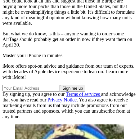
You could look at all this and suggest that those in Europe are
buying more four-packs than those in the United States, but that
might be over-simplifying things a little bit. It's difficult to formulate
any kind of meaningful opinion without knowing how many units
were available.
But what we do know, is this – anyone wanting to order some
AirTags should probably get an order in now if they want them on
April 30.
Master your iPhone in minutes
iMore offers spot-on advice and guidance from our team of experts,
with decades of Apple device experience to lean on. Learn more
with iMore!
By signing up, you agree to our
Terms of services
and acknowledge
that you have read our
Privacy Notice
. You also agree to receive
marketing emails from us that may include promotions from our
trusted partners and sponsors, which you can unsubscribe from at
any time.