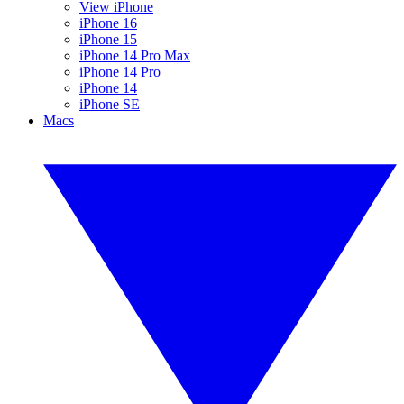
View iPhone
iPhone 16
iPhone 15
iPhone 14 Pro Max
iPhone 14 Pro
iPhone 14
iPhone SE
Macs