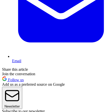
Email
Share this article
Join the conversation
Follow us
Add us as a preferred source on Google
Newsletter
Subscribe to our newsletter