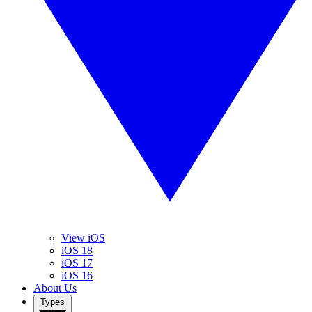
View iOS
iOS 18
iOS 17
iOS 16
About Us
Types