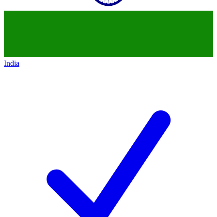
India