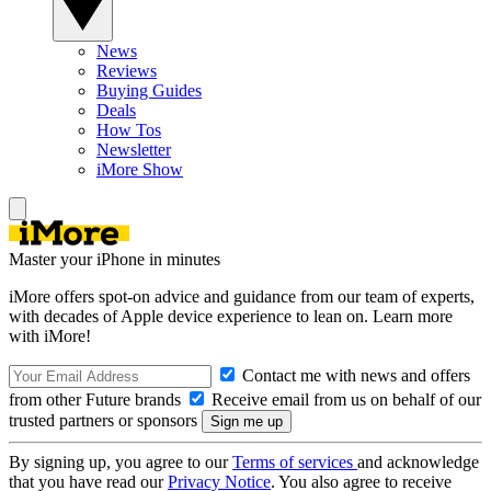
News
Reviews
Buying Guides
Deals
How Tos
Newsletter
iMore Show
Master your iPhone in minutes
iMore offers spot-on advice and guidance from our team of experts,
with decades of Apple device experience to lean on. Learn more
with iMore!
Contact me with news and offers
from other Future brands
Receive email from us on behalf of our
trusted partners or sponsors
By signing up, you agree to our
Terms of services
and acknowledge
that you have read our
Privacy Notice
. You also agree to receive