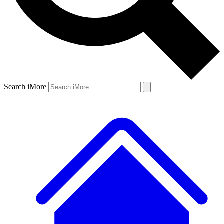
Search iMore