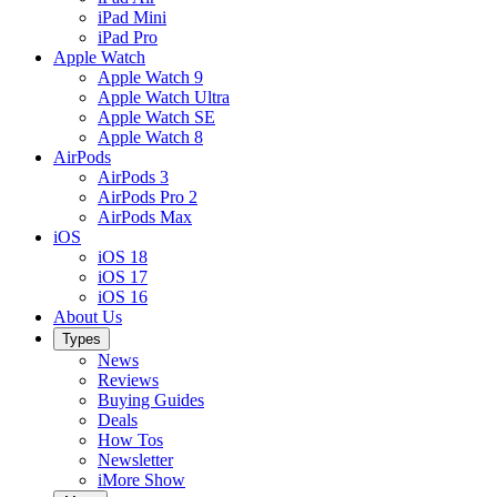
iPad Mini
iPad Pro
Apple Watch
Apple Watch 9
Apple Watch Ultra
Apple Watch SE
Apple Watch 8
AirPods
AirPods 3
AirPods Pro 2
AirPods Max
iOS
iOS 18
iOS 17
iOS 16
About Us
Types
News
Reviews
Buying Guides
Deals
How Tos
Newsletter
iMore Show