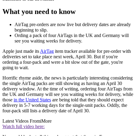
What you need to know
AirTag pre-orders are now live but delivery dates are already
beginning to slip.
Ording a pack of four AirTags in the UK and Germany will
see you waiting weeks for delivery.
Apple just made its
AirTag
item tracker available for pre-order with
deliveries set to take place next week, April 30. But if you're
ordering a four-pack and were a bit slow out of the gate, you're
going to wait.
Horrific rhyme aside, the news is particularly interesting considering
the single AirTag packs are still showing as having an April 30
delivery window. At the time of writing, ordering four AirTags from
the UK and Germany will see you waiting weeks for delivery, while
those
in the United States
are being told that they should expect
delivery in 5-7 working days for the single-unit packs. Oddly, the
four-pack still lists a delivery date of April 30.
Latest Videos From
iMore
Watch full video here: