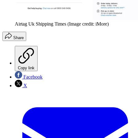
Airtag Uk Shipping Times
(Image credit: iMore)
Share
Copy link
Facebook
X