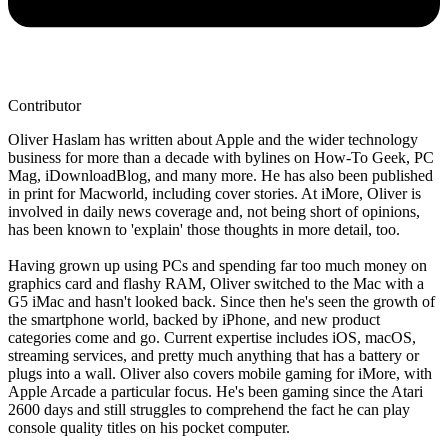
Contributor
Oliver Haslam has written about Apple and the wider technology
business for more than a decade with bylines on How-To Geek, PC
Mag, iDownloadBlog, and many more. He has also been published
in print for Macworld, including cover stories. At iMore, Oliver is
involved in daily news coverage and, not being short of opinions,
has been known to 'explain' those thoughts in more detail, too.
Having grown up using PCs and spending far too much money on
graphics card and flashy RAM, Oliver switched to the Mac with a
G5 iMac and hasn't looked back. Since then he's seen the growth of
the smartphone world, backed by iPhone, and new product
categories come and go. Current expertise includes iOS, macOS,
streaming services, and pretty much anything that has a battery or
plugs into a wall. Oliver also covers mobile gaming for iMore, with
Apple Arcade a particular focus. He's been gaming since the Atari
2600 days and still struggles to comprehend the fact he can play
console quality titles on his pocket computer.