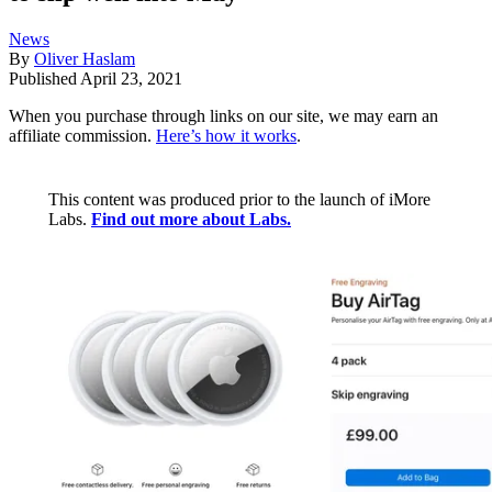
News
By
Oliver Haslam
Published
April 23, 2021
When you purchase through links on our site, we may earn an
affiliate commission.
Here’s how it works
.
This content was produced prior to the launch of iMore
Labs.
Find out more about Labs.