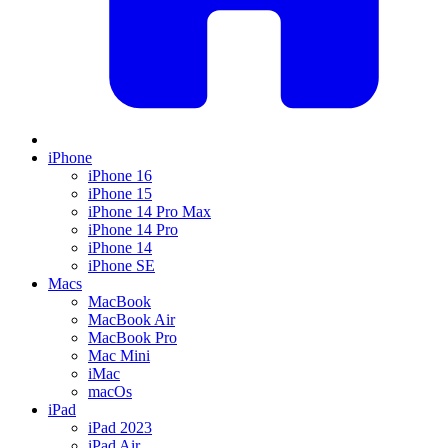
iPhone
iPhone 16
iPhone 15
iPhone 14 Pro Max
iPhone 14 Pro
iPhone 14
iPhone SE
Macs
MacBook
MacBook Air
MacBook Pro
Mac Mini
iMac
macOs
iPad
iPad 2023
iPad Air