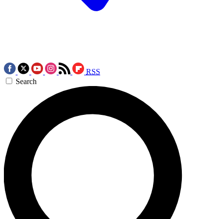
RSS
Search