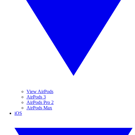
View AirPods
AirPods 3
AirPods Pro 2
AirPods Max
iOS