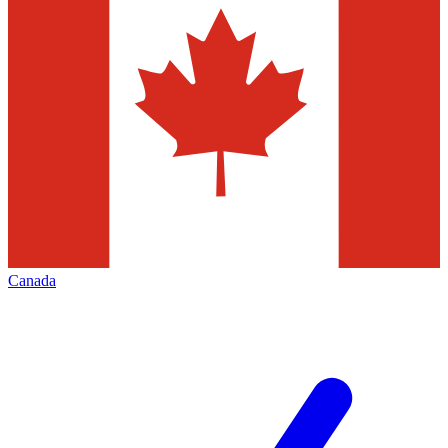
Canada