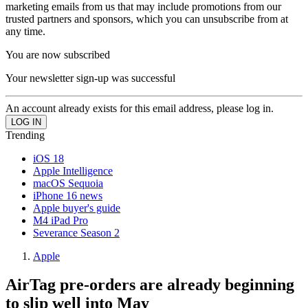
marketing emails from us that may include promotions from our
trusted partners and sponsors, which you can unsubscribe from at
any time.
You are now subscribed
Your newsletter sign-up was successful
An account already exists for this email address, please log in.
Trending
iOS 18
Apple Intelligence
macOS Sequoia
iPhone 16 news
Apple buyer's guide
M4 iPad Pro
Severance Season 2
Apple
AirTag pre-orders are already beginning
to slip well into May