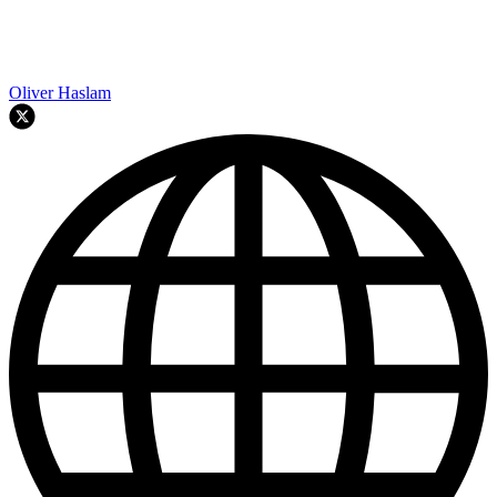
Oliver Haslam