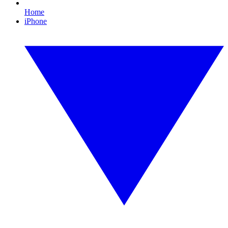
Home
iPhone