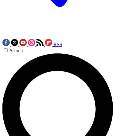
RSS
Search