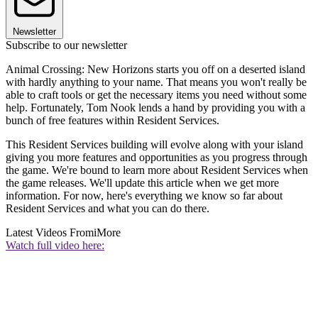
Newsletter
Subscribe to our newsletter
Animal Crossing: New Horizons starts you off on a deserted island
with hardly anything to your name. That means you won't really be
able to craft tools or get the necessary items you need without some
help. Fortunately, Tom Nook lends a hand by providing you with a
bunch of free features within Resident Services.
This Resident Services building will evolve along with your island
giving you more features and opportunities as you progress through
the game. We're bound to learn more about Resident Services when
the game releases. We'll update this article when we get more
information. For now, here's everything we know so far about
Resident Services and what you can do there.
Latest Videos From
iMore
Watch full video here: