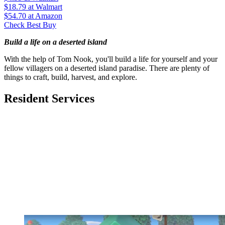
$18.79
at Walmart
$54.70
at Amazon
Check Best Buy
Build a life on a deserted island
With the help of Tom Nook, you'll build a life for yourself and your
fellow villagers on a deserted island paradise. There are plenty of
things to craft, build, harvest, and explore.
Resident Services