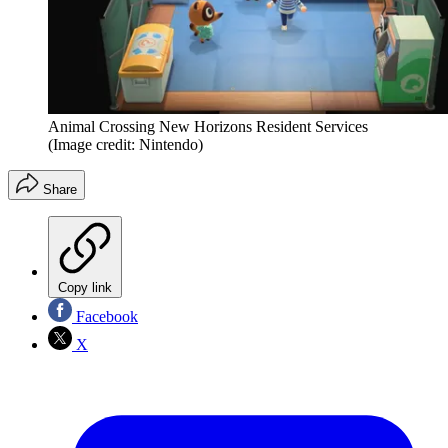
Animal Crossing New Horizons Resident Services
(Image credit: Nintendo)
Share
Copy link
Facebook
X