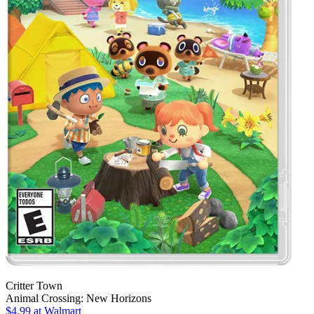
Critter Town
Animal Crossing: New Horizons
$4.99
at Walmart