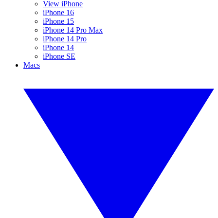
View iPhone
iPhone 16
iPhone 15
iPhone 14 Pro Max
iPhone 14 Pro
iPhone 14
iPhone SE
Macs