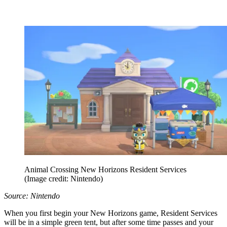
Animal Crossing New Horizons Resident Services
(Image credit: Nintendo)
Source: Nintendo
When you first begin your New Horizons game, Resident Services
will be in a simple green tent, but after some time passes and your