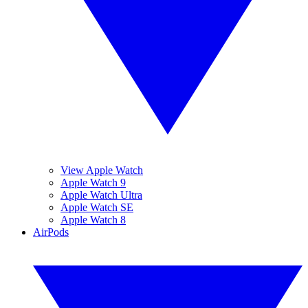
View Apple Watch
Apple Watch 9
Apple Watch Ultra
Apple Watch SE
Apple Watch 8
AirPods