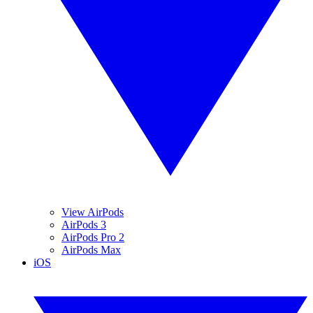
View AirPods
AirPods 3
AirPods Pro 2
AirPods Max
iOS