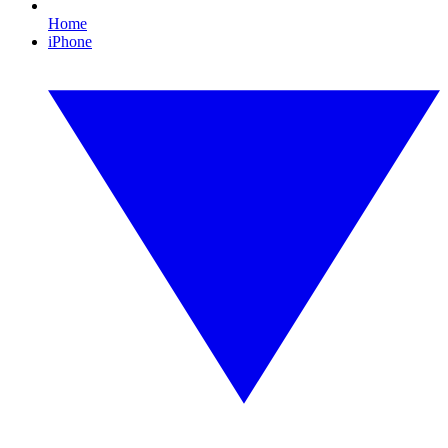
Home
iPhone