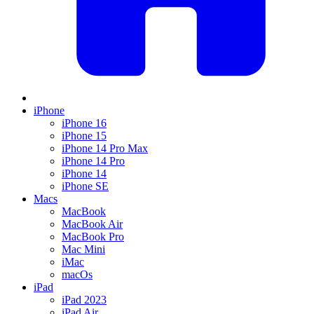
iPhone
iPhone 16
iPhone 15
iPhone 14 Pro Max
iPhone 14 Pro
iPhone 14
iPhone SE
Macs
MacBook
MacBook Air
MacBook Pro
Mac Mini
iMac
macOs
iPad
iPad 2023
iPad Air