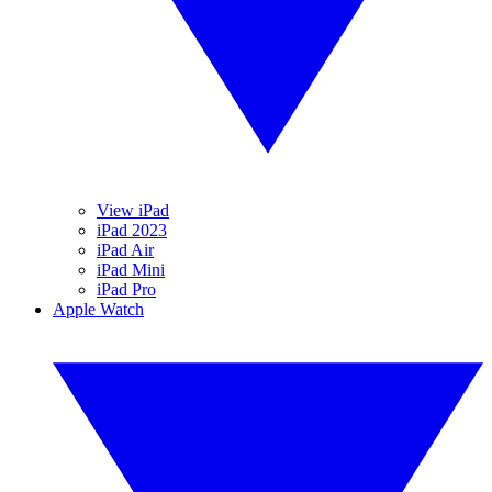
View iPad
iPad 2023
iPad Air
iPad Mini
iPad Pro
Apple Watch