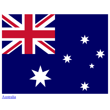
Australia