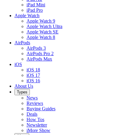
iPad Mini
iPad Pro
Apple Watch
Apple Watch 9
Apple Watch Ultra
Apple Watch SE
Apple Watch 8
AirPods
AirPods 3
AirPods Pro 2
AirPods Max
iOS
iOS 18
iOS 17
iOS 16
About Us
Types
News
Reviews
Buying Guides
Deals
How Tos
Newsletter
iMore Show