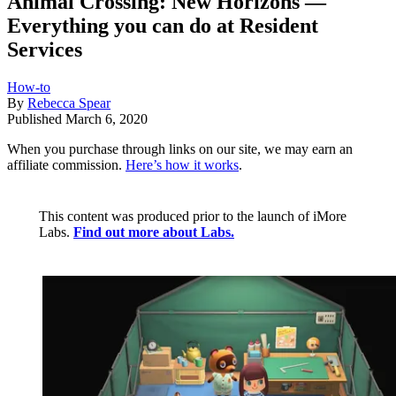
Animal Crossing: New Horizons —
Everything you can do at Resident
Services
How-to
By
Rebecca Spear
Published
March 6, 2020
When you purchase through links on our site, we may earn an
affiliate commission.
Here’s how it works
.
This content was produced prior to the launch of iMore
Labs.
Find out more about Labs.