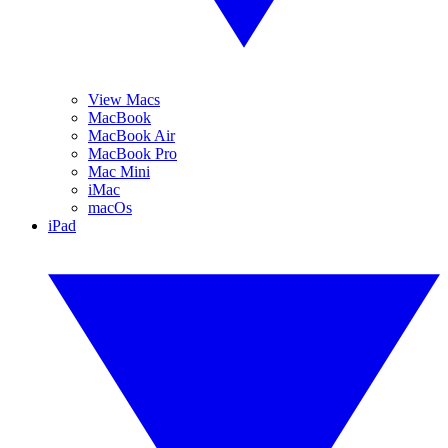
View Macs
MacBook
MacBook Air
MacBook Pro
Mac Mini
iMac
macOs
iPad