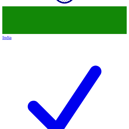
India