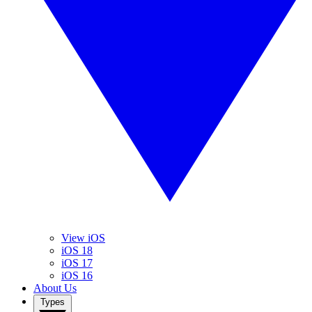
View iOS
iOS 18
iOS 17
iOS 16
About Us
Types