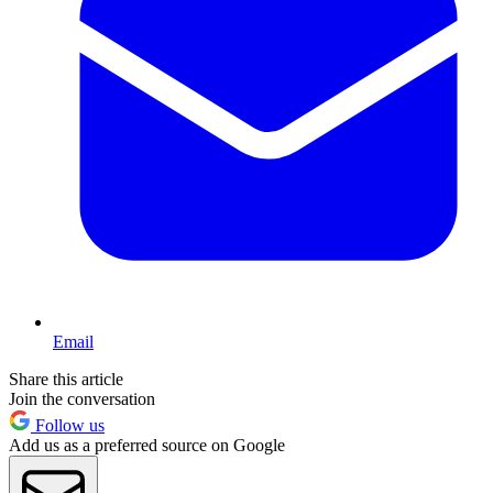
Email
Share this article
Join the conversation
Follow us
Add us as a preferred source on Google