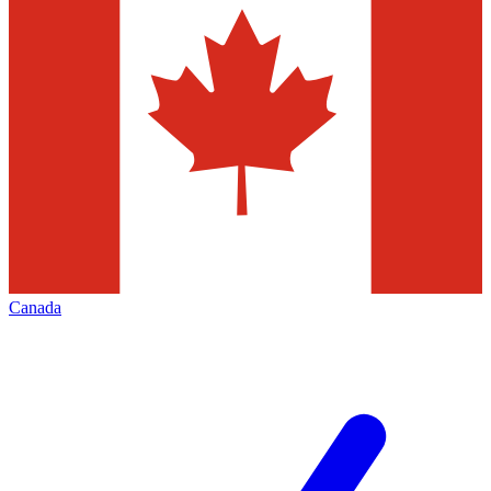
Canada