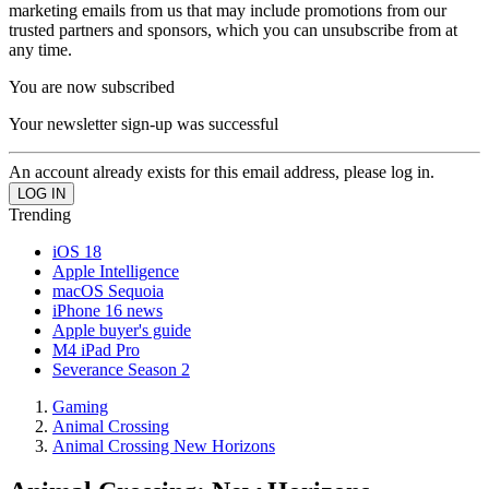
marketing emails from us that may include promotions from our
trusted partners and sponsors, which you can unsubscribe from at
any time.
You are now subscribed
Your newsletter sign-up was successful
An account already exists for this email address, please log in.
Trending
iOS 18
Apple Intelligence
macOS Sequoia
iPhone 16 news
Apple buyer's guide
M4 iPad Pro
Severance Season 2
Gaming
Animal Crossing
Animal Crossing New Horizons