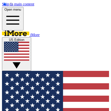
Skip to main content
Open menu
iMore
US Edition