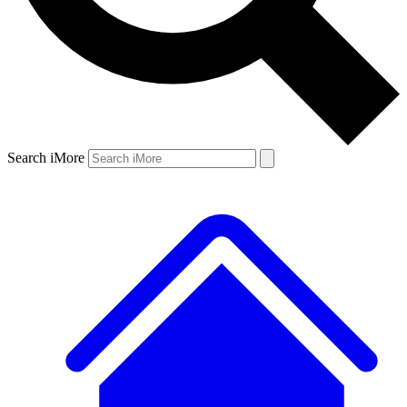
Search iMore