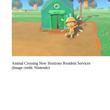
Animal Crossing New Horizons Resident Services
(Image credit: Nintendo)