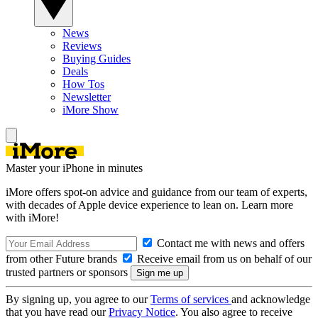
News
Reviews
Buying Guides
Deals
How Tos
Newsletter
iMore Show
Master your iPhone in minutes
iMore offers spot-on advice and guidance from our team of experts,
with decades of Apple device experience to lean on. Learn more
with iMore!
Contact me with news and offers
from other Future brands
Receive email from us on behalf of our
trusted partners or sponsors
By signing up, you agree to our
Terms of services
and acknowledge
that you have read our
Privacy Notice
. You also agree to receive