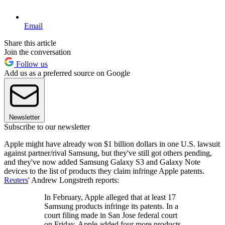
Email
Share this article
Join the conversation
Follow us
Add us as a preferred source on Google
Newsletter
Subscribe to our newsletter
Apple might have already won $1 billion dollars in one U.S. lawsuit
against partner/rival Samsung, but they've still got others pending,
and they've now added Samsung Galaxy S3 and Galaxy Note
devices to the list of products they claim infringe Apple patents.
Reuters
' Andrew Longstreth reports:
In February, Apple alleged that at least 17
Samsung products infringe its patents. In a
court filing made in San Jose federal court
on Friday, Apple added four more products