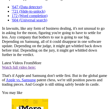
'647 (Data detector)
'721 (Slide-to-unlock)
172 (Word completion)
'604 (Universal search)
In lawsuits, like any form of business dealing, it's not unusual to go
in asking for the moon, figuring you're going to have to settle for
less. Any company that bothers to sue is going to sue big.
Depending on Samsung, all of it could disappear in one software
update. Depending on the judge, it might get whittled back down
before trial. Depending on the jury, it might get whittled down
further in the verdict.
Latest Videos From
iMore
Watch full video here:
That's if Apple and Samsung don't settle first. But in the global game
of
Apple vs. Samsung
patent chess, we're still position pawns and
trading pieces. And Google is still sitting safely beside its castle.
You may like