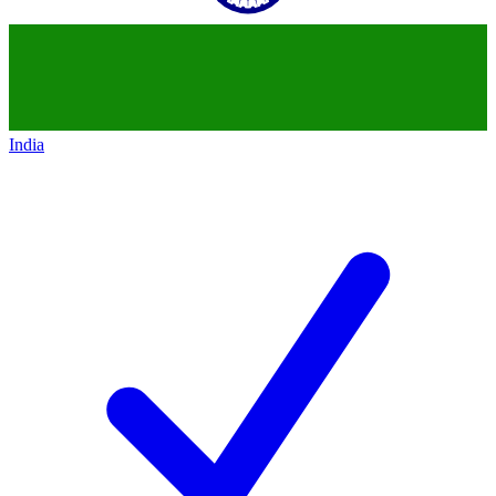
India