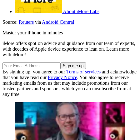
About iMore Labs
Source:
Reuters
via
Android Central
Master your iPhone in minutes
iMore offers spot-on advice and guidance from our team of experts,
with decades of Apple device experience to lean on. Learn more
with iMore!
By signing up, you agree to our
Terms of services
and acknowledge
that you have read our
Privacy Notice
. You also agree to receive
marketing emails from us that may include promotions from our
trusted partners and sponsors, which you can unsubscribe from at
any time.