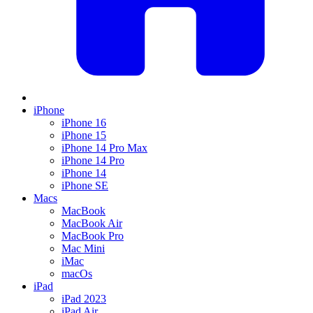
iPhone
iPhone 16
iPhone 15
iPhone 14 Pro Max
iPhone 14 Pro
iPhone 14
iPhone SE
Macs
MacBook
MacBook Air
MacBook Pro
Mac Mini
iMac
macOs
iPad
iPad 2023
iPad Air