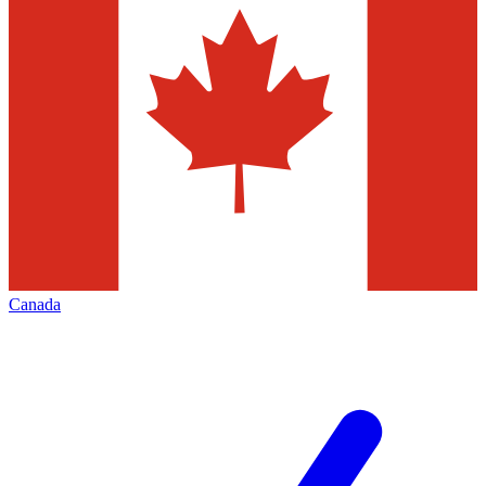
Canada