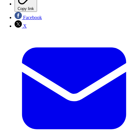
Copy link
Facebook
X