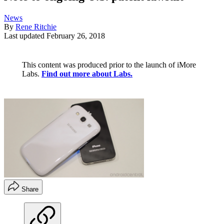
News
By
Rene Ritchie
Last updated
February 26, 2018
This content was produced prior to the launch of iMore
Labs.
Find out more about Labs.
Share