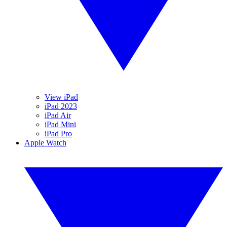
View iPad
iPad 2023
iPad Air
iPad Mini
iPad Pro
Apple Watch