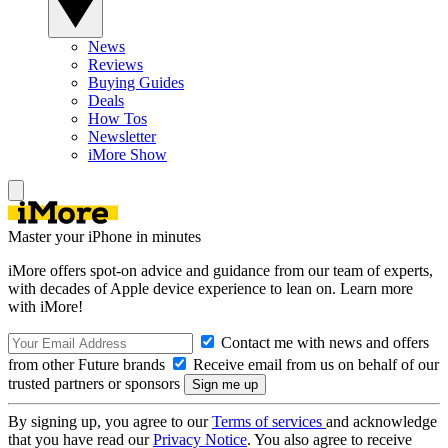
News
Reviews
Buying Guides
Deals
How Tos
Newsletter
iMore Show
Master your iPhone in minutes
iMore offers spot-on advice and guidance from our team of experts,
with decades of Apple device experience to lean on. Learn more
with iMore!
Contact me with news and offers
from other Future brands
Receive email from us on behalf of our
trusted partners or sponsors
By signing up, you agree to our
Terms of services
and acknowledge
that you have read our
Privacy Notice
. You also agree to receive