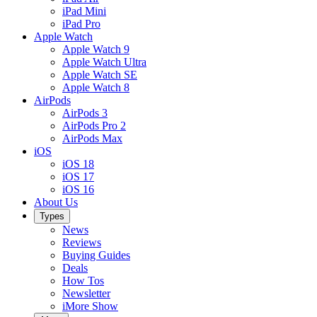
iPad Mini
iPad Pro
Apple Watch
Apple Watch 9
Apple Watch Ultra
Apple Watch SE
Apple Watch 8
AirPods
AirPods 3
AirPods Pro 2
AirPods Max
iOS
iOS 18
iOS 17
iOS 16
About Us
Types
News
Reviews
Buying Guides
Deals
How Tos
Newsletter
iMore Show