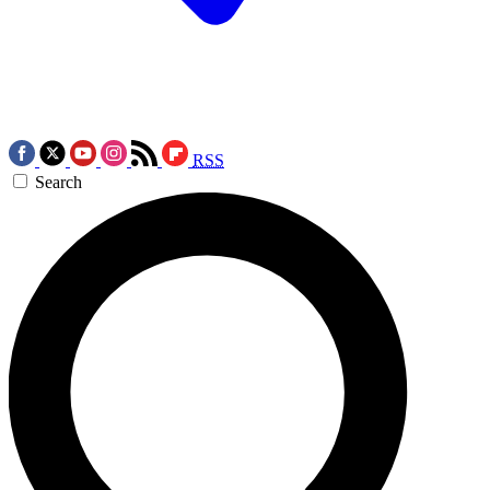
RSS
Search