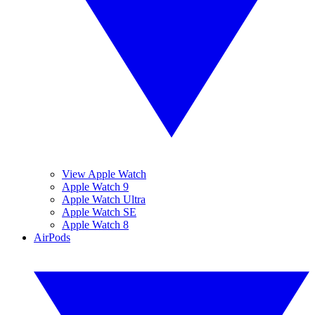
View Apple Watch
Apple Watch 9
Apple Watch Ultra
Apple Watch SE
Apple Watch 8
AirPods