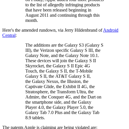
to the list of allegedly infringing products
that have been released beginning in
August 2011 and continuing through this
month.
Here's the amended rundown, via Jerry Hildenbrand of
Android
Central
:
The additions are the Galaxy S3 (Galaxy S
III), the Verizon specific Galaxy S III, the
Galaxy Note, and the Galaxy Note 10.1.
These devices will join the Galaxy S II
Skyrocket, the Galaxy S II Epic 4G
Touch, the Galaxy S II, the T-Mobile
Galaxy S II, the AT&T Galaxy S II,
the Galaxy Nexus, the Illusion, the
Captivate Glide, the Exhibit II 4G, the
Stratosphere, the Transform Ultra, the
Admire, the Conquer 4G, and the Dart on
the smartphone side, and the Galaxy
Player 4.0, the Galaxy Player 5.0, the
Galaxy Tab 7.0 Plus and the Galaxy Tab
8.9 tablets.
The patents Apple is claiming are being violated are: