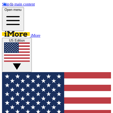
Skip to main content
Open menu
iMore
US Edition