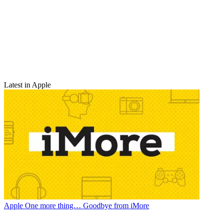
Latest in Apple
Apple
One more thing… Goodbye from iMore