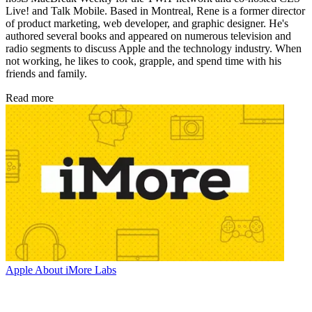
Live! and Talk Mobile. Based in Montreal, Rene is a former director
of product marketing, web developer, and graphic designer. He's
authored several books and appeared on numerous television and
radio segments to discuss Apple and the technology industry. When
not working, he likes to cook, grapple, and spend time with his
friends and family.
Read more
Apple
About iMore Labs