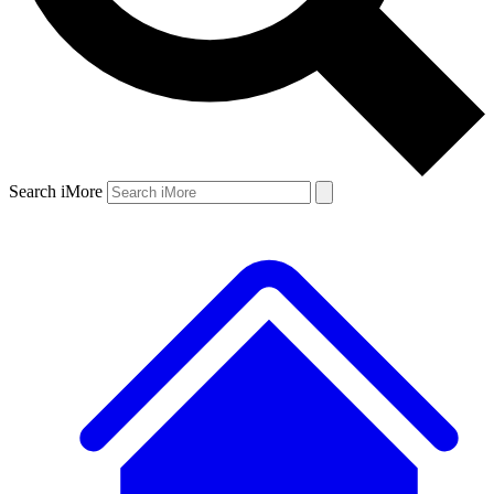
Search iMore