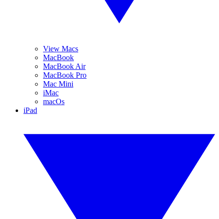
View Macs
MacBook
MacBook Air
MacBook Pro
Mac Mini
iMac
macOs
iPad