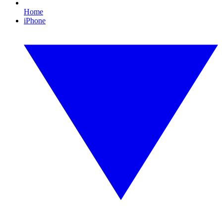
Home
iPhone