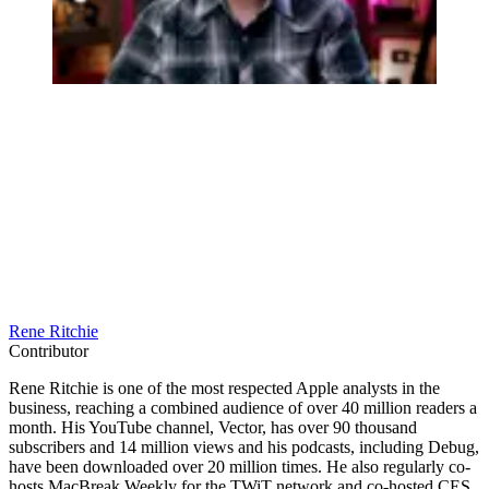
Rene Ritchie
Contributor
Rene Ritchie is one of the most respected Apple analysts in the
business, reaching a combined audience of over 40 million readers a
month. His YouTube channel, Vector, has over 90 thousand
subscribers and 14 million views and his podcasts, including Debug,
have been downloaded over 20 million times. He also regularly co-
hosts MacBreak Weekly for the TWiT network and co-hosted CES