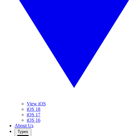
View iOS
iOS 18
iOS 17
iOS 16
About Us
Types