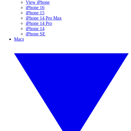
View iPhone
iPhone 16
iPhone 15
iPhone 14 Pro Max
iPhone 14 Pro
iPhone 14
iPhone SE
Macs