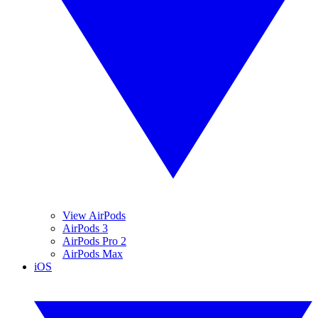
View AirPods
AirPods 3
AirPods Pro 2
AirPods Max
iOS