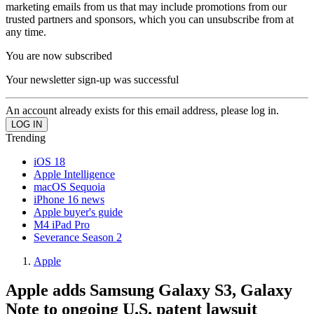
marketing emails from us that may include promotions from our
trusted partners and sponsors, which you can unsubscribe from at
any time.
You are now subscribed
Your newsletter sign-up was successful
An account already exists for this email address, please log in.
Trending
iOS 18
Apple Intelligence
macOS Sequoia
iPhone 16 news
Apple buyer's guide
M4 iPad Pro
Severance Season 2
Apple
Apple adds Samsung Galaxy S3, Galaxy
Note to ongoing U.S. patent lawsuit