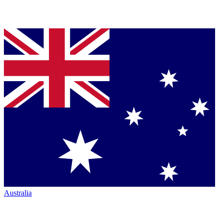
Australia