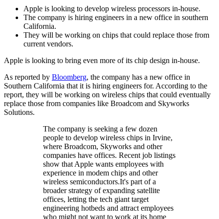
Apple is looking to develop wireless processors in-house.
The company is hiring engineers in a new office in southern
California.
They will be working on chips that could replace those from
current vendors.
Apple is looking to bring even more of its chip design in-house.
As reported by
Bloomberg
, the company has a new office in
Southern California that it is hiring engineers for. According to the
report, they will be working on wireless chips that could eventually
replace those from companies like Broadcom and Skyworks
Solutions.
The company is seeking a few dozen
people to develop wireless chips in Irvine,
where Broadcom, Skyworks and other
companies have offices. Recent job listings
show that Apple wants employees with
experience in modem chips and other
wireless semiconductors.It's part of a
broader strategy of expanding satellite
offices, letting the tech giant target
engineering hotbeds and attract employees
who might not want to work at its home