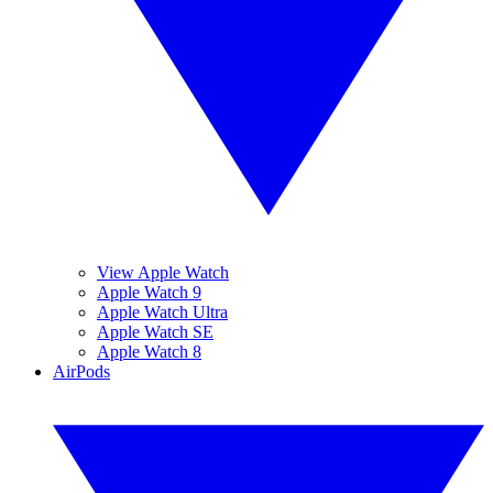
View Apple Watch
Apple Watch 9
Apple Watch Ultra
Apple Watch SE
Apple Watch 8
AirPods