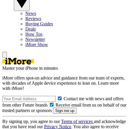
News
Reviews
Buying Guides
Deals
How Tos
Newsletter
iMore Show
Master your iPhone in minutes
iMore offers spot-on advice and guidance from our team of experts,
with decades of Apple device experience to lean on. Learn more
with iMore!
Contact me with news and offers
from other Future brands
Receive email from us on behalf of our
trusted partners or sponsors
By signing up, you agree to our
Terms of services
and acknowledge
that you have read our
Privacy Notice
. You also agree to receive