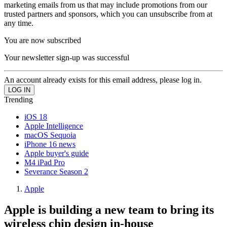
marketing emails from us that may include promotions from our
trusted partners and sponsors, which you can unsubscribe from at
any time.
You are now subscribed
Your newsletter sign-up was successful
An account already exists for this email address, please log in.
Trending
iOS 18
Apple Intelligence
macOS Sequoia
iPhone 16 news
Apple buyer's guide
M4 iPad Pro
Severance Season 2
Apple
Apple is building a new team to bring its
wireless chip design in-house