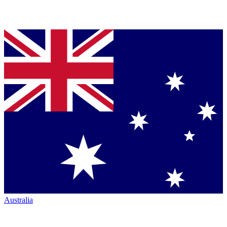
Australia