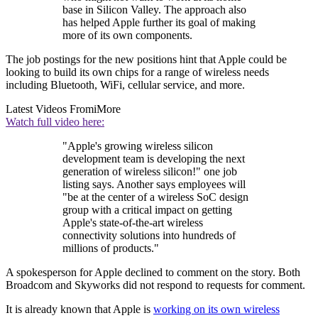
base in Silicon Valley. The approach also
has helped Apple further its goal of making
more of its own components.
The job postings for the new positions hint that Apple could be
looking to build its own chips for a range of wireless needs
including Bluetooth, WiFi, cellular service, and more.
Latest Videos From
iMore
Watch full video here:
"Apple's growing wireless silicon
development team is developing the next
generation of wireless silicon!" one job
listing says. Another says employees will
"be at the center of a wireless SoC design
group with a critical impact on getting
Apple's state-of-the-art wireless
connectivity solutions into hundreds of
millions of products."
A spokesperson for Apple declined to comment on the story. Both
Broadcom and Skyworks did not respond to requests for comment.
It is already known that Apple is
working on its own wireless