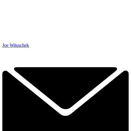
Joe Wituschek