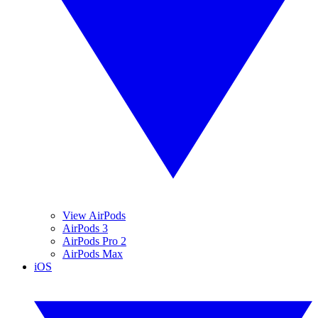
View AirPods
AirPods 3
AirPods Pro 2
AirPods Max
iOS