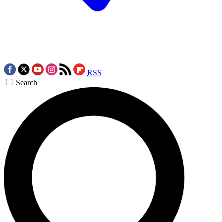
RSS
Search