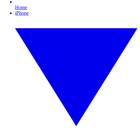
Home
iPhone