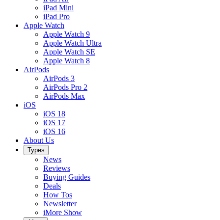
iPad Mini
iPad Pro
Apple Watch
Apple Watch 9
Apple Watch Ultra
Apple Watch SE
Apple Watch 8
AirPods
AirPods 3
AirPods Pro 2
AirPods Max
iOS
iOS 18
iOS 17
iOS 16
About Us
Types
News
Reviews
Buying Guides
Deals
How Tos
Newsletter
iMore Show