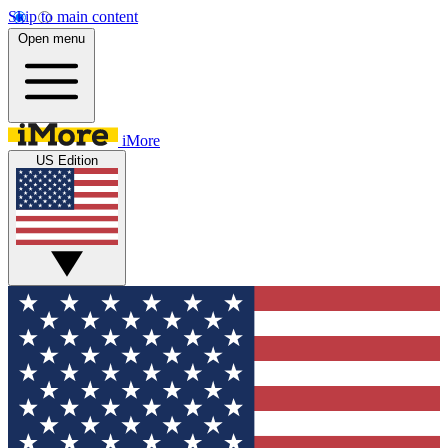
Skip to main content
Open menu
iMore
US Edition