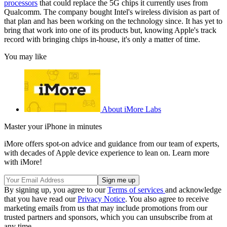
processors
that could replace the 5G chips it currently uses from
Qualcomm. The company bought Intel's wireless division as part of
that plan and has been working on the technology since. It has yet to
bring that work into one of its products but, knowing Apple's track
record with bringing chips in-house, it's only a matter of time.
You may like
About iMore Labs
Master your iPhone in minutes
iMore offers spot-on advice and guidance from our team of experts,
with decades of Apple device experience to lean on. Learn more
with iMore!
By signing up, you agree to our
Terms of services
and acknowledge
that you have read our
Privacy Notice
. You also agree to receive
marketing emails from us that may include promotions from our
trusted partners and sponsors, which you can unsubscribe from at
any time.