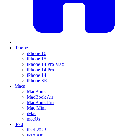
iPhone
iPhone 16
iPhone 15
iPhone 14 Pro Max
iPhone 14 Pro
iPhone 14
iPhone SE
Macs
MacBook
MacBook Air
MacBook Pro
Mac Mini
iMac
macOs
iPad
iPad 2023
iPad Air