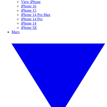
View iPhone
iPhone 16
iPhone 15
iPhone 14 Pro Max
iPhone 14 Pro
iPhone 14
iPhone SE
Macs