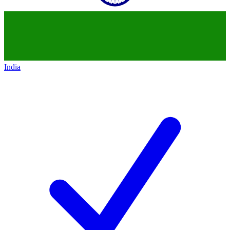
India