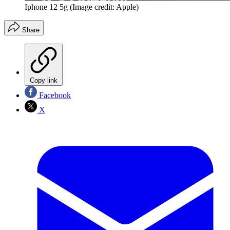
Iphone 12 5g
(Image credit: Apple)
Share
Copy link
Facebook
X