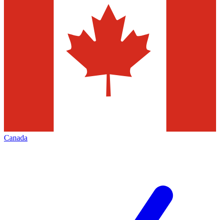
Canada