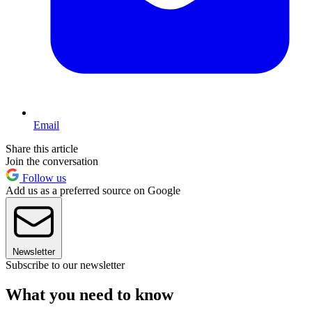
Email
Share this article
Join the conversation
Follow us
Add us as a preferred source on Google
Newsletter
Subscribe to our newsletter
What you need to know