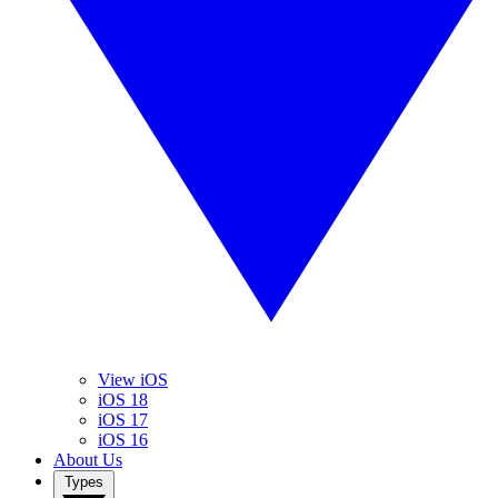
View iOS
iOS 18
iOS 17
iOS 16
About Us
Types