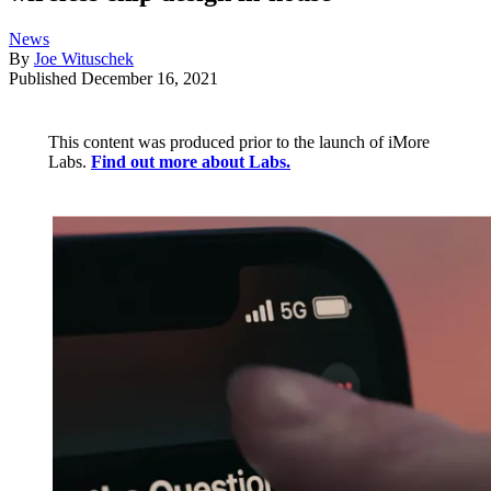
News
By
Joe Wituschek
Published
December 16, 2021
This content was produced prior to the launch of iMore
Labs.
Find out more about Labs.