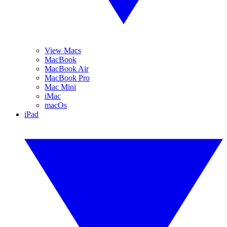
View Macs
MacBook
MacBook Air
MacBook Pro
Mac Mini
iMac
macOs
iPad