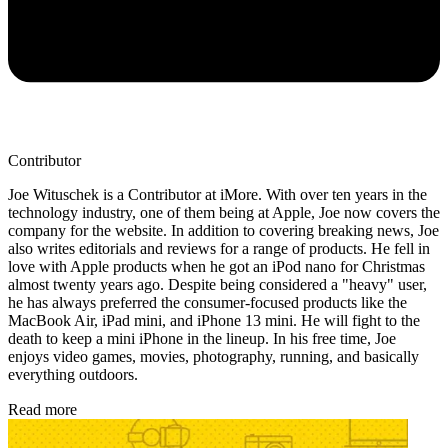
Contributor
Joe Wituschek is a Contributor at iMore. With over ten years in the
technology industry, one of them being at Apple, Joe now covers the
company for the website. In addition to covering breaking news, Joe
also writes editorials and reviews for a range of products. He fell in
love with Apple products when he got an iPod nano for Christmas
almost twenty years ago. Despite being considered a "heavy" user,
he has always preferred the consumer-focused products like the
MacBook Air, iPad mini, and iPhone 13 mini. He will fight to the
death to keep a mini iPhone in the lineup. In his free time, Joe
enjoys video games, movies, photography, running, and basically
everything outdoors.
Read more