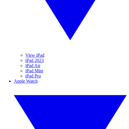
View iPad
iPad 2023
iPad Air
iPad Mini
iPad Pro
Apple Watch