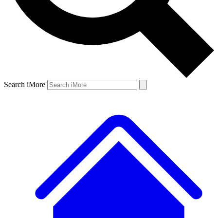
Search iMore