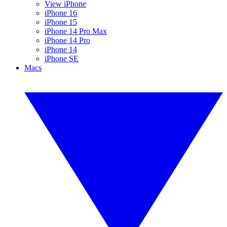
View iPhone
iPhone 16
iPhone 15
iPhone 14 Pro Max
iPhone 14 Pro
iPhone 14
iPhone SE
Macs