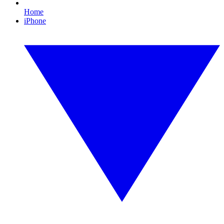
Home
iPhone