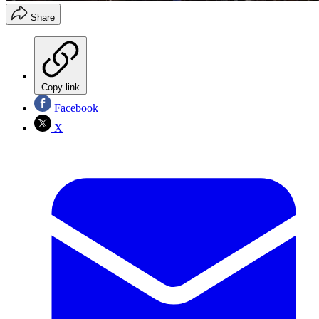
Share
Copy link
Facebook
X