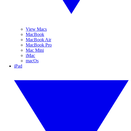
View Macs
MacBook
MacBook Air
MacBook Pro
Mac Mini
iMac
macOs
iPad