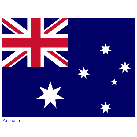
Australia