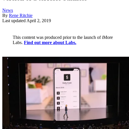
News
By
Rene Ritchie
Last updated
April 2, 2019
This content was produced prior to the launch of iMore
Labs.
Find out more about Labs.