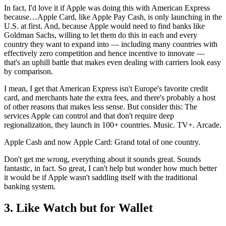
In fact, I'd love it if Apple was doing this with American Express
because…Apple Card, like Apple Pay Cash, is only launching in the
U.S. at first. And, because Apple would need to find banks like
Goldman Sachs, willing to let them do this in each and every
country they want to expand into — including many countries with
effectively zero competition and hence incentive to innovate —
that's an uphill battle that makes even dealing with carriers look easy
by comparison.
I mean, I get that American Express isn't Europe's favorite credit
card, and merchants hate the extra fees, and there's probably a host
of other reasons that makes less sense. But consider this: The
services Apple can control and that don't require deep
regionalization, they launch in 100+ countries. Music. TV+. Arcade.
Apple Cash and now Apple Card: Grand total of one country.
Don't get me wrong, everything about it sounds great. Sounds
fantastic, in fact. So great, I can't help but wonder how much better
it would be if Apple wasn't saddling itself with the traditional
banking system.
3. Like Watch but for Wallet