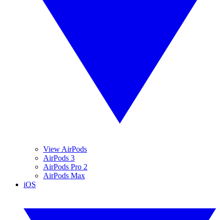
View AirPods
AirPods 3
AirPods Pro 2
AirPods Max
iOS