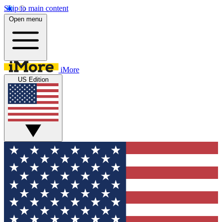
Skip to main content
Open menu
iMore
US Edition