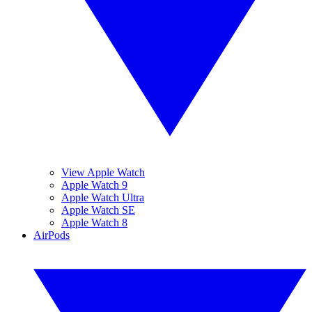
View Apple Watch
Apple Watch 9
Apple Watch Ultra
Apple Watch SE
Apple Watch 8
AirPods