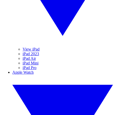
View iPad
iPad 2023
iPad Air
iPad Mini
iPad Pro
Apple Watch