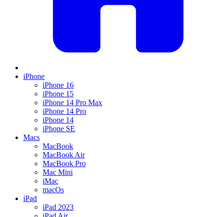
iPhone
iPhone 16
iPhone 15
iPhone 14 Pro Max
iPhone 14 Pro
iPhone 14
iPhone SE
Macs
MacBook
MacBook Air
MacBook Pro
Mac Mini
iMac
macOs
iPad
iPad 2023
iPad Air