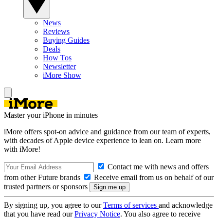
News
Reviews
Buying Guides
Deals
How Tos
Newsletter
iMore Show
Master your iPhone in minutes
iMore offers spot-on advice and guidance from our team of experts,
with decades of Apple device experience to lean on. Learn more
with iMore!
Contact me with news and offers
from other Future brands
Receive email from us on behalf of our
trusted partners or sponsors
By signing up, you agree to our
Terms of services
and acknowledge
that you have read our
Privacy Notice
. You also agree to receive