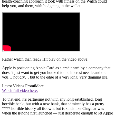
health-coaching approach it took with fitness on the Watch could
help you, and them, with budgeting in the wallet.
Rather watch than read? Hit play on the video above!
Apple is positioning Apple Card as a credit card by a company that
doesn't just want to get you hooked to the interest needle and drain
you… not dry… but to the edge of a very long, very draining life.
Latest Videos From
iMore
Watch full video here:
To that end, it's partnering not with any long-established, long
horrible bank, but with a new bank, that admittedly has a pretty
**** horrible history all its own, but is kinda like Cingular was
when the iPhone first launched — just desperate enough to let Apple