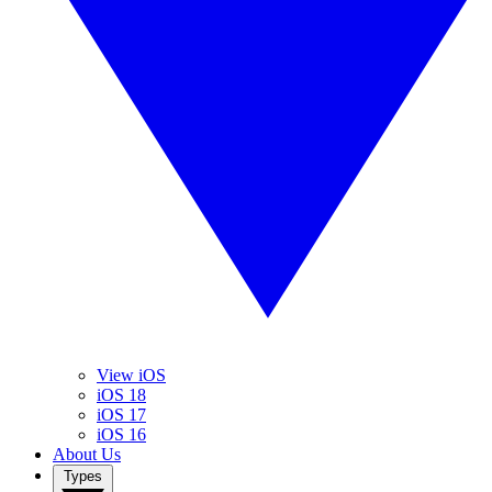
View iOS
iOS 18
iOS 17
iOS 16
About Us
Types