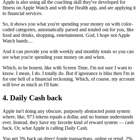
Apple is also using all the coaching skill they've developed for
fitness on Apple Watch and with the Health app, and are applying it
to financial services.
So, it shows you what you're spending your money on with color-
coded categories, automatically parsed and totaled out for you, like
food and drinks, shopping, entertainment. God, I hope not Apple
Watch bands…
And it can provide you with weekly and monthly totals so you can
see what you're spending your money on and when.
Which, to be honest, like with Screen Time, I'm not sure I want to
know. I mean, I do. I totally do. But if ignorance is bliss then I'm in
for one hell of a financial reckoning. Which, of course, my account
will love as much as I'll hate.
4. Daily Cash back
Apple isn't doing any obscure, purposely abstracted point system
where, like, 973 tokens equals a dollar, and no human understands
ever. Instead, they have my favorite kind of reward system — cash
back. Or, what Apple is calling Daily Cash.
You get 3% back on direct Apple transactions, online or retail, 2%