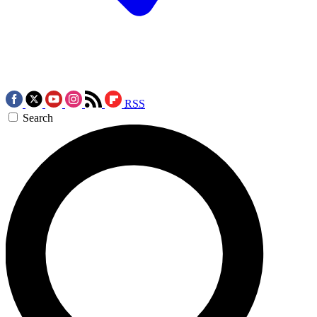
RSS
Search