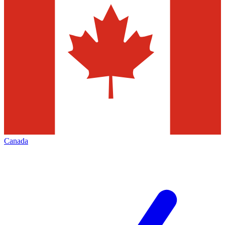
Canada