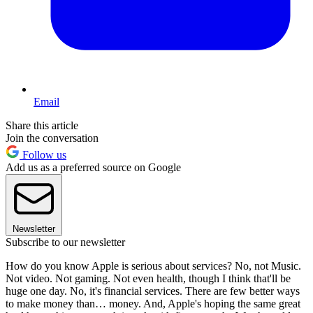
Email
Share this article
Join the conversation
Follow us
Add us as a preferred source on Google
Newsletter
Subscribe to our newsletter
How do you know Apple is serious about services? No, not Music.
Not video. Not gaming. Not even health, though I think that'll be
huge one day. No, it's financial services. There are few better ways
to make money than… money. And, Apple's hoping the same great