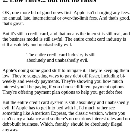
OK, one more bit of good news first. Apple isn't charging any fees.
no annual, late, international or over-the-limit fees. And that's good,
that's great.
But it's still a credit card, and that means the interest is still real, and
the business model is still awful. The entire credit card industry is
still absolutely and unabashedly evil.
The entire credit card industry is still
absolutely and unabashedly evil.
Apple's doing some good stuff to mitigate it. They're keeping them
low. They're suggesting ways to pay debt off faster, including bi-
weekly and weekly payments. They're showing you how much
interest you'll be paying if you choose different payment options.
They're offering payment plan options to help you get debt free.
But the entire credit card system is still absolutely and unabashedly
evil. If Apple has to get into bed with it, I'd much rather see
something like American Express, the classic version, where you
can't carry a balance and so there's no usurious interest rates and no
debt-built business. Which, frankly, should be absolutely illegal
anyway.