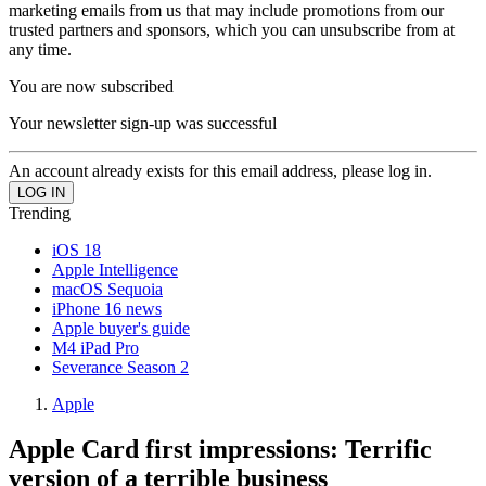
marketing emails from us that may include promotions from our
trusted partners and sponsors, which you can unsubscribe from at
any time.
You are now subscribed
Your newsletter sign-up was successful
An account already exists for this email address, please log in.
Trending
iOS 18
Apple Intelligence
macOS Sequoia
iPhone 16 news
Apple buyer's guide
M4 iPad Pro
Severance Season 2
Apple
Apple Card first impressions: Terrific
version of a terrible business