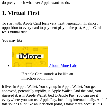
do pretty much whatever Apple wants to do.
1. Virtual First
To start with, Apple Card feels very next-generation. In almost
opposition to every card to payment play in the past, Apple Card
feels virtual first.
You may like
About iMore Labs
If Apple Card sounds a lot like an
inflection point, it is.
It lives in Apple Wallet. You sign up in Apple Wallet. You get
approved, potentially rapidly, in Apple Wallet. And the card, you
guessed it, is in Apple Wallet, tied to Apple Pay. You can use it
everywhere you can use Apple Pay, including internationally. And if
this sounds a lot like an inflection point, I think that's because it is.