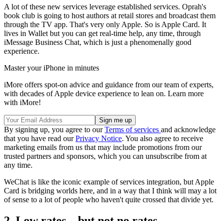
A lot of these new services leverage established services. Oprah's
book club is going to host authors at retail stores and broadcast them
through the TV app. That's very only Apple. So is Apple Card. It
lives in Wallet but you can get real-time help, any time, through
iMessage Business Chat, which is just a phenomenally good
experience.
Master your iPhone in minutes
iMore offers spot-on advice and guidance from our team of experts,
with decades of Apple device experience to lean on. Learn more
with iMore!
By signing up, you agree to our
Terms of services
and acknowledge
that you have read our
Privacy Notice
. You also agree to receive
marketing emails from us that may include promotions from our
trusted partners and sponsors, which you can unsubscribe from at
any time.
WeChat is like the iconic example of services integration, but Apple
Card is bridging worlds here, and in a way that I think will may a lot
of sense to a lot of people who haven't quite crossed that divide yet.
2. Low rates... but not no rates