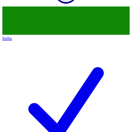
India