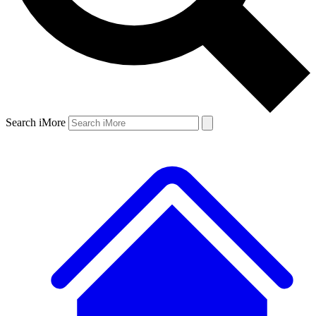
Search iMore