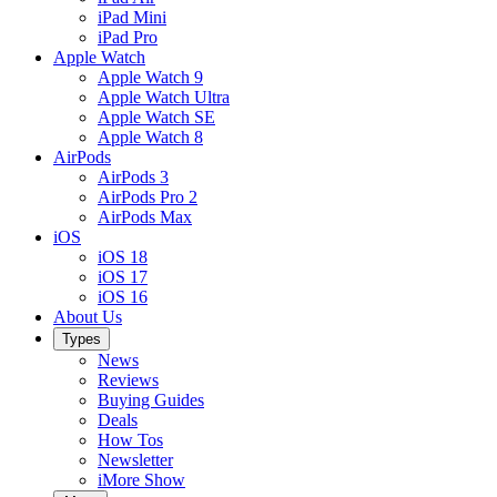
iPad Mini
iPad Pro
Apple Watch
Apple Watch 9
Apple Watch Ultra
Apple Watch SE
Apple Watch 8
AirPods
AirPods 3
AirPods Pro 2
AirPods Max
iOS
iOS 18
iOS 17
iOS 16
About Us
Types
News
Reviews
Buying Guides
Deals
How Tos
Newsletter
iMore Show