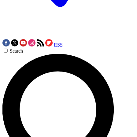
RSS
Search