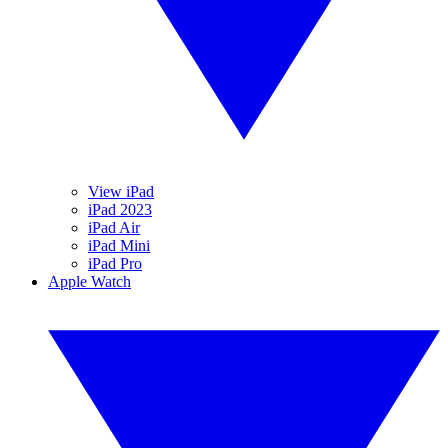
View iPad
iPad 2023
iPad Air
iPad Mini
iPad Pro
Apple Watch