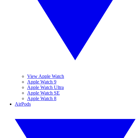
View Apple Watch
Apple Watch 9
Apple Watch Ultra
Apple Watch SE
Apple Watch 8
AirPods