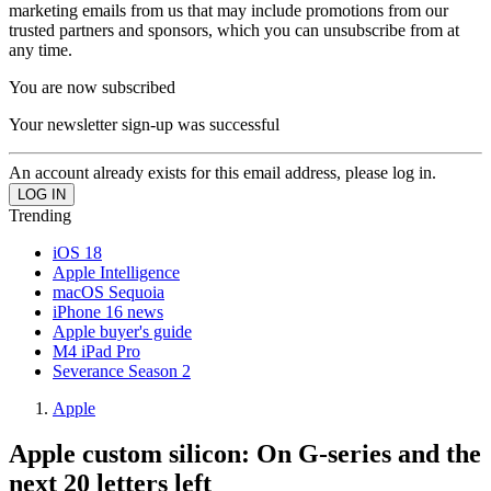
marketing emails from us that may include promotions from our
trusted partners and sponsors, which you can unsubscribe from at
any time.
You are now subscribed
Your newsletter sign-up was successful
An account already exists for this email address, please log in.
Trending
iOS 18
Apple Intelligence
macOS Sequoia
iPhone 16 news
Apple buyer's guide
M4 iPad Pro
Severance Season 2
Apple
Apple custom silicon: On G-series and the
next 20 letters left