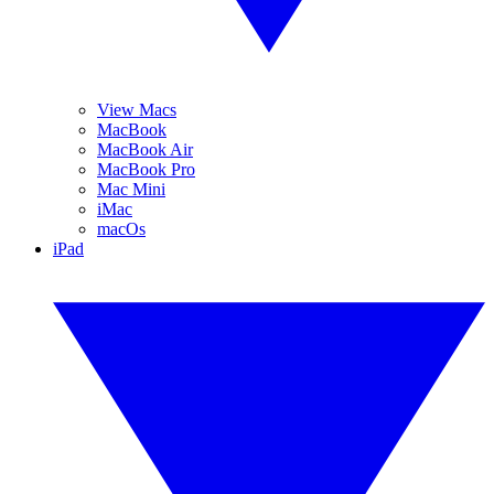
View Macs
MacBook
MacBook Air
MacBook Pro
Mac Mini
iMac
macOs
iPad