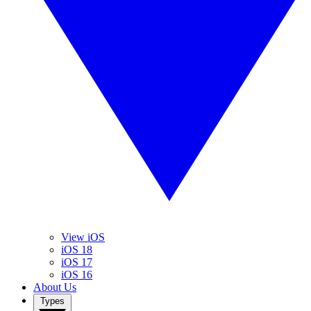
View iOS
iOS 18
iOS 17
iOS 16
About Us
Types