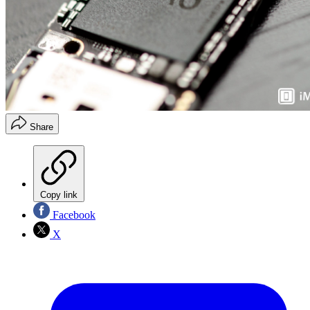
Share
Copy link
Facebook
X