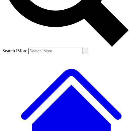
Search iMore