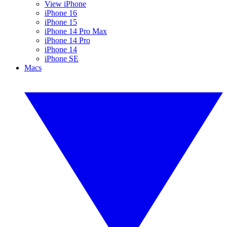
View iPhone
iPhone 16
iPhone 15
iPhone 14 Pro Max
iPhone 14 Pro
iPhone 14
iPhone SE
Macs