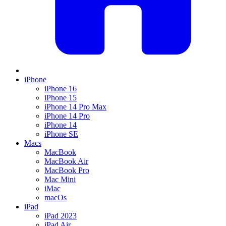
iPhone
iPhone 16
iPhone 15
iPhone 14 Pro Max
iPhone 14 Pro
iPhone 14
iPhone SE
Macs
MacBook
MacBook Air
MacBook Pro
Mac Mini
iMac
macOs
iPad
iPad 2023
iPad Air