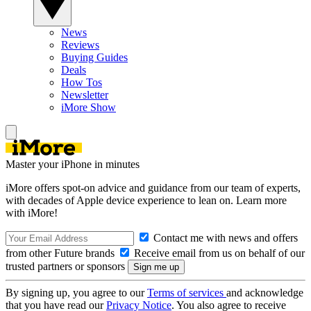
News
Reviews
Buying Guides
Deals
How Tos
Newsletter
iMore Show
Master your iPhone in minutes
iMore offers spot-on advice and guidance from our team of experts,
with decades of Apple device experience to lean on. Learn more
with iMore!
Contact me with news and offers
from other Future brands
Receive email from us on behalf of our
trusted partners or sponsors
By signing up, you agree to our
Terms of services
and acknowledge
that you have read our
Privacy Notice
. You also agree to receive