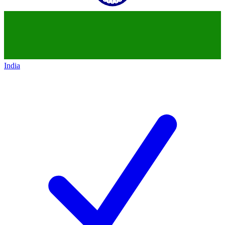
India