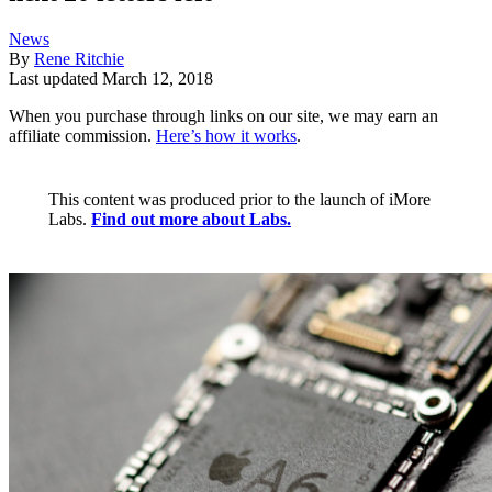
News
By
Rene Ritchie
Last updated
March 12, 2018
When you purchase through links on our site, we may earn an
affiliate commission.
Here’s how it works
.
This content was produced prior to the launch of iMore
Labs.
Find out more about Labs.