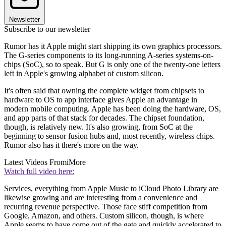
Newsletter
Subscribe to our newsletter
Rumor has it Apple might start shipping its own graphics processors.
The G-series components to its long-running A-series systems-on-
chips (SoC), so to speak. But G is only one of the twenty-one letters
left in Apple's growing alphabet of custom silicon.
It's often said that owning the complete widget from chipsets to
hardware to OS to app interface gives Apple an advantage in
modern mobile computing. Apple has been doing the hardware, OS,
and app parts of that stack for decades. The chipset foundation,
though, is relatively new. It's also growing, from SoC at the
beginning to sensor fusion hubs and, most recently, wireless chips.
Rumor also has it there's more on the way.
Latest Videos From
iMore
Watch full video here:
Services, everything from Apple Music to iCloud Photo Library are
likewise growing and are interesting from a convenience and
recurring revenue perspective. Those face stiff competition from
Google, Amazon, and others. Custom silicon, though, is where
Apple seems to have come out of the gate and quickly accelerated to