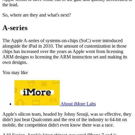
the lead.
So, where are they and what's next?
A-series
The Apple A-series of systems-on-chips (SoC) were introduced
alongside the iPad in 2010. The amount of customization in those
chips has increased over the years as Apple went from licensing
ARM designs to licensing the ARM instruction set and making its
own designs.
You may like
About iMore Labs
Apple's silicon team, headed by Johny Srouji, was so effective, they
didn't just beat Qualcomm and the rest of the industry to 64-bit on
mobile, the competition didn't even know there was a race.