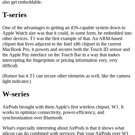
also get embeddable.
T-series
One of the advantages to getting an iOS-capable system down to
Apple Watch size was that it could, in some form, be embedded into
other devices. T1 was the first example of that. An ARM-based
chipset that lives adjacent to the Intel x86 chipset in the current
MacBook Pro, it powers and secures both the Touch ID sensor and
the Apple Pay interface on the Touch Bar in a way that makes
intercepting the fingerprints or pricing information very, very
difficult.
(Rumor has it T1 can secure other elements as well, like the camera
light indicator.)
W-series
AirPods brought with them Apple's first wireless chipset, W1. It
works to optimize connectivity, power-efficiency, and
synchronization over Bluetooth.
What's especially interesting about AirPods is that it shows what
silicon can do combined with services: Pair your AirPods over W1