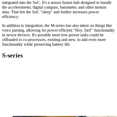
integrated into the SoC. It's a sensor fusion hub designed to handle
the accelerometer, digital compass, barometer, and other motion
data. That lets the SoC "sleep" and further increases power
efficiency.
In addition to integration, the M-series has also taken on things like
voice parsing, allowing for power-efficient "Hey, Siri!" functionality
in newer devices. It's possible more low-power tasks could be
offloaded to co-processors, existing and new, to add even more
functionality while preserving battery life.
S-series