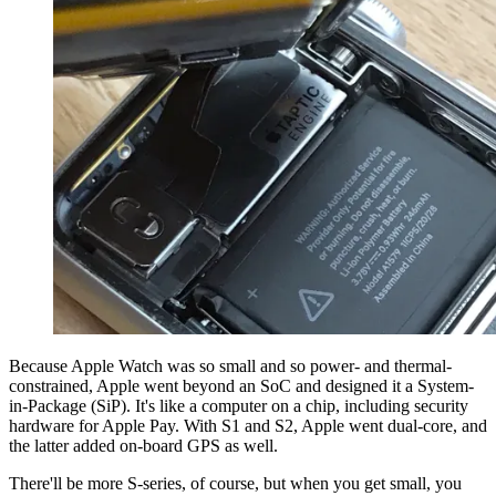
Because Apple Watch was so small and so power- and thermal-
constrained, Apple went beyond an SoC and designed it a System-
in-Package (SiP). It's like a computer on a chip, including security
hardware for Apple Pay. With S1 and S2, Apple went dual-core, and
the latter added on-board GPS as well.
There'll be more S-series, of course, but when you get small, you