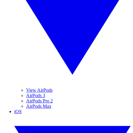
View AirPods
AirPods 3
AirPods Pro 2
AirPods Max
iOS