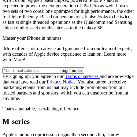
A10 Fusion, Apple's latest chipset, powered iPhone 7 and is
expected to power the next generation of iPad Pro as well. It uses
two sets of two cores: one optimized for high performance, the other
for high efficiency. Based on benchmarks, it also looks to be twice
as fast at single threaded operations as the Qualcomm and Samsung
chips coming — 6 months later — to the Galaxy S8.
Master your iPhone in minutes
iMore offers spot-on advice and guidance from our team of experts,
with decades of Apple device experience to lean on. Learn more
with iMore!
By signing up, you agree to our
Terms of services
and acknowledge
that you have read our
Privacy Notice
. You also agree to receive
marketing emails from us that may include promotions from our
trusted partners and sponsors, which you can unsubscribe from at
any time.
That's a palpable, user-facing difference.
M-series
Apple's motion coprocessor, originally a second chip, is now