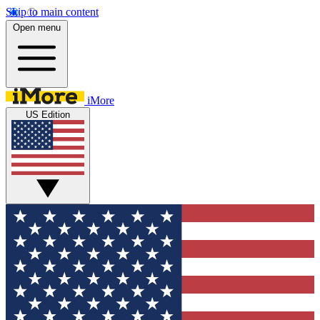
Skip to main content
Open menu
iMore
US Edition