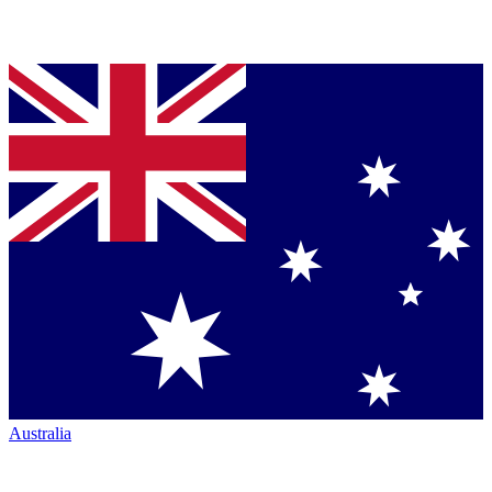
Australia