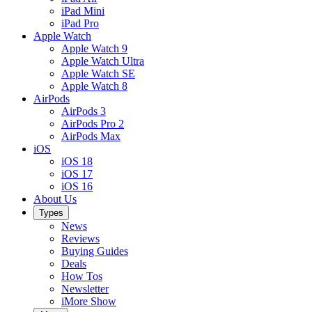
iPad Mini
iPad Pro
Apple Watch
Apple Watch 9
Apple Watch Ultra
Apple Watch SE
Apple Watch 8
AirPods
AirPods 3
AirPods Pro 2
AirPods Max
iOS
iOS 18
iOS 17
iOS 16
About Us
Types
News
Reviews
Buying Guides
Deals
How Tos
Newsletter
iMore Show