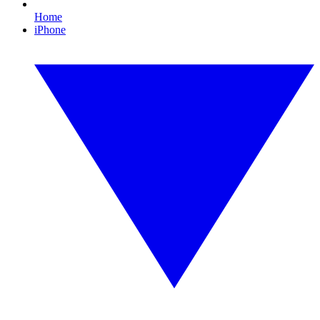
Home
iPhone