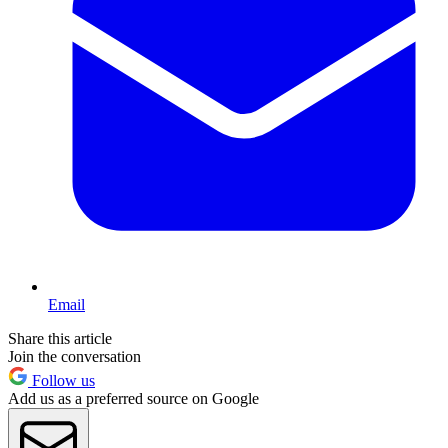
Email
Share this article
Join the conversation
Follow us
Add us as a preferred source on Google