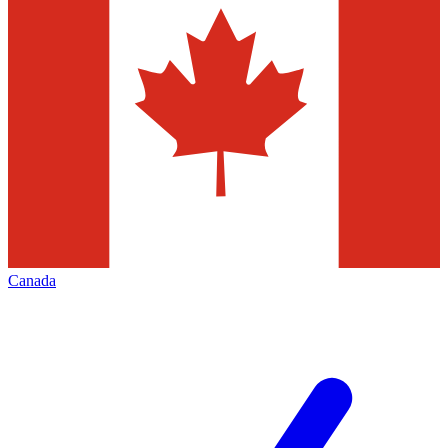
Canada