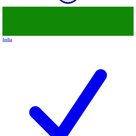
India