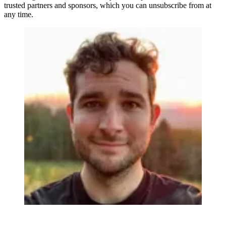
trusted partners and sponsors, which you can unsubscribe from at
any time.