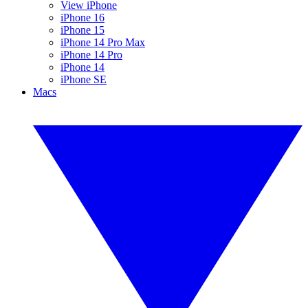
View iPhone
iPhone 16
iPhone 15
iPhone 14 Pro Max
iPhone 14 Pro
iPhone 14
iPhone SE
Macs