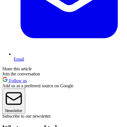
Email
Share this article
Join the conversation
Follow us
Add us as a preferred source on Google
Newsletter
Subscribe to our newsletter