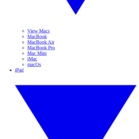
View Macs
MacBook
MacBook Air
MacBook Pro
Mac Mini
iMac
macOs
iPad