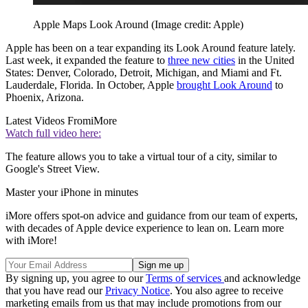
Apple Maps Look Around
(Image credit: Apple)
Apple has been on a tear expanding its Look Around feature lately.
Last week, it expanded the feature to
three new cities
in the United
States: Denver, Colorado, Detroit, Michigan, and Miami and Ft.
Lauderdale, Florida. In October, Apple
brought Look Around
to
Phoenix, Arizona.
Latest Videos From
iMore
Watch full video here:
The feature allows you to take a virtual tour of a city, similar to
Google's Street View.
Master your iPhone in minutes
iMore offers spot-on advice and guidance from our team of experts,
with decades of Apple device experience to lean on. Learn more
with iMore!
By signing up, you agree to our
Terms of services
and acknowledge
that you have read our
Privacy Notice
. You also agree to receive
marketing emails from us that may include promotions from our