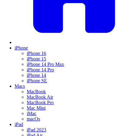
iPhone
iPhone 16
iPhone 15
iPhone 14 Pro Max
iPhone 14 Pro
iPhone 14
iPhone SE
Macs
MacBook
MacBook Air
MacBook Pro
Mac Mini
iMac
macOs
iPad
iPad 2023
iPad Air