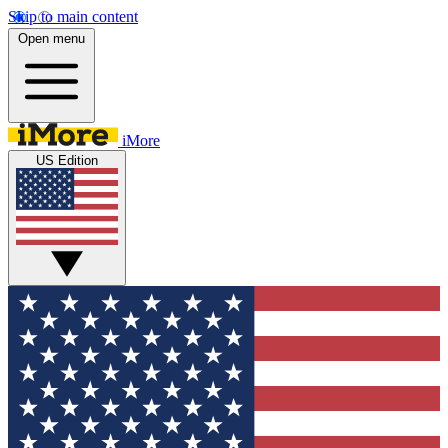
Skip to main content
Open menu
iMore
US Edition