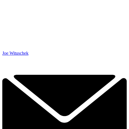
Joe Wituschek