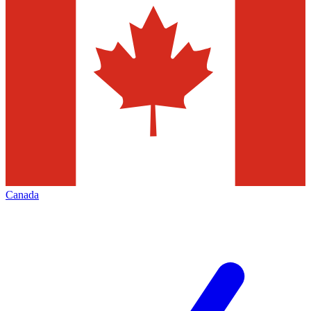
Canada