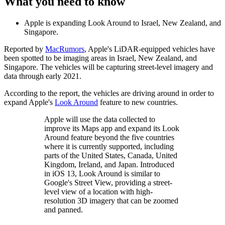
What you need to know
Apple is expanding Look Around to Israel, New Zealand, and
Singapore.
Reported by
MacRumors
, Apple's LiDAR-equipped vehicles have
been spotted to be imaging areas in Israel, New Zealand, and
Singapore. The vehicles will be capturing street-level imagery and
data through early 2021.
According to the report, the vehicles are driving around in order to
expand Apple's
Look Around
feature to new countries.
Apple will use the data collected to
improve its Maps app and expand its Look
Around feature beyond the five countries
where it is currently supported, including
parts of the United States, Canada, United
Kingdom, Ireland, and Japan. Introduced
in iOS 13, Look Around is similar to
Google's Street View, providing a street-
level view of a location with high-
resolution 3D imagery that can be zoomed
and panned.