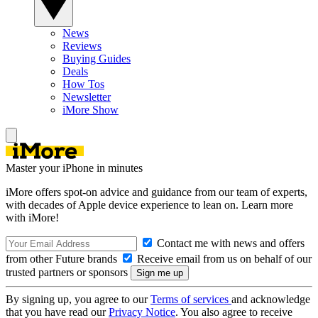
News
Reviews
Buying Guides
Deals
How Tos
Newsletter
iMore Show
Master your iPhone in minutes
iMore offers spot-on advice and guidance from our team of experts,
with decades of Apple device experience to lean on. Learn more
with iMore!
Contact me with news and offers
from other Future brands
Receive email from us on behalf of our
trusted partners or sponsors
By signing up, you agree to our
Terms of services
and acknowledge
that you have read our
Privacy Notice
. You also agree to receive