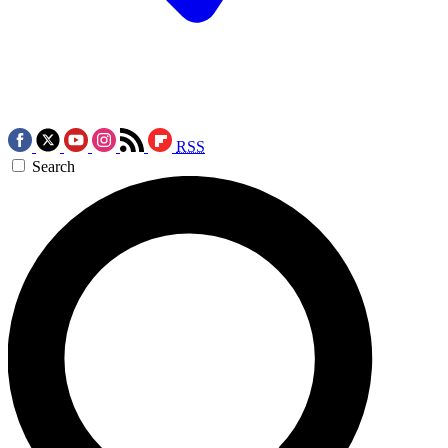
RSS
Search