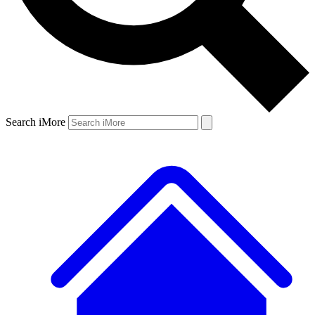
Search iMore