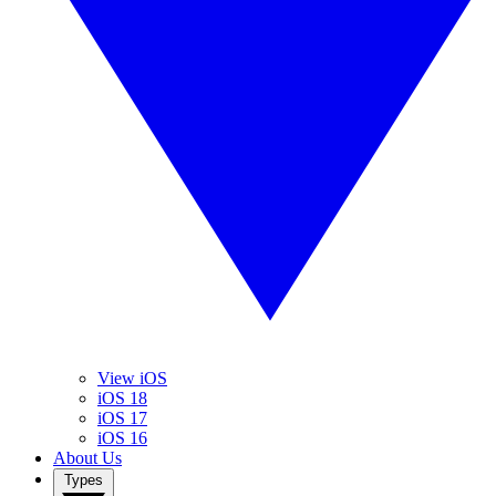
View iOS
iOS 18
iOS 17
iOS 16
About Us
Types