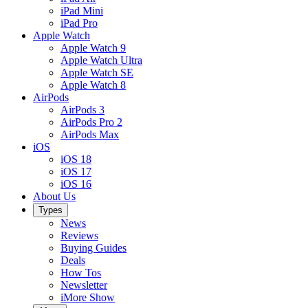
iPad Mini
iPad Pro
Apple Watch
Apple Watch 9
Apple Watch Ultra
Apple Watch SE
Apple Watch 8
AirPods
AirPods 3
AirPods Pro 2
AirPods Max
iOS
iOS 18
iOS 17
iOS 16
About Us
Types
News
Reviews
Buying Guides
Deals
How Tos
Newsletter
iMore Show