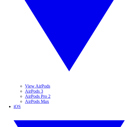
View AirPods
AirPods 3
AirPods Pro 2
AirPods Max
iOS