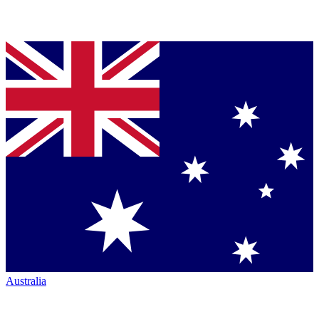
Australia