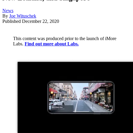
News
By
Joe Wituschek
Published
December 22, 2020
This content was produced prior to the launch of iMore
Labs.
Find out more about Labs.