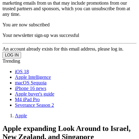
marketing emails from us that may include promotions from our
trusted partners and sponsors, which you can unsubscribe from at
any time.
You are now subscribed
Your newsletter sign-up was successful
An account already exists for this email address, please log in.
Trending
iOS 18
Apple Intelligence
macOS Sequoia
iPhone 16 news
Apple buyer's guide
M4 iPad Pro
Severance Season 2
Apple
Apple expanding Look Around to Israel,
New Zealand, and Singapore