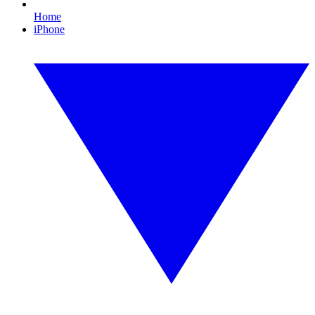
Home
iPhone