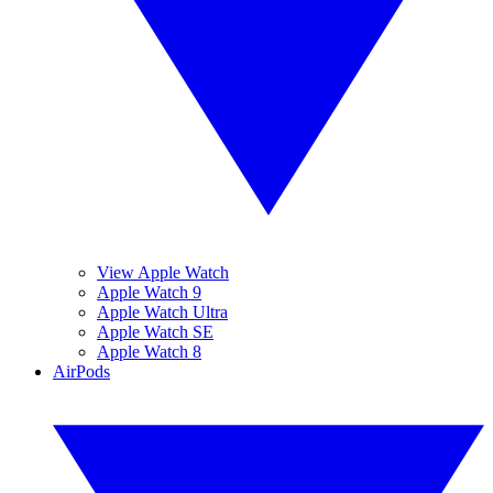
View Apple Watch
Apple Watch 9
Apple Watch Ultra
Apple Watch SE
Apple Watch 8
AirPods