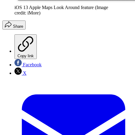
iOS 13 Apple Maps Look Around feature
(Image
credit: iMore)
Share
Copy link
Facebook
X