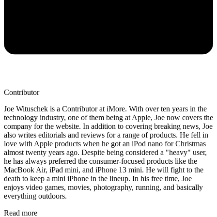
Contributor
Joe Wituschek is a Contributor at iMore. With over ten years in the
technology industry, one of them being at Apple, Joe now covers the
company for the website. In addition to covering breaking news, Joe
also writes editorials and reviews for a range of products. He fell in
love with Apple products when he got an iPod nano for Christmas
almost twenty years ago. Despite being considered a "heavy" user,
he has always preferred the consumer-focused products like the
MacBook Air, iPad mini, and iPhone 13 mini. He will fight to the
death to keep a mini iPhone in the lineup. In his free time, Joe
enjoys video games, movies, photography, running, and basically
everything outdoors.
Read more