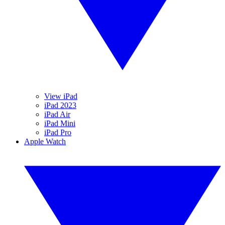
View iPad
iPad 2023
iPad Air
iPad Mini
iPad Pro
Apple Watch