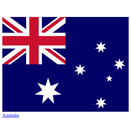
Australia