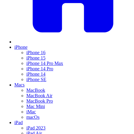
iPhone
iPhone 16
iPhone 15
iPhone 14 Pro Max
iPhone 14 Pro
iPhone 14
iPhone SE
Macs
MacBook
MacBook Air
MacBook Pro
Mac Mini
iMac
macOs
iPad
iPad 2023
iPad Air