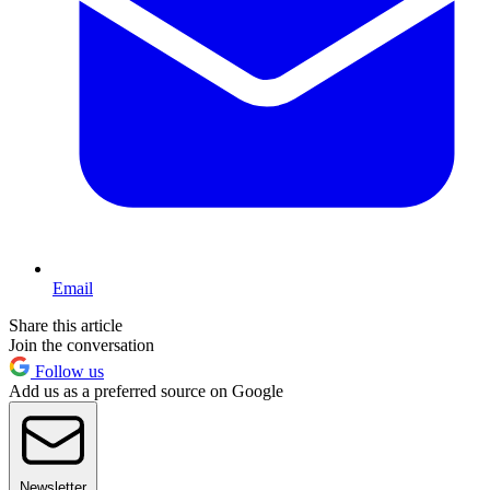
Email
Share this article
Join the conversation
Follow us
Add us as a preferred source on Google
Newsletter