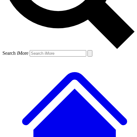
Search iMore