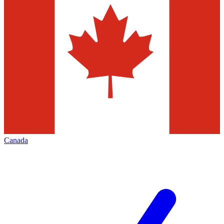
Canada