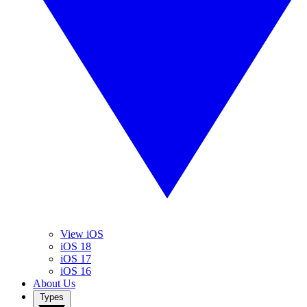
View iOS
iOS 18
iOS 17
iOS 16
About Us
Types