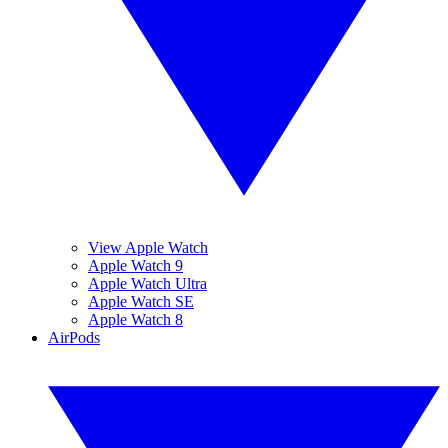
View Apple Watch
Apple Watch 9
Apple Watch Ultra
Apple Watch SE
Apple Watch 8
AirPods