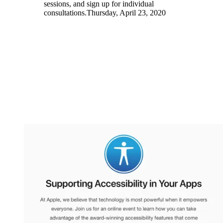
sessions, and sign up for individual
consultations.Thursday, April 23, 2020