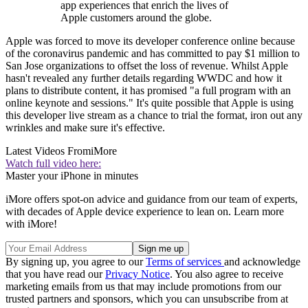
app experiences that enrich the lives of
Apple customers around the globe.
Apple was forced to move its developer conference online because
of the coronavirus pandemic and has committed to pay $1 million to
San Jose organizations to offset the loss of revenue. Whilst Apple
hasn't revealed any further details regarding WWDC and how it
plans to distribute content, it has promised "a full program with an
online keynote and sessions." It's quite possible that Apple is using
this developer live stream as a chance to trial the format, iron out any
wrinkles and make sure it's effective.
Latest Videos From
iMore
Watch full video here:
Master your iPhone in minutes
iMore offers spot-on advice and guidance from our team of experts,
with decades of Apple device experience to lean on. Learn more
with iMore!
By signing up, you agree to our
Terms of services
and acknowledge
that you have read our
Privacy Notice
. You also agree to receive
marketing emails from us that may include promotions from our
trusted partners and sponsors, which you can unsubscribe from at