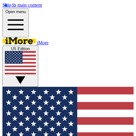
Skip to main content
Open menu
iMore
US Edition