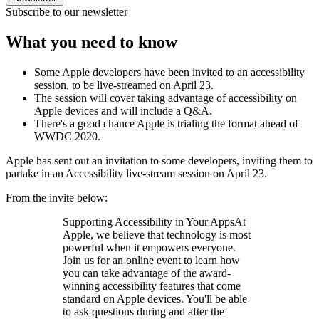
Subscribe to our newsletter
What you need to know
Some Apple developers have been invited to an accessibility
session, to be live-streamed on April 23.
The session will cover taking advantage of accessibility on
Apple devices and will include a Q&A.
There's a good chance Apple is trialing the format ahead of
WWDC 2020.
Apple has sent out an invitation to some developers, inviting them to
partake in an Accessibility live-stream session on April 23.
From the invite below:
Supporting Accessibility in Your AppsAt
Apple, we believe that technology is most
powerful when it empowers everyone.
Join us for an online event to learn how
you can take advantage of the award-
winning accessibility features that come
standard on Apple devices. You'll be able
to ask questions during and after the