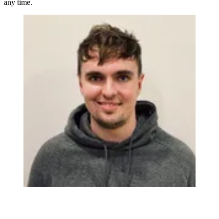
any time.