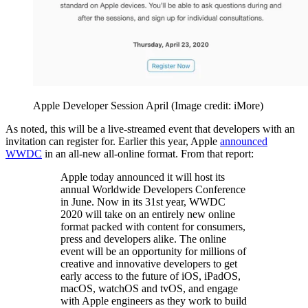
Apple Developer Session April
(Image credit: iMore)
As noted, this will be a live-streamed event that developers with an
invitation can register for. Earlier this year, Apple
announced
WWDC
in an all-new all-online format. From that report:
Apple today announced it will host its
annual Worldwide Developers Conference
in June. Now in its 31st year, WWDC
2020 will take on an entirely new online
format packed with content for consumers,
press and developers alike. The online
event will be an opportunity for millions of
creative and innovative developers to get
early access to the future of iOS, iPadOS,
macOS, watchOS and tvOS, and engage
with Apple engineers as they work to build