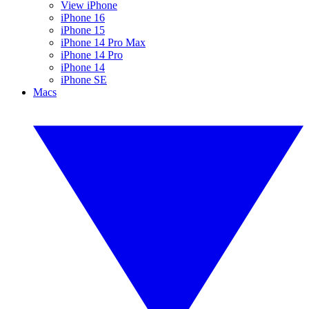
View iPhone
iPhone 16
iPhone 15
iPhone 14 Pro Max
iPhone 14 Pro
iPhone 14
iPhone SE
Macs