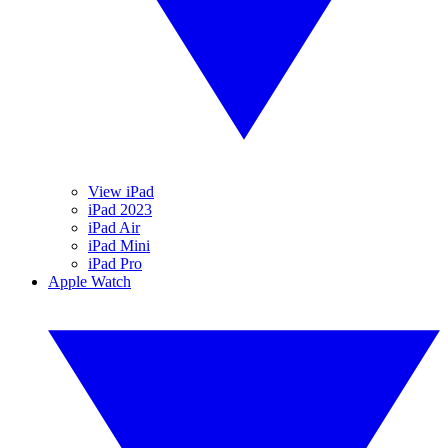
View iPad
iPad 2023
iPad Air
iPad Mini
iPad Pro
Apple Watch