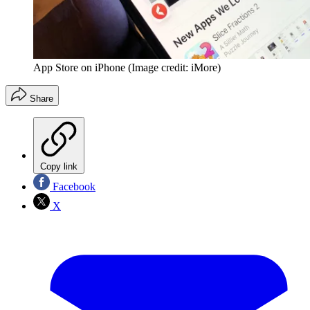
App Store on iPhone
(Image credit: iMore)
Share
Copy link
Facebook
X