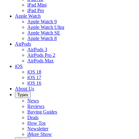
iPad Mini
iPad Pro
Apple Watch
Apple Watch 9
Apple Watch Ultra
Apple Watch SE
Apple Watch 8
AirPods
AirPods 3
AirPods Pro 2
AirPods Max
iOS
iOS 18
iOS 17
iOS 16
About Us
Types
News
Reviews
Buying Guides
Deals
How Tos
Newsletter
iMore Show