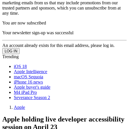
marketing emails from us that may include promotions from our
trusted partners and sponsors, which you can unsubscribe from at
any time.
You are now subscribed
Your newsletter sign-up was successful
An account already exists for this email address, please log in.
Trending
iOS 18
Apple Intelligence
macOS Sequoia
iPhone 16 news
Apple buyer's guide
M4 iPad Pro
Severance Season 2
Apple
Apple holding live developer accessibility
session on April 23