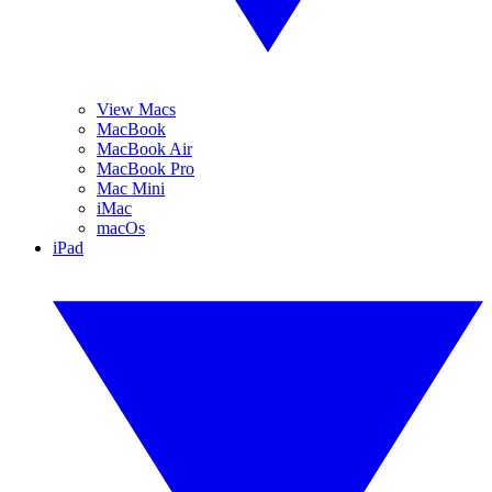
View Macs
MacBook
MacBook Air
MacBook Pro
Mac Mini
iMac
macOs
iPad