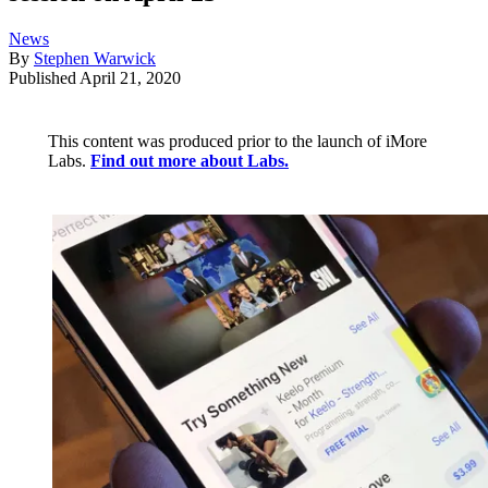
News
By
Stephen Warwick
Published
April 21, 2020
This content was produced prior to the launch of iMore
Labs.
Find out more about Labs.