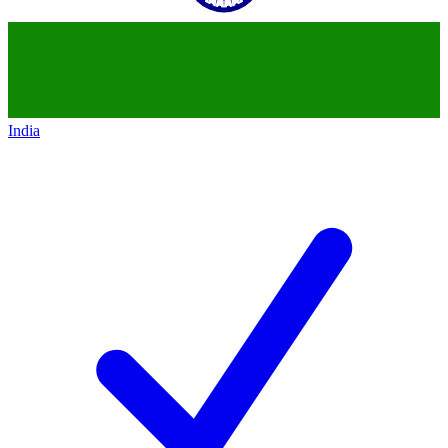
India