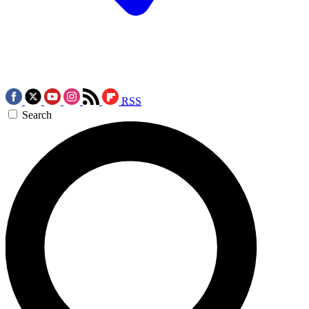
RSS
Search