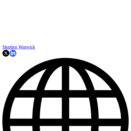
Stephen Warwick