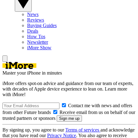
News
Reviews
Buying Guides
Deals
How Tos
Newsletter
iMore Show
Master your iPhone in minutes
iMore offers spot-on advice and guidance from our team of experts,
with decades of Apple device experience to lean on. Learn more
with iMore!
Contact me with news and offers
from other Future brands
Receive email from us on behalf of our
trusted partners or sponsors
By signing up, you agree to our
Terms of services
and acknowledge
that you have read our
Privacy Notice
. You also agree to receive