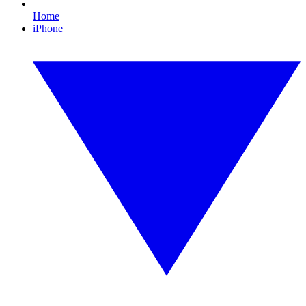
Home
iPhone