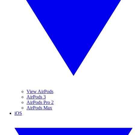
View AirPods
AirPods 3
AirPods Pro 2
AirPods Max
iOS