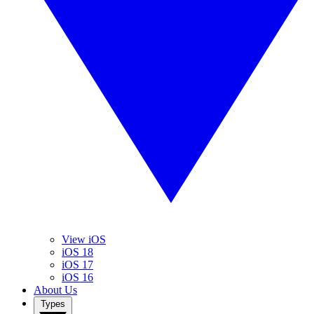
View iOS
iOS 18
iOS 17
iOS 16
About Us
Types