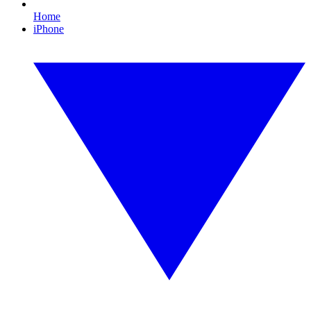
Home
iPhone