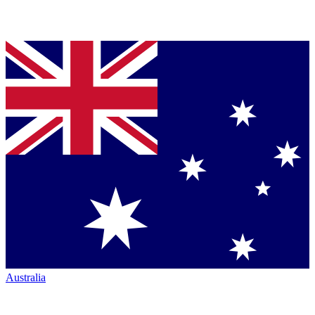
Australia