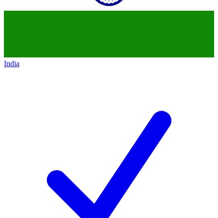
India