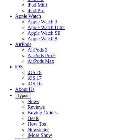
iPad Mini
iPad Pro
Apple Watch
Apple Watch 9
Apple Watch Ultra
Apple Watch SE
Apple Watch 8
AirPods
AirPods 3
AirPods Pro 2
AirPods Max
iOS
iOS 18
iOS 17
iOS 16
About Us
Types
News
Reviews
Buying Guides
Deals
How Tos
Newsletter
iMore Show