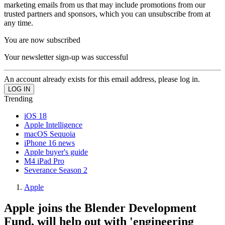
marketing emails from us that may include promotions from our
trusted partners and sponsors, which you can unsubscribe from at
any time.
You are now subscribed
Your newsletter sign-up was successful
An account already exists for this email address, please log in.
Trending
iOS 18
Apple Intelligence
macOS Sequoia
iPhone 16 news
Apple buyer's guide
M4 iPad Pro
Severance Season 2
Apple
Apple joins the Blender Development
Fund, will help out with 'engineering