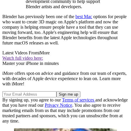
development community to help support
Blender artists and developers.
Blender has previously been one of the
best Mac
options for people
who want to create 3D magic on Apple's platform and now the
company is helping ensure people have a tool that they can use
moving forward, too. Apple's engineering help will ensure that
Blender benefits from the latest Apple technologies throughout
future macOS releases as well.
Latest Videos From
iMore
Watch full video here:
Master your iPhone in minutes
iMore offers spot-on advice and guidance from our team of experts,
with decades of Apple device experience to lean on. Learn more
with iMore!
By signing up, you agree to our
Terms of services
and acknowledge
that you have read our
Privacy Notice
. You also agree to receive
marketing emails from us that may include promotions from our
trusted partners and sponsors, which you can unsubscribe from at
any time.