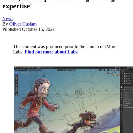
expertise'
News
By
Oliver Haslam
Published
October 15, 2021
This content was produced prior to the launch of iMore
Labs.
Find out more about Labs.