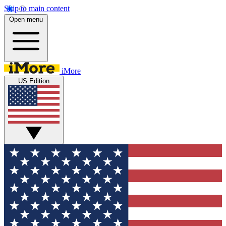
Skip to main content
Open menu
iMore
US Edition