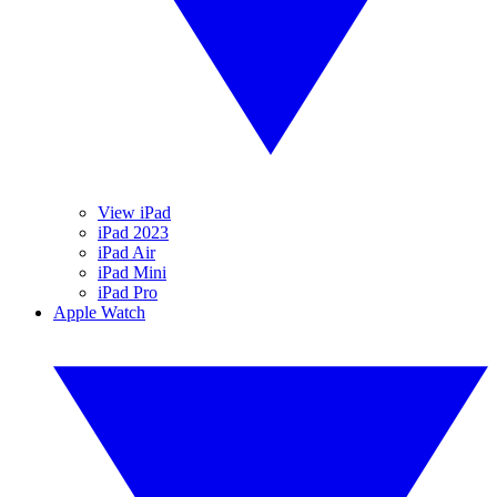
View iPad
iPad 2023
iPad Air
iPad Mini
iPad Pro
Apple Watch