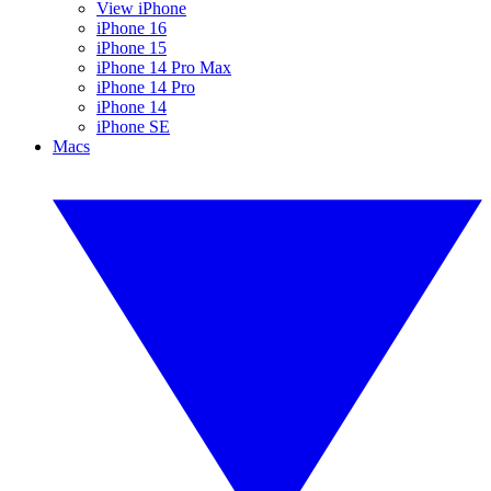
View iPhone
iPhone 16
iPhone 15
iPhone 14 Pro Max
iPhone 14 Pro
iPhone 14
iPhone SE
Macs