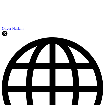
Oliver Haslam