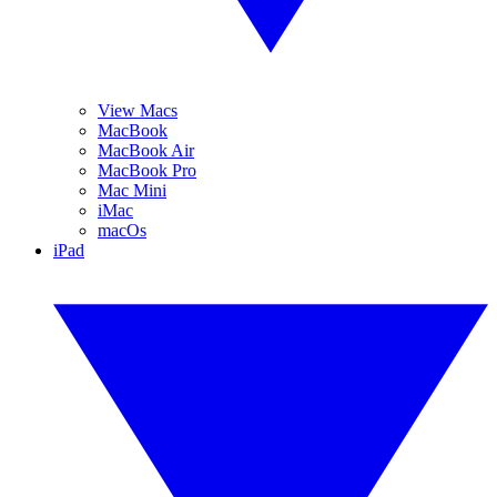
View Macs
MacBook
MacBook Air
MacBook Pro
Mac Mini
iMac
macOs
iPad