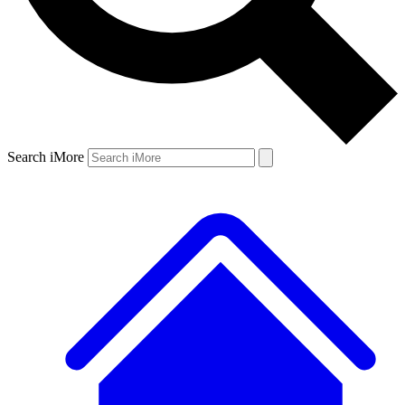
Search iMore