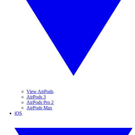
View AirPods
AirPods 3
AirPods Pro 2
AirPods Max
iOS