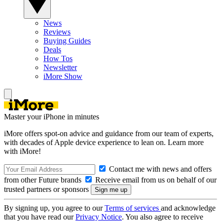
News
Reviews
Buying Guides
Deals
How Tos
Newsletter
iMore Show
Master your iPhone in minutes
iMore offers spot-on advice and guidance from our team of experts,
with decades of Apple device experience to lean on. Learn more
with iMore!
Contact me with news and offers
from other Future brands
Receive email from us on behalf of our
trusted partners or sponsors
By signing up, you agree to our
Terms of services
and acknowledge
that you have read our
Privacy Notice
. You also agree to receive