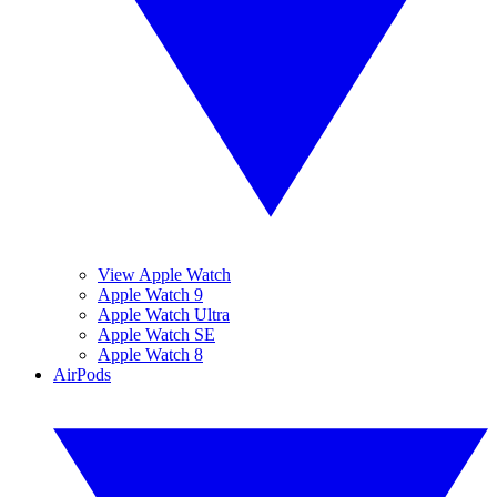
View Apple Watch
Apple Watch 9
Apple Watch Ultra
Apple Watch SE
Apple Watch 8
AirPods