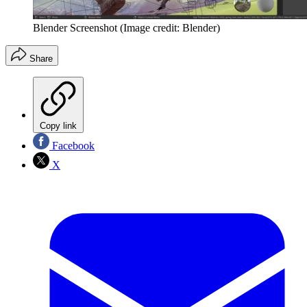
Blender Screenshot
(Image credit: Blender)
Share
Copy link
Facebook
X