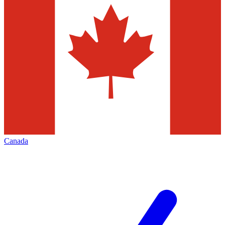
Canada