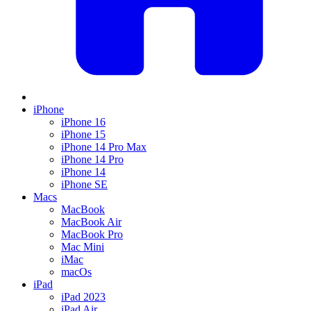
iPhone
iPhone 16
iPhone 15
iPhone 14 Pro Max
iPhone 14 Pro
iPhone 14
iPhone SE
Macs
MacBook
MacBook Air
MacBook Pro
Mac Mini
iMac
macOs
iPad
iPad 2023
iPad Air