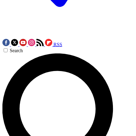
RSS
Search