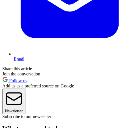
Email
Share this article
Join the conversation
Follow us
Add us as a preferred source on Google
Newsletter
Subscribe to our newsletter