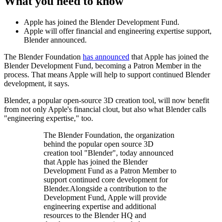
What you need to know
Apple has joined the Blender Development Fund.
Apple will offer financial and engineering expertise support,
Blender announced.
The Blender Foundation
has announced
that Apple has joined the
Blender Development Fund, becoming a Patron Member in the
process. That means Apple will help to support continued Blender
development, it says.
Blender, a popular open-source 3D creation tool, will now benefit
from not only Apple's financial clout, but also what Blender calls
"engineering expertise," too.
The Blender Foundation, the organization
behind the popular open source 3D
creation tool "Blender", today announced
that Apple has joined the Blender
Development Fund as a Patron Member to
support continued core development for
Blender.Alongside a contribution to the
Development Fund, Apple will provide
engineering expertise and additional
resources to the Blender HQ and