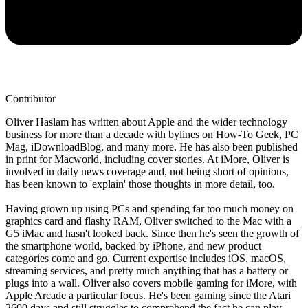
Contributor
Oliver Haslam has written about Apple and the wider technology
business for more than a decade with bylines on How-To Geek, PC
Mag, iDownloadBlog, and many more. He has also been published
in print for Macworld, including cover stories. At iMore, Oliver is
involved in daily news coverage and, not being short of opinions,
has been known to 'explain' those thoughts in more detail, too.
Having grown up using PCs and spending far too much money on
graphics card and flashy RAM, Oliver switched to the Mac with a
G5 iMac and hasn't looked back. Since then he's seen the growth of
the smartphone world, backed by iPhone, and new product
categories come and go. Current expertise includes iOS, macOS,
streaming services, and pretty much anything that has a battery or
plugs into a wall. Oliver also covers mobile gaming for iMore, with
Apple Arcade a particular focus. He's been gaming since the Atari
2600 days and still struggles to comprehend the fact he can play