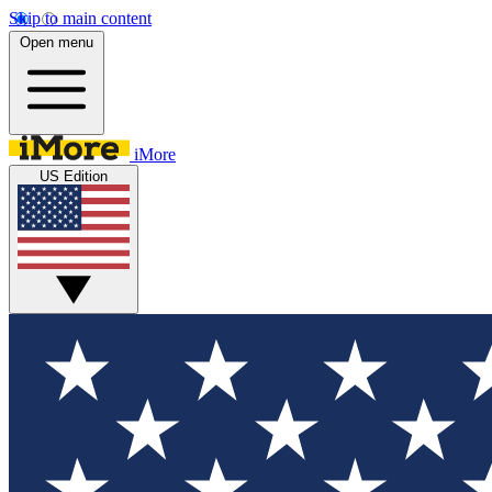
Skip to main content
Open menu
iMore
US Edition