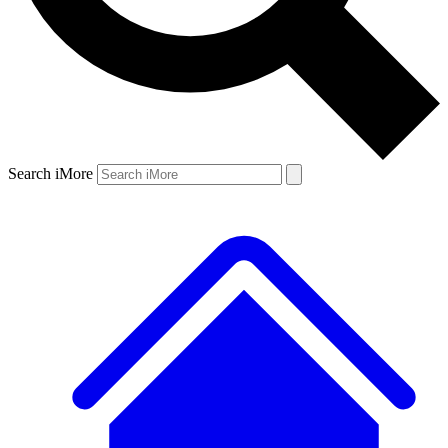
Search iMore