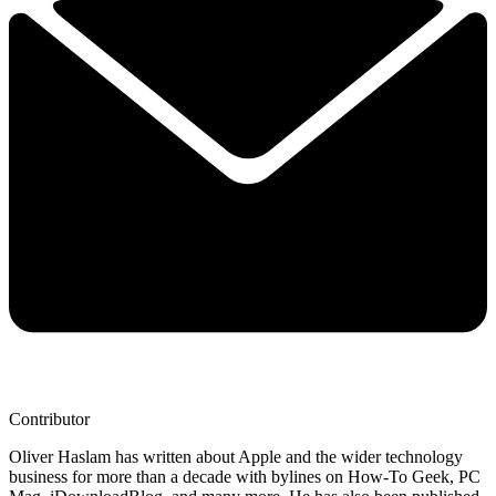
Contributor
Oliver Haslam has written about Apple and the wider technology
business for more than a decade with bylines on How-To Geek, PC