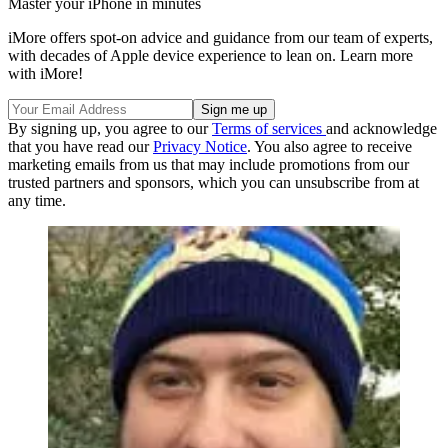
Master your iPhone in minutes
iMore offers spot-on advice and guidance from our team of experts,
with decades of Apple device experience to lean on. Learn more
with iMore!
By signing up, you agree to our
Terms of services
and acknowledge
that you have read our
Privacy Notice
. You also agree to receive
marketing emails from us that may include promotions from our
trusted partners and sponsors, which you can unsubscribe from at
any time.