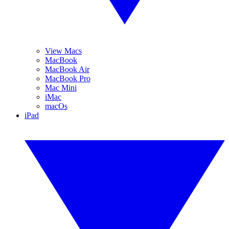
View Macs
MacBook
MacBook Air
MacBook Pro
Mac Mini
iMac
macOs
iPad