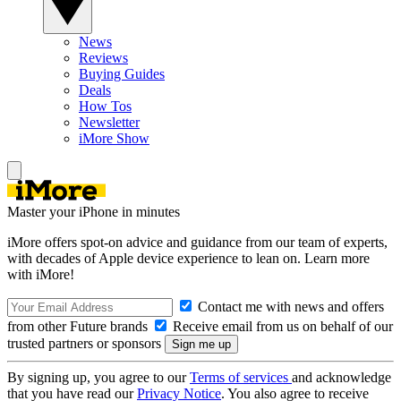
News
Reviews
Buying Guides
Deals
How Tos
Newsletter
iMore Show
Master your iPhone in minutes
iMore offers spot-on advice and guidance from our team of experts,
with decades of Apple device experience to lean on. Learn more
with iMore!
Contact me with news and offers
from other Future brands
Receive email from us on behalf of our
trusted partners or sponsors
By signing up, you agree to our
Terms of services
and acknowledge
that you have read our
Privacy Notice
. You also agree to receive