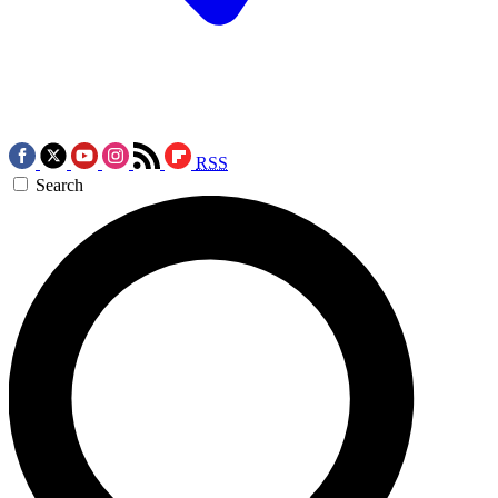
RSS
Search