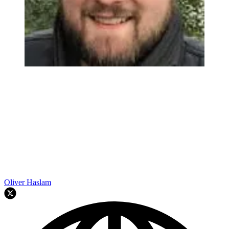
Oliver Haslam