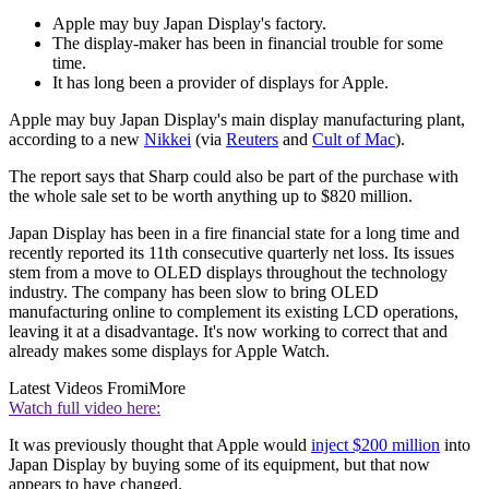
Apple may buy Japan Display's factory.
The display-maker has been in financial trouble for some
time.
It has long been a provider of displays for Apple.
Apple may buy Japan Display's main display manufacturing plant,
according to a new
Nikkei
(via
Reuters
and
Cult of Mac
).
The report says that Sharp could also be part of the purchase with
the whole sale set to be worth anything up to $820 million.
Japan Display has been in a fire financial state for a long time and
recently reported its 11th consecutive quarterly net loss. Its issues
stem from a move to OLED displays throughout the technology
industry. The company has been slow to bring OLED
manufacturing online to complement its existing LCD operations,
leaving it at a disadvantage. It's now working to correct that and
already makes some displays for Apple Watch.
Latest Videos From
iMore
Watch full video here:
It was previously thought that Apple would
inject $200 million
into
Japan Display by buying some of its equipment, but that now
appears to have changed.