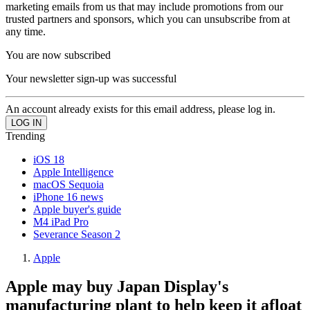
marketing emails from us that may include promotions from our
trusted partners and sponsors, which you can unsubscribe from at
any time.
You are now subscribed
Your newsletter sign-up was successful
An account already exists for this email address, please log in.
Trending
iOS 18
Apple Intelligence
macOS Sequoia
iPhone 16 news
Apple buyer's guide
M4 iPad Pro
Severance Season 2
Apple
Apple may buy Japan Display's
manufacturing plant to help keep it afloat