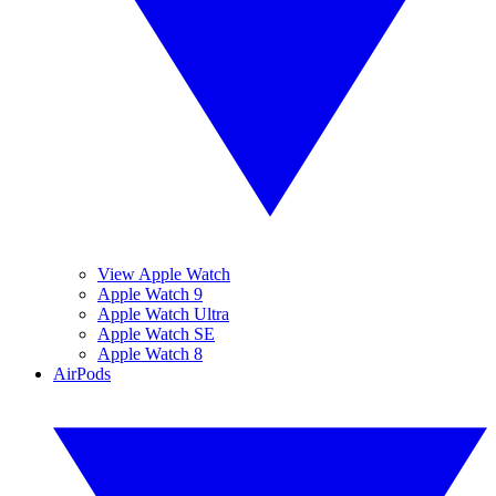
View Apple Watch
Apple Watch 9
Apple Watch Ultra
Apple Watch SE
Apple Watch 8
AirPods