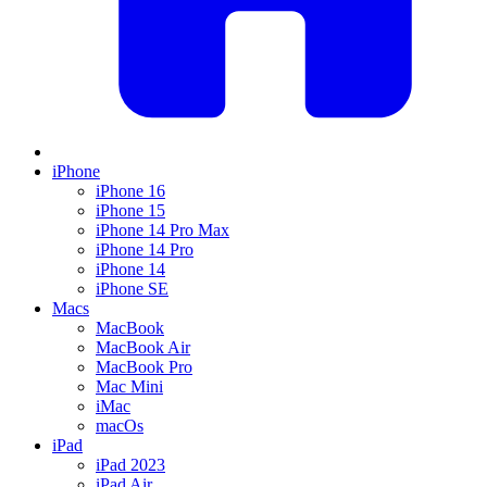
iPhone
iPhone 16
iPhone 15
iPhone 14 Pro Max
iPhone 14 Pro
iPhone 14
iPhone SE
Macs
MacBook
MacBook Air
MacBook Pro
Mac Mini
iMac
macOs
iPad
iPad 2023
iPad Air