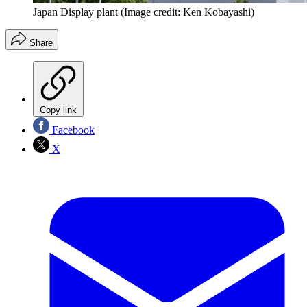
Japan Display plant
(Image credit: Ken Kobayashi)
Share
Copy link
Facebook
X