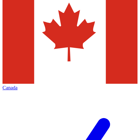
Canada