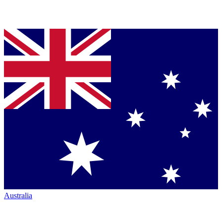
Australia