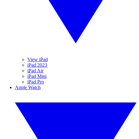
View iPad
iPad 2023
iPad Air
iPad Mini
iPad Pro
Apple Watch