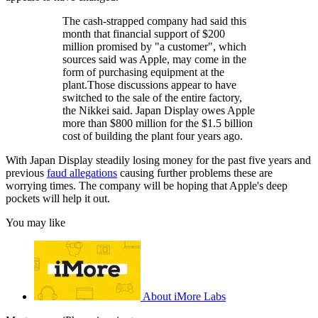
The cash-strapped company had said this
month that financial support of $200
million promised by "a customer", which
sources said was Apple, may come in the
form of purchasing equipment at the
plant.Those discussions appear to have
switched to the sale of the entire factory,
the Nikkei said. Japan Display owes Apple
more than $800 million for the $1.5 billion
cost of building the plant four years ago.
With Japan Display steadily losing money for the past five years and
previous
faud allegations
causing further problems these are
worrying times. The company will be hoping that Apple's deep
pockets will help it out.
You may like
About iMore Labs