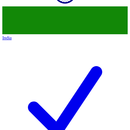
India