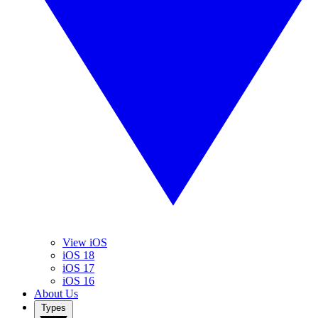
View iOS
iOS 18
iOS 17
iOS 16
About Us
Types