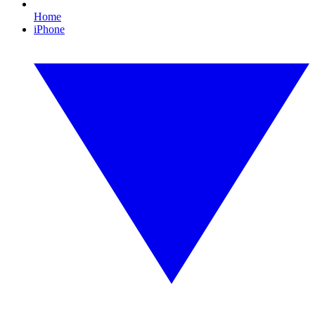
Home
iPhone