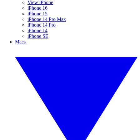
View iPhone
iPhone 16
iPhone 15
iPhone 14 Pro Max
iPhone 14 Pro
iPhone 14
iPhone SE
Macs