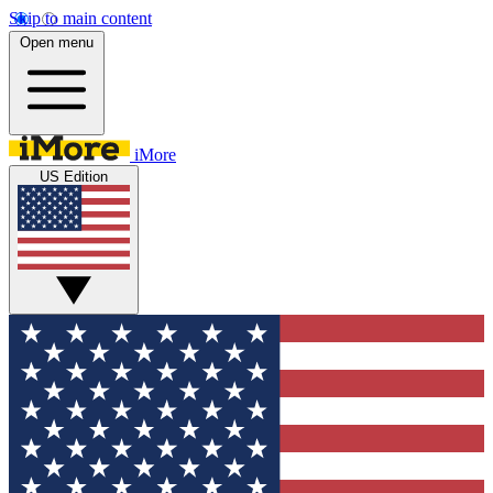
Skip to main content
Open menu
iMore
US Edition