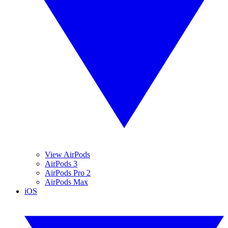
View AirPods
AirPods 3
AirPods Pro 2
AirPods Max
iOS