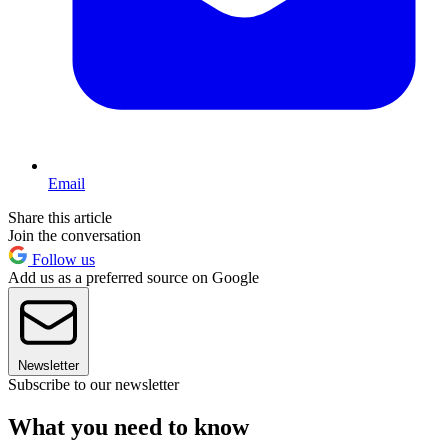
Email
Share this article
Join the conversation
Follow us
Add us as a preferred source on Google
Newsletter
Subscribe to our newsletter
What you need to know