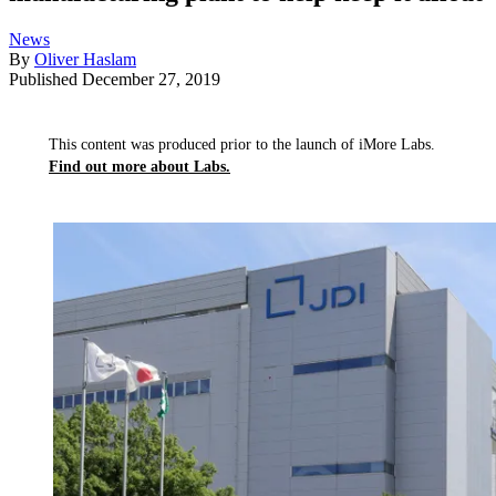
News
By
Oliver Haslam
Published
December 27, 2019
This content was produced prior to the launch of iMore Labs.
Find out more about Labs.