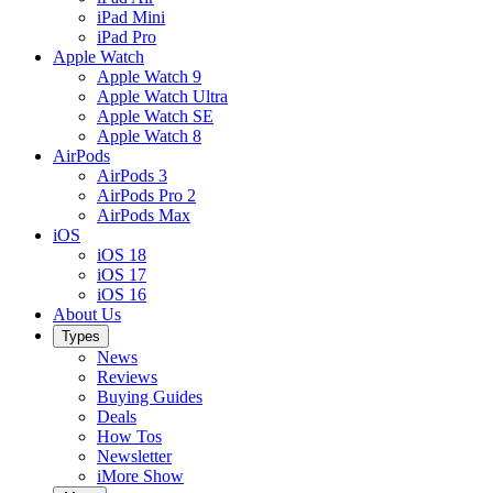
iPad Mini
iPad Pro
Apple Watch
Apple Watch 9
Apple Watch Ultra
Apple Watch SE
Apple Watch 8
AirPods
AirPods 3
AirPods Pro 2
AirPods Max
iOS
iOS 18
iOS 17
iOS 16
About Us
Types
News
Reviews
Buying Guides
Deals
How Tos
Newsletter
iMore Show