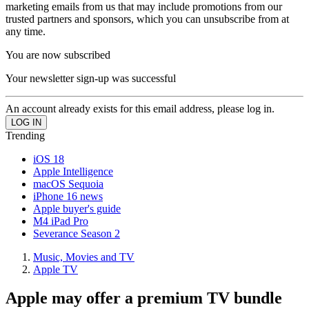
marketing emails from us that may include promotions from our
trusted partners and sponsors, which you can unsubscribe from at
any time.
You are now subscribed
Your newsletter sign-up was successful
An account already exists for this email address, please log in.
Trending
iOS 18
Apple Intelligence
macOS Sequoia
iPhone 16 news
Apple buyer's guide
M4 iPad Pro
Severance Season 2
Music, Movies and TV
Apple TV
Apple may offer a premium TV bundle