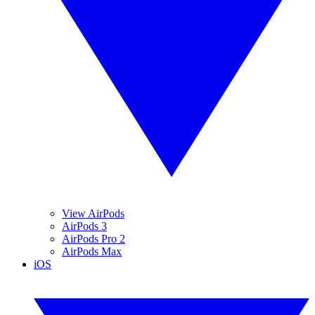
View AirPods
AirPods 3
AirPods Pro 2
AirPods Max
iOS