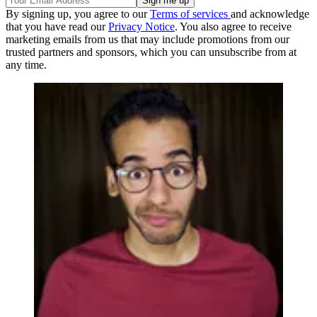
By signing up, you agree to our
Terms of services
and acknowledge
that you have read our
Privacy Notice
. You also agree to receive
marketing emails from us that may include promotions from our
trusted partners and sponsors, which you can unsubscribe from at
any time.