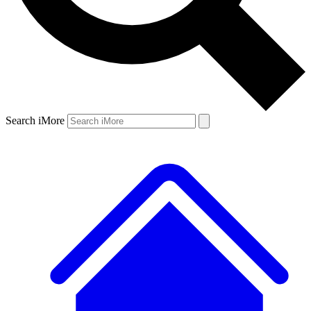
Search iMore