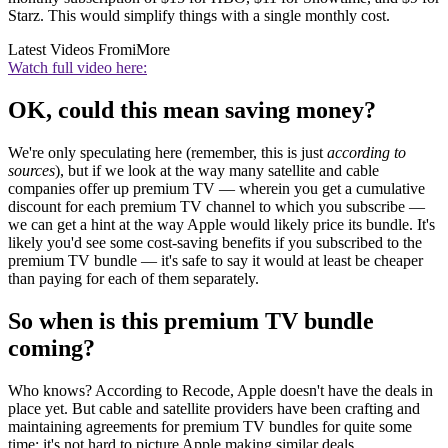
Starz. This would simplify things with a single monthly cost.
Latest Videos From
iMore
Watch full video here:
OK, could this mean saving money?
We're only speculating here (remember, this is just
according to
sources
), but if we look at the way many satellite and cable
companies offer up premium TV — wherein you get a cumulative
discount for each premium TV channel to which you subscribe —
we can get a hint at the way Apple would likely price its bundle. It's
likely you'd see some cost-saving benefits if you subscribed to the
premium TV bundle — it's safe to say it would at least be cheaper
than paying for each of them separately.
So when is this premium TV bundle
coming?
Who knows? According to Recode, Apple doesn't have the deals in
place yet. But cable and satellite providers have been crafting and
maintaining agreements for premium TV bundles for quite some
time; it's not hard to picture Apple making similar deals.