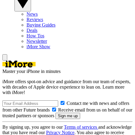
News
Reviews
Buying Guides
Deals
How Tos
Newsletter
iMore Show
Master your iPhone in minutes
iMore offers spot-on advice and guidance from our team of experts,
with decades of Apple device experience to lean on. Learn more
with iMore!
Contact me with news and offers
from other Future brands
Receive email from us on behalf of our
trusted partners or sponsors
By signing up, you agree to our
Terms of services
and acknowledge
that you have read our
Privacy Notice
. You also agree to receive