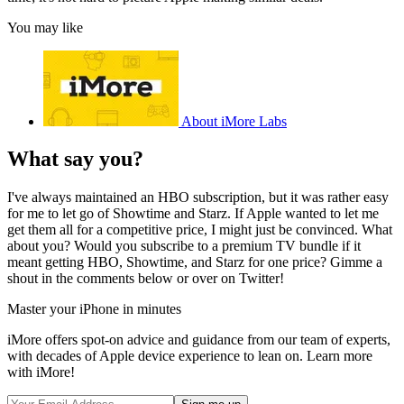
You may like
About iMore Labs
What say you?
I've always maintained an HBO subscription, but it was rather easy
for me to let go of Showtime and Starz. If Apple wanted to let me
get them all for a competitive price, I might just be convinced. What
about you? Would you subscribe to a premium TV bundle if it
meant getting HBO, Showtime, and Starz for one price? Gimme a
shout in the comments below or over on Twitter!
Master your iPhone in minutes
iMore offers spot-on advice and guidance from our team of experts,
with decades of Apple device experience to lean on. Learn more
with iMore!