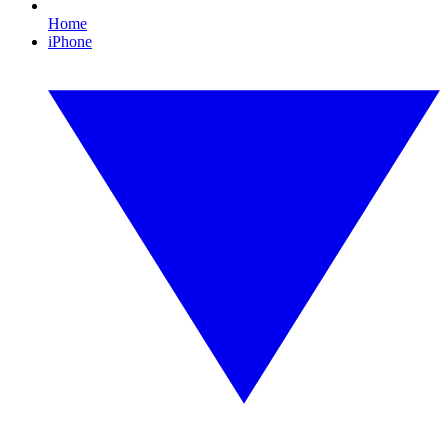
Home
iPhone