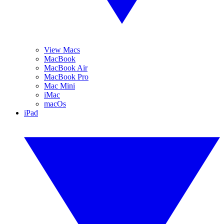
View Macs
MacBook
MacBook Air
MacBook Pro
Mac Mini
iMac
macOs
iPad