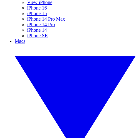
View iPhone
iPhone 16
iPhone 15
iPhone 14 Pro Max
iPhone 14 Pro
iPhone 14
iPhone SE
Macs