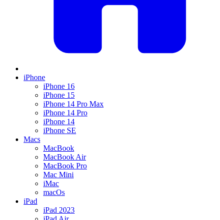
iPhone
iPhone 16
iPhone 15
iPhone 14 Pro Max
iPhone 14 Pro
iPhone 14
iPhone SE
Macs
MacBook
MacBook Air
MacBook Pro
Mac Mini
iMac
macOs
iPad
iPad 2023
iPad Air