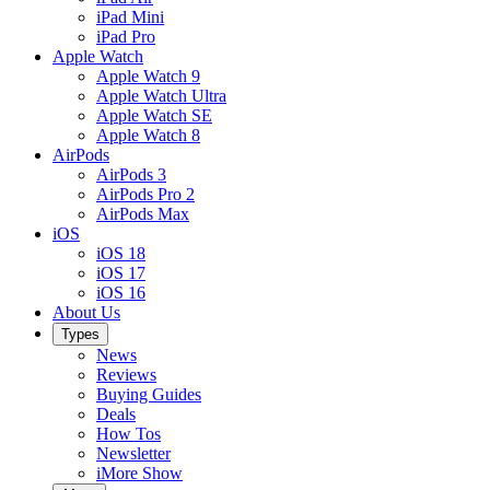
iPad Mini
iPad Pro
Apple Watch
Apple Watch 9
Apple Watch Ultra
Apple Watch SE
Apple Watch 8
AirPods
AirPods 3
AirPods Pro 2
AirPods Max
iOS
iOS 18
iOS 17
iOS 16
About Us
Types
News
Reviews
Buying Guides
Deals
How Tos
Newsletter
iMore Show