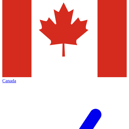
Canada