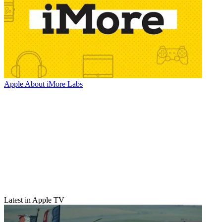
Apple
About iMore Labs
Latest in Apple TV