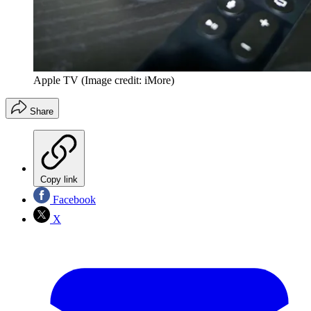
Apple TV
(Image credit: iMore)
Share
Copy link
Facebook
X