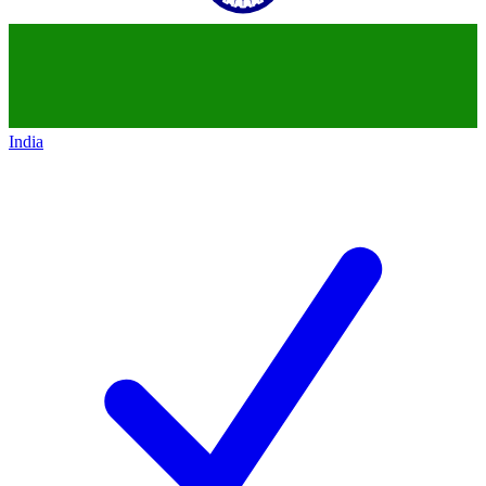
India