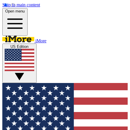
Skip to main content
Open menu
iMore
US Edition