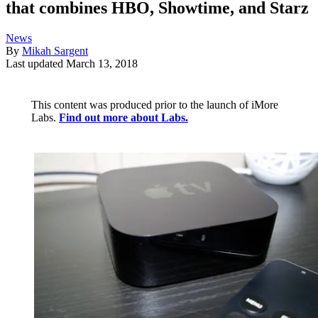
that combines HBO, Showtime, and Starz
News
By
Mikah Sargent
Last updated
March 13, 2018
This content was produced prior to the launch of iMore
Labs.
Find out more about Labs.