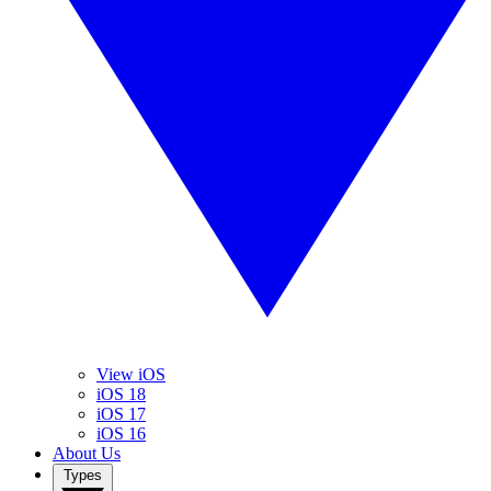
View iOS
iOS 18
iOS 17
iOS 16
About Us
Types