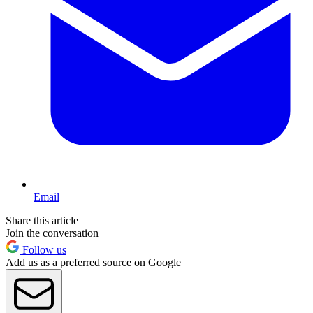
Email
Share this article
Join the conversation
Follow us
Add us as a preferred source on Google