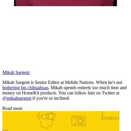
Mikah Sargent
Mikah Sargent is Senior Editor at Mobile Nations. When he's not
bothering his chihuahuas
, Mikah spends entirely too much time and
money on HomeKit products. You can follow him on Twitter at
@mikahsargent
if you're so inclined.
Read more