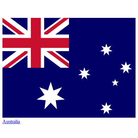
Australia