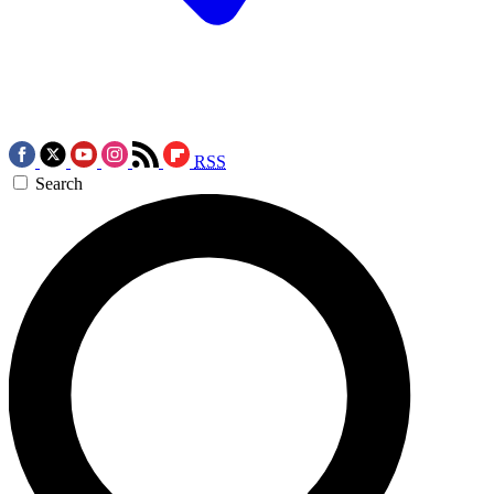
RSS
Search