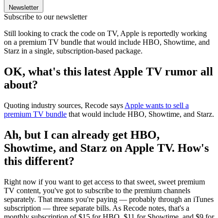
Newsletter
Subscribe to our newsletter
Still looking to crack the code on TV, Apple is reportedly working
on a premium TV bundle that would include HBO, Showtime, and
Starz in a single, subscription-based package.
OK, what's this latest Apple TV rumor all
about?
Quoting industry sources, Recode says
Apple wants to sell a
premium TV bundle
that would include HBO, Showtime, and Starz.
Ah, but I can already get HBO,
Showtime, and Starz on Apple TV. How's
this different?
Right now if you want to get access to that sweet, sweet premium
TV content, you've got to subscribe to the premium channels
separately. That means you're paying — probably through an iTunes
subscription — three separate bills. As Recode notes, that's a
monthly subscription of $15 for HBO, $11 for Showtime, and $9 for