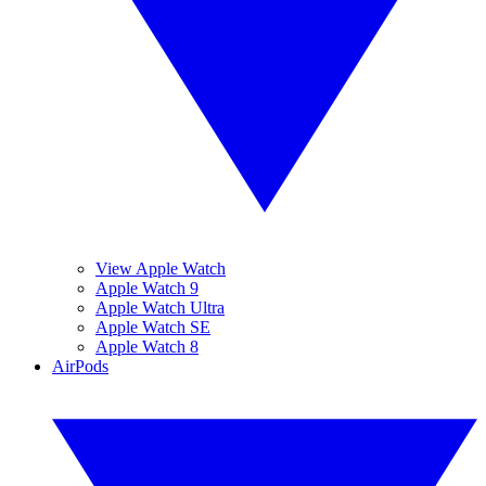
View Apple Watch
Apple Watch 9
Apple Watch Ultra
Apple Watch SE
Apple Watch 8
AirPods