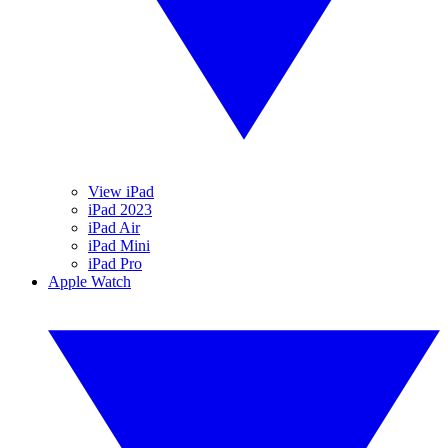
View iPad
iPad 2023
iPad Air
iPad Mini
iPad Pro
Apple Watch