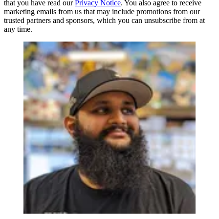
that you have read our
Privacy Notice
. You also agree to receive
marketing emails from us that may include promotions from our
trusted partners and sponsors, which you can unsubscribe from at
any time.