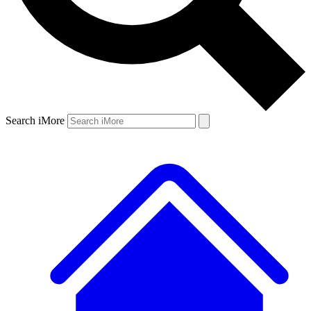
Search iMore