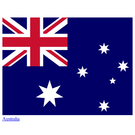
Australia