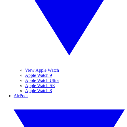
View Apple Watch
Apple Watch 9
Apple Watch Ultra
Apple Watch SE
Apple Watch 8
AirPods