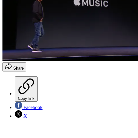
Share
Copy link
Facebook
X