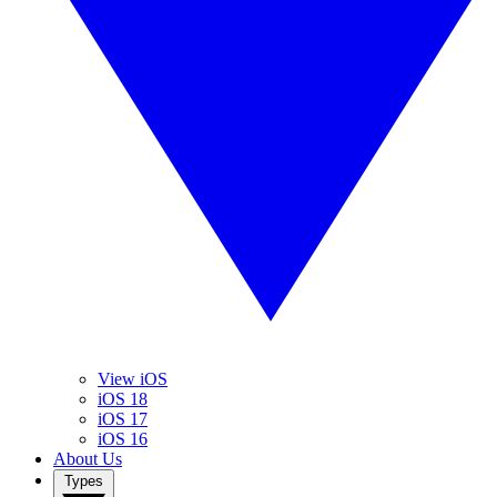
View iOS
iOS 18
iOS 17
iOS 16
About Us
Types