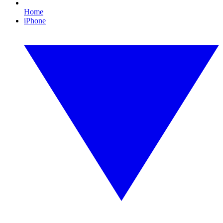
Home
iPhone