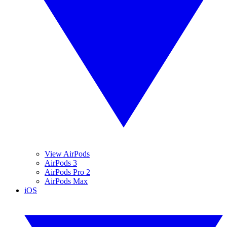
View AirPods
AirPods 3
AirPods Pro 2
AirPods Max
iOS