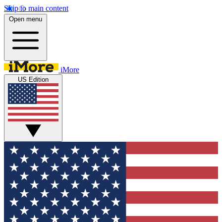
Skip to main content
Open menu
iMore
US Edition