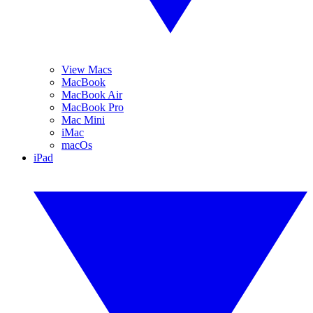
View Macs
MacBook
MacBook Air
MacBook Pro
Mac Mini
iMac
macOs
iPad