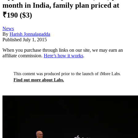
month in India, family plan priced at
₹190 ($3)
News
By
Harish Jonnalagadda
Published
July 1, 2015
When you purchase through links on our site, we may earn an
affiliate commission.
Here’s how it works
.
This content was produced prior to the launch of iMore Labs.
Find out more about Labs.