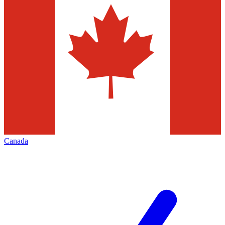
Canada