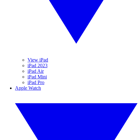
View iPad
iPad 2023
iPad Air
iPad Mini
iPad Pro
Apple Watch