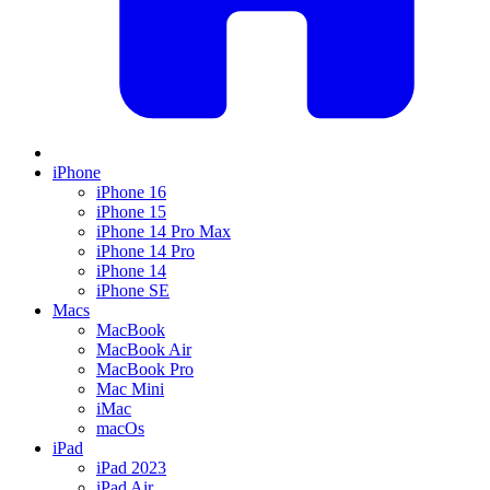
iPhone
iPhone 16
iPhone 15
iPhone 14 Pro Max
iPhone 14 Pro
iPhone 14
iPhone SE
Macs
MacBook
MacBook Air
MacBook Pro
Mac Mini
iMac
macOs
iPad
iPad 2023
iPad Air