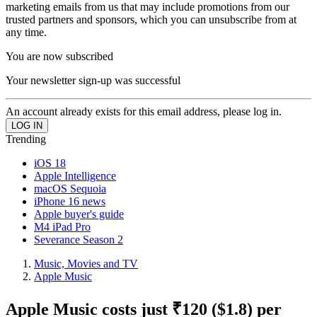
marketing emails from us that may include promotions from our
trusted partners and sponsors, which you can unsubscribe from at
any time.
You are now subscribed
Your newsletter sign-up was successful
An account already exists for this email address, please log in.
Trending
iOS 18
Apple Intelligence
macOS Sequoia
iPhone 16 news
Apple buyer's guide
M4 iPad Pro
Severance Season 2
Music, Movies and TV
Apple Music
Apple Music costs just ₹120 ($1.8) per