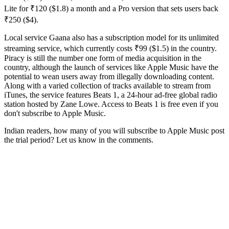
Lite for ₹120 ($1.8) a month and a Pro version that sets users back
₹250 ($4).
Local service Gaana also has a subscription model for its unlimited
streaming service, which currently costs ₹99 ($1.5) in the country.
Piracy is still the number one form of media acquisition in the
country, although the launch of services like Apple Music have the
potential to wean users away from illegally downloading content.
Along with a varied collection of tracks available to stream from
iTunes, the service features Beats 1, a 24-hour ad-free global radio
station hosted by Zane Lowe. Access to Beats 1 is free even if you
don't subscribe to Apple Music.
Indian readers, how many of you will subscribe to Apple Music post
the trial period? Let us know in the comments.