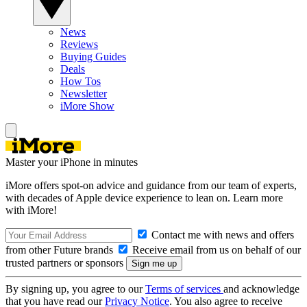
News
Reviews
Buying Guides
Deals
How Tos
Newsletter
iMore Show
Master your iPhone in minutes
iMore offers spot-on advice and guidance from our team of experts,
with decades of Apple device experience to lean on. Learn more
with iMore!
Contact me with news and offers
from other Future brands
Receive email from us on behalf of our
trusted partners or sponsors
By signing up, you agree to our
Terms of services
and acknowledge
that you have read our
Privacy Notice
. You also agree to receive