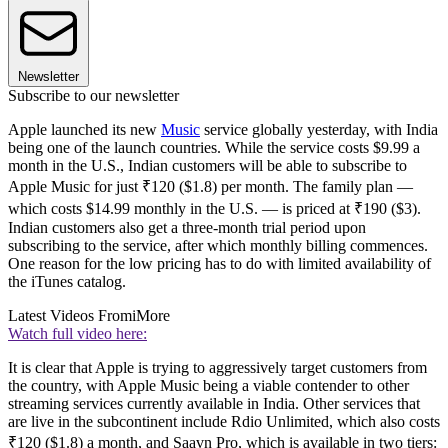
Newsletter
Subscribe to our newsletter
Apple launched its new
Music
service globally yesterday, with India
being one of the launch countries. While the service costs $9.99 a
month in the U.S., Indian customers will be able to subscribe to
Apple Music for just ₹120 ($1.8) per month. The family plan —
which costs $14.99 monthly in the U.S. — is priced at ₹190 ($3).
Indian customers also get a three-month trial period upon
subscribing to the service, after which monthly billing commences.
One reason for the low pricing has to do with limited availability of
the iTunes catalog.
Latest Videos From
iMore
Watch full video here:
It is clear that Apple is trying to aggressively target customers from
the country, with Apple Music being a viable contender to other
streaming services currently available in India. Other services that
are live in the subcontinent include Rdio Unlimited, which also costs
₹120 ($1.8) a month, and Saavn Pro, which is available in two tiers: