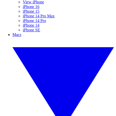
View iPhone
iPhone 16
iPhone 15
iPhone 14 Pro Max
iPhone 14 Pro
iPhone 14
iPhone SE
Macs