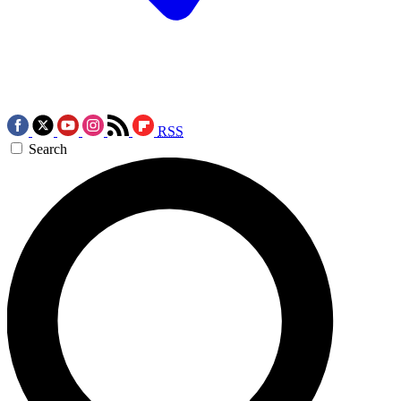
RSS
Search