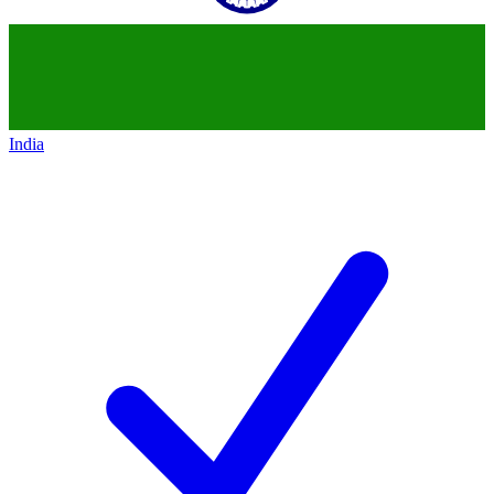
India