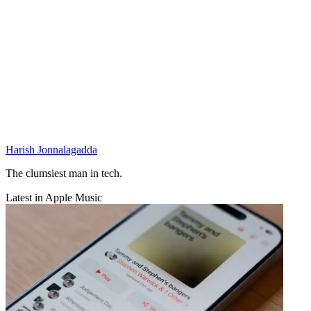
Harish Jonnalagadda
The clumsiest man in tech.
Latest in Apple Music