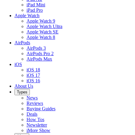
iPad Mini
iPad Pro
Apple Watch
Apple Watch 9
Apple Watch Ultra
Apple Watch SE
Apple Watch 8
AirPods
AirPods 3
AirPods Pro 2
AirPods Max
iOS
iOS 18
iOS 17
iOS 16
About Us
Types
News
Reviews
Buying Guides
Deals
How Tos
Newsletter
iMore Show