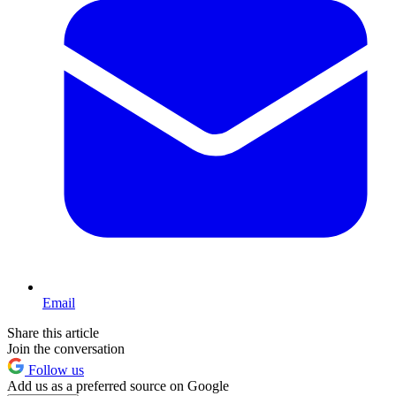
Email
Share this article
Join the conversation
Follow us
Add us as a preferred source on Google