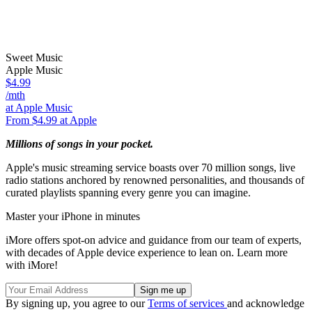
Sweet Music
Apple Music
$4.99
/mth
at Apple Music
From $4.99 at Apple
Millions of songs in your pocket.
Apple's music streaming service boasts over 70 million songs, live
radio stations anchored by renowned personalities, and thousands of
curated playlists spanning every genre you can imagine.
Master your iPhone in minutes
iMore offers spot-on advice and guidance from our team of experts,
with decades of Apple device experience to lean on. Learn more
with iMore!
By signing up, you agree to our
Terms of services
and acknowledge