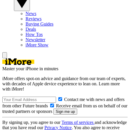
News
Reviews
Buying Guides
Deals
How Tos
Newsletter
iMore Show
Master your iPhone in minutes
iMore offers spot-on advice and guidance from our team of experts,
with decades of Apple device experience to lean on. Learn more
with iMore!
Contact me with news and offers
from other Future brands
Receive email from us on behalf of our
trusted partners or sponsors
By signing up, you agree to our
Terms of services
and acknowledge
that you have read our
Privacy Notice
. You also agree to receive