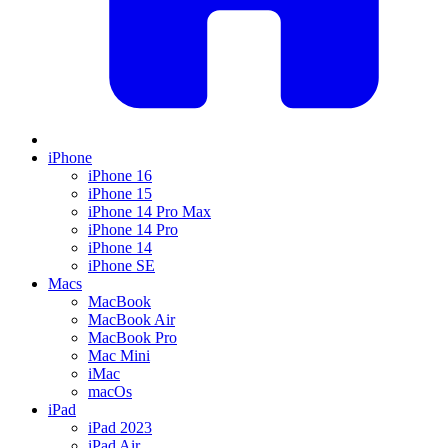
iPhone
iPhone 16
iPhone 15
iPhone 14 Pro Max
iPhone 14 Pro
iPhone 14
iPhone SE
Macs
MacBook
MacBook Air
MacBook Pro
Mac Mini
iMac
macOs
iPad
iPad 2023
iPad Air