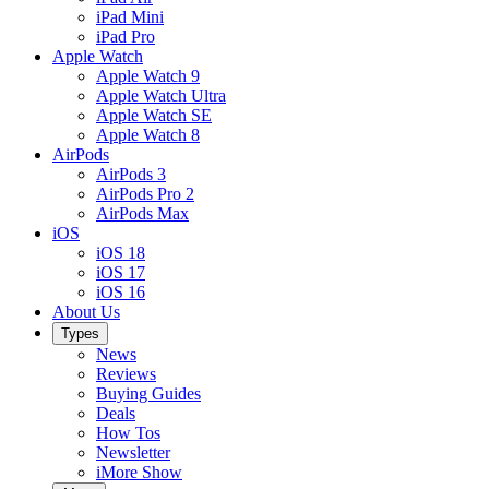
iPad Mini
iPad Pro
Apple Watch
Apple Watch 9
Apple Watch Ultra
Apple Watch SE
Apple Watch 8
AirPods
AirPods 3
AirPods Pro 2
AirPods Max
iOS
iOS 18
iOS 17
iOS 16
About Us
Types
News
Reviews
Buying Guides
Deals
How Tos
Newsletter
iMore Show