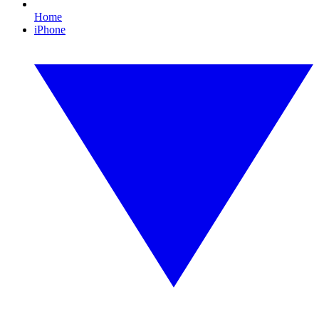
Home
iPhone