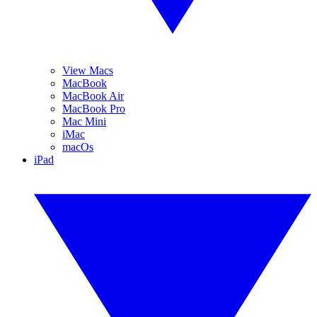
View Macs
MacBook
MacBook Air
MacBook Pro
Mac Mini
iMac
macOs
iPad