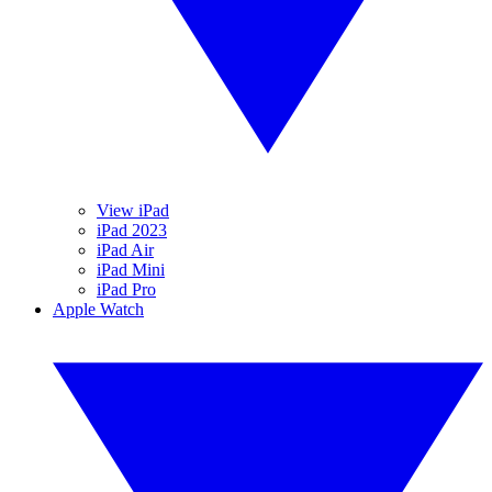
View iPad
iPad 2023
iPad Air
iPad Mini
iPad Pro
Apple Watch