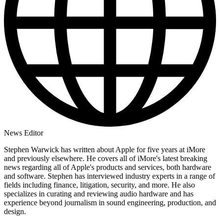
News Editor
Stephen Warwick has written about Apple for five years at iMore
and previously elsewhere. He covers all of iMore's latest breaking
news regarding all of Apple's products and services, both hardware
and software. Stephen has interviewed industry experts in a range of
fields including finance, litigation, security, and more. He also
specializes in curating and reviewing audio hardware and has
experience beyond journalism in sound engineering, production, and
design.