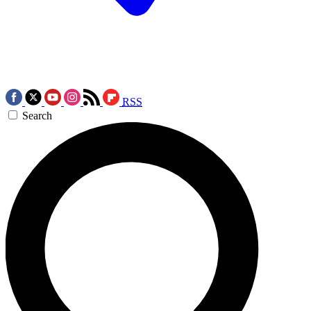
RSS
Search