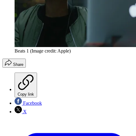
Beats 1
(Image credit: Apple)
Share
Copy link
Facebook
X