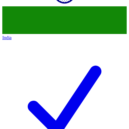
India