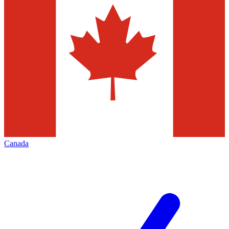
Canada