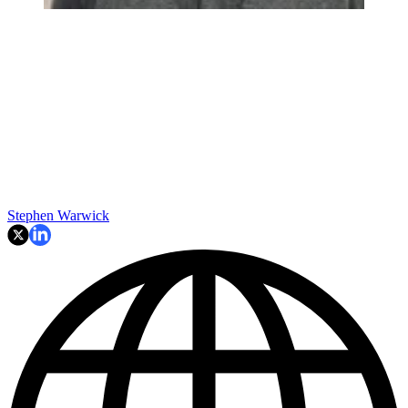
Stephen Warwick