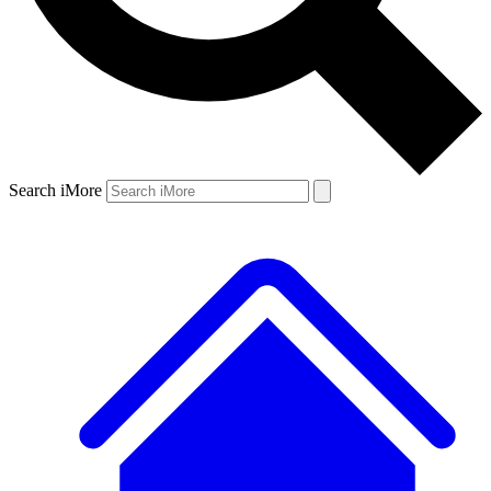
Search iMore