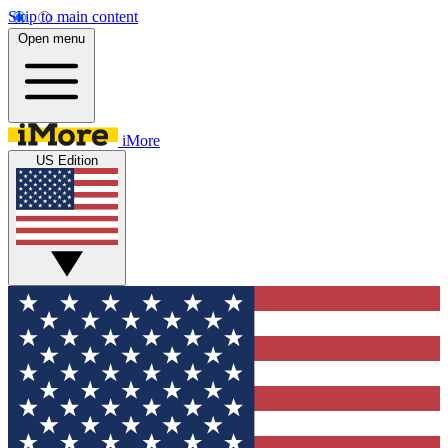
Skip to main content
Open menu
iMore
US Edition