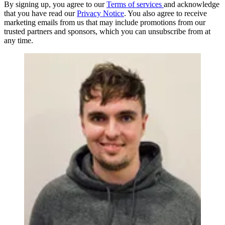
By signing up, you agree to our
Terms of services
and acknowledge
that you have read our
Privacy Notice
. You also agree to receive
marketing emails from us that may include promotions from our
trusted partners and sponsors, which you can unsubscribe from at
any time.