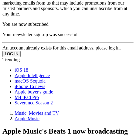
marketing emails from us that may include promotions from our
trusted partners and sponsors, which you can unsubscribe from at
any time.
You are now subscribed
Your newsletter sign-up was successful
An account already exists for this email address, please log in.
Trending
iOS 18
Apple Intelligence
macOS Sequoia
iPhone 16 news
Apple buyer's guide
M4 iPad Pro
Severance Season 2
Music, Movies and TV
Apple Music
Apple Music's Beats 1 now broadcasting