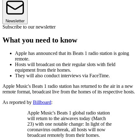
Newsletter
Subscribe to our newsletter
What you need to know
Apple has announced that its Beats 1 radio station is going
remote.
Hosts will broadcast on their regular slots with field
equipment from their homes.
They will also conduct interviews via FaceTime.
Apple Music's Beats 1 radio station has returned to the air in a new
remote format, broadcast live from the homes of its respective hosts.
As reported by
Billboard
:
Apple Music's Beats 1 global radio station
will return to the airwaves today (March
23) with one notable change: In light of the
coronavirus outbreak, all hosts will now
broadcast remotely from their homes.