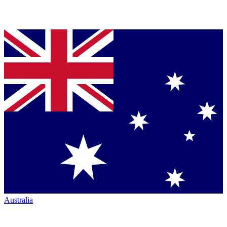
Australia