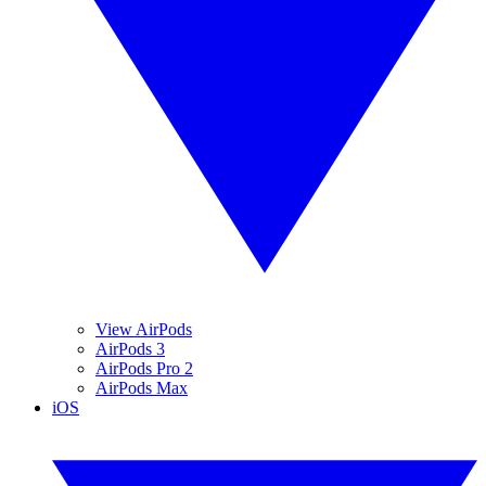
View AirPods
AirPods 3
AirPods Pro 2
AirPods Max
iOS