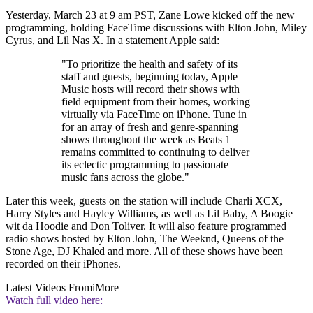
Yesterday, March 23 at 9 am PST, Zane Lowe kicked off the new
programming, holding FaceTime discussions with Elton John, Miley
Cyrus, and Lil Nas X. In a statement Apple said:
"To prioritize the health and safety of its
staff and guests, beginning today, Apple
Music hosts will record their shows with
field equipment from their homes, working
virtually via FaceTime on iPhone. Tune in
for an array of fresh and genre-spanning
shows throughout the week as Beats 1
remains committed to continuing to deliver
its eclectic programming to passionate
music fans across the globe."
Later this week, guests on the station will include Charli XCX,
Harry Styles and Hayley Williams, as well as Lil Baby, A Boogie
wit da Hoodie and Don Toliver. It will also feature programmed
radio shows hosted by Elton John, The Weeknd, Queens of the
Stone Age, DJ Khaled and more. All of these shows have been
recorded on their iPhones.
Latest Videos From
iMore
Watch full video here: