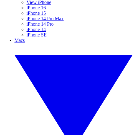
View iPhone
iPhone 16
iPhone 15
iPhone 14 Pro Max
iPhone 14 Pro
iPhone 14
iPhone SE
Macs