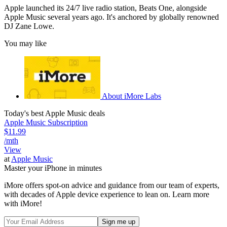
Apple launched its 24/7 live radio station, Beats One, alongside
Apple Music several years ago. It's anchored by globally renowned
DJ Zane Lowe.
You may like
About iMore Labs
Today's best Apple Music deals
Apple Music Subscription
$11.99
/mth
View
at
Apple Music
Master your iPhone in minutes
iMore offers spot-on advice and guidance from our team of experts,
with decades of Apple device experience to lean on. Learn more
with iMore!