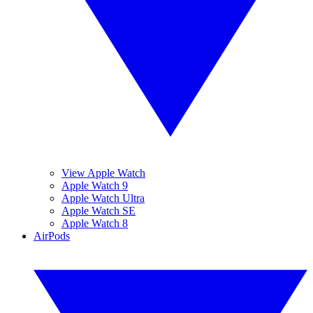
View Apple Watch
Apple Watch 9
Apple Watch Ultra
Apple Watch SE
Apple Watch 8
AirPods