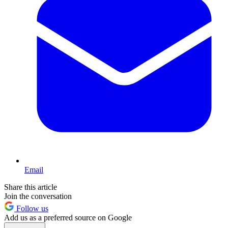
Email
Share this article
Join the conversation
Follow us
Add us as a preferred source on Google