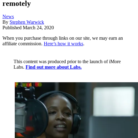
remotely
News
By
Stephen Warwick
Published
March 24, 2020
When you purchase through links on our site, we may earn an
affiliate commission.
Here’s how it works
.
This content was produced prior to the launch of iMore
Labs.
Find out more about Labs.