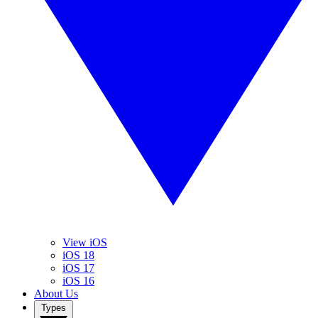
View iOS
iOS 18
iOS 17
iOS 16
About Us
Types