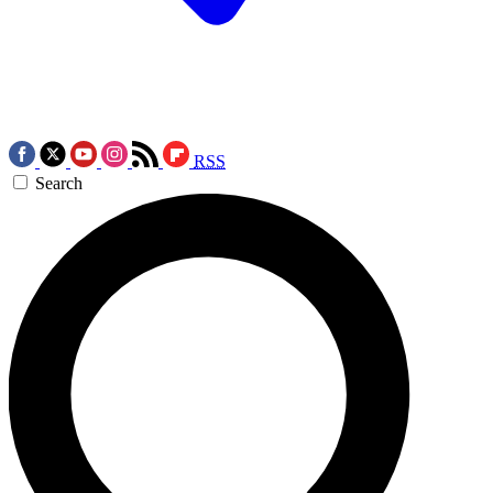
RSS
Search