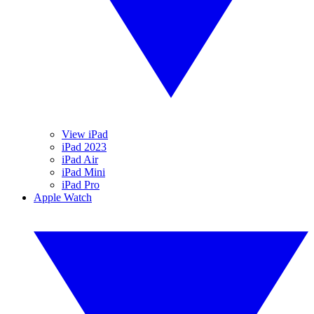
View iPad
iPad 2023
iPad Air
iPad Mini
iPad Pro
Apple Watch