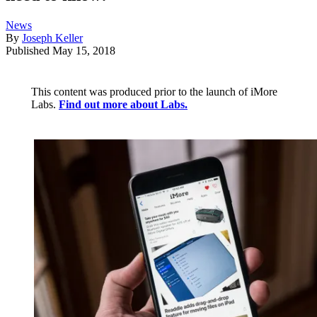
News
By
Joseph Keller
Published
May 15, 2018
This content was produced prior to the launch of iMore
Labs.
Find out more about Labs.