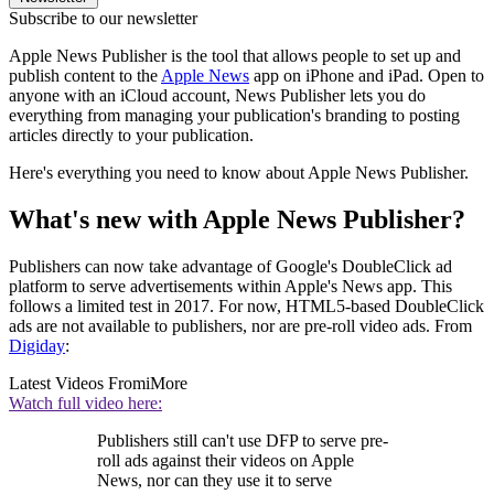
Subscribe to our newsletter
Apple News Publisher is the tool that allows people to set up and
publish content to the
Apple News
app on iPhone and iPad. Open to
anyone with an iCloud account, News Publisher lets you do
everything from managing your publication's branding to posting
articles directly to your publication.
Here's everything you need to know about Apple News Publisher.
What's new with Apple News Publisher?
Publishers can now take advantage of Google's DoubleClick ad
platform to serve advertisements within Apple's News app. This
follows a limited test in 2017. For now, HTML5-based DoubleClick
ads are not available to publishers, nor are pre-roll video ads. From
Digiday
:
Latest Videos From
iMore
Watch full video here:
Publishers still can't use DFP to serve pre-
roll ads against their videos on Apple
News, nor can they use it to serve