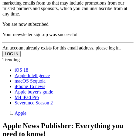
marketing emails from us that may include promotions from our
trusted partners and sponsors, which you can unsubscribe from at
any time.
You are now subscribed
Your newsletter sign-up was successful
An account already exists for this email address, please log in.
Trending
iOS 18
Apple Intelligence
macOS Sequoia
iPhone 16 news
Apple buyer's guide
M4 iPad Pro
Severance Season 2
Apple
Apple News Publisher: Everything you
need to know!