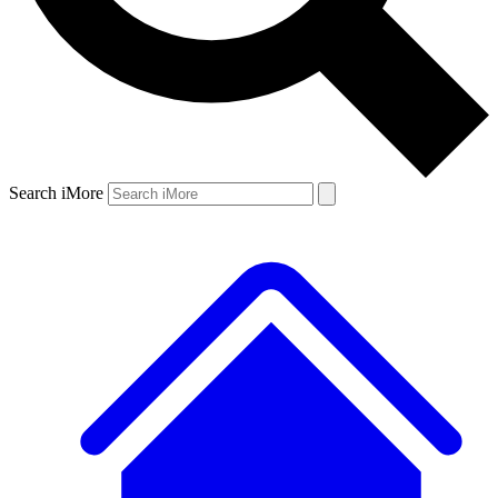
Search iMore