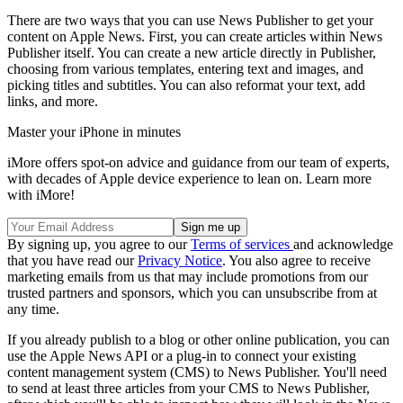
There are two ways that you can use News Publisher to get your
content on Apple News. First, you can create articles within News
Publisher itself. You can create a new article directly in Publisher,
choosing from various templates, entering text and images, and
picking titles and subtitles. You can also reformat your text, add
links, and more.
Master your iPhone in minutes
iMore offers spot-on advice and guidance from our team of experts,
with decades of Apple device experience to lean on. Learn more
with iMore!
By signing up, you agree to our
Terms of services
and acknowledge
that you have read our
Privacy Notice
. You also agree to receive
marketing emails from us that may include promotions from our
trusted partners and sponsors, which you can unsubscribe from at
any time.
If you already publish to a blog or other online publication, you can
use the Apple News API or a plug-in to connect your existing
content management system (CMS) to News Publisher. You'll need
to send at least three articles from your CMS to News Publisher,