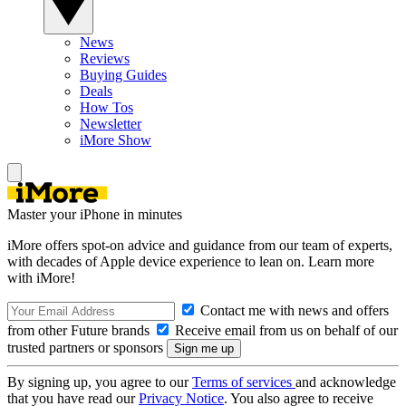
News
Reviews
Buying Guides
Deals
How Tos
Newsletter
iMore Show
Master your iPhone in minutes
iMore offers spot-on advice and guidance from our team of experts,
with decades of Apple device experience to lean on. Learn more
with iMore!
Contact me with news and offers
from other Future brands
Receive email from us on behalf of our
trusted partners or sponsors
By signing up, you agree to our
Terms of services
and acknowledge
that you have read our
Privacy Notice
. You also agree to receive