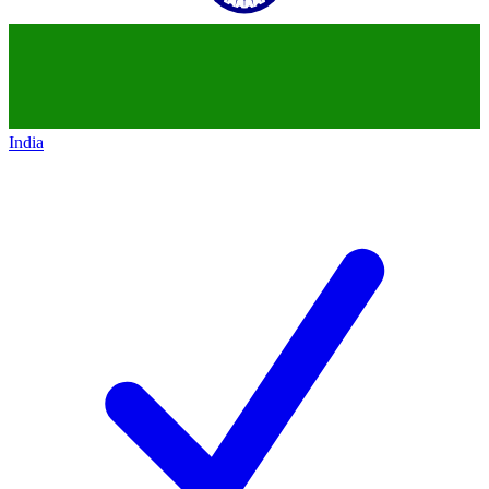
India