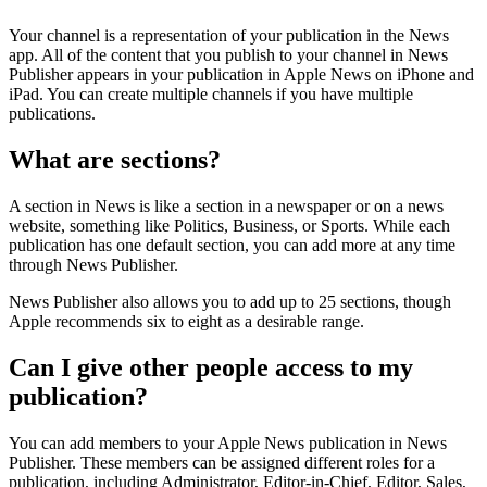
Your channel is a representation of your publication in the News
app. All of the content that you publish to your channel in News
Publisher appears in your publication in Apple News on iPhone and
iPad. You can create multiple channels if you have multiple
publications.
What are sections?
A section in News is like a section in a newspaper or on a news
website, something like Politics, Business, or Sports. While each
publication has one default section, you can add more at any time
through News Publisher.
News Publisher also allows you to add up to 25 sections, though
Apple recommends six to eight as a desirable range.
Can I give other people access to my
publication?
You can add members to your Apple News publication in News
Publisher. These members can be assigned different roles for a
publication, including Administrator, Editor-in-Chief, Editor, Sales,