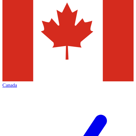
Canada