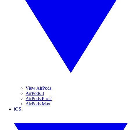
View AirPods
AirPods 3
AirPods Pro 2
AirPods Max
iOS