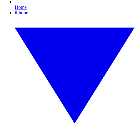
Home
iPhone