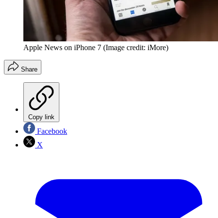
Apple News on iPhone 7
(Image credit: iMore)
Share
Copy link
Facebook
X