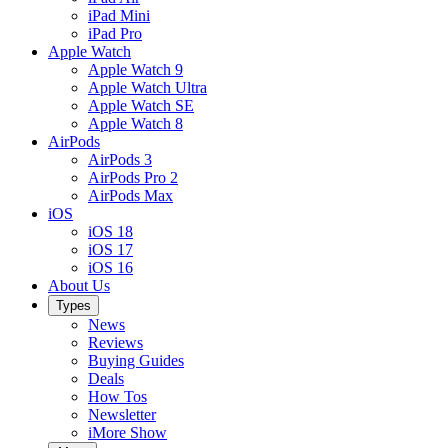
iPad Mini
iPad Pro
Apple Watch
Apple Watch 9
Apple Watch Ultra
Apple Watch SE
Apple Watch 8
AirPods
AirPods 3
AirPods Pro 2
AirPods Max
iOS
iOS 18
iOS 17
iOS 16
About Us
Types
News
Reviews
Buying Guides
Deals
How Tos
Newsletter
iMore Show