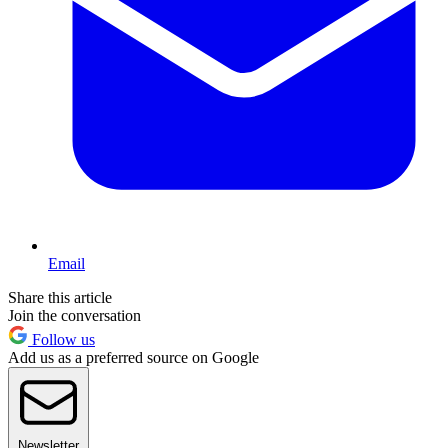
Email
Share this article
Join the conversation
Follow us
Add us as a preferred source on Google
Newsletter