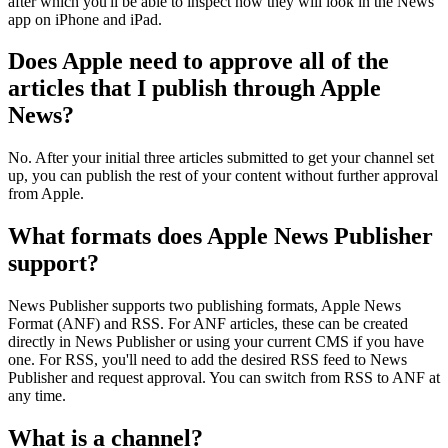
after which you'll be able to inspect how they will look in the News
app on iPhone and iPad.
Does Apple need to approve all of the
articles that I publish through Apple
News?
No. After your initial three articles submitted to get your channel set
up, you can publish the rest of your content without further approval
from Apple.
What formats does Apple News Publisher
support?
News Publisher supports two publishing formats, Apple News
Format (ANF) and RSS. For ANF articles, these can be created
directly in News Publisher or using your current CMS if you have
one. For RSS, you'll need to add the desired RSS feed to News
Publisher and request approval. You can switch from RSS to ANF at
any time.
What is a channel?