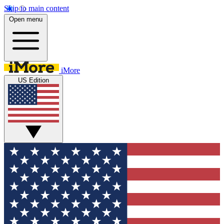
Skip to main content
Open menu
iMore
US Edition