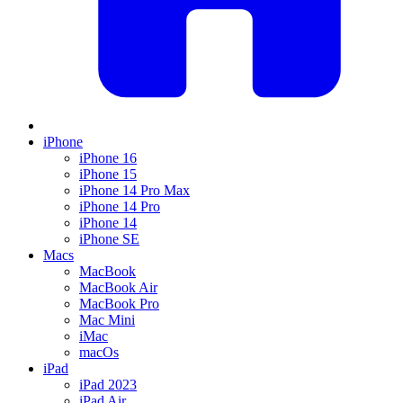
iPhone
iPhone 16
iPhone 15
iPhone 14 Pro Max
iPhone 14 Pro
iPhone 14
iPhone SE
Macs
MacBook
MacBook Air
MacBook Pro
Mac Mini
iMac
macOs
iPad
iPad 2023
iPad Air