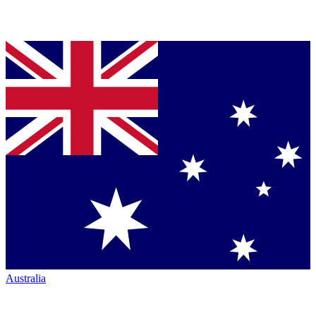
Australia