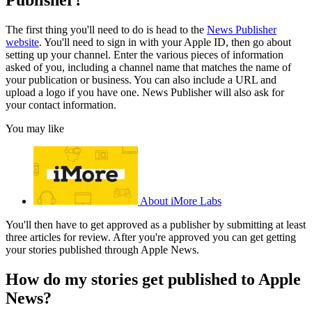
The first thing you'll need to do is head to the
News Publisher
website
. You'll need to sign in with your Apple ID, then go about
setting up your channel. Enter the various pieces of information
asked of you, including a channel name that matches the name of
your publication or business. You can also include a URL and
upload a logo if you have one. News Publisher will also ask for
your contact information.
You may like
About iMore Labs
You'll then have to get approved as a publisher by submitting at least
three articles for review. After you're approved you can get getting
your stories published through Apple News.
How do my stories get published to Apple
News?