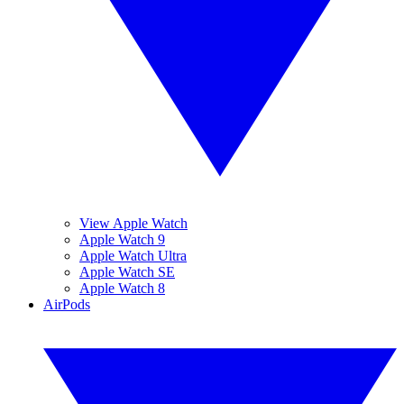
View Apple Watch
Apple Watch 9
Apple Watch Ultra
Apple Watch SE
Apple Watch 8
AirPods