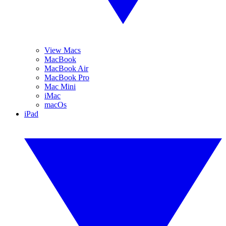
View Macs
MacBook
MacBook Air
MacBook Pro
Mac Mini
iMac
macOs
iPad