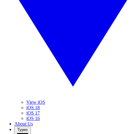
View iOS
iOS 18
iOS 17
iOS 16
About Us
Types