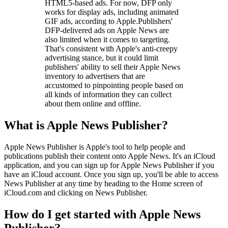
HTML5-based ads. For now, DFP only
works for display ads, including animated
GIF ads, according to Apple.Publishers'
DFP-delivered ads on Apple News are
also limited when it comes to targeting.
That's consistent with Apple's anti-creepy
advertising stance, but it could limit
publishers' ability to sell their Apple News
inventory to advertisers that are
accustomed to pinpointing people based on
all kinds of information they can collect
about them online and offline.
What is Apple News Publisher?
Apple News Publisher is Apple's tool to help people and
publications publish their content onto Apple News. It's an iCloud
application, and you can sign up for Apple News Publisher if you
have an iCloud account. Once you sign up, you'll be able to access
News Publisher at any time by heading to the Home screen of
iCloud.com and clicking on News Publisher.
How do I get started with Apple News
Publisher?