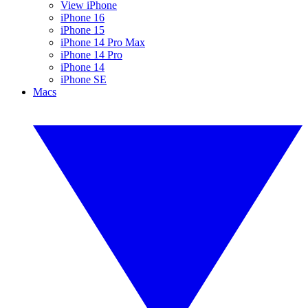
View iPhone
iPhone 16
iPhone 15
iPhone 14 Pro Max
iPhone 14 Pro
iPhone 14
iPhone SE
Macs