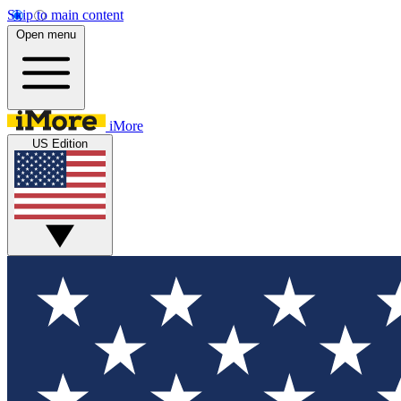
Skip to main content
Open menu
iMore
US Edition