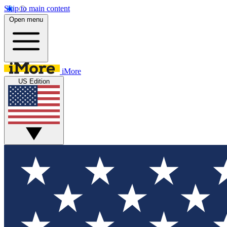
Skip to main content
Open menu
iMore
US Edition