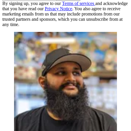
By signing up, you agree to our
Terms of services
and acknowledge
that you have read our
Privacy Notice
. You also agree to receive
marketing emails from us that may include promotions from our
trusted partners and sponsors, which you can unsubscribe from at
any time.