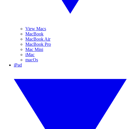
View Macs
MacBook
MacBook Air
MacBook Pro
Mac Mini
iMac
macOs
iPad