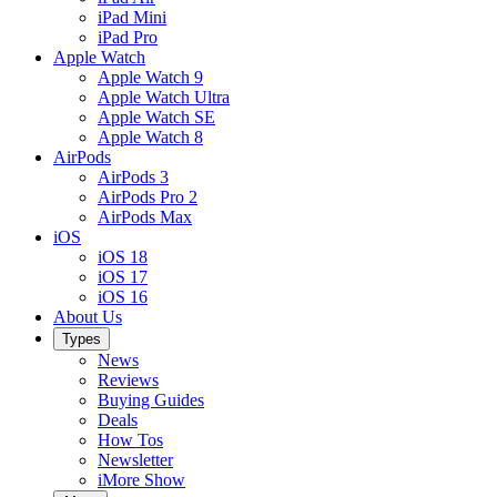
iPad Mini
iPad Pro
Apple Watch
Apple Watch 9
Apple Watch Ultra
Apple Watch SE
Apple Watch 8
AirPods
AirPods 3
AirPods Pro 2
AirPods Max
iOS
iOS 18
iOS 17
iOS 16
About Us
Types
News
Reviews
Buying Guides
Deals
How Tos
Newsletter
iMore Show