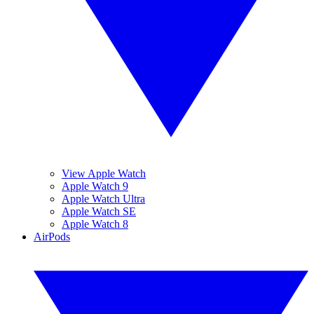
View Apple Watch
Apple Watch 9
Apple Watch Ultra
Apple Watch SE
Apple Watch 8
AirPods