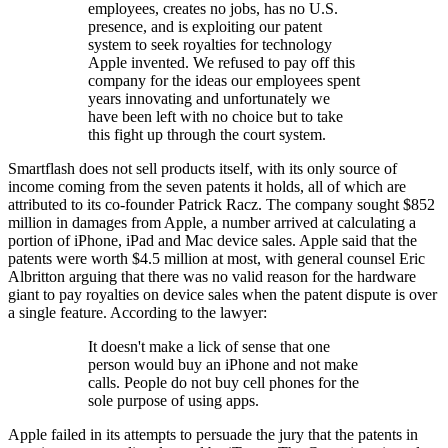
employees, creates no jobs, has no U.S.
presence, and is exploiting our patent
system to seek royalties for technology
Apple invented. We refused to pay off this
company for the ideas our employees spent
years innovating and unfortunately we
have been left with no choice but to take
this fight up through the court system.
Smartflash does not sell products itself, with its only source of
income coming from the seven patents it holds, all of which are
attributed to its co-founder Patrick Racz. The company sought $852
million in damages from Apple, a number arrived at calculating a
portion of iPhone, iPad and Mac device sales. Apple said that the
patents were worth $4.5 million at most, with general counsel Eric
Albritton arguing that there was no valid reason for the hardware
giant to pay royalties on device sales when the patent dispute is over
a single feature. According to the lawyer:
It doesn't make a lick of sense that one
person would buy an iPhone and not make
calls. People do not buy cell phones for the
sole purpose of using apps.
Apple failed in its attempts to persuade the jury that the patents in