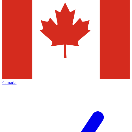
Canada