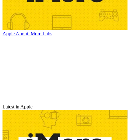
Apple
About iMore Labs
Latest in Apple