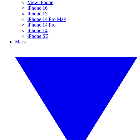
View iPhone
iPhone 16
iPhone 15
iPhone 14 Pro Max
iPhone 14 Pro
iPhone 14
iPhone SE
Macs