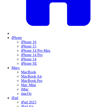
iPhone
iPhone 16
iPhone 15
iPhone 14 Pro Max
iPhone 14 Pro
iPhone 14
iPhone SE
Macs
MacBook
MacBook Air
MacBook Pro
Mac Mini
iMac
macOs
iPad
iPad 2023
iPad Air