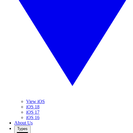
View iOS
iOS 18
iOS 17
iOS 16
About Us
Types