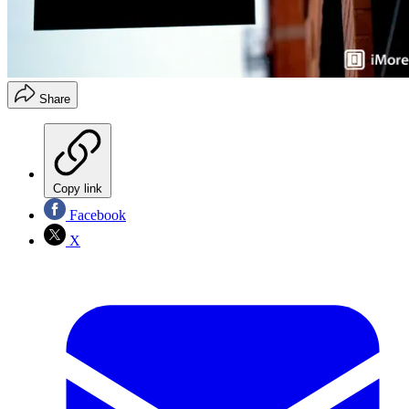
Share
Copy link
Facebook
X