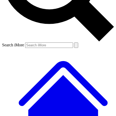
Search iMore