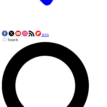
RSS
Search