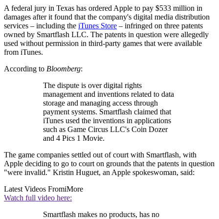
A federal jury in Texas has ordered Apple to pay $533 million in
damages after it found that the company's digital media distribution
services – including the
iTunes Store
– infringed on three patents
owned by Smartflash LLC. The patents in question were allegedly
used without permission in third-party games that were available
from iTunes.
According to
Bloomberg
:
The dispute is over digital rights
management and inventions related to data
storage and managing access through
payment systems. Smartflash claimed that
iTunes used the inventions in applications
such as Game Circus LLC's Coin Dozer
and 4 Pics 1 Movie.
The game companies settled out of court with Smartflash, with
Apple deciding to go to court on grounds that the patents in question
"were invalid." Kristin Huguet, an Apple spokeswoman, said:
Latest Videos From
iMore
Watch full video here:
Smartflash makes no products, has no