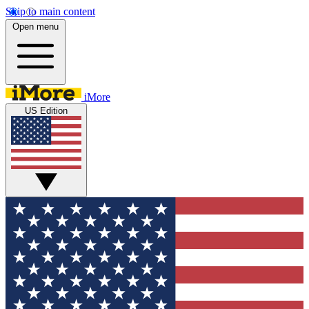
Skip to main content
Open menu
iMore
US Edition