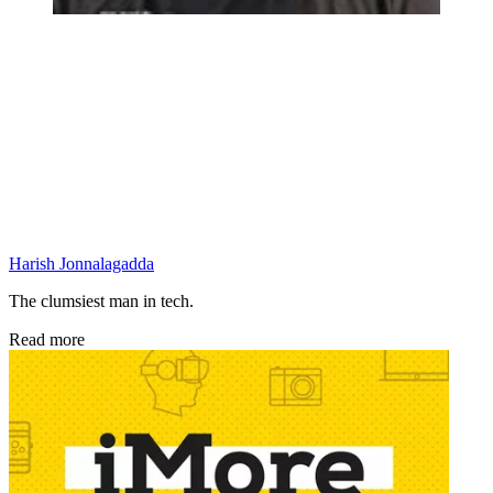
Harish Jonnalagadda
The clumsiest man in tech.
Read more