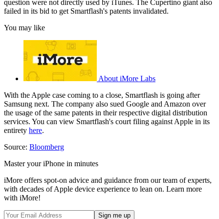
question were not directly used by iTunes. The Cupertino giant also
failed in its bid to get Smartflash's patents invalidated.
You may like
About iMore Labs
With the Apple case coming to a close, Smartflash is going after
Samsung next. The company also sued Google and Amazon over
the usage of the same patents in their respective digital distribution
services. You can view Smartflash's court filing against Apple in its
entirety
here
.
Source:
Bloomberg
Master your iPhone in minutes
iMore offers spot-on advice and guidance from our team of experts,
with decades of Apple device experience to lean on. Learn more
with iMore!