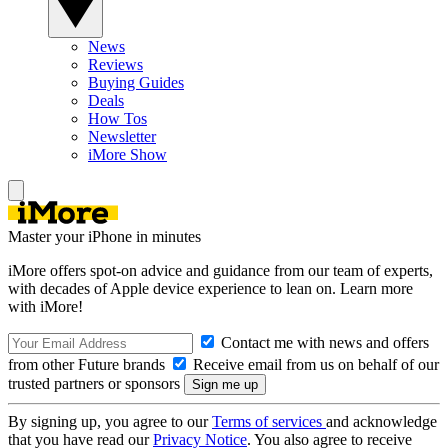
News
Reviews
Buying Guides
Deals
How Tos
Newsletter
iMore Show
Master your iPhone in minutes
iMore offers spot-on advice and guidance from our team of experts,
with decades of Apple device experience to lean on. Learn more
with iMore!
Contact me with news and offers
from other Future brands
Receive email from us on behalf of our
trusted partners or sponsors
By signing up, you agree to our
Terms of services
and acknowledge
that you have read our
Privacy Notice
. You also agree to receive