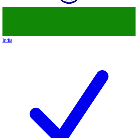
India