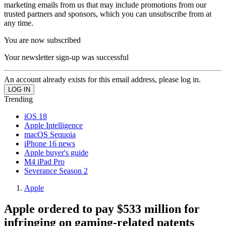
marketing emails from us that may include promotions from our
trusted partners and sponsors, which you can unsubscribe from at
any time.
You are now subscribed
Your newsletter sign-up was successful
An account already exists for this email address, please log in.
Trending
iOS 18
Apple Intelligence
macOS Sequoia
iPhone 16 news
Apple buyer's guide
M4 iPad Pro
Severance Season 2
Apple
Apple ordered to pay $533 million for
infringing on gaming-related patents