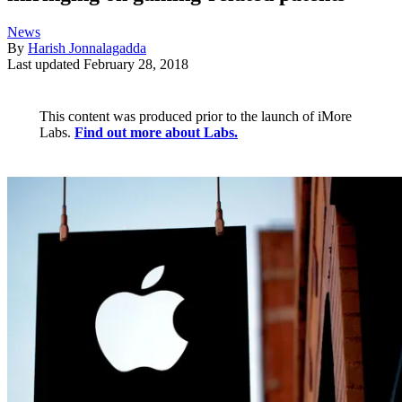
News
By
Harish Jonnalagadda
Last updated
February 28, 2018
This content was produced prior to the launch of iMore
Labs.
Find out more about Labs.