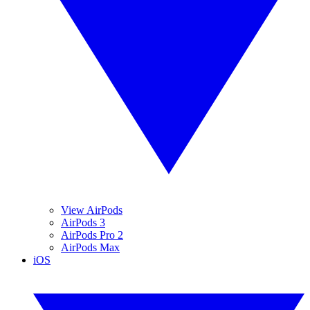
View AirPods
AirPods 3
AirPods Pro 2
AirPods Max
iOS