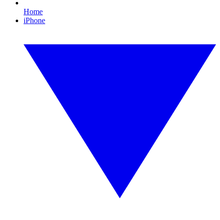
Home
iPhone