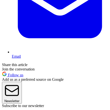
Email
Share this article
Join the conversation
Follow us
Add us as a preferred source on Google
Newsletter
Subscribe to our newsletter