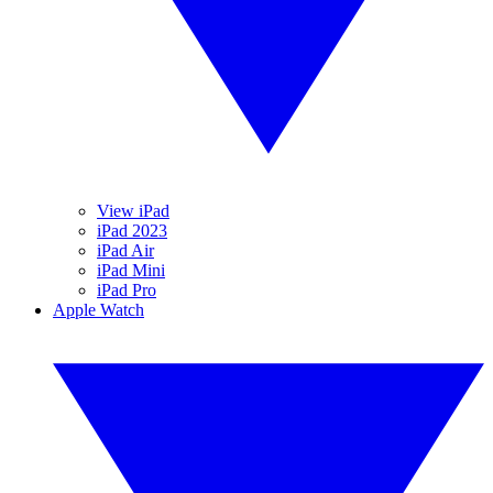
View iPad
iPad 2023
iPad Air
iPad Mini
iPad Pro
Apple Watch