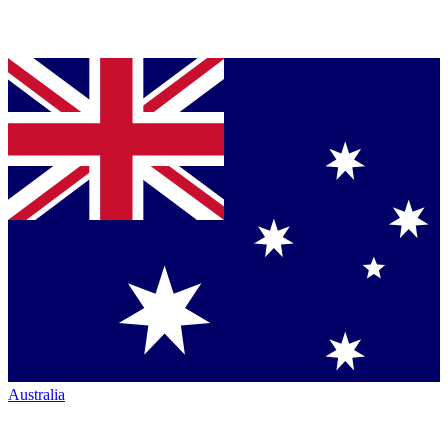
Australia