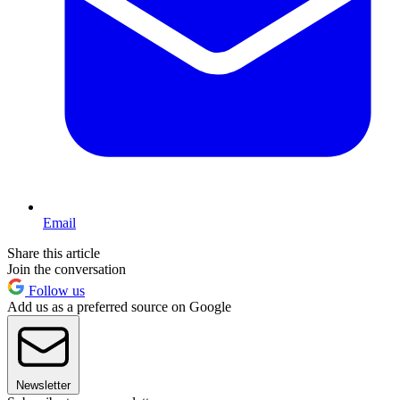
Email
Share this article
Join the conversation
Follow us
Add us as a preferred source on Google
Newsletter