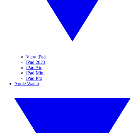
View iPad
iPad 2023
iPad Air
iPad Mini
iPad Pro
Apple Watch