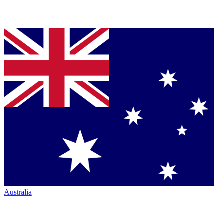
Australia