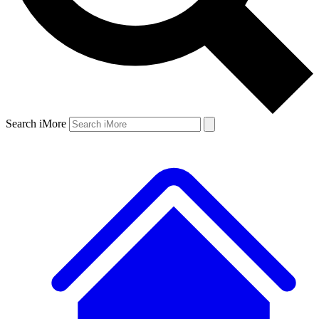
Search iMore