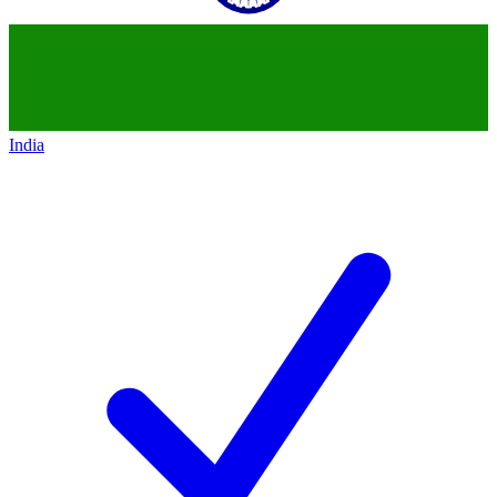
India