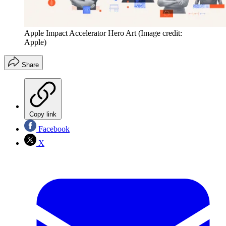
Apple Impact Accelerator Hero Art
(Image credit:
Apple)
Share
Copy link
Facebook
X