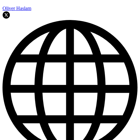
Oliver Haslam