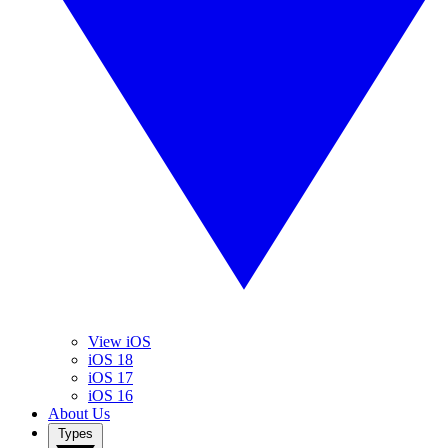
View iOS
iOS 18
iOS 17
iOS 16
About Us
Types