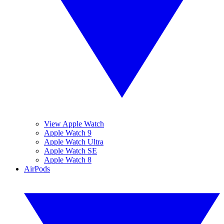
View Apple Watch
Apple Watch 9
Apple Watch Ultra
Apple Watch SE
Apple Watch 8
AirPods