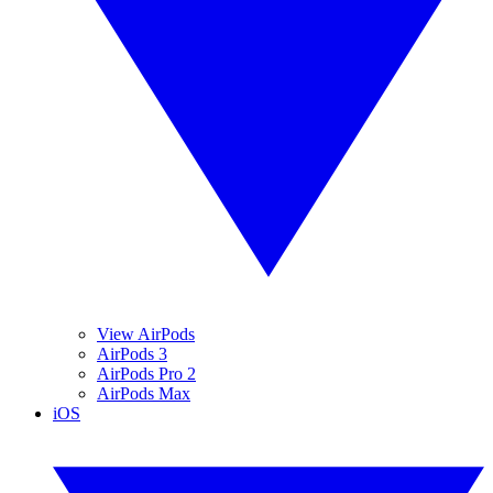
View AirPods
AirPods 3
AirPods Pro 2
AirPods Max
iOS