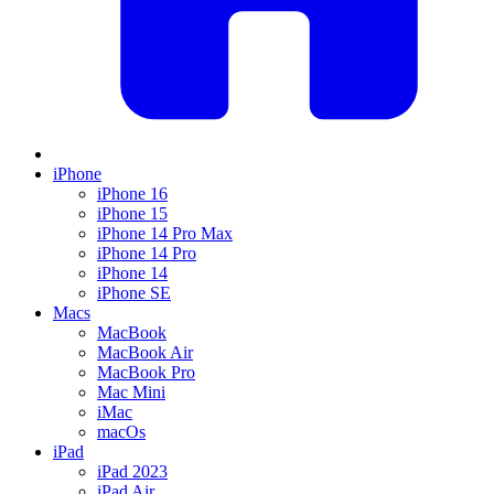
iPhone
iPhone 16
iPhone 15
iPhone 14 Pro Max
iPhone 14 Pro
iPhone 14
iPhone SE
Macs
MacBook
MacBook Air
MacBook Pro
Mac Mini
iMac
macOs
iPad
iPad 2023
iPad Air