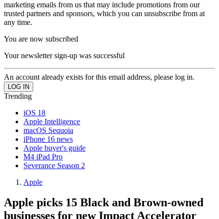
marketing emails from us that may include promotions from our
trusted partners and sponsors, which you can unsubscribe from at
any time.
You are now subscribed
Your newsletter sign-up was successful
An account already exists for this email address, please log in.
Trending
iOS 18
Apple Intelligence
macOS Sequoia
iPhone 16 news
Apple buyer's guide
M4 iPad Pro
Severance Season 2
Apple
Apple picks 15 Black and Brown-owned
businesses for new Impact Accelerator