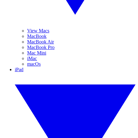
View Macs
MacBook
MacBook Air
MacBook Pro
Mac Mini
iMac
macOs
iPad