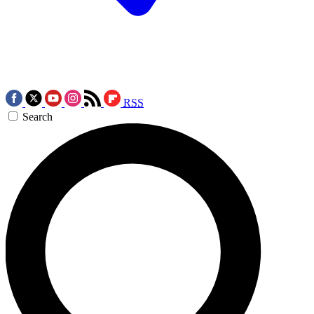
RSS
Search