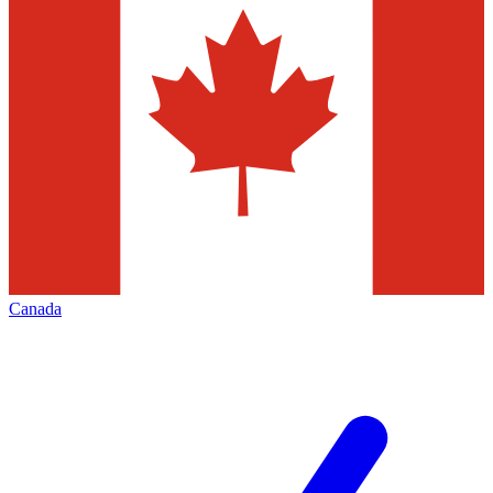
Canada