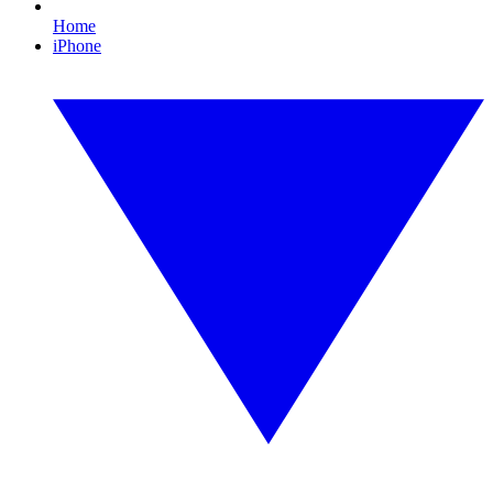
Home
iPhone