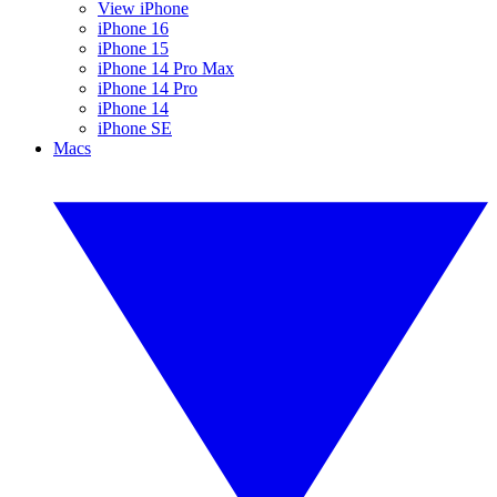
View iPhone
iPhone 16
iPhone 15
iPhone 14 Pro Max
iPhone 14 Pro
iPhone 14
iPhone SE
Macs