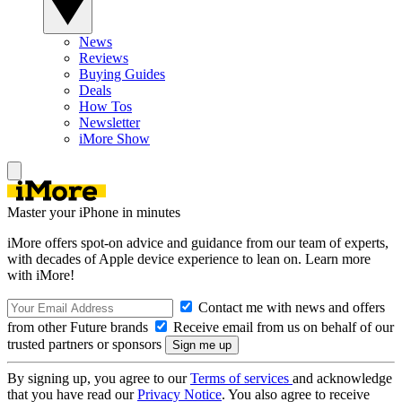
News
Reviews
Buying Guides
Deals
How Tos
Newsletter
iMore Show
Master your iPhone in minutes
iMore offers spot-on advice and guidance from our team of experts,
with decades of Apple device experience to lean on. Learn more
with iMore!
Contact me with news and offers
from other Future brands
Receive email from us on behalf of our
trusted partners or sponsors
By signing up, you agree to our
Terms of services
and acknowledge
that you have read our
Privacy Notice
. You also agree to receive