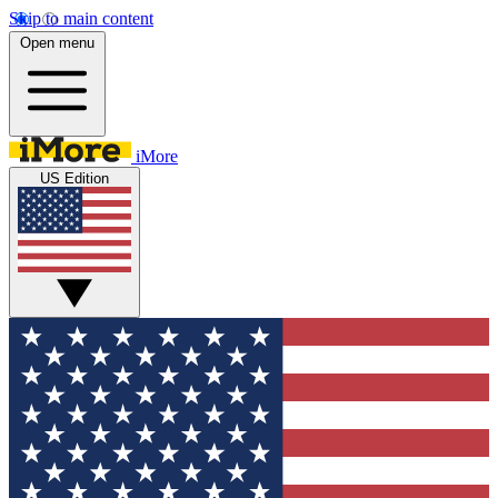
Skip to main content
Open menu
iMore
US Edition