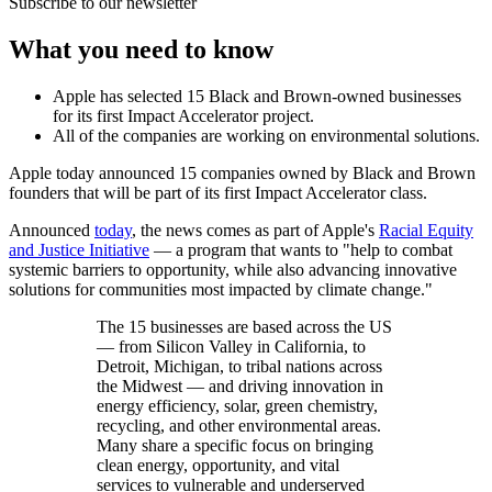
Subscribe to our newsletter
What you need to know
Apple has selected 15 Black and Brown-owned businesses
for its first Impact Accelerator project.
All of the companies are working on environmental solutions.
Apple today announced 15 companies owned by Black and Brown
founders that will be part of its first Impact Accelerator class.
Announced
today
, the news comes as part of Apple's
Racial Equity
and Justice Initiative
— a program that wants to "help to combat
systemic barriers to opportunity, while also advancing innovative
solutions for communities most impacted by climate change."
The 15 businesses are based across the US
— from Silicon Valley in California, to
Detroit, Michigan, to tribal nations across
the Midwest — and driving innovation in
energy efficiency, solar, green chemistry,
recycling, and other environmental areas.
Many share a specific focus on bringing
clean energy, opportunity, and vital
services to vulnerable and underserved