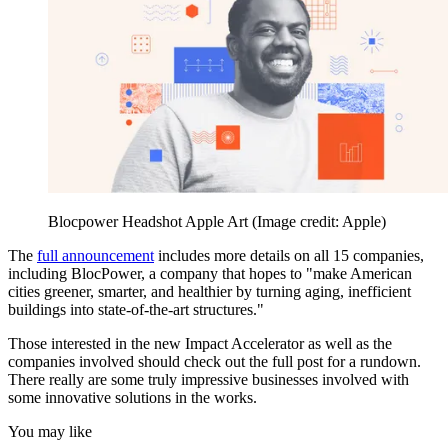
Blocpower Headshot Apple Art
(Image credit: Apple)
The
full announcement
includes more details on all 15 companies,
including BlocPower, a company that hopes to "make American
cities greener, smarter, and healthier by turning aging, inefficient
buildings into state-of-the-art structures."
Those interested in the new Impact Accelerator as well as the
companies involved should check out the full post for a rundown.
There really are some truly impressive businesses involved with
some innovative solutions in the works.
You may like