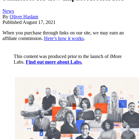
News
By
Oliver Haslam
Published
August 17, 2021
When you purchase through links on our site, we may earn an
affiliate commission.
Here’s how it works
.
This content was produced prior to the launch of iMore
Labs.
Find out more about Labs.