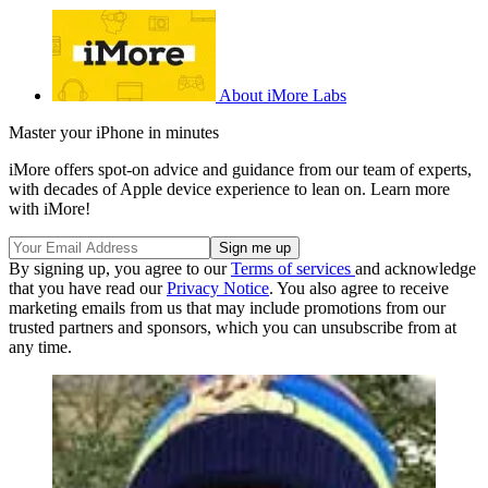
About iMore Labs
Master your iPhone in minutes
iMore offers spot-on advice and guidance from our team of experts,
with decades of Apple device experience to lean on. Learn more
with iMore!
By signing up, you agree to our
Terms of services
and acknowledge
that you have read our
Privacy Notice
. You also agree to receive
marketing emails from us that may include promotions from our
trusted partners and sponsors, which you can unsubscribe from at
any time.