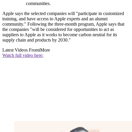
communities.
Apple says the selected companies will "participate in customized
training, and have access to Apple experts and an alumni
community." Following the three-month program, Apple says that
the companies "will be considered for opportunities to act as
suppliers to Apple as it works to become carbon neutral for its
supply chain and products by 2030."
Latest Videos From
iMore
Watch full video here: