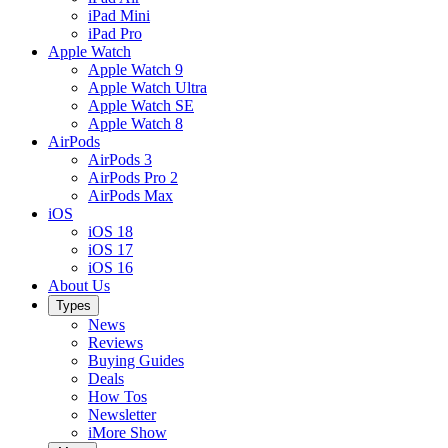
iPad Mini
iPad Pro
Apple Watch
Apple Watch 9
Apple Watch Ultra
Apple Watch SE
Apple Watch 8
AirPods
AirPods 3
AirPods Pro 2
AirPods Max
iOS
iOS 18
iOS 17
iOS 16
About Us
Types
News
Reviews
Buying Guides
Deals
How Tos
Newsletter
iMore Show