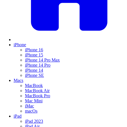
iPhone
iPhone 16
iPhone 15
iPhone 14 Pro Max
iPhone 14 Pro
iPhone 14
iPhone SE
Macs
MacBook
MacBook Air
MacBook Pro
Mac Mini
iMac
macOs
iPad
iPad 2023
iPad Air