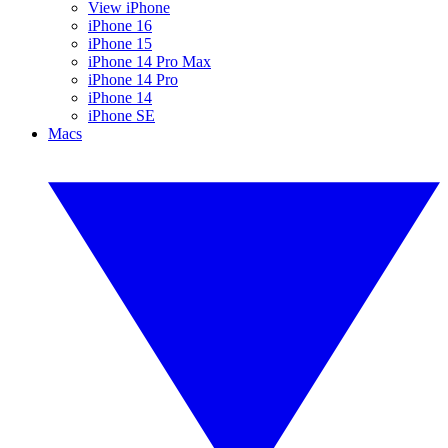
View iPhone
iPhone 16
iPhone 15
iPhone 14 Pro Max
iPhone 14 Pro
iPhone 14
iPhone SE
Macs