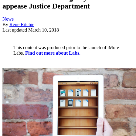
appease Justice Department
News
By
Rene Ritchie
Last updated
March 10, 2018
This content was produced prior to the launch of iMore
Labs.
Find out more about Labs.