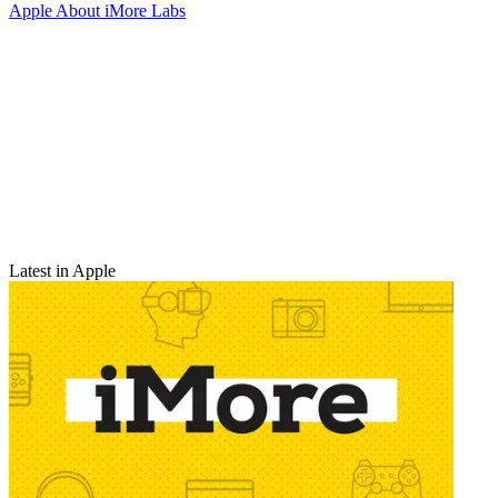
Apple
About iMore Labs
Latest in Apple