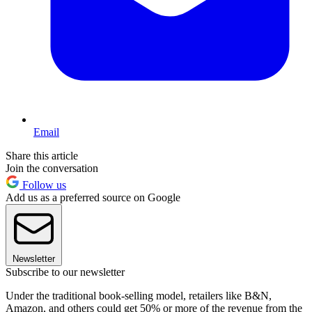
Email
Share this article
Join the conversation
Follow us
Add us as a preferred source on Google
Newsletter
Subscribe to our newsletter
Under the traditional book-selling model, retailers like B&N,
Amazon, and others could get 50% or more of the revenue from the