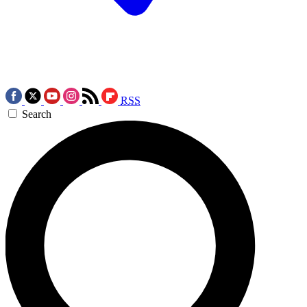
RSS
Search