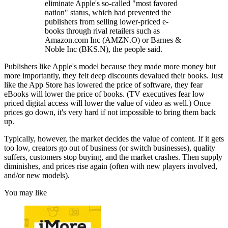
eliminate Apple's so-called "most favored
nation" status, which had prevented the
publishers from selling lower-priced e-
books through rival retailers such as
Amazon.com Inc (AMZN.O) or Barnes &
Noble Inc (BKS.N), the people said.
Publishers like Apple's model because they made more money but
more importantly, they felt deep discounts devalued their books. Just
like the App Store has lowered the price of software, they fear
eBooks will lower the price of books. (TV executives fear low
priced digital access will lower the value of video as well.) Once
prices go down, it's very hard if not impossible to bring them back
up.
Typically, however, the market decides the value of content. If it gets
too low, creators go out of business (or switch businesses), quality
suffers, customers stop buying, and the market crashes. Then supply
diminishes, and prices rise again (often with new players involved,
and/or new models).
You may like