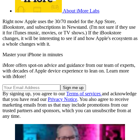
About iMore Labs
Right now Apple uses the 30/70 model for the App Store,
iBookstore, and subscriptions in Newstand. (I'm not sure if they use
it for iTunes music, movies, or TV shows.) If the iBookstore
changes, it will be interesting to see if and how Apple's ecosystem as
a whole changes with it.
Master your iPhone in minutes
iMore offers spot-on advice and guidance from our team of experts,
with decades of Apple device experience to lean on. Learn more
with iMore!
By signing up, you agree to our
Terms of services
and acknowledge
that you have read our
Privacy Notice
. You also agree to receive
marketing emails from us that may include promotions from our
trusted partners and sponsors, which you can unsubscribe from at
any time.