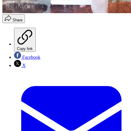
Share
Copy link
Facebook
X