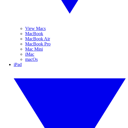
View Macs
MacBook
MacBook Air
MacBook Pro
Mac Mini
iMac
macOs
iPad