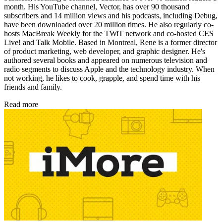
month. His YouTube channel, Vector, has over 90 thousand
subscribers and 14 million views and his podcasts, including Debug,
have been downloaded over 20 million times. He also regularly co-
hosts MacBreak Weekly for the TWiT network and co-hosted CES
Live! and Talk Mobile. Based in Montreal, Rene is a former director
of product marketing, web developer, and graphic designer. He's
authored several books and appeared on numerous television and
radio segments to discuss Apple and the technology industry. When
not working, he likes to cook, grapple, and spend time with his
friends and family.
Read more