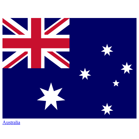
Australia