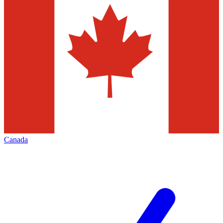
Canada