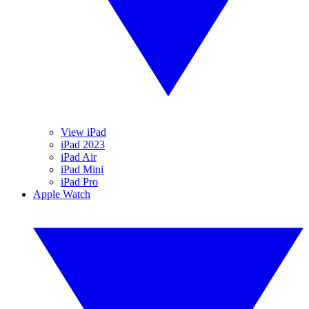
View iPad
iPad 2023
iPad Air
iPad Mini
iPad Pro
Apple Watch