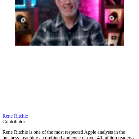
Rene Ritchie
Contributor
Rene Ritchie is one of the most respected Apple analysts in the
business, reaching a combined audience of over 40 million readers a