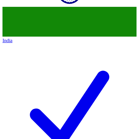
India