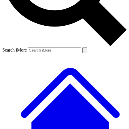
Search iMore