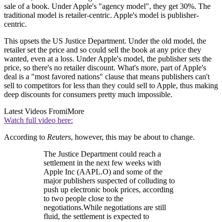
sale of a book. Under Apple's "agency model", they get 30%. The
traditional model is retailer-centric. Apple's model is publisher-
centric.
This upsets the US Justice Department. Under the old model, the
retailer set the price and so could sell the book at any price they
wanted, even at a loss. Under Apple's model, the publisher sets the
price, so there's no retailer discount. What's more, part of Apple's
deal is a "most favored nations" clause that means publishers can't
sell to competitors for less than they could sell to Apple, thus making
deep discounts for consumers pretty much impossible.
Latest Videos From
iMore
Watch full video here:
According to
Reuters
, however, this may be about to change.
The Justice Department could reach a
settlement in the next few weeks with
Apple Inc (AAPL.O) and some of the
major publishers suspected of colluding to
push up electronic book prices, according
to two people close to the
negotiations.While negotiations are still
fluid, the settlement is expected to