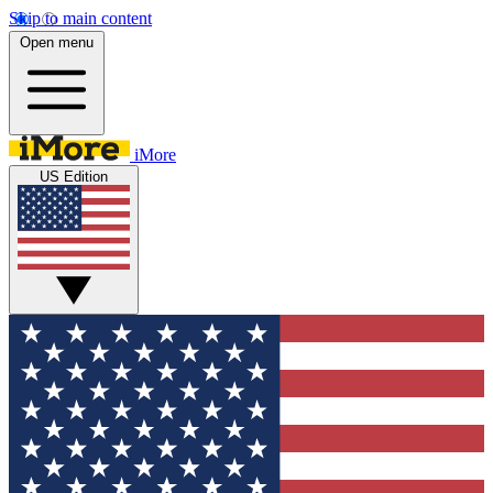
Skip to main content
Open menu
iMore
US Edition