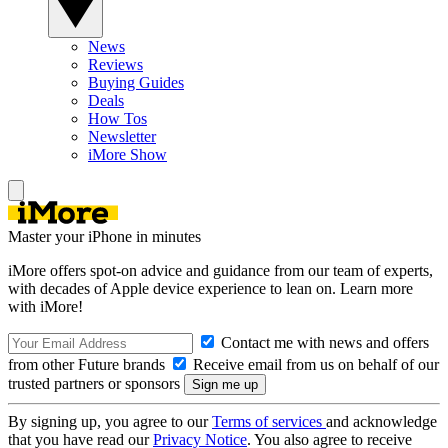
News
Reviews
Buying Guides
Deals
How Tos
Newsletter
iMore Show
Master your iPhone in minutes
iMore offers spot-on advice and guidance from our team of experts,
with decades of Apple device experience to lean on. Learn more
with iMore!
Contact me with news and offers
from other Future brands
Receive email from us on behalf of our
trusted partners or sponsors
By signing up, you agree to our
Terms of services
and acknowledge
that you have read our
Privacy Notice
. You also agree to receive