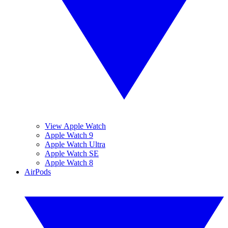
View Apple Watch
Apple Watch 9
Apple Watch Ultra
Apple Watch SE
Apple Watch 8
AirPods