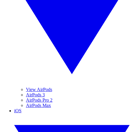
View AirPods
AirPods 3
AirPods Pro 2
AirPods Max
iOS