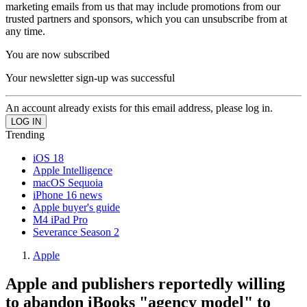
marketing emails from us that may include promotions from our
trusted partners and sponsors, which you can unsubscribe from at
any time.
You are now subscribed
Your newsletter sign-up was successful
An account already exists for this email address, please log in.
Trending
iOS 18
Apple Intelligence
macOS Sequoia
iPhone 16 news
Apple buyer's guide
M4 iPad Pro
Severance Season 2
Apple
Apple and publishers reportedly willing
to abandon iBooks "agency model" to