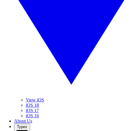
View iOS
iOS 18
iOS 17
iOS 16
About Us
Types