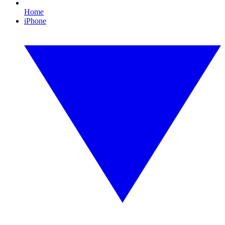
Home
iPhone