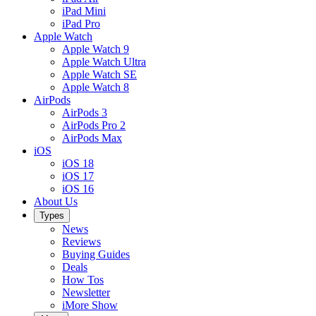
iPad Mini
iPad Pro
Apple Watch
Apple Watch 9
Apple Watch Ultra
Apple Watch SE
Apple Watch 8
AirPods
AirPods 3
AirPods Pro 2
AirPods Max
iOS
iOS 18
iOS 17
iOS 16
About Us
Types
News
Reviews
Buying Guides
Deals
How Tos
Newsletter
iMore Show