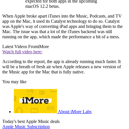
expected for both apps in the upcoming
macOS 12.2 betas.
When Apple broke apart iTunes into the Music, Podcasts, and TV
app on the Mac, it used its Catalyst technology to do so. Catalyst
was Apple's way of converting iPad apps and bringing them to the
Mac. The issue was that a lot of the iTunes backend was still
running on the app, which made the performance a bit of a mess.
Latest Videos From
iMore
Watch full video here:
According to the report, the app is already running much faster. It
will be a breath of fresh air when Apple releases a new version of
the Music app for the Mac that is fully native.
You may like
About iMore Labs
Today's best Apple Music deals
Apple Music Subscription