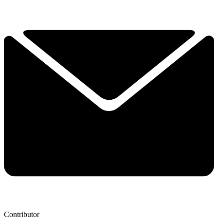
Contributor