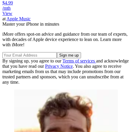
$4.99
/mth
View
at
Apple Music
Master your iPhone in minutes
iMore offers spot-on advice and guidance from our team of experts,
with decades of Apple device experience to lean on. Learn more
with iMore!
By signing up, you agree to our
Terms of services
and acknowledge
that you have read our
Privacy Notice
. You also agree to receive
marketing emails from us that may include promotions from our
trusted partners and sponsors, which you can unsubscribe from at
any time.