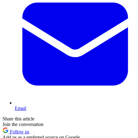
Email
Share this article
Join the conversation
Follow us
Add us as a preferred source on Google