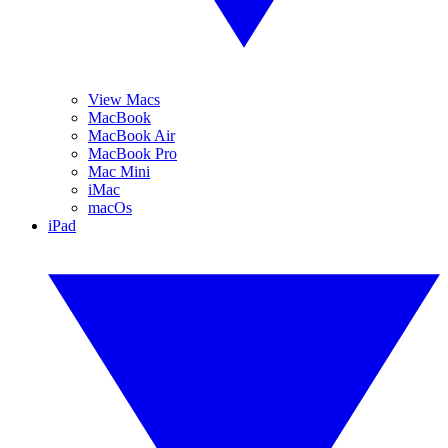
View Macs
MacBook
MacBook Air
MacBook Pro
Mac Mini
iMac
macOs
iPad