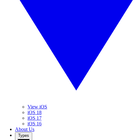
View iOS
iOS 18
iOS 17
iOS 16
About Us
Types