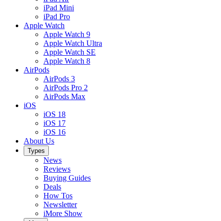
iPad Mini
iPad Pro
Apple Watch
Apple Watch 9
Apple Watch Ultra
Apple Watch SE
Apple Watch 8
AirPods
AirPods 3
AirPods Pro 2
AirPods Max
iOS
iOS 18
iOS 17
iOS 16
About Us
Types
News
Reviews
Buying Guides
Deals
How Tos
Newsletter
iMore Show