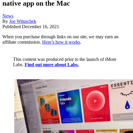
native app on the Mac
News
By
Joe Wituschek
Published
December 16, 2021
When you purchase through links on our site, we may earn an
affiliate commission.
Here’s how it works
.
This content was produced prior to the launch of iMore
Labs.
Find out more about Labs.