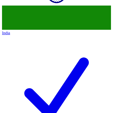
India