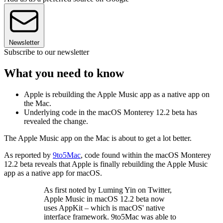
Newsletter
Subscribe to our newsletter
What you need to know
Apple is rebuilding the Apple Music app as a native app on
the Mac.
Underlying code in the macOS Monterey 12.2 beta has
revealed the change.
The Apple Music app on the Mac is about to get a lot better.
As reported by
9to5Mac
, code found within the macOS Monterey
12.2 beta reveals that Apple is finally rebuilding the Apple Music
app as a native app for macOS.
As first noted by Luming Yin on Twitter,
Apple Music in macOS 12.2 beta now
uses AppKit – which is macOS' native
interface framework. 9to5Mac was able to