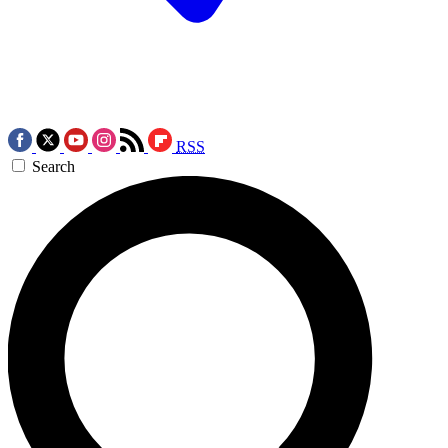
RSS
Search