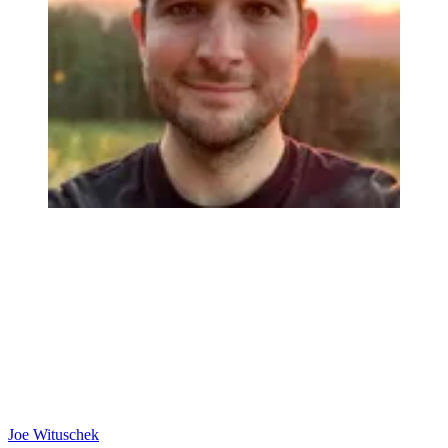
Joe Wituschek