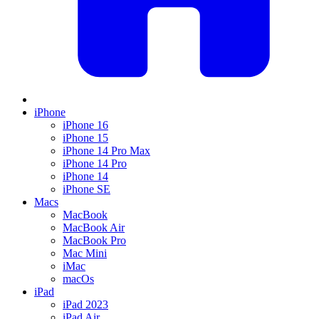
iPhone
iPhone 16
iPhone 15
iPhone 14 Pro Max
iPhone 14 Pro
iPhone 14
iPhone SE
Macs
MacBook
MacBook Air
MacBook Pro
Mac Mini
iMac
macOs
iPad
iPad 2023
iPad Air