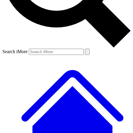
Search iMore