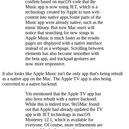
confirm based on macOS code that the
Music app is now using JET, which is a
technology created by Apple to turn web
content into native apps.Some parts of the
Music app were already native, such as the
music library. But now Mac users will
notice that searching for new songs in
Apple Music is much faster as the results
pages are displayed with a native interface
instead of as a webpage. Scrolling between
elements has also become smoother with
the beta app, and trackpad gestures are
now more responsive.
It also looks like Apple Music isn't the only app that's being rebuilt
as a native app on the Mac. The Apple TV app is also being
converted to a native backend.
Yin mentioned that the Apple TV app has
also been rebuilt with a native backend.
While this is indeed true, 9to5Mac found
out that Apple had already updated the TV
app with JET technology in macOS
Monterey 12.1, which is available for
everyone. Of course, more refinements are