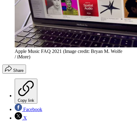
Apple Music FAQ 2021
(Image credit: Bryan M. Wolfe
/ iMore)
Share
Copy link
Facebook
X