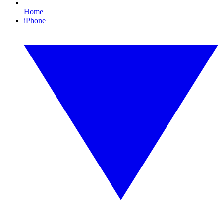
Home
iPhone