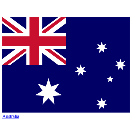
Australia