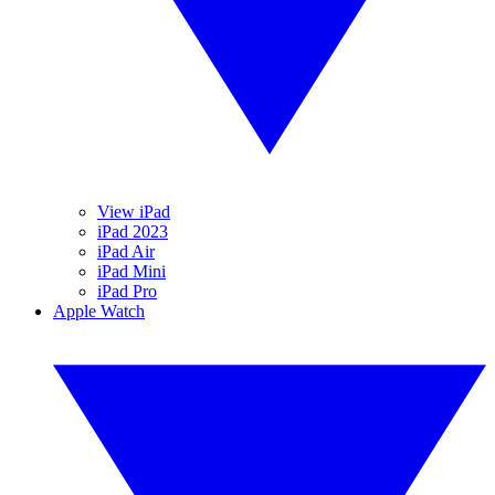
View iPad
iPad 2023
iPad Air
iPad Mini
iPad Pro
Apple Watch