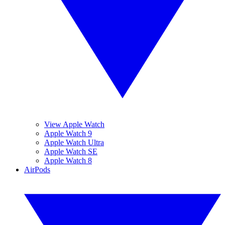
View Apple Watch
Apple Watch 9
Apple Watch Ultra
Apple Watch SE
Apple Watch 8
AirPods