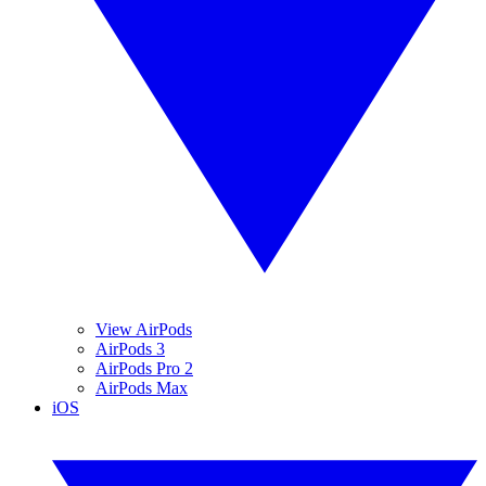
View AirPods
AirPods 3
AirPods Pro 2
AirPods Max
iOS