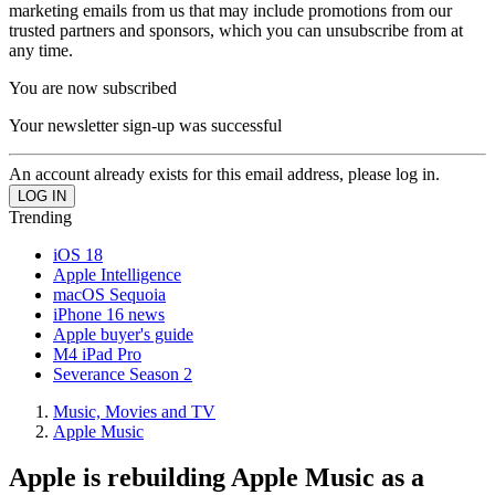
marketing emails from us that may include promotions from our
trusted partners and sponsors, which you can unsubscribe from at
any time.
You are now subscribed
Your newsletter sign-up was successful
An account already exists for this email address, please log in.
Trending
iOS 18
Apple Intelligence
macOS Sequoia
iPhone 16 news
Apple buyer's guide
M4 iPad Pro
Severance Season 2
Music, Movies and TV
Apple Music
Apple is rebuilding Apple Music as a