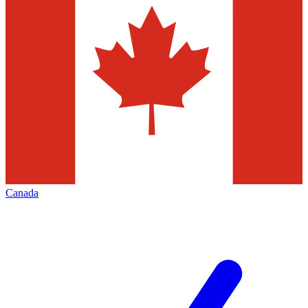
Canada