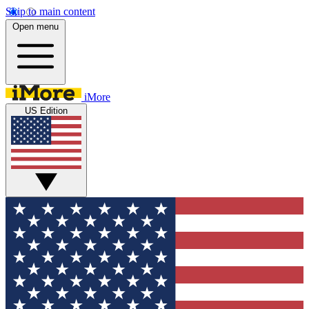
Skip to main content
Open menu
iMore
US Edition