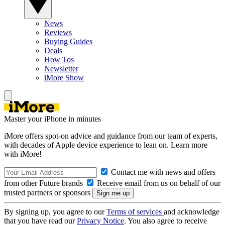
News
Reviews
Buying Guides
Deals
How Tos
Newsletter
iMore Show
Master your iPhone in minutes
iMore offers spot-on advice and guidance from our team of experts,
with decades of Apple device experience to lean on. Learn more
with iMore!
Contact me with news and offers
from other Future brands
Receive email from us on behalf of our
trusted partners or sponsors
By signing up, you agree to our
Terms of services
and acknowledge
that you have read our
Privacy Notice
. You also agree to receive