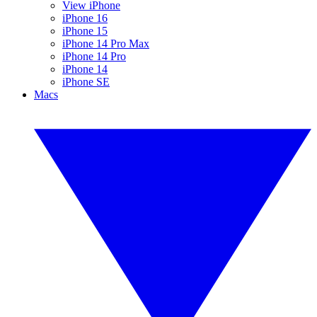
View iPhone
iPhone 16
iPhone 15
iPhone 14 Pro Max
iPhone 14 Pro
iPhone 14
iPhone SE
Macs