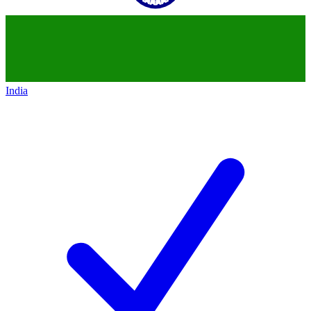
India