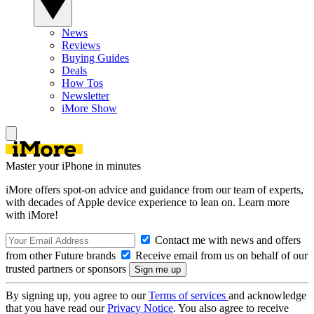
News
Reviews
Buying Guides
Deals
How Tos
Newsletter
iMore Show
Master your iPhone in minutes
iMore offers spot-on advice and guidance from our team of experts,
with decades of Apple device experience to lean on. Learn more
with iMore!
Contact me with news and offers
from other Future brands
Receive email from us on behalf of our
trusted partners or sponsors
By signing up, you agree to our
Terms of services
and acknowledge
that you have read our
Privacy Notice
. You also agree to receive