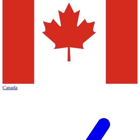
Canada