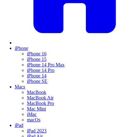
iPhone
iPhone 16
iPhone 15
iPhone 14 Pro Max
iPhone 14 Pro
iPhone 14
iPhone SE
Macs
MacBook
MacBook Air
MacBook Pro
Mac Mini
iMac
macOs
iPad
iPad 2023
iPad Air