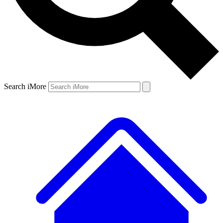
Search iMore