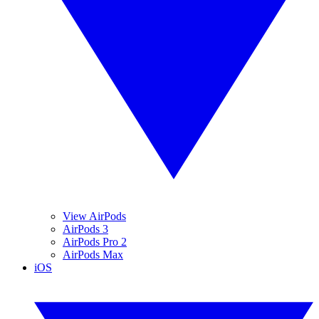
View AirPods
AirPods 3
AirPods Pro 2
AirPods Max
iOS