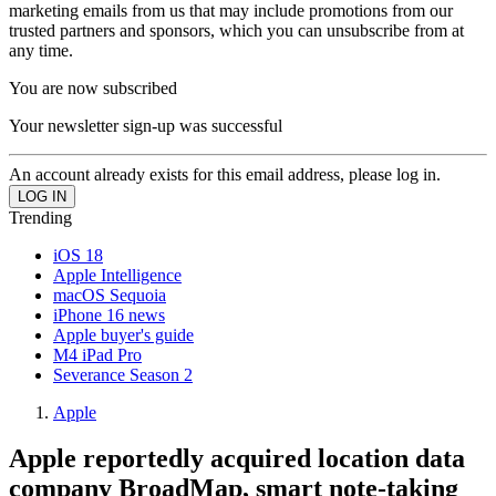
marketing emails from us that may include promotions from our
trusted partners and sponsors, which you can unsubscribe from at
any time.
You are now subscribed
Your newsletter sign-up was successful
An account already exists for this email address, please log in.
Trending
iOS 18
Apple Intelligence
macOS Sequoia
iPhone 16 news
Apple buyer's guide
M4 iPad Pro
Severance Season 2
Apple
Apple reportedly acquired location data
company BroadMap, smart note-taking