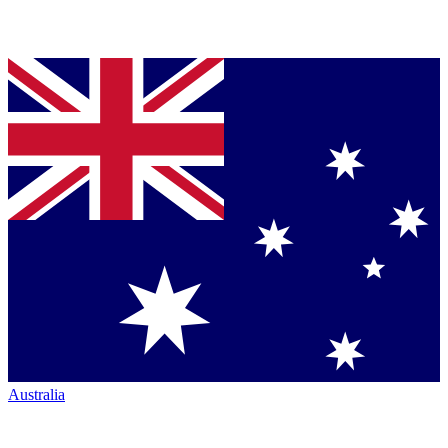
Australia