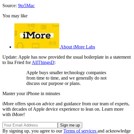
Source:
9to5Mac
You may like
About iMore Labs
Update: Apple has now provided the usual boilerplate in a statement
to Ina Fried for
AllThingsD
:
Apple buys smaller technology companies
from time to time, and we generally do not
discuss our purpose or plans.
Master your iPhone in minutes
iMore offers spot-on advice and guidance from our team of experts,
with decades of Apple device experience to lean on. Learn more
with iMore!
By signing up, you agree to our
Terms of services
and acknowledge