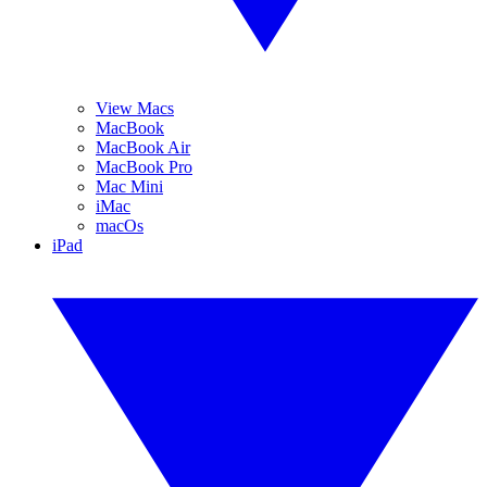
View Macs
MacBook
MacBook Air
MacBook Pro
Mac Mini
iMac
macOs
iPad