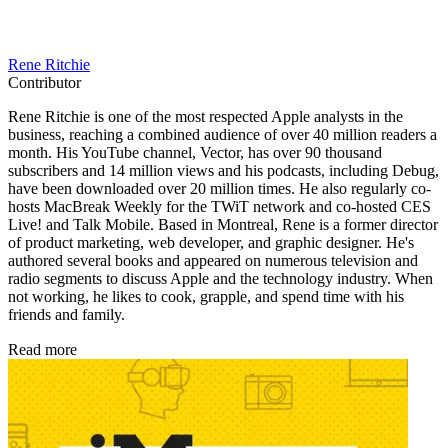
Rene Ritchie
Contributor
Rene Ritchie is one of the most respected Apple analysts in the
business, reaching a combined audience of over 40 million readers a
month. His YouTube channel, Vector, has over 90 thousand
subscribers and 14 million views and his podcasts, including Debug,
have been downloaded over 20 million times. He also regularly co-
hosts MacBreak Weekly for the TWiT network and co-hosted CES
Live! and Talk Mobile. Based in Montreal, Rene is a former director
of product marketing, web developer, and graphic designer. He's
authored several books and appeared on numerous television and
radio segments to discuss Apple and the technology industry. When
not working, he likes to cook, grapple, and spend time with his
friends and family.
Read more