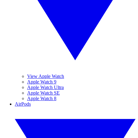
View Apple Watch
Apple Watch 9
Apple Watch Ultra
Apple Watch SE
Apple Watch 8
AirPods