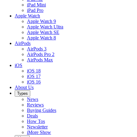
iPad Mini
iPad Pro
Apple Watch
Apple Watch 9
Apple Watch Ultra
Apple Watch SE
Apple Watch 8
AirPods
AirPods 3
AirPods Pro 2
AirPods Max
iOS
iOS 18
iOS 17
iOS 16
About Us
Types
News
Reviews
Buying Guides
Deals
How Tos
Newsletter
iMore Show