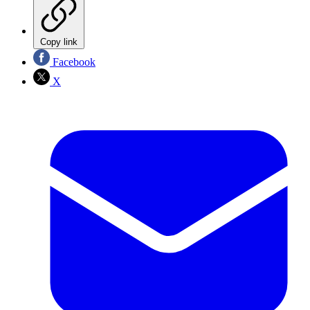
Copy link
Facebook
X