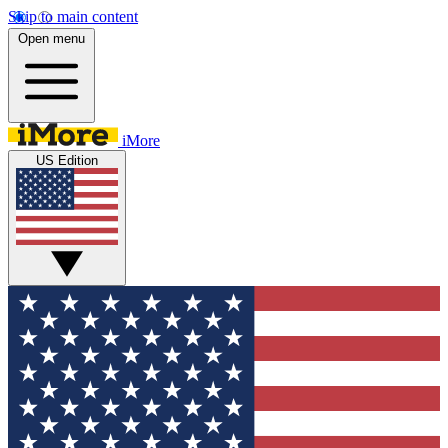
Skip to main content
Open menu
iMore
US Edition