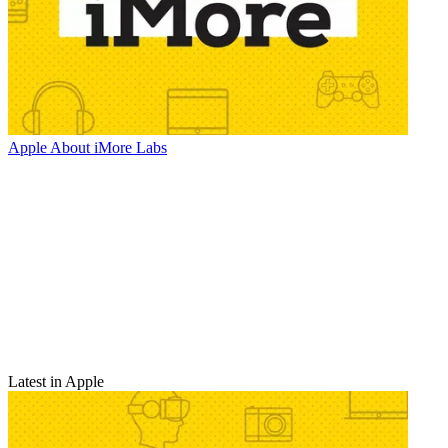
Apple
About iMore Labs
Latest in Apple