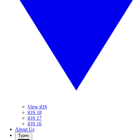
View iOS
iOS 18
iOS 17
iOS 16
About Us
Types