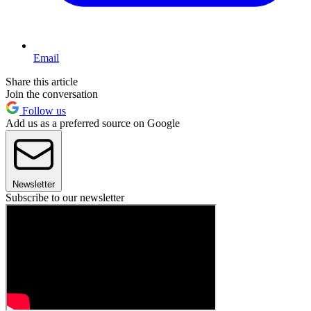
Email
Share this article
Join the conversation
Follow us
Add us as a preferred source on Google
Newsletter
Subscribe to our newsletter