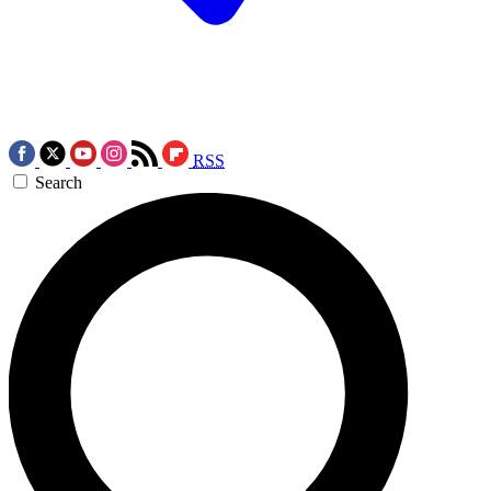
RSS
Search