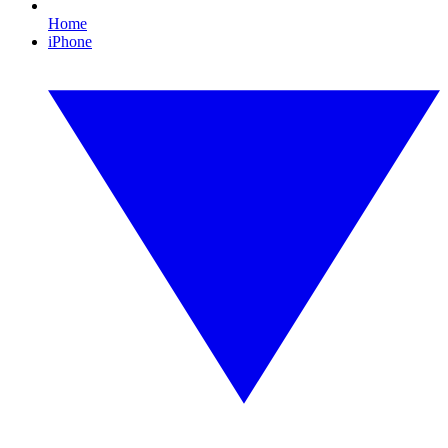
Home
iPhone