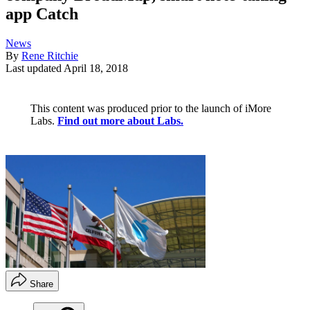
app Catch
News
By
Rene Ritchie
Last updated
April 18, 2018
This content was produced prior to the launch of iMore
Labs.
Find out more about Labs.
Share