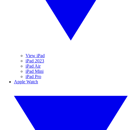
View iPad
iPad 2023
iPad Air
iPad Mini
iPad Pro
Apple Watch