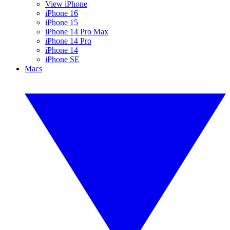
View iPhone
iPhone 16
iPhone 15
iPhone 14 Pro Max
iPhone 14 Pro
iPhone 14
iPhone SE
Macs