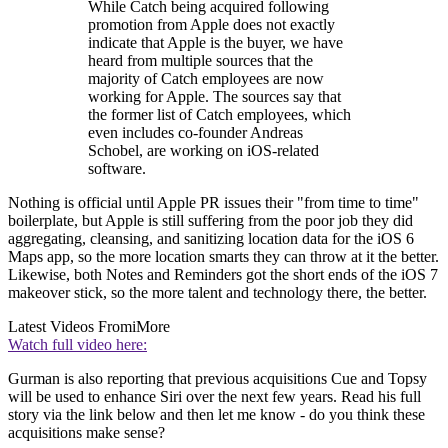
While Catch being acquired following
promotion from Apple does not exactly
indicate that Apple is the buyer, we have
heard from multiple sources that the
majority of Catch employees are now
working for Apple. The sources say that
the former list of Catch employees, which
even includes co-founder Andreas
Schobel, are working on iOS-related
software.
Nothing is official until Apple PR issues their "from time to time"
boilerplate, but Apple is still suffering from the poor job they did
aggregating, cleansing, and sanitizing location data for the iOS 6
Maps app, so the more location smarts they can throw at it the better.
Likewise, both Notes and Reminders got the short ends of the iOS 7
makeover stick, so the more talent and technology there, the better.
Latest Videos From
iMore
Watch full video here:
Gurman is also reporting that previous acquisitions Cue and Topsy
will be used to enhance Siri over the next few years. Read his full
story via the link below and then let me know - do you think these
acquisitions make sense?