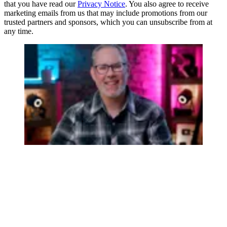
that you have read our
Privacy Notice
. You also agree to receive
marketing emails from us that may include promotions from our
trusted partners and sponsors, which you can unsubscribe from at
any time.