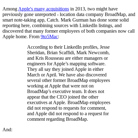
Among
Apple's many acquisitions
in 2013, two might have
previously gone unreported - location data company BroadMap, and
smart note-taking app, Catch. Mark Gurman has done some solid
reporting here, combining sources with LinkedIn listings, and
discovered that many former employees of both companies now call
Apple home. From
9to5Mac
:
According to their LinkedIn profiles, Jesse
Sheridan, Brian Scaffidi, Mark Newcomb,
and Kris Rousseau are either managers or
engineers for Apple’s mapping software.
They all say they joined Apple in either
March or April. We have also discovered
several other former BroadMap employees
working at Apple that were not on
BroadMap’s executive team. It does not
appear that the CEO joined the other
executives at Apple. BroadMap employees
did not respond to requests for comment,
and Apple did not respond to a request for
comment regarding BroadMap.
And: