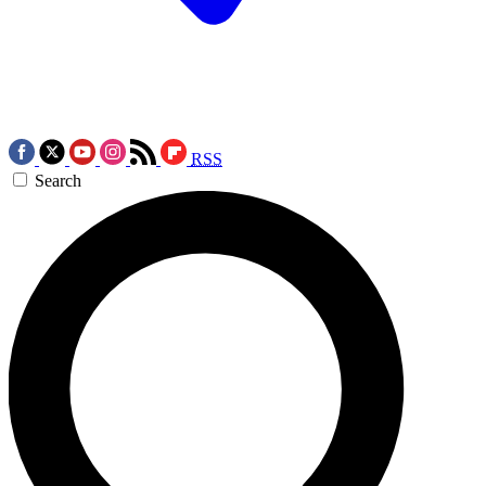
RSS
Search