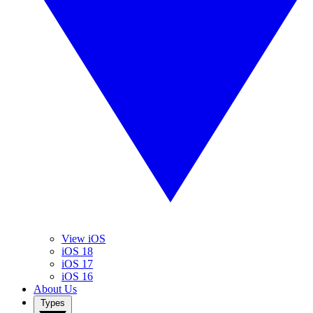
View iOS
iOS 18
iOS 17
iOS 16
About Us
Types