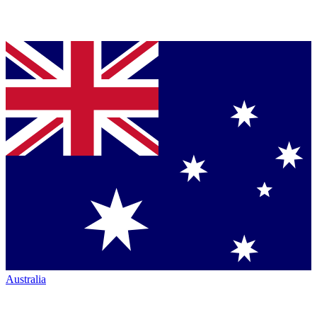
Australia