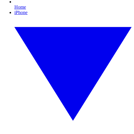
Home
iPhone