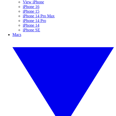
View iPhone
iPhone 16
iPhone 15
iPhone 14 Pro Max
iPhone 14 Pro
iPhone 14
iPhone SE
Macs