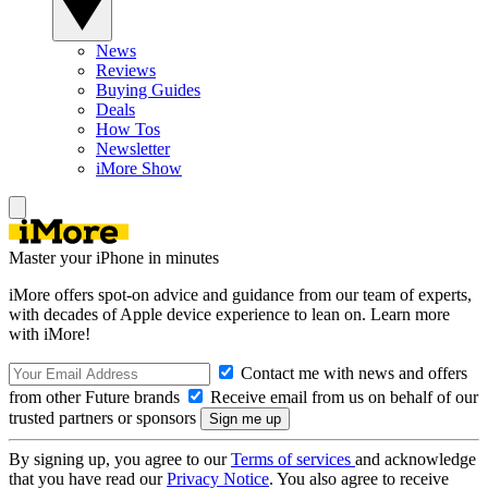
News
Reviews
Buying Guides
Deals
How Tos
Newsletter
iMore Show
Master your iPhone in minutes
iMore offers spot-on advice and guidance from our team of experts,
with decades of Apple device experience to lean on. Learn more
with iMore!
Contact me with news and offers
from other Future brands
Receive email from us on behalf of our
trusted partners or sponsors
By signing up, you agree to our
Terms of services
and acknowledge
that you have read our
Privacy Notice
. You also agree to receive