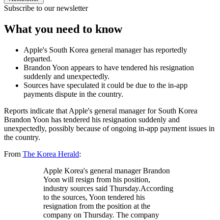
Subscribe to our newsletter
What you need to know
Apple's South Korea general manager has reportedly
departed.
Brandon Yoon appears to have tendered his resignation
suddenly and unexpectedly.
Sources have speculated it could be due to the in-app
payments dispute in the country.
Reports indicate that Apple's general manager for South Korea
Brandon Yoon has tendered his resignation suddenly and
unexpectedly, possibly because of ongoing in-app payment issues in
the country.
From
The Korea Herald
:
Apple Korea's general manager Brandon
Yoon will resign from his position,
industry sources said Thursday.According
to the sources, Yoon tendered his
resignation from the position at the
company on Thursday. The company