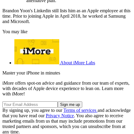
alternative plan.
Brandon Yoon's Linkedin still lists him as an Apple employee at this
time. Prior to joining Apple in April 2018, he worked at Samsung
and Microsoft.
You may like
About iMore Labs
Master your iPhone in minutes
iMore offers spot-on advice and guidance from our team of experts,
with decades of Apple device experience to lean on. Learn more
with iMore!
By signing up, you agree to our
Terms of services
and acknowledge
that you have read our
Privacy Notice
. You also agree to receive
marketing emails from us that may include promotions from our
trusted partners and sponsors, which you can unsubscribe from at
any time.