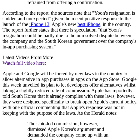
refrained from offering a confirmation.
According to the report, the sources note that "Yoon's resignation is
sudden and unexpected" given the recent positive response to the
launch of the
iPhone 13
, Apple's new
best iPhone
, in the country.
The report further states that there is speculation "that Yoon's
resignation could be partly due to the unresolved dispute between
the company and the South Korean government over the company's
in-app purchasing system."
Latest Videos From
iMore
Watch full video here:
Apple and Google will be forced by new laws in the country to
allow alternative in-app purchases in apps on the App Store. Google
this week unveiled its plan to let developers offer alternatives whilst
taking a slightly reduced rate of commission. Apple has reportedly
told South Korea that it already complies with these laws, however,
they were designed specifically to break open Apple's current policy,
with one official commenting that Apple's response was not in
keeping with the purpose of the laws. As the Herald notes:
The state-led commission, however,
dismissed Apple Korea's argument and
demanded the company come up with an