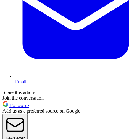
Email
Share this article
Join the conversation
Follow us
Add us as a preferred source on Google
Newsletter