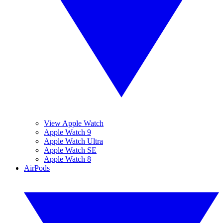
View Apple Watch
Apple Watch 9
Apple Watch Ultra
Apple Watch SE
Apple Watch 8
AirPods