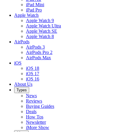
iPad Mini
iPad Pro
Apple Watch
Apple Watch 9
Apple Watch Ultra
Apple Watch SE
Apple Watch 8
AirPods
AirPods 3
AirPods Pro 2
AirPods Max
iOS
iOS 18
iOS 17
iOS 16
About Us
Types
News
Reviews
Buying Guides
Deals
How Tos
Newsletter
iMore Show