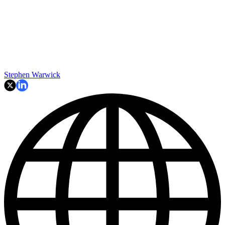
Stephen Warwick