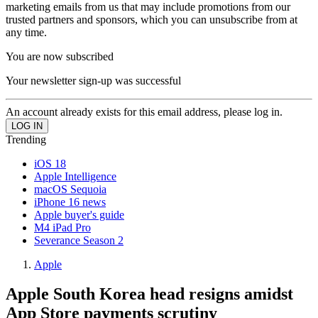
marketing emails from us that may include promotions from our
trusted partners and sponsors, which you can unsubscribe from at
any time.
You are now subscribed
Your newsletter sign-up was successful
An account already exists for this email address, please log in.
Trending
iOS 18
Apple Intelligence
macOS Sequoia
iPhone 16 news
Apple buyer's guide
M4 iPad Pro
Severance Season 2
Apple
Apple South Korea head resigns amidst
App Store payments scrutiny