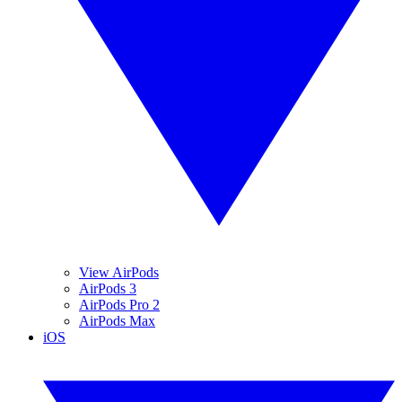
View AirPods
AirPods 3
AirPods Pro 2
AirPods Max
iOS