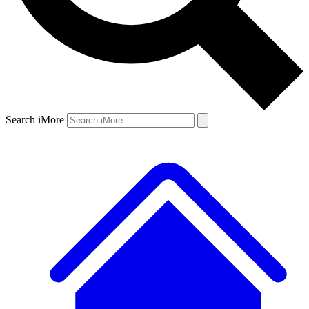
Search iMore