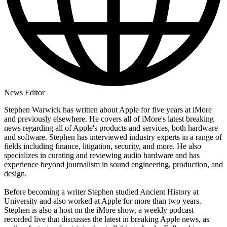
News Editor
Stephen Warwick has written about Apple for five years at iMore
and previously elsewhere. He covers all of iMore's latest breaking
news regarding all of Apple's products and services, both hardware
and software. Stephen has interviewed industry experts in a range of
fields including finance, litigation, security, and more. He also
specializes in curating and reviewing audio hardware and has
experience beyond journalism in sound engineering, production, and
design.
Before becoming a writer Stephen studied Ancient History at
University and also worked at Apple for more than two years.
Stephen is also a host on the iMore show, a weekly podcast
recorded live that discusses the latest in breaking Apple news, as