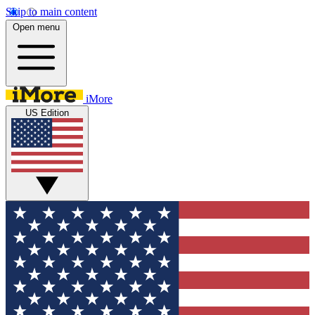
Skip to main content
Open menu
iMore
US Edition