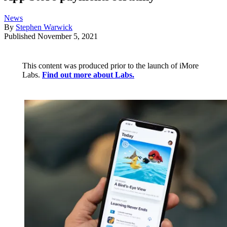
News
By
Stephen Warwick
Published
November 5, 2021
This content was produced prior to the launch of iMore
Labs.
Find out more about Labs.