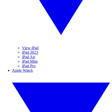
View iPad
iPad 2023
iPad Air
iPad Mini
iPad Pro
Apple Watch