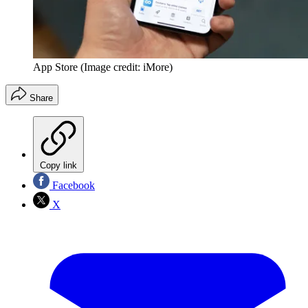
App Store
(Image credit: iMore)
Share
Copy link
Facebook
X