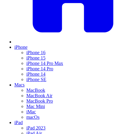
iPhone
iPhone 16
iPhone 15
iPhone 14 Pro Max
iPhone 14 Pro
iPhone 14
iPhone SE
Macs
MacBook
MacBook Air
MacBook Pro
Mac Mini
iMac
macOs
iPad
iPad 2023
iPad Air