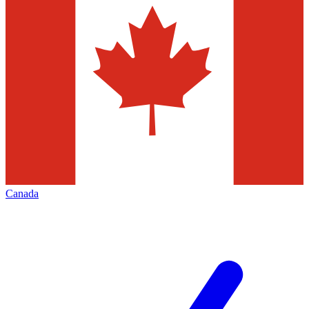
Canada