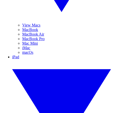
View Macs
MacBook
MacBook Air
MacBook Pro
Mac Mini
iMac
macOs
iPad