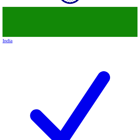
India