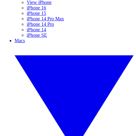
View iPhone
iPhone 16
iPhone 15
iPhone 14 Pro Max
iPhone 14 Pro
iPhone 14
iPhone SE
Macs