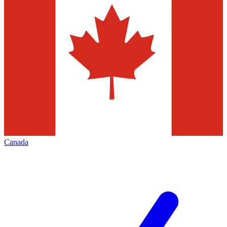
Canada