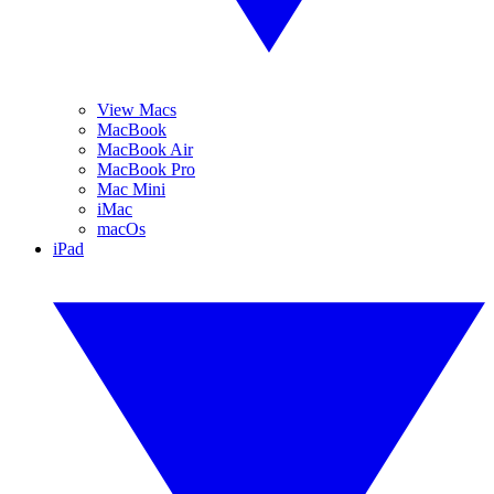
View Macs
MacBook
MacBook Air
MacBook Pro
Mac Mini
iMac
macOs
iPad