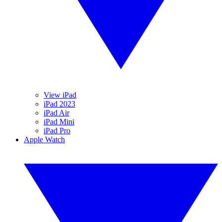
View iPad
iPad 2023
iPad Air
iPad Mini
iPad Pro
Apple Watch