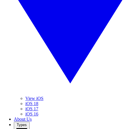
View iOS
iOS 18
iOS 17
iOS 16
About Us
Types