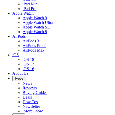
iPad Mini
iPad Pro
Apple Watch
Apple Watch 9
Apple Watch Ultra
Apple Watch SE
Apple Watch 8
AirPods
AirPods 3
AirPods Pro 2
AirPods Max
iOS
iOS 18
iOS 17
iOS 16
About Us
Types
News
Reviews
Buying Guides
Deals
How Tos
Newsletter
iMore Show