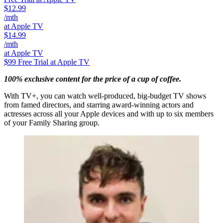
$12.99
/mth
at Apple TV
$14.99
/mth
at Apple TV
$99
Free Trial at Apple TV
100% exclusive content for the price of a cup of coffee.
With TV+, you can watch well-produced, big-budget TV shows
from famed directors, and starring award-winning actors and
actresses across all your Apple devices and with up to six members
of your Family Sharing group.