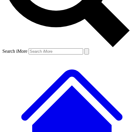
Search iMore