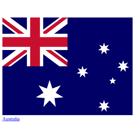
Australia