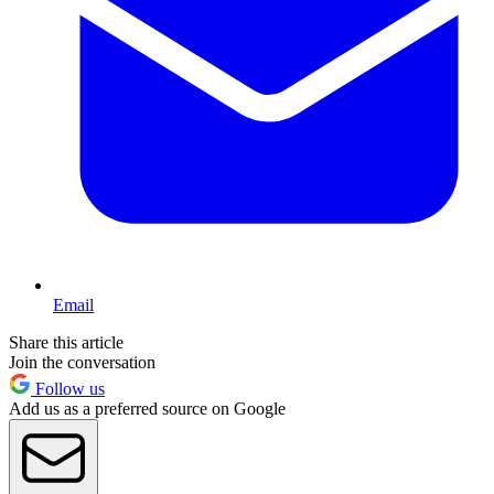
Email
Share this article
Join the conversation
Follow us
Add us as a preferred source on Google