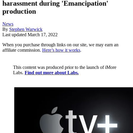
harassment during 'Emancipation'
production
News
By
Stephen Warwick
Last updated
March 17, 2022
When you purchase through links on our site, we may earn an
affiliate commission.
Here’s how it works
.
This content was produced prior to the launch of iMore
Labs.
Find out more about Labs.