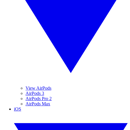
View AirPods
AirPods 3
AirPods Pro 2
AirPods Max
iOS