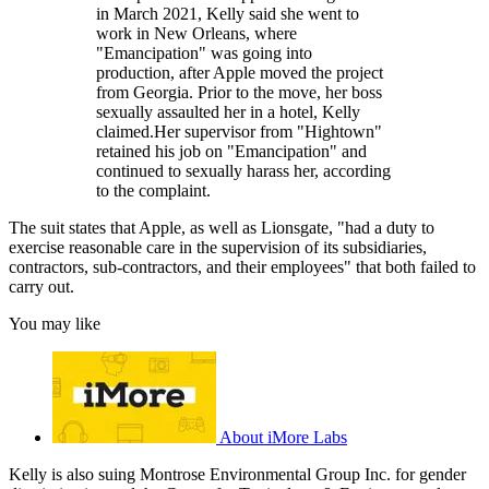
in March 2021, Kelly said she went to
work in New Orleans, where
"Emancipation" was going into
production, after Apple moved the project
from Georgia. Prior to the move, her boss
sexually assaulted her in a hotel, Kelly
claimed.Her supervisor from "Hightown"
retained his job on "Emancipation" and
continued to sexually harass her, according
to the complaint.
The suit states that Apple, as well as Lionsgate, "had a duty to
exercise reasonable care in the supervision of its subsidiaries,
contractors, sub-contractors, and their employees" that both failed to
carry out.
You may like
About iMore Labs
Kelly is also suing Montrose Environmental Group Inc. for gender