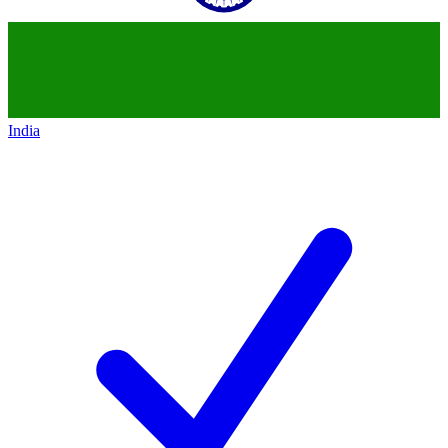
India