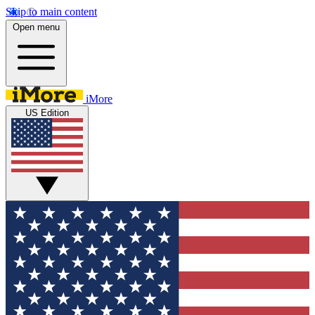
Skip to main content
Open menu
iMore
US Edition