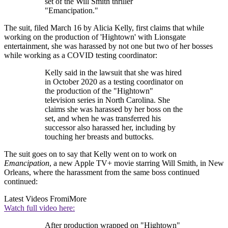
set of the Will Smith thriller
"Emancipation."
The suit, filed March 16 by Alicia Kelly, first claims that while
working on the production of 'Hightown' with Lionsgate
entertainment, she was harassed by not one but two of her bosses
while working as a COVID testing coordinator:
Kelly said in the lawsuit that she was hired
in October 2020 as a testing coordinator on
the production of the "Hightown"
television series in North Carolina. She
claims she was harassed by her boss on the
set, and when he was transferred his
successor also harassed her, including by
touching her breasts and buttocks.
The suit goes on to say that Kelly went on to work on
Emancipation
, a new Apple TV+ movie starring Will Smith, in New
Orleans, where the harassment from the same boss continued
continued:
Latest Videos From
iMore
Watch full video here:
After production wrapped on "Hightown"