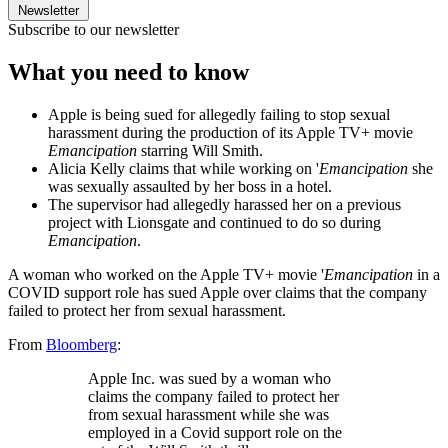
Newsletter
Subscribe to our newsletter
What you need to know
Apple is being sued for allegedly failing to stop sexual
harassment during the production of its Apple TV+ movie
Emancipation
starring Will Smith.
Alicia Kelly claims that while working on '
Emancipation
she
was sexually assaulted by her boss in a hotel.
The supervisor had allegedly harassed her on a previous
project with Lionsgate and continued to do so during
Emancipation
.
A woman who worked on the Apple TV+ movie '
Emancipation
in a
COVID support role has sued Apple over claims that the company
failed to protect her from sexual harassment.
From
Bloomberg
:
Apple Inc. was sued by a woman who
claims the company failed to protect her
from sexual harassment while she was
employed in a Covid support role on the