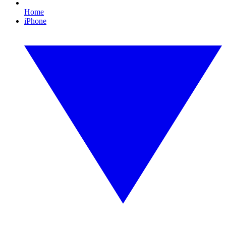
Home
iPhone