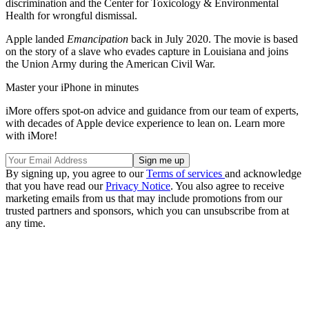
discrimination and the Center for Toxicology & Environmental
Health for wrongful dismissal.
Apple landed
Emancipation
back in July 2020. The movie is based
on the story of a slave who evades capture in Louisiana and joins
the Union Army during the American Civil War.
Master your iPhone in minutes
iMore offers spot-on advice and guidance from our team of experts,
with decades of Apple device experience to lean on. Learn more
with iMore!
By signing up, you agree to our
Terms of services
and acknowledge
that you have read our
Privacy Notice
. You also agree to receive
marketing emails from us that may include promotions from our
trusted partners and sponsors, which you can unsubscribe from at
any time.