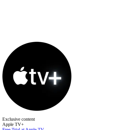
Exclusive content
Apple TV+
Free Trial at Apple TV