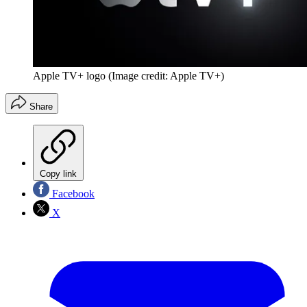
Apple TV+ logo
(Image credit: Apple TV+)
Share
Copy link
Facebook
X