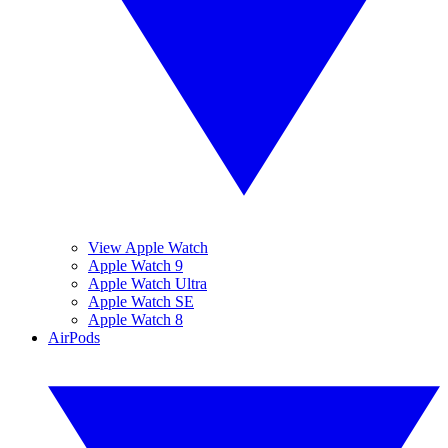
View Apple Watch
Apple Watch 9
Apple Watch Ultra
Apple Watch SE
Apple Watch 8
AirPods