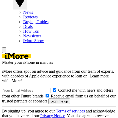
News
Reviews
Buying Guides
Deals
How Tos
Newsletter
iMore Show
Master your iPhone in minutes
iMore offers spot-on advice and guidance from our team of experts,
with decades of Apple device experience to lean on. Learn more
with iMore!
Contact me with news and offers
from other Future brands
Receive email from us on behalf of our
trusted partners or sponsors
By signing up, you agree to our
Terms of services
and acknowledge
that you have read our
Privacy Notice
. You also agree to receive