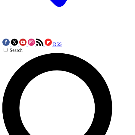
RSS
Search