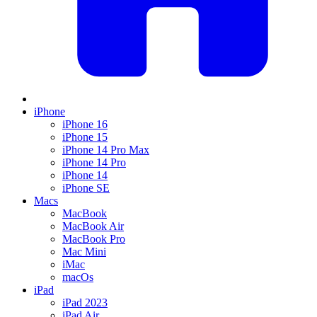
iPhone
iPhone 16
iPhone 15
iPhone 14 Pro Max
iPhone 14 Pro
iPhone 14
iPhone SE
Macs
MacBook
MacBook Air
MacBook Pro
Mac Mini
iMac
macOs
iPad
iPad 2023
iPad Air