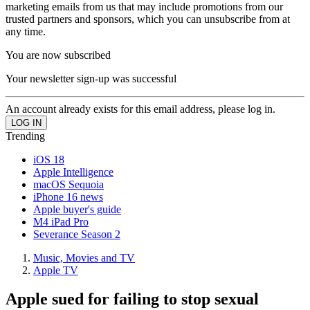
marketing emails from us that may include promotions from our
trusted partners and sponsors, which you can unsubscribe from at
any time.
You are now subscribed
Your newsletter sign-up was successful
An account already exists for this email address, please log in.
Trending
iOS 18
Apple Intelligence
macOS Sequoia
iPhone 16 news
Apple buyer's guide
M4 iPad Pro
Severance Season 2
Music, Movies and TV
Apple TV
Apple sued for failing to stop sexual