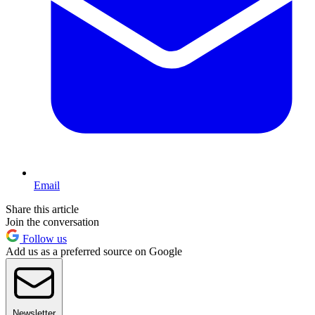
Email
Share this article
Join the conversation
Follow us
Add us as a preferred source on Google
Newsletter