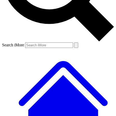
Search iMore