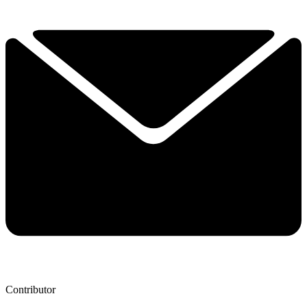
Contributor