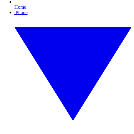
Home
iPhone