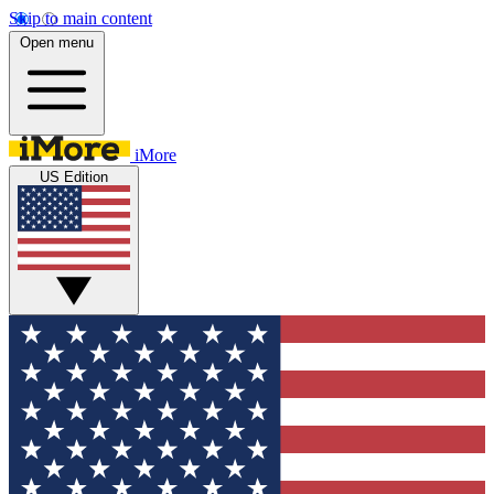
Skip to main content
Open menu
iMore
US Edition