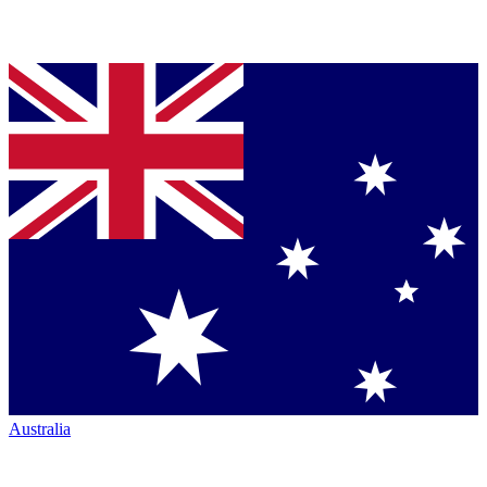
Australia