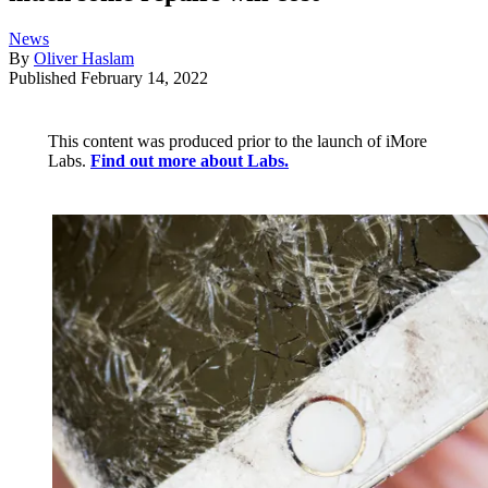
News
By
Oliver Haslam
Published
February 14, 2022
This content was produced prior to the launch of iMore
Labs.
Find out more about Labs.