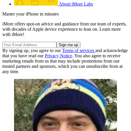
About iMore Labs
Master your iPhone in minutes
iMore offers spot-on advice and guidance from our team of experts,
with decades of Apple device experience to lean on. Learn more
with iMore!
By signing up, you agree to our
Terms of services
and acknowledge
that you have read our
Privacy Notice
. You also agree to receive
marketing emails from us that may include promotions from our
trusted partners and sponsors, which you can unsubscribe from at
any time.