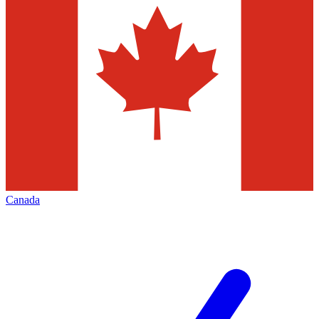
Canada