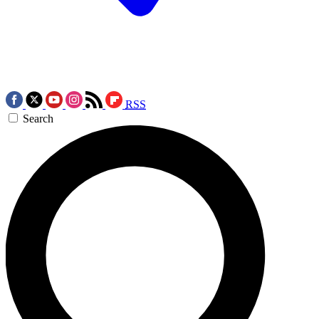
RSS
Search