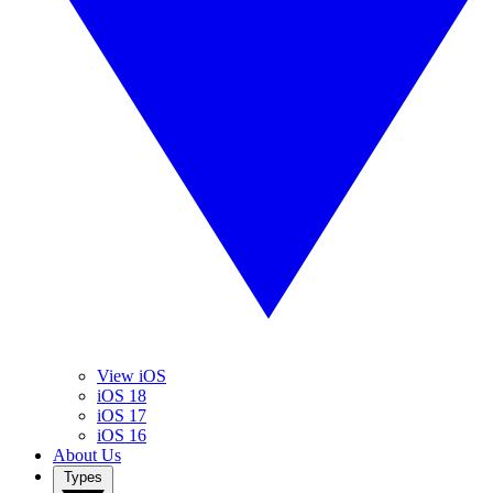
View iOS
iOS 18
iOS 17
iOS 16
About Us
Types