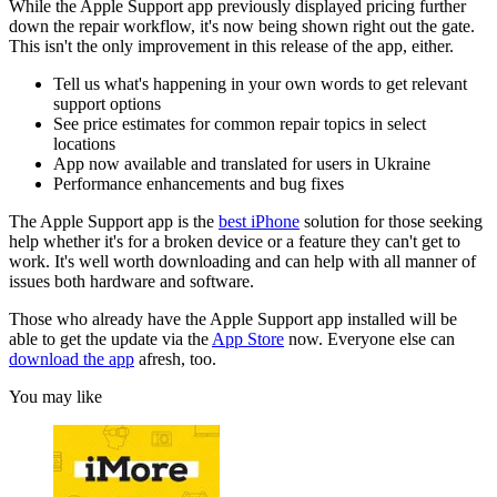
While the Apple Support app previously displayed pricing further
down the repair workflow, it's now being shown right out the gate.
This isn't the only improvement in this release of the app, either.
Tell us what's happening in your own words to get relevant
support options
See price estimates for common repair topics in select
locations
App now available and translated for users in Ukraine
Performance enhancements and bug fixes
The Apple Support app is the
best iPhone
solution for those seeking
help whether it's for a broken device or a feature they can't get to
work. It's well worth downloading and can help with all manner of
issues both hardware and software.
Those who already have the Apple Support app installed will be
able to get the update via the
App Store
now. Everyone else can
download the app
afresh, too.
You may like