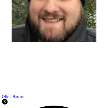
Oliver Haslam