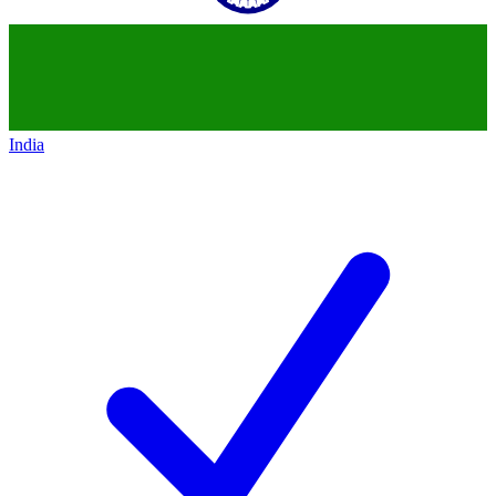
India