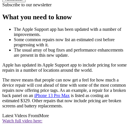
Subscribe to our newsletter
What you need to know
The Apple Support app has been updated with a number of
improvements.
Some common repairs now list an estimated cost before
progressing with it.
The usual array of bug fixes and performance enhancements
are present in this new update.
Apple has updated its Apple Support app to include pricing for some
repairs in a number of locations around the world.
The move means that people can now get a feel for how much a
device repair will cost ahead of time with some of the most common
repairs now offering price tags. As an example, a repair for a broken
back panel on an
iPhone 13 Pro Max
is listed as costing an
estimated $329. Other repairs that now include pricing are broken
screens and battery replacements.
Latest Videos From
iMore
Watch full video here: