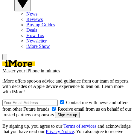
News
Reviews
Buying Guides
Deals
How Tos
Newsletter
iMore Show
Master your iPhone in minutes
iMore offers spot-on advice and guidance from our team of experts,
with decades of Apple device experience to lean on. Learn more
with iMore!
Contact me with news and offers
from other Future brands
Receive email from us on behalf of our
trusted partners or sponsors
By signing up, you agree to our
Terms of services
and acknowledge
that you have read our
Privacy Notice
. You also agree to receive