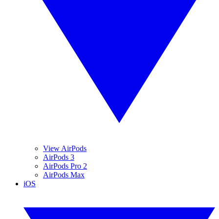
View AirPods
AirPods 3
AirPods Pro 2
AirPods Max
iOS