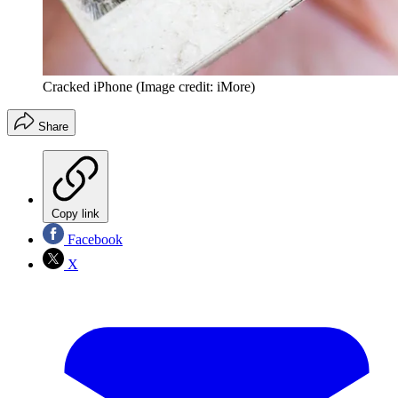
Cracked iPhone
(Image credit: iMore)
Share
Copy link
Facebook
X