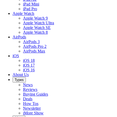
iPad Mini
iPad Pro
Apple Watch
Apple Watch 9
Apple Watch Ultra
Apple Watch SE
Apple Watch 8
AirPods
AirPods 3
AirPods Pro 2
AirPods Max
iOS
iOS 18
iOS 17
iOS 16
About Us
Types
News
Reviews
Buying Guides
Deals
How Tos
Newsletter
iMore Show