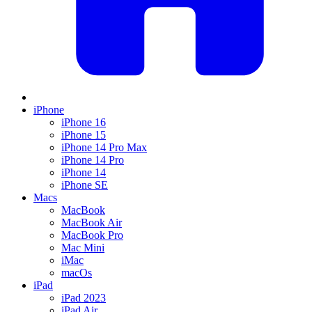
iPhone
iPhone 16
iPhone 15
iPhone 14 Pro Max
iPhone 14 Pro
iPhone 14
iPhone SE
Macs
MacBook
MacBook Air
MacBook Pro
Mac Mini
iMac
macOs
iPad
iPad 2023
iPad Air