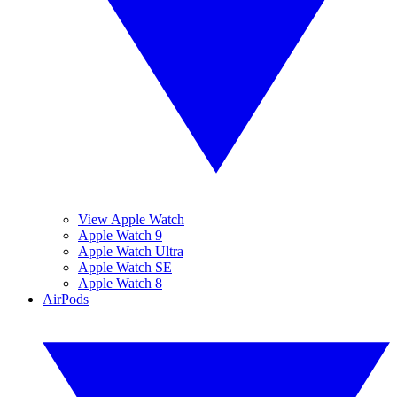
View Apple Watch
Apple Watch 9
Apple Watch Ultra
Apple Watch SE
Apple Watch 8
AirPods