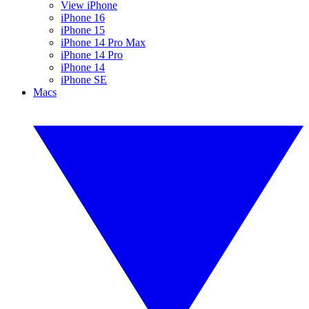
View iPhone
iPhone 16
iPhone 15
iPhone 14 Pro Max
iPhone 14 Pro
iPhone 14
iPhone SE
Macs