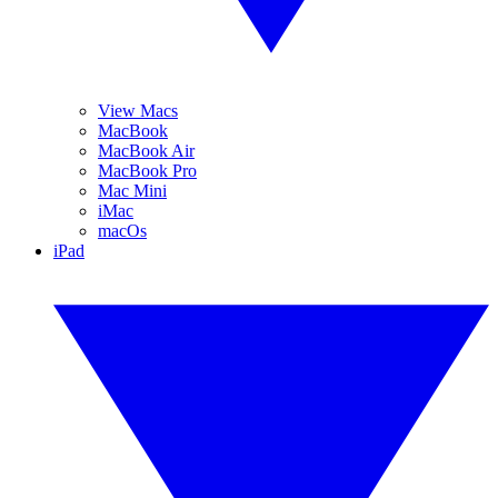
View Macs
MacBook
MacBook Air
MacBook Pro
Mac Mini
iMac
macOs
iPad