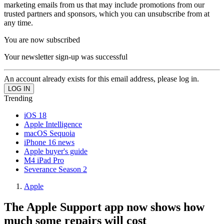
marketing emails from us that may include promotions from our
trusted partners and sponsors, which you can unsubscribe from at
any time.
You are now subscribed
Your newsletter sign-up was successful
An account already exists for this email address, please log in.
Trending
iOS 18
Apple Intelligence
macOS Sequoia
iPhone 16 news
Apple buyer's guide
M4 iPad Pro
Severance Season 2
Apple
The Apple Support app now shows how
much some repairs will cost