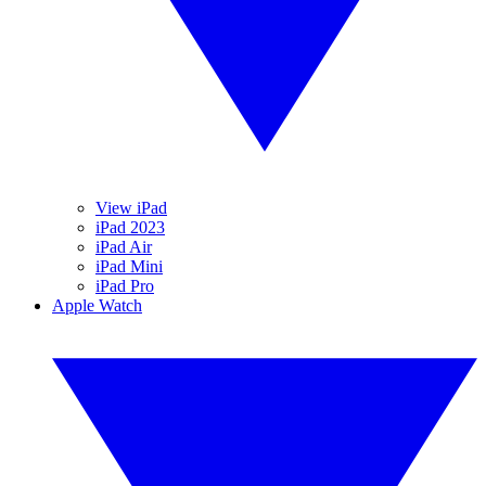
View iPad
iPad 2023
iPad Air
iPad Mini
iPad Pro
Apple Watch