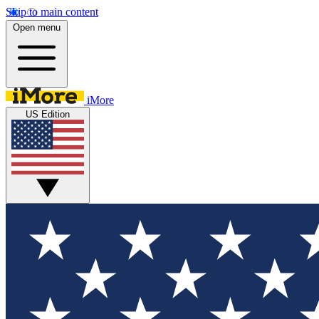
Skip to main content
Open menu
iMore
US Edition