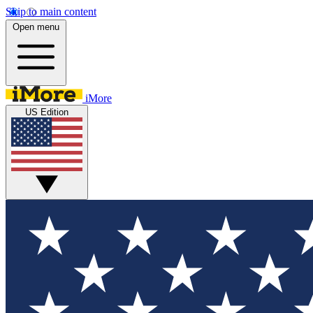
Skip to main content
Open menu
iMore
US Edition