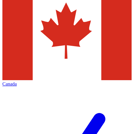
Canada