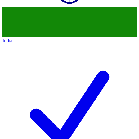
India