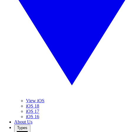
View iOS
iOS 18
iOS 17
iOS 16
About Us
Types