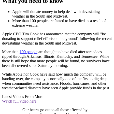
What you need to know
Apple will donate money to help deal with devastating
weather in the South and Midwest.
More than 100 people are feated to have died as a result of
extreme weather.
Apple CEO Tim Cook has announced that the company will "be
donating to support relief efforts on the ground" following the recent
devastating weather in the South and Midwest.
More than
100 people
are thought to have died after tornadoes
ripped through Arkansas, Illinois, Kentucky, and Tennessee. While
there is still hope that more people will be found, no survivors have
been discovered since Saturday morning.
While Apple nor Cook have said how much the company will be
handing over, the company is normally one of the first to dig deep
when communities need assistance. Floods, hurricanes, and other
weather-related disasters have seen Apple provide funds in the past.
Latest Videos From
iMore
Watch full video here:
Our hearts go out to all those affected by