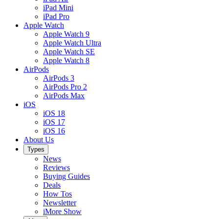
iPad Mini
iPad Pro
Apple Watch
Apple Watch 9
Apple Watch Ultra
Apple Watch SE
Apple Watch 8
AirPods
AirPods 3
AirPods Pro 2
AirPods Max
iOS
iOS 18
iOS 17
iOS 16
About Us
Types
News
Reviews
Buying Guides
Deals
How Tos
Newsletter
iMore Show