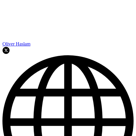
Oliver Haslam