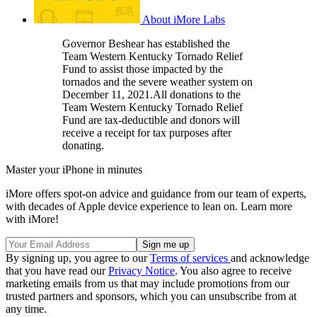
About iMore Labs
Governor Beshear has established the
Team Western Kentucky Tornado Relief
Fund to assist those impacted by the
tornados and the severe weather system on
December 11, 2021.All donations to the
Team Western Kentucky Tornado Relief
Fund are tax-deductible and donors will
receive a receipt for tax purposes after
donating.
Master your iPhone in minutes
iMore offers spot-on advice and guidance from our team of experts,
with decades of Apple device experience to lean on. Learn more
with iMore!
By signing up, you agree to our
Terms of services
and acknowledge
that you have read our
Privacy Notice
. You also agree to receive
marketing emails from us that may include promotions from our
trusted partners and sponsors, which you can unsubscribe from at
any time.