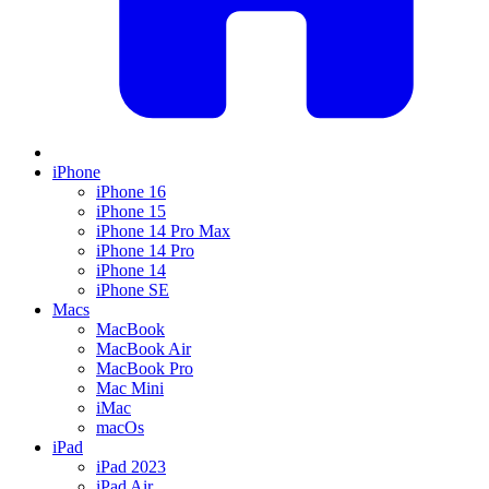
iPhone
iPhone 16
iPhone 15
iPhone 14 Pro Max
iPhone 14 Pro
iPhone 14
iPhone SE
Macs
MacBook
MacBook Air
MacBook Pro
Mac Mini
iMac
macOs
iPad
iPad 2023
iPad Air