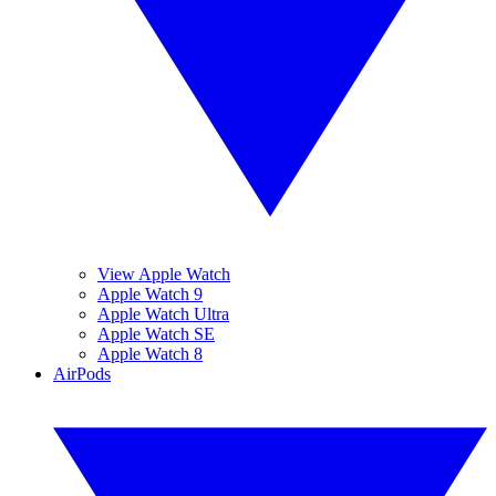
View Apple Watch
Apple Watch 9
Apple Watch Ultra
Apple Watch SE
Apple Watch 8
AirPods