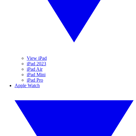
View iPad
iPad 2023
iPad Air
iPad Mini
iPad Pro
Apple Watch