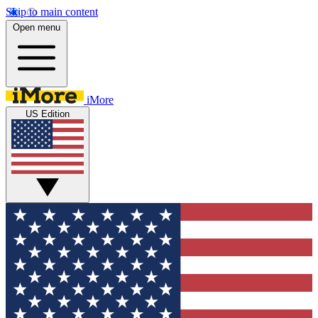
Skip to main content
Open menu
iMore
US Edition