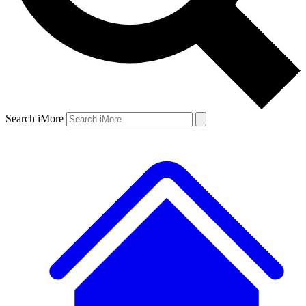
Search iMore