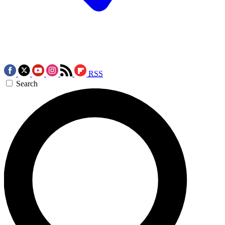
RSS
Search