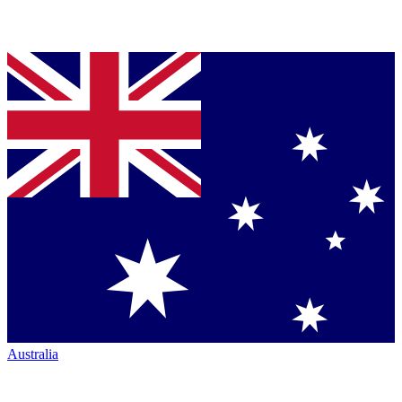
Australia