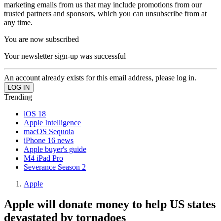
marketing emails from us that may include promotions from our
trusted partners and sponsors, which you can unsubscribe from at
any time.
You are now subscribed
Your newsletter sign-up was successful
An account already exists for this email address, please log in.
Trending
iOS 18
Apple Intelligence
macOS Sequoia
iPhone 16 news
Apple buyer's guide
M4 iPad Pro
Severance Season 2
Apple
Apple will donate money to help US states
devastated by tornadoes