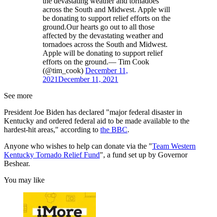
the devastating weather and tornadoes
across the South and Midwest. Apple will
be donating to support relief efforts on the
ground.Our hearts go out to all those
affected by the devastating weather and
tornadoes across the South and Midwest.
Apple will be donating to support relief
efforts on the ground.— Tim Cook
(@tim_cook)
December 11,
2021
December 11, 2021
See more
President Joe Biden has declared "major federal disaster in
Kentucky and ordered federal aid to be made available to the
hardest-hit areas," according to
the BBC
.
Anyone who wishes to help can donate via the "
Team Western
Kentucky Tornado Relief Fund
", a fund set up by Governor
Beshear.
You may like