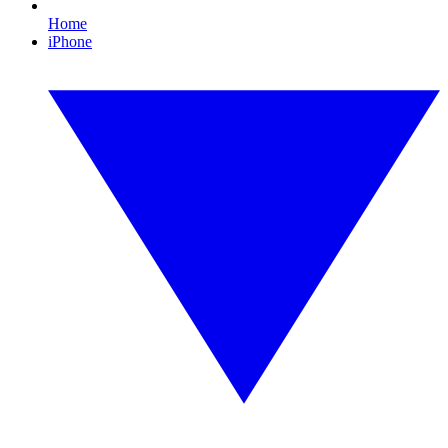
Home
iPhone