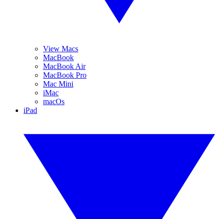
View Macs
MacBook
MacBook Air
MacBook Pro
Mac Mini
iMac
macOs
iPad