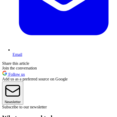
Email
Share this article
Join the conversation
Follow us
Add us as a preferred source on Google
Newsletter
Subscribe to our newsletter