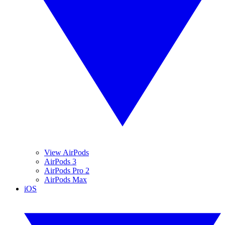
View AirPods
AirPods 3
AirPods Pro 2
AirPods Max
iOS