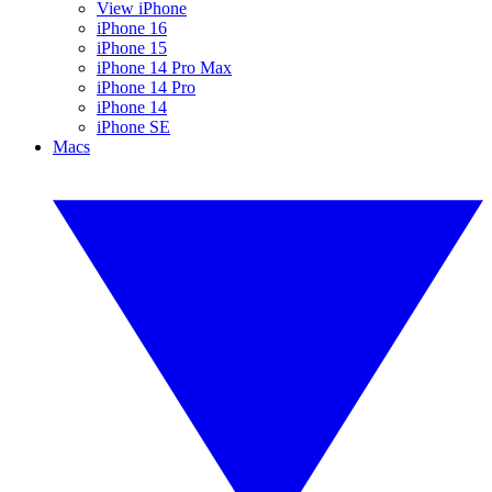
View iPhone
iPhone 16
iPhone 15
iPhone 14 Pro Max
iPhone 14 Pro
iPhone 14
iPhone SE
Macs