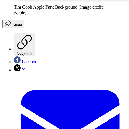
Tim Cook Apple Park Background
(Image credit:
Apple)
Share
Copy link
Facebook
X