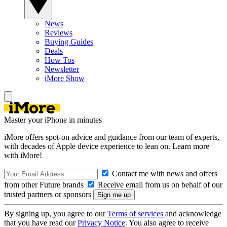
News
Reviews
Buying Guides
Deals
How Tos
Newsletter
iMore Show
Master your iPhone in minutes
iMore offers spot-on advice and guidance from our team of experts,
with decades of Apple device experience to lean on. Learn more
with iMore!
Contact me with news and offers
from other Future brands
Receive email from us on behalf of our
trusted partners or sponsors
By signing up, you agree to our
Terms of services
and acknowledge
that you have read our
Privacy Notice
. You also agree to receive