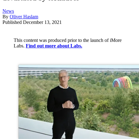
News
By
Oliver Haslam
Published
December 13, 2021
This content was produced prior to the launch of iMore
Labs.
Find out more about Labs.