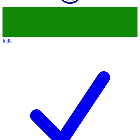
India