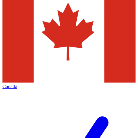
Canada