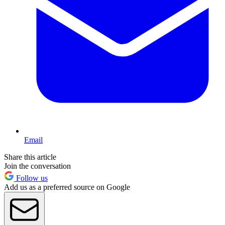
Email
Share this article
Join the conversation
Follow us
Add us as a preferred source on Google