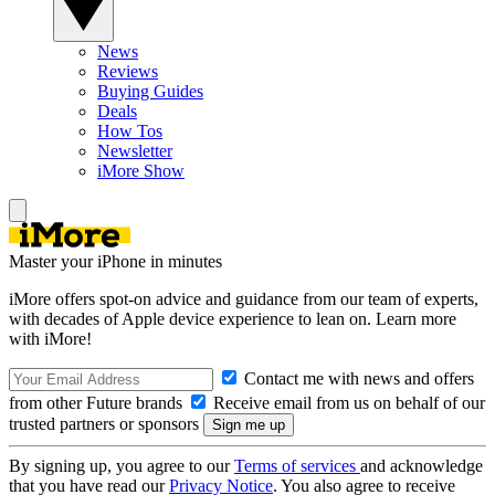
News
Reviews
Buying Guides
Deals
How Tos
Newsletter
iMore Show
Master your iPhone in minutes
iMore offers spot-on advice and guidance from our team of experts,
with decades of Apple device experience to lean on. Learn more
with iMore!
Contact me with news and offers
from other Future brands
Receive email from us on behalf of our
trusted partners or sponsors
By signing up, you agree to our
Terms of services
and acknowledge
that you have read our
Privacy Notice
. You also agree to receive