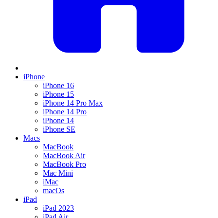
iPhone
iPhone 16
iPhone 15
iPhone 14 Pro Max
iPhone 14 Pro
iPhone 14
iPhone SE
Macs
MacBook
MacBook Air
MacBook Pro
Mac Mini
iMac
macOs
iPad
iPad 2023
iPad Air