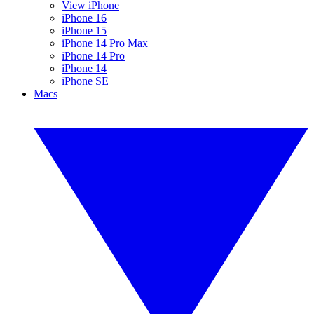
View iPhone
iPhone 16
iPhone 15
iPhone 14 Pro Max
iPhone 14 Pro
iPhone 14
iPhone SE
Macs