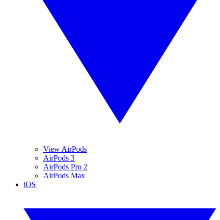
View AirPods
AirPods 3
AirPods Pro 2
AirPods Max
iOS