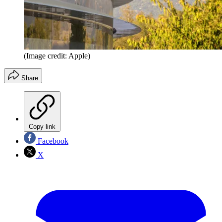
(Image credit: Apple)
Share
Copy link
Facebook
X