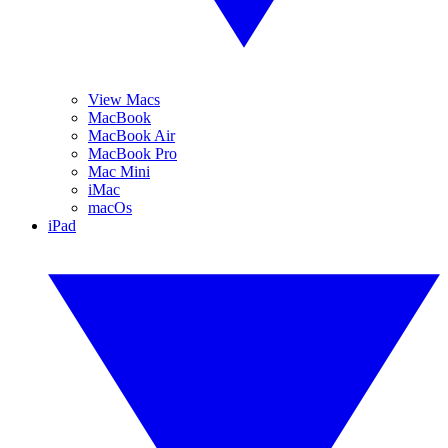
View Macs
MacBook
MacBook Air
MacBook Pro
Mac Mini
iMac
macOs
iPad