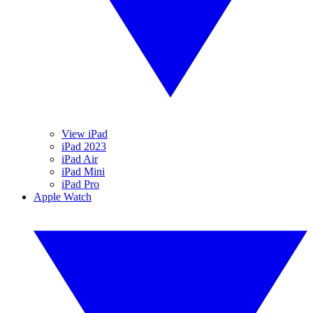
View iPad
iPad 2023
iPad Air
iPad Mini
iPad Pro
Apple Watch