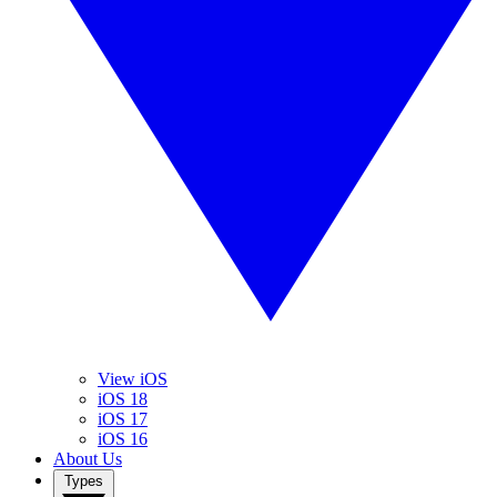
View iOS
iOS 18
iOS 17
iOS 16
About Us
Types