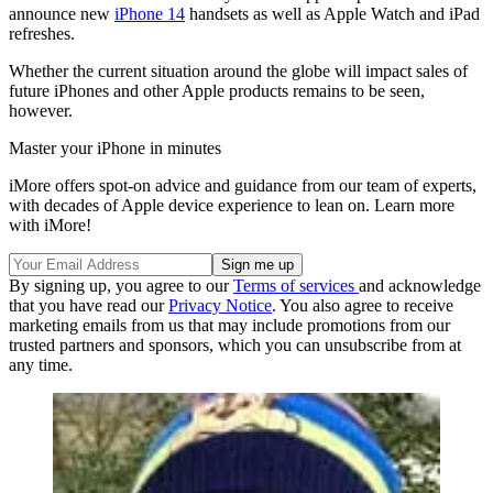
announce new
iPhone 14
handsets as well as Apple Watch and iPad
refreshes.
Whether the current situation around the globe will impact sales of
future iPhones and other Apple products remains to be seen,
however.
Master your iPhone in minutes
iMore offers spot-on advice and guidance from our team of experts,
with decades of Apple device experience to lean on. Learn more
with iMore!
By signing up, you agree to our
Terms of services
and acknowledge
that you have read our
Privacy Notice
. You also agree to receive
marketing emails from us that may include promotions from our
trusted partners and sponsors, which you can unsubscribe from at
any time.