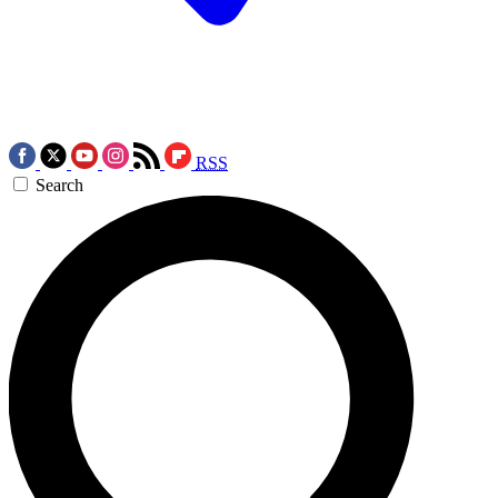
RSS
Search