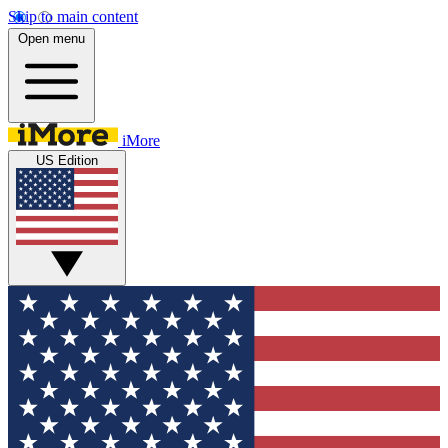
Skip to main content
Open menu
iMore
US Edition