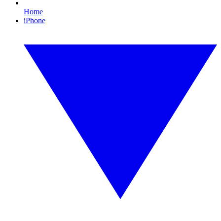
Home
iPhone