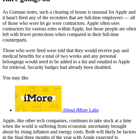
As Gurman notes, such a clearing of house is unusual for Apple and
it hasn't fired any of the recruiters that are full-time employees — all
of those who were let go were contractors. Apple often uses
contractors for various roles within Apple, but those people are often
left with fewer protections when compared to their full-time
counterparts.
Those who were fired were told that they would receive pay and
medical benefits for a total of two weeks and any personal
belongings would need to be added to a list and emailed to Apple
for retrieval. Security badges had already been disabled.
You may like
About iMore Labs
Apple, like other tech companies, continues to take stock at a time
when the world is suffering from economic uncertainty brought
about by rising inflation and energy costs. Both will likely be factors
in the final three months of the year with Apple expected to