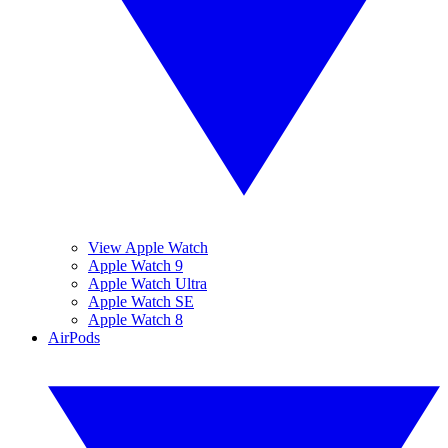
View Apple Watch
Apple Watch 9
Apple Watch Ultra
Apple Watch SE
Apple Watch 8
AirPods