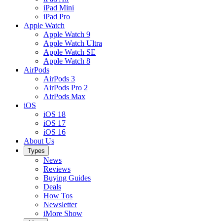
iPad Mini
iPad Pro
Apple Watch
Apple Watch 9
Apple Watch Ultra
Apple Watch SE
Apple Watch 8
AirPods
AirPods 3
AirPods Pro 2
AirPods Max
iOS
iOS 18
iOS 17
iOS 16
About Us
Types
News
Reviews
Buying Guides
Deals
How Tos
Newsletter
iMore Show