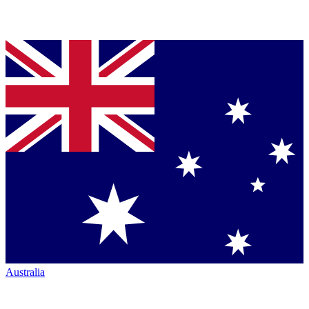
Australia