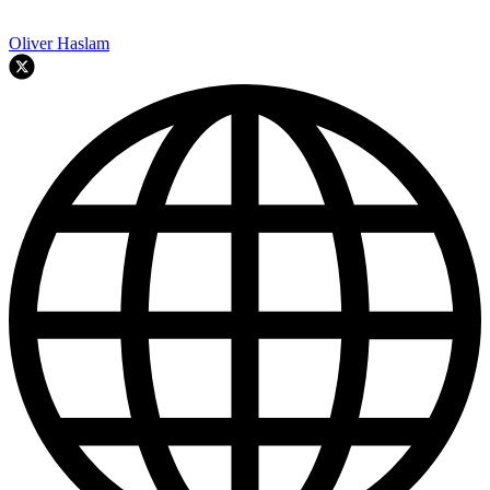
Oliver Haslam