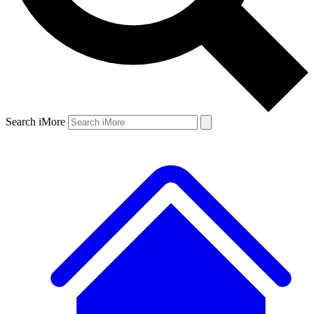
Search iMore