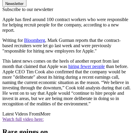
Newsletter
Subscribe to our newsletter
Apple has fired around 100 contract workers who were responsible
for helping recruit people for the company, according to a new
report.
Writing for
Bloomberg
, Mark Gurman reports that the contract-
based recruiters were let go last week and were previously
"responsible for hiring new employees for Apple."
This latest news comes on the heels of another report from last
month that claimed that Apple was
hiring fewer people
than before.
Apple CEO Tim Cook also confirmed that the company would be
more "deliberate" about its hiring during a recent earnings call,
naming the current economic situation as the reason. “We believe in
investing through the downturn,” Cook told analysts during that call.
He went on to say that Apple would “continue to hire people and
invest in areas, but we are being more deliberate in doing so in
recognition of the realities of the environment.”
Latest Videos From
iMore
Watch full video here:
Rare goings on