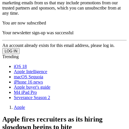
marketing emails from us that may include promotions from our
trusted partners and sponsors, which you can unsubscribe from at
any time.
You are now subscribed
Your newsletter sign-up was successful
An account already exists for this email address, please log in.
Trending
iOS 18
Apple Intelligence
macOS Sequoia
iPhone 16 news
Apple buyer's guide
M4 iPad Pro
Severance Season 2
Apple
Apple fires recruiters as its hiring
slowdown begins to bite