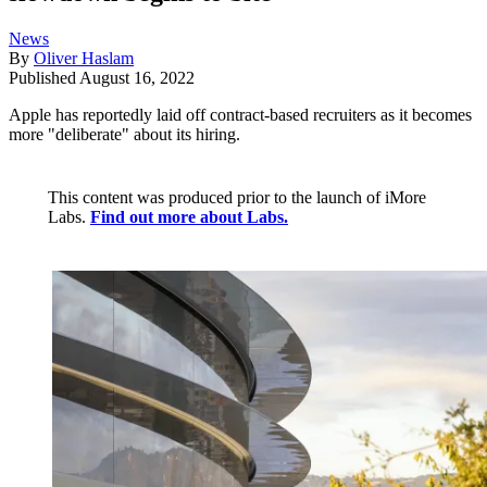
News
By
Oliver Haslam
Published
August 16, 2022
Apple has reportedly laid off contract-based recruiters as it becomes
more "deliberate" about its hiring.
This content was produced prior to the launch of iMore
Labs.
Find out more about Labs.