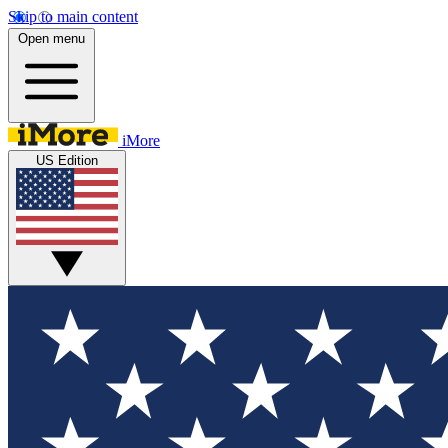
Skip to main content
Open menu
iMore
US Edition