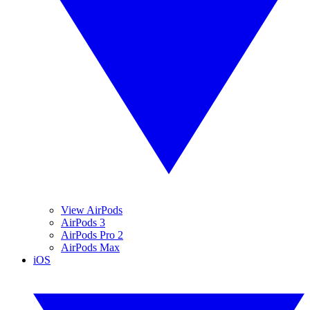
View AirPods
AirPods 3
AirPods Pro 2
AirPods Max
iOS