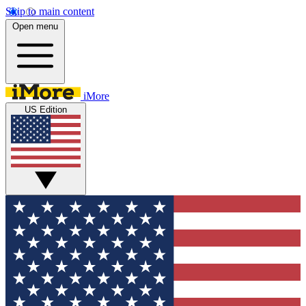
Skip to main content
Open menu
iMore
US Edition