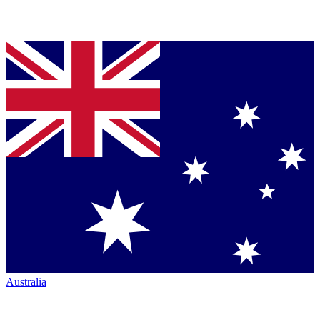
Australia