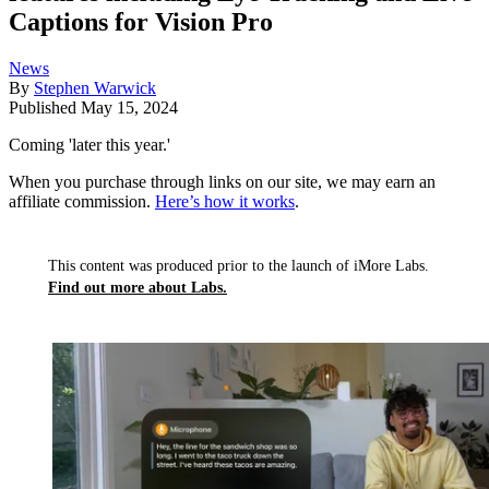
Captions for Vision Pro
News
By
Stephen Warwick
Published
May 15, 2024
Coming 'later this year.'
When you purchase through links on our site, we may earn an
affiliate commission.
Here’s how it works
.
This content was produced prior to the launch of iMore Labs.
Find out more about Labs.