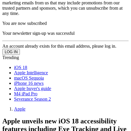
marketing emails from us that may include promotions from our
trusted partners and sponsors, which you can unsubscribe from at
any time.
You are now subscribed
Your newsletter sign-up was successful
An account already exists for this email address, please log in.
Trending
iOS 18
Apple Intelligence
macOS Sequoia
iPhone 16 news
Apple buyer's guide
M4 iPad Pro
Severance Season 2
Apple
Apple unveils new iOS 18 accessibility
features including Eye Tracking and Live