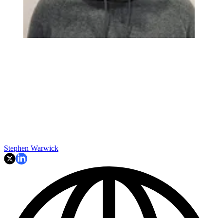
Stephen Warwick