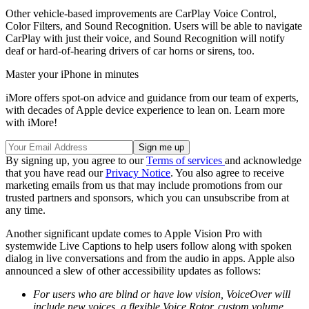
Other vehicle-based improvements are CarPlay Voice Control,
Color Filters, and Sound Recognition. Users will be able to navigate
CarPlay with just their voice, and Sound Recognition will notify
deaf or hard-of-hearing drivers of car horns or sirens, too.
Master your iPhone in minutes
iMore offers spot-on advice and guidance from our team of experts,
with decades of Apple device experience to lean on. Learn more
with iMore!
By signing up, you agree to our
Terms of services
and acknowledge
that you have read our
Privacy Notice
. You also agree to receive
marketing emails from us that may include promotions from our
trusted partners and sponsors, which you can unsubscribe from at
any time.
Another significant update comes to Apple Vision Pro with
systemwide Live Captions to help users follow along with spoken
dialog in live conversations and from the audio in apps. Apple also
announced a slew of other accessibility updates as follows:
For users who are blind or have low vision, VoiceOver will
include new voices, a flexible Voice Rotor, custom volume