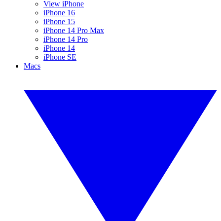
View iPhone
iPhone 16
iPhone 15
iPhone 14 Pro Max
iPhone 14 Pro
iPhone 14
iPhone SE
Macs