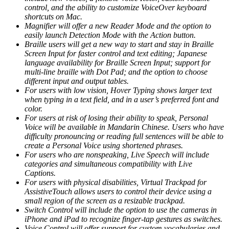
control, and the ability to customize VoiceOver keyboard
shortcuts on Mac.
Magnifier will offer a new Reader Mode and the option to
easily launch Detection Mode with the Action button.
Braille users will get a new way to start and stay in Braille
Screen Input for faster control and text editing; Japanese
language availability for Braille Screen Input; support for
multi-line braille with Dot Pad; and the option to choose
different input and output tables.
For users with low vision, Hover Typing shows larger text
when typing in a text field, and in a user’s preferred font and
color.
For users at risk of losing their ability to speak, Personal
Voice will be available in Mandarin Chinese. Users who have
difficulty pronouncing or reading full sentences will be able to
create a Personal Voice using shortened phrases.
For users who are nonspeaking, Live Speech will include
categories and simultaneous compatibility with Live
Captions.
For users with physical disabilities, Virtual Trackpad for
AssistiveTouch allows users to control their device using a
small region of the screen as a resizable trackpad.
Switch Control will include the option to use the cameras in
iPhone and iPad to recognize finger-tap gestures as switches.
Voice Control will offer support for custom vocabularies and