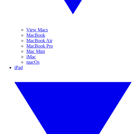
View Macs
MacBook
MacBook Air
MacBook Pro
Mac Mini
iMac
macOs
iPad