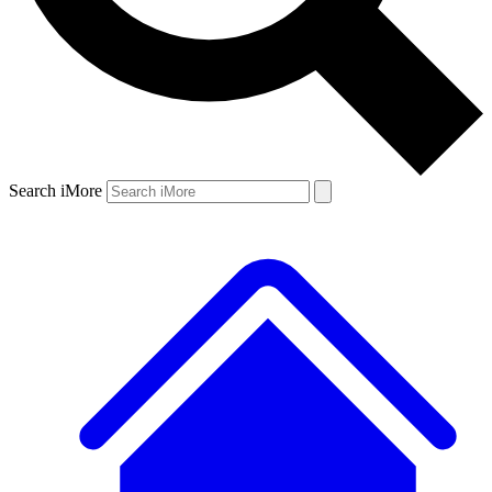
Search iMore