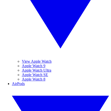
View Apple Watch
Apple Watch 9
Apple Watch Ultra
Apple Watch SE
Apple Watch 8
AirPods