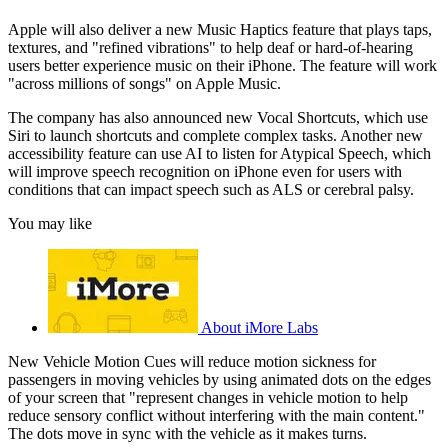
Apple will also deliver a new Music Haptics feature that plays taps,
textures, and "refined vibrations" to help deaf or hard-of-hearing
users better experience music on their iPhone. The feature will work
"across millions of songs" on Apple Music.
The company has also announced new Vocal Shortcuts, which use
Siri to launch shortcuts and complete complex tasks. Another new
accessibility feature can use AI to listen for Atypical Speech, which
will improve speech recognition on iPhone even for users with
conditions that can impact speech such as ALS or cerebral palsy.
You may like
About iMore Labs
New Vehicle Motion Cues will reduce motion sickness for
passengers in moving vehicles by using animated dots on the edges
of your screen that "represent changes in vehicle motion to help
reduce sensory conflict without interfering with the main content."
The dots move in sync with the vehicle as it makes turns.