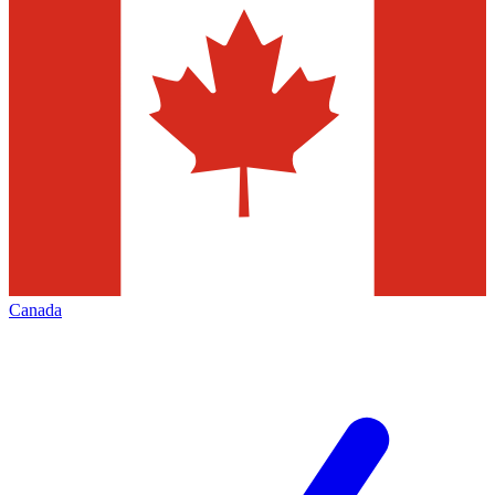
Canada