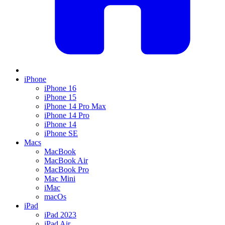
iPhone
iPhone 16
iPhone 15
iPhone 14 Pro Max
iPhone 14 Pro
iPhone 14
iPhone SE
Macs
MacBook
MacBook Air
MacBook Pro
Mac Mini
iMac
macOs
iPad
iPad 2023
iPad Air