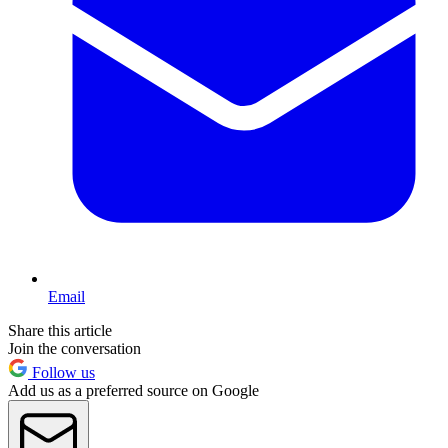
Email
Share this article
Join the conversation
Follow us
Add us as a preferred source on Google