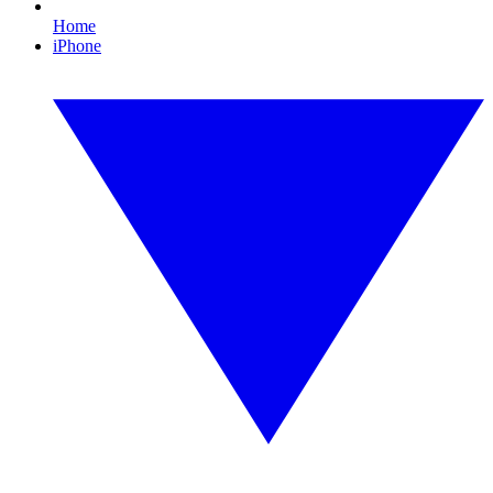
Home
iPhone