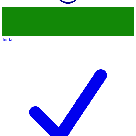
India