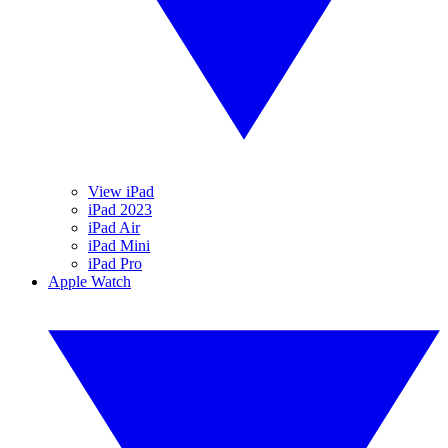
View iPad
iPad 2023
iPad Air
iPad Mini
iPad Pro
Apple Watch