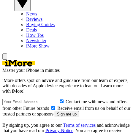
News
Reviews
Buying Guides
Deals
How Tos
Newsletter
iMore Show
Master your iPhone in minutes
iMore offers spot-on advice and guidance from our team of experts,
with decades of Apple device experience to lean on. Learn more
with iMore!
Contact me with news and offers
from other Future brands
Receive email from us on behalf of our
trusted partners or sponsors
By signing up, you agree to our
Terms of services
and acknowledge
that you have read our
Privacy Notice
. You also agree to receive