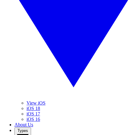
View iOS
iOS 18
iOS 17
iOS 16
About Us
Types