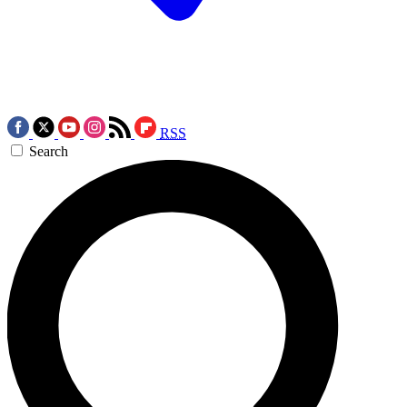
RSS
Search