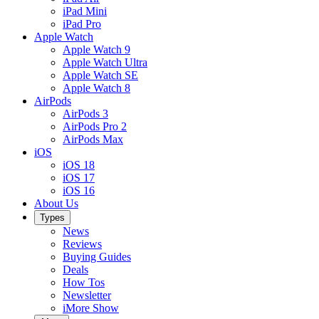
iPad Mini
iPad Pro
Apple Watch
Apple Watch 9
Apple Watch Ultra
Apple Watch SE
Apple Watch 8
AirPods
AirPods 3
AirPods Pro 2
AirPods Max
iOS
iOS 18
iOS 17
iOS 16
About Us
Types
News
Reviews
Buying Guides
Deals
How Tos
Newsletter
iMore Show