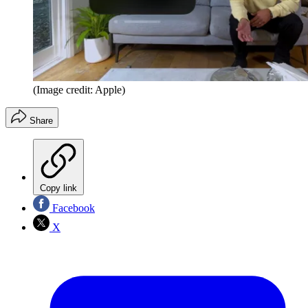
(Image credit: Apple)
Share
Copy link
Facebook
X