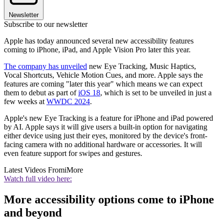
Newsletter
Subscribe to our newsletter
Apple has today announced several new accessibility features
coming to iPhone, iPad, and Apple Vision Pro later this year.
The company has unveiled
new Eye Tracking, Music Haptics,
Vocal Shortcuts, Vehicle Motion Cues, and more. Apple says the
features are coming "later this year" which means we can expect
them to debut as part of
iOS 18
, which is set to be unveiled in just a
few weeks at
WWDC 2024
.
Apple's new Eye Tracking is a feature for iPhone and iPad powered
by AI. Apple says it will give users a built-in option for navigating
either device using just their eyes, monitored by the device's front-
facing camera with no additional hardware or accessories. It will
even feature support for swipes and gestures.
Latest Videos From
iMore
Watch full video here:
More accessibility options come to iPhone
and beyond