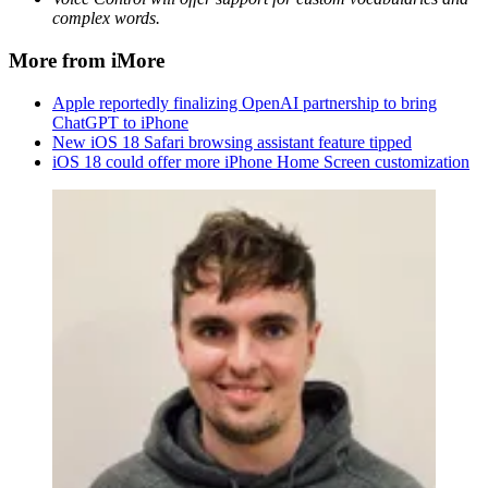
complex words.
More from iMore
Apple reportedly finalizing OpenAI partnership to bring
ChatGPT to iPhone
New iOS 18 Safari browsing assistant feature tipped
iOS 18 could offer more iPhone Home Screen customization