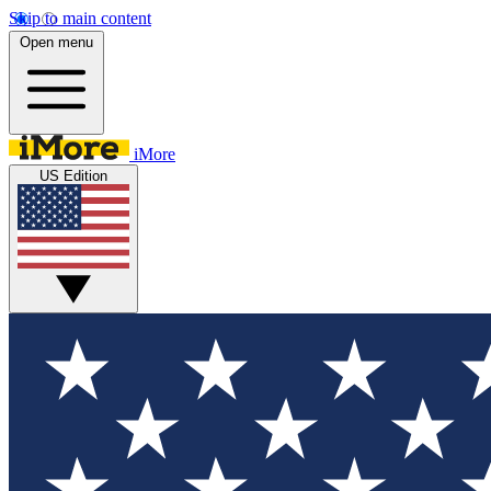
Skip to main content
Open menu
iMore
US Edition