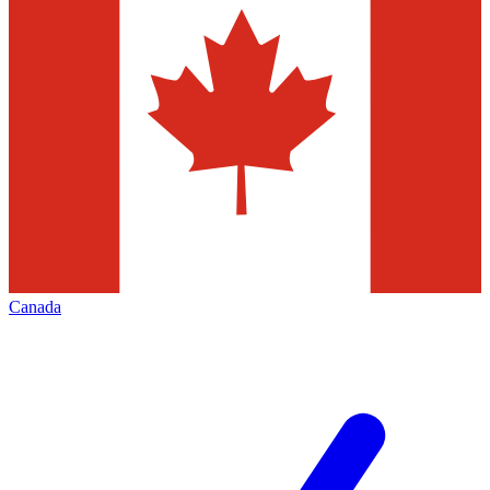
Canada