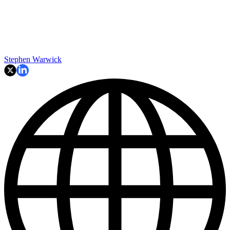
Stephen Warwick