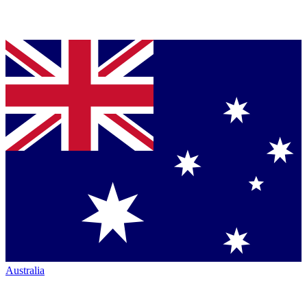
Australia