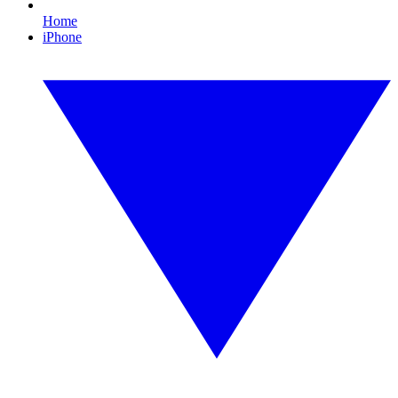
Home
iPhone