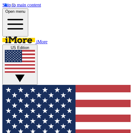
Skip to main content
Open menu
iMore
US Edition