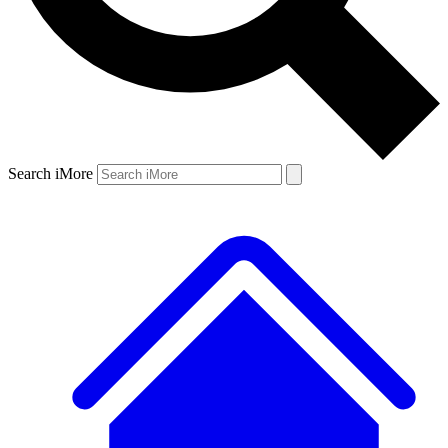
Search iMore