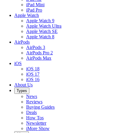
iPad Mini
iPad Pro
Apple Watch
Apple Watch 9
Apple Watch Ultra
Apple Watch SE
Apple Watch 8
AirPods
AirPods 3
AirPods Pro 2
AirPods Max
iOS
iOS 18
iOS 17
iOS 16
About Us
Types
News
Reviews
Buying Guides
Deals
How Tos
Newsletter
iMore Show