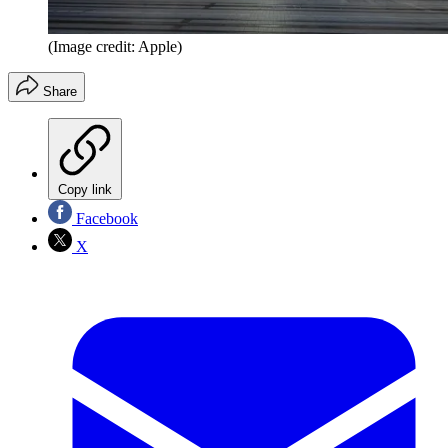
(Image credit: Apple)
Share
Copy link
Facebook
X