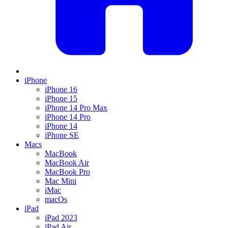
iPhone
iPhone 16
iPhone 15
iPhone 14 Pro Max
iPhone 14 Pro
iPhone 14
iPhone SE
Macs
MacBook
MacBook Air
MacBook Pro
Mac Mini
iMac
macOs
iPad
iPad 2023
iPad Air