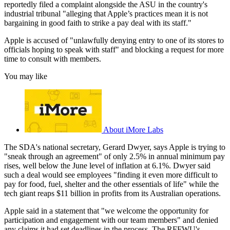
reportedly filed a complaint alongside the ASU in the country's
industrial tribunal "alleging that Apple’s practices mean it is not
bargaining in good faith to strike a pay deal with its staff."
Apple is accused of "unlawfully denying entry to one of its stores to
officials hoping to speak with staff" and blocking a request for more
time to consult with members.
You may like
About iMore Labs
The SDA's national secretary, Gerard Dwyer, says Apple is trying to
"sneak through an agreement" of only 2.5% in annual minimum pay
rises, well below the June level of inflation at 6.1%. Dwyer said
such a deal would see employees "finding it even more difficult to
pay for food, fuel, shelter and the other essentials of life" while the
tech giant reaps $11 billion in profits from its Australian operations.
Apple said in a statement that "we welcome the opportunity for
participation and engagement with our team members" and denied
any claims it had set deadlines in the process. The RFFWU's