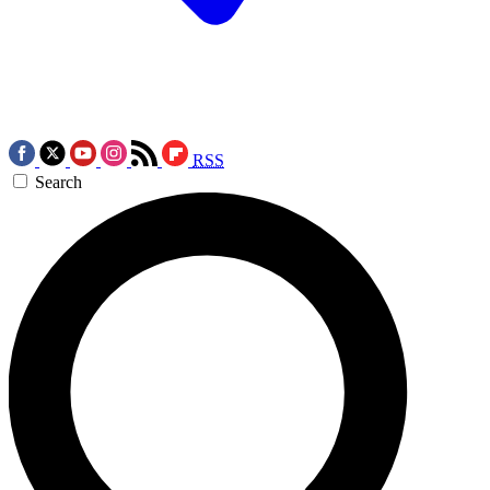
RSS
Search