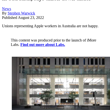
News
By
Stephen Warwick
Published
August 23, 2022
Unions representing Apple workers in Australia are not happy.
This content was produced prior to the launch of iMore
Labs.
Find out more about Labs.