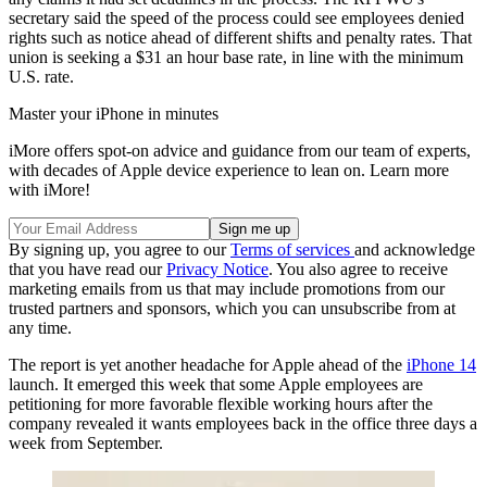
secretary said the speed of the process could see employees denied
rights such as notice ahead of different shifts and penalty rates. That
union is seeking a $31 an hour base rate, in line with the minimum
U.S. rate.
Master your iPhone in minutes
iMore offers spot-on advice and guidance from our team of experts,
with decades of Apple device experience to lean on. Learn more
with iMore!
By signing up, you agree to our
Terms of services
and acknowledge
that you have read our
Privacy Notice
. You also agree to receive
marketing emails from us that may include promotions from our
trusted partners and sponsors, which you can unsubscribe from at
any time.
The report is yet another headache for Apple ahead of the
iPhone 14
launch. It emerged this week that some Apple employees are
petitioning for more favorable flexible working hours after the
company revealed it wants employees back in the office three days a
week from September.