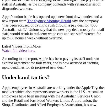
staff in Australia, as the company contends with yet another set of
disgruntled workers.
Apple's union battle has opened up a new front down under, and a
new report from
The Sydney Morning Herald
says the company
"has been accused of trying to rush through a pay deal for 4000
Australian staff." Unions say that the new pay deal, mostly for retail
staff, would result in real-term wage cuts and see staff rostered for
up to 60 hours a week without overtime.
Latest Videos From
iMore
Watch full video here:
According to the report, Apple has been paying its staff under an
expired agreement for four years, and is now accused of "setting
rapid deadlines for its proposed new deal."
Underhand tactics?
Apple employees in Australia are working under the Apple Together
moniker which also represents store workers in the U.S.. Australian
employees have been meeting with the Australian Services Union
and the Retail and Fast Food Workers Union. A third union, the
Shop, Distributive and Allied Employees Association, has now