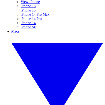
View iPhone
iPhone 16
iPhone 15
iPhone 14 Pro Max
iPhone 14 Pro
iPhone 14
iPhone SE
Macs