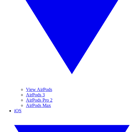
View AirPods
AirPods 3
AirPods Pro 2
AirPods Max
iOS