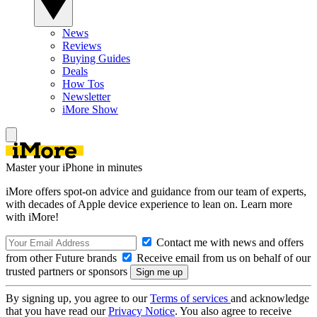
News
Reviews
Buying Guides
Deals
How Tos
Newsletter
iMore Show
Master your iPhone in minutes
iMore offers spot-on advice and guidance from our team of experts,
with decades of Apple device experience to lean on. Learn more
with iMore!
Contact me with news and offers
from other Future brands
Receive email from us on behalf of our
trusted partners or sponsors
By signing up, you agree to our
Terms of services
and acknowledge
that you have read our
Privacy Notice
. You also agree to receive