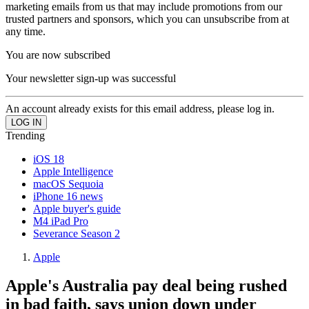
marketing emails from us that may include promotions from our
trusted partners and sponsors, which you can unsubscribe from at
any time.
You are now subscribed
Your newsletter sign-up was successful
An account already exists for this email address, please log in.
Trending
iOS 18
Apple Intelligence
macOS Sequoia
iPhone 16 news
Apple buyer's guide
M4 iPad Pro
Severance Season 2
Apple
Apple's Australia pay deal being rushed
in bad faith, says union down under