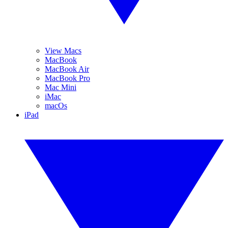
View Macs
MacBook
MacBook Air
MacBook Pro
Mac Mini
iMac
macOs
iPad