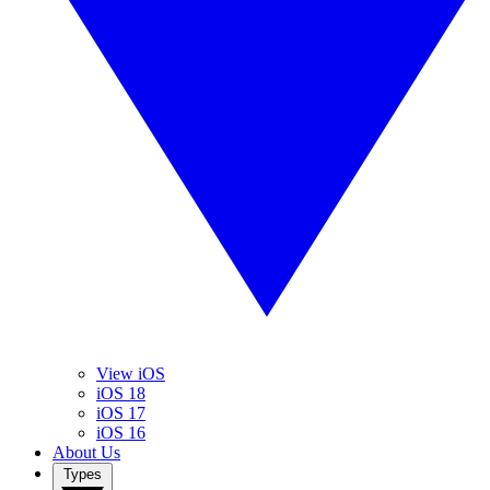
View iOS
iOS 18
iOS 17
iOS 16
About Us
Types