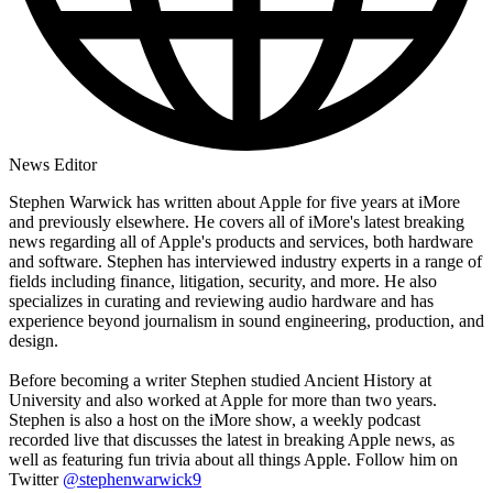
News Editor
Stephen Warwick has written about Apple for five years at iMore
and previously elsewhere. He covers all of iMore's latest breaking
news regarding all of Apple's products and services, both hardware
and software. Stephen has interviewed industry experts in a range of
fields including finance, litigation, security, and more. He also
specializes in curating and reviewing audio hardware and has
experience beyond journalism in sound engineering, production, and
design.
Before becoming a writer Stephen studied Ancient History at
University and also worked at Apple for more than two years.
Stephen is also a host on the iMore show, a weekly podcast
recorded live that discusses the latest in breaking Apple news, as
well as featuring fun trivia about all things Apple. Follow him on
Twitter
@stephenwarwick9