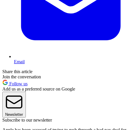
Email
Share this article
Join the conversation
Follow us
Add us as a preferred source on Google
Newsletter
Subscribe to our newsletter
Apple has been accused of trying to rush through a bad pay deal for