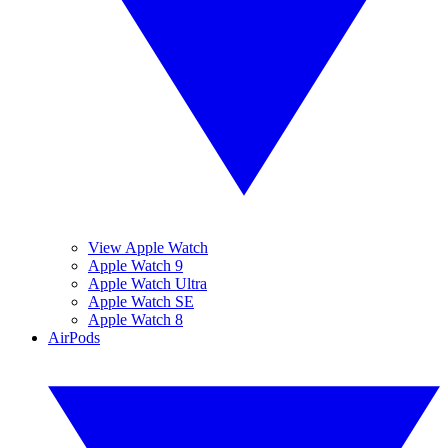
View Apple Watch
Apple Watch 9
Apple Watch Ultra
Apple Watch SE
Apple Watch 8
AirPods