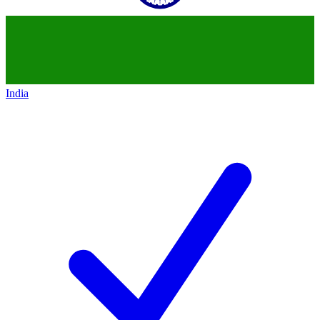
India