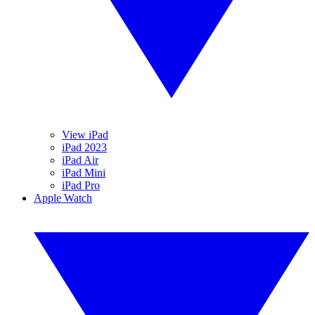
View iPad
iPad 2023
iPad Air
iPad Mini
iPad Pro
Apple Watch