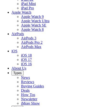
iPad Mini
iPad Pro
Apple Watch
Apple Watch 9
Apple Watch Ultra
Apple Watch SE
Apple Watch 8
AirPods
AirPods 3
AirPods Pro 2
AirPods Max
iOS
iOS 18
iOS 17
iOS 16
About Us
Types
News
Reviews
Buying Guides
Deals
How Tos
Newsletter
iMore Show