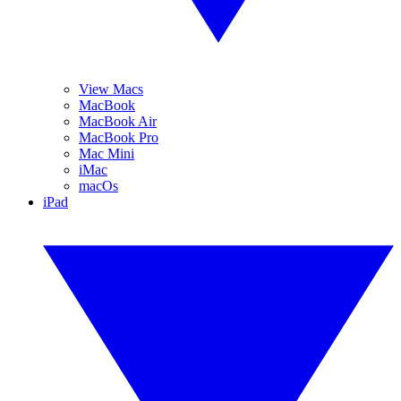
View Macs
MacBook
MacBook Air
MacBook Pro
Mac Mini
iMac
macOs
iPad