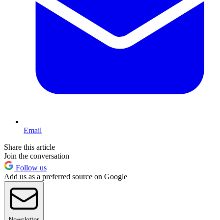
Email
Share this article
Join the conversation
Follow us
Add us as a preferred source on Google
Newsletter