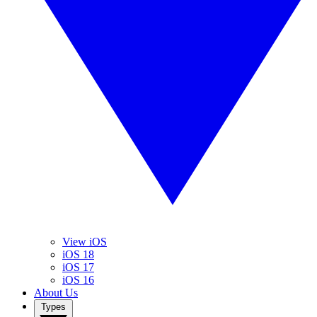
View iOS
iOS 18
iOS 17
iOS 16
About Us
Types