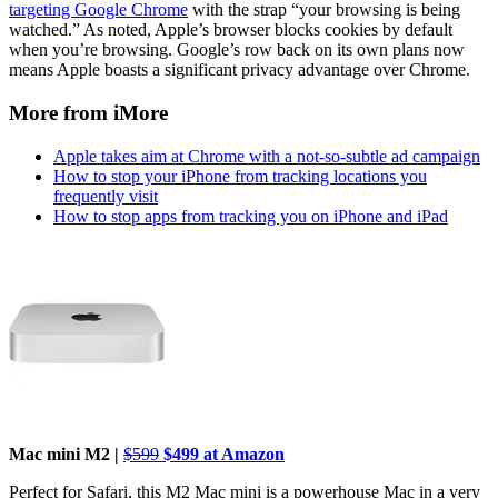
targeting Google Chrome
with the strap “your browsing is being
watched.” As noted, Apple’s browser blocks cookies by default
when you’re browsing. Google’s row back on its own plans now
means Apple boasts a significant privacy advantage over Chrome.
More from iMore
Apple takes aim at Chrome with a not-so-subtle ad campaign
How to stop your iPhone from tracking locations you
frequently visit
How to stop apps from tracking you on iPhone and iPad
Mac mini M2 |
$599
$499 at Amazon
Perfect for Safari, this M2 Mac mini is a powerhouse Mac in a very