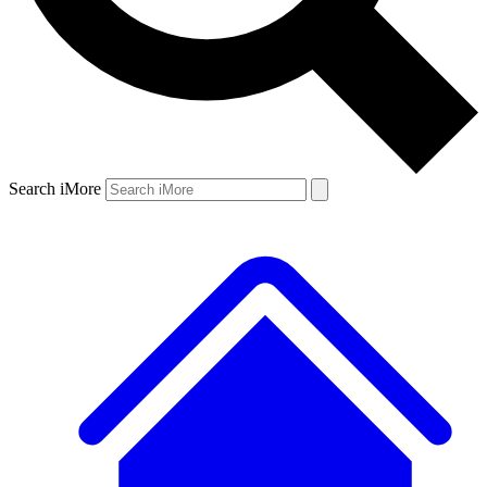
Search iMore