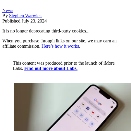
News
By
Stephen Warwick
Published
July 23, 2024
It is no longer deprecating third-party cookies...
When you purchase through links on our site, we may earn an
affiliate commission.
Here’s how it works
.
This content was produced prior to the launch of iMore
Labs.
Find out more about Labs.