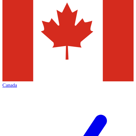
Canada