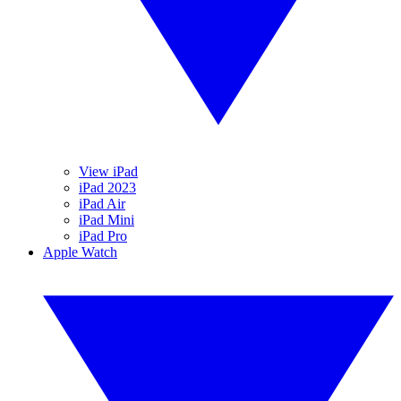
View iPad
iPad 2023
iPad Air
iPad Mini
iPad Pro
Apple Watch