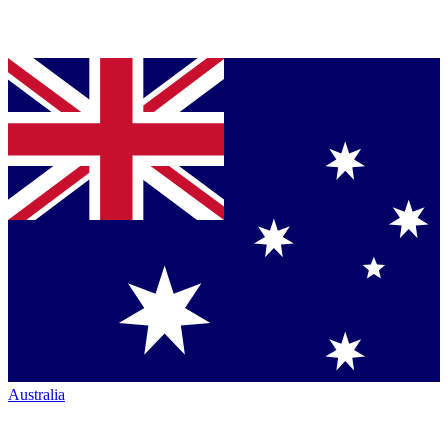
Australia