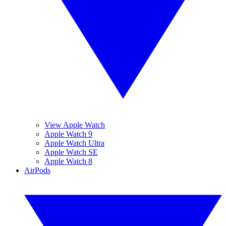
View Apple Watch
Apple Watch 9
Apple Watch Ultra
Apple Watch SE
Apple Watch 8
AirPods