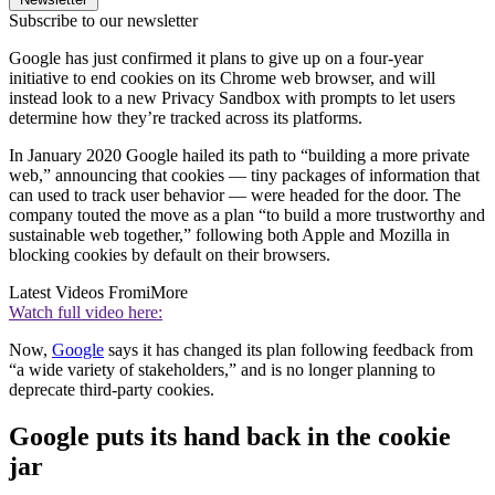
Subscribe to our newsletter
Google has just confirmed it plans to give up on a four-year
initiative to end cookies on its Chrome web browser, and will
instead look to a new Privacy Sandbox with prompts to let users
determine how they’re tracked across its platforms.
In January 2020 Google hailed its path to “building a more private
web,” announcing that cookies — tiny packages of information that
can used to track user behavior — were headed for the door. The
company touted the move as a plan “to build a more trustworthy and
sustainable web together,” following both Apple and Mozilla in
blocking cookies by default on their browsers.
Latest Videos From
iMore
Watch full video here:
Now,
Google
says it has changed its plan following feedback from
“a wide variety of stakeholders,” and is no longer planning to
deprecate third-party cookies.
Google puts its hand back in the cookie
jar