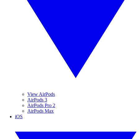
View AirPods
AirPods 3
AirPods Pro 2
AirPods Max
iOS