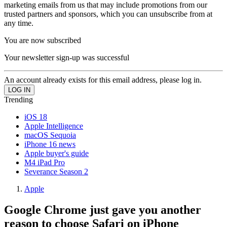
marketing emails from us that may include promotions from our
trusted partners and sponsors, which you can unsubscribe from at
any time.
You are now subscribed
Your newsletter sign-up was successful
An account already exists for this email address, please log in.
Trending
iOS 18
Apple Intelligence
macOS Sequoia
iPhone 16 news
Apple buyer's guide
M4 iPad Pro
Severance Season 2
Apple
Google Chrome just gave you another
reason to choose Safari on iPhone