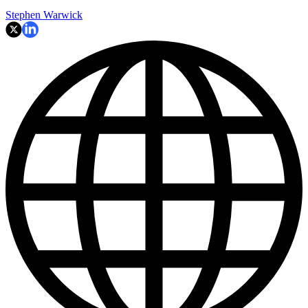
Stephen Warwick