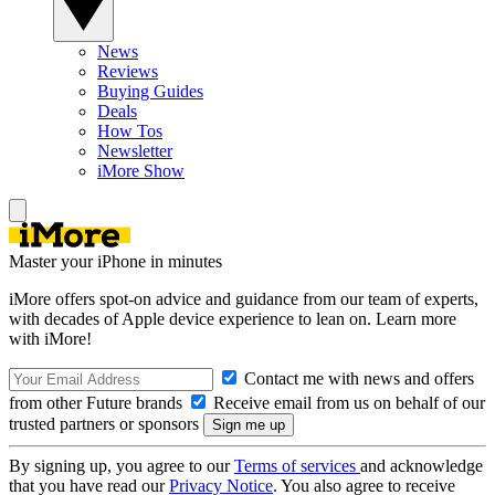
News
Reviews
Buying Guides
Deals
How Tos
Newsletter
iMore Show
Master your iPhone in minutes
iMore offers spot-on advice and guidance from our team of experts,
with decades of Apple device experience to lean on. Learn more
with iMore!
Contact me with news and offers
from other Future brands
Receive email from us on behalf of our
trusted partners or sponsors
By signing up, you agree to our
Terms of services
and acknowledge
that you have read our
Privacy Notice
. You also agree to receive