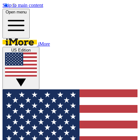
Skip to main content
Open menu
iMore
US Edition