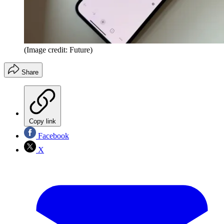
(Image credit: Future)
Share
Copy link
Facebook
X