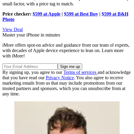
small factor, with a price tag to match.
Price checker:
$599 at Apple
|
$599 at Best Buy
|
$599 at B&H
Photo
View Deal
Master your iPhone in minutes
iMore offers spot-on advice and guidance from our team of experts,
with decades of Apple device experience to lean on. Learn more
with iMore!
By signing up, you agree to our
Terms of services
and acknowledge
that you have read our
Privacy Notice
. You also agree to receive
marketing emails from us that may include promotions from our
trusted partners and sponsors, which you can unsubscribe from at
any time.