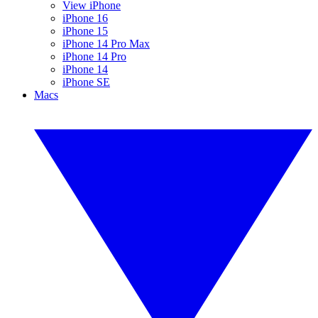
View iPhone
iPhone 16
iPhone 15
iPhone 14 Pro Max
iPhone 14 Pro
iPhone 14
iPhone SE
Macs