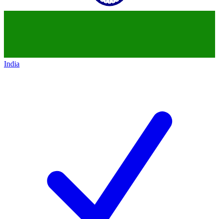
India