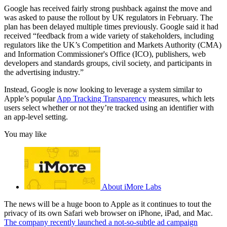
Google has received fairly strong pushback against the move and
was asked to pause the rollout by UK regulators in February. The
plan has been delayed multiple times previously. Google said it had
received “feedback from a wide variety of stakeholders, including
regulators like the UK’s Competition and Markets Authority (CMA)
and Information Commissioner's Office (ICO), publishers, web
developers and standards groups, civil society, and participants in
the advertising industry.”
Instead, Google is now looking to leverage a system similar to
Apple’s popular
App Tracking Transparency
measures, which lets
users select whether or not they’re tracked using an identifier with
an app-level setting.
You may like
About iMore Labs
The news will be a huge boon to Apple as it continues to tout the
privacy of its own Safari web browser on iPhone, iPad, and Mac.
The company recently launched a not-so-subtle ad campaign