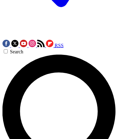
RSS
Search