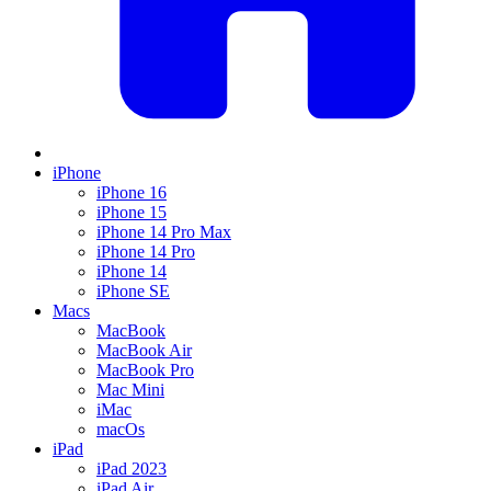
iPhone
iPhone 16
iPhone 15
iPhone 14 Pro Max
iPhone 14 Pro
iPhone 14
iPhone SE
Macs
MacBook
MacBook Air
MacBook Pro
Mac Mini
iMac
macOs
iPad
iPad 2023
iPad Air