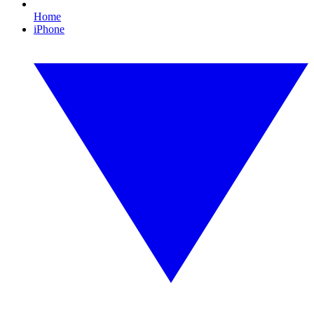
Home
iPhone