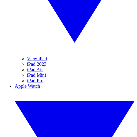
View iPad
iPad 2023
iPad Air
iPad Mini
iPad Pro
Apple Watch