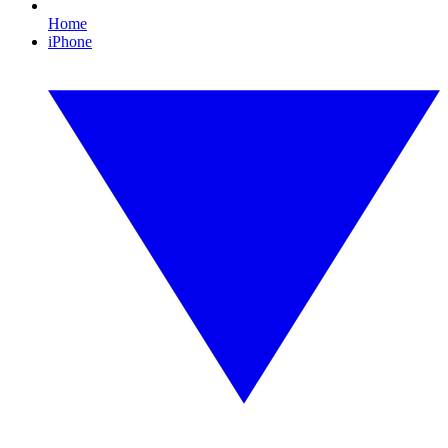
Home
iPhone