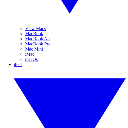
View Macs
MacBook
MacBook Air
MacBook Pro
Mac Mini
iMac
macOs
iPad