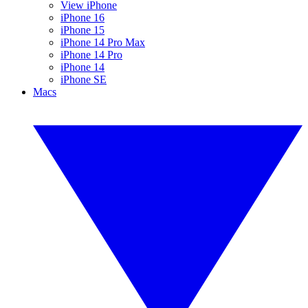
View iPhone
iPhone 16
iPhone 15
iPhone 14 Pro Max
iPhone 14 Pro
iPhone 14
iPhone SE
Macs