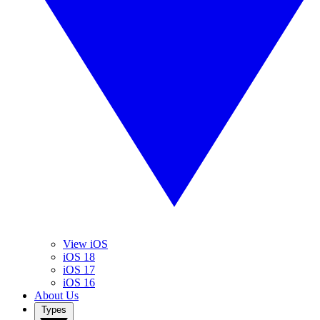
View iOS
iOS 18
iOS 17
iOS 16
About Us
Types