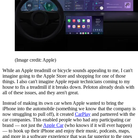
(Image credit: Apple)
While an Apple treadmill or bicycle sounds appealing to me, I can't
imagine going to the Apple Store and shopping for one of those
things. I also can't imagine Apple repair technicians coming to my
house to fix a treadmill if it breaks down. Peloton already deals with
all of these issues, and they aren't great.
Instead of making its own car when Apple wanted to bring the
iPhone into the automobile (something we know that the company is
now struggling to pull off), it created
CarPlay
and partnered with the
car companies. This enabled people who had any participating car
brand — not just the
Apple Car
(who knows if it will ever happen)
— to hook up their iPhone and enjoy their music, podcasts, maps,
and more in a software experience that was far superior to the ones