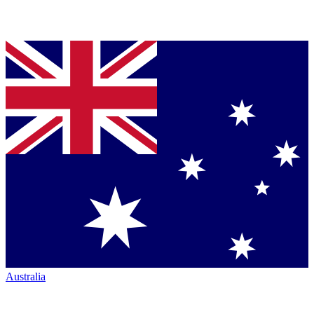
Australia