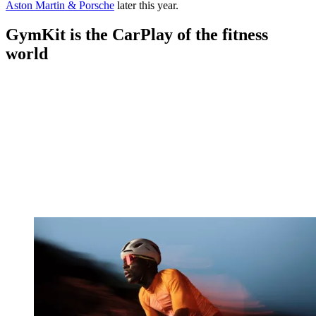
Aston Martin & Porsche
later this year.
GymKit is the CarPlay of the fitness
world