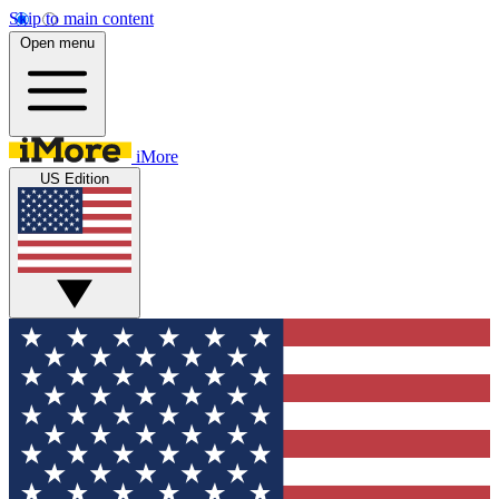
Skip to main content
Open menu
iMore
US Edition