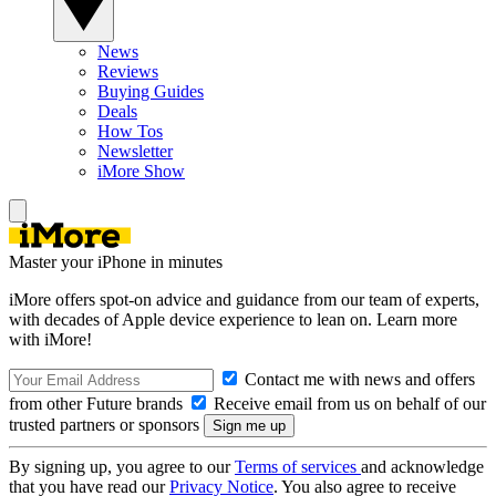
News
Reviews
Buying Guides
Deals
How Tos
Newsletter
iMore Show
Master your iPhone in minutes
iMore offers spot-on advice and guidance from our team of experts,
with decades of Apple device experience to lean on. Learn more
with iMore!
Contact me with news and offers
from other Future brands
Receive email from us on behalf of our
trusted partners or sponsors
By signing up, you agree to our
Terms of services
and acknowledge
that you have read our
Privacy Notice
. You also agree to receive