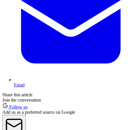
Email
Share this article
Join the conversation
Follow us
Add us as a preferred source on Google