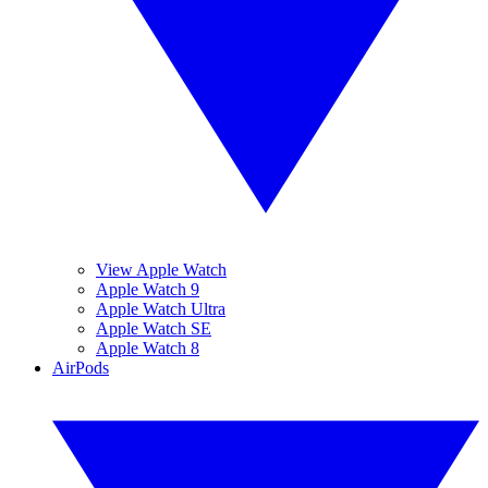
View Apple Watch
Apple Watch 9
Apple Watch Ultra
Apple Watch SE
Apple Watch 8
AirPods