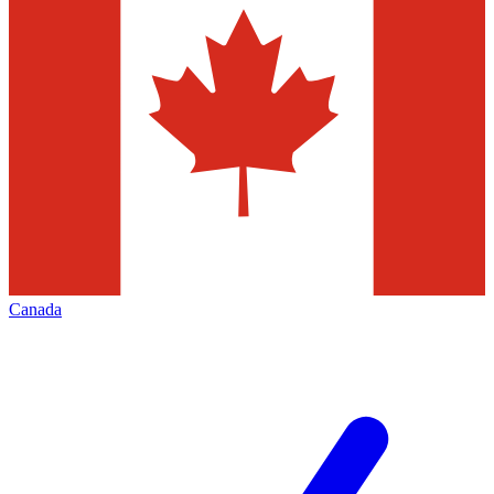
Canada