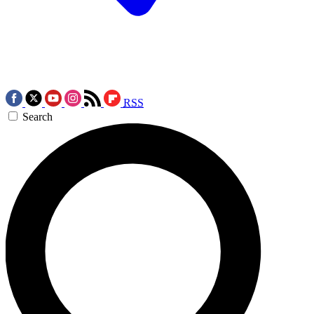
RSS
Search