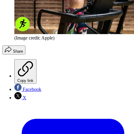
(Image credit: Apple)
Share
Copy link
Facebook
X