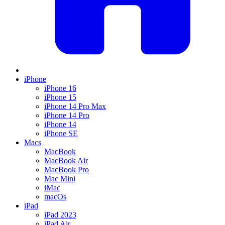
iPhone
iPhone 16
iPhone 15
iPhone 14 Pro Max
iPhone 14 Pro
iPhone 14
iPhone SE
Macs
MacBook
MacBook Air
MacBook Pro
Mac Mini
iMac
macOs
iPad
iPad 2023
iPad Air