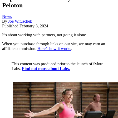
Peloton
News
By
Joe Wituschek
Published
February 3, 2024
It's about working with partners, not going it alone.
When you purchase through links on our site, we may earn an
affiliate commission.
Here’s how it works
.
This content was produced prior to the launch of iMore
Labs.
Find out more about Labs.