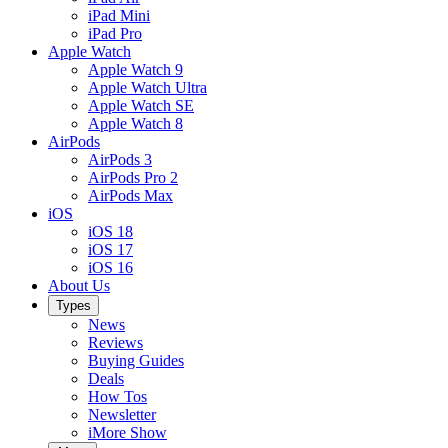
iPad Mini
iPad Pro
Apple Watch
Apple Watch 9
Apple Watch Ultra
Apple Watch SE
Apple Watch 8
AirPods
AirPods 3
AirPods Pro 2
AirPods Max
iOS
iOS 18
iOS 17
iOS 16
About Us
Types
News
Reviews
Buying Guides
Deals
How Tos
Newsletter
iMore Show