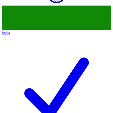
India