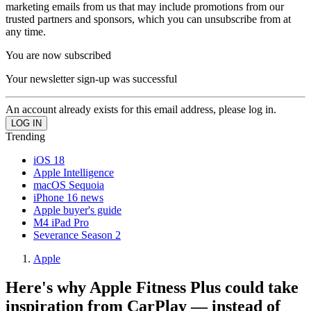
marketing emails from us that may include promotions from our
trusted partners and sponsors, which you can unsubscribe from at
any time.
You are now subscribed
Your newsletter sign-up was successful
An account already exists for this email address, please log in.
Trending
iOS 18
Apple Intelligence
macOS Sequoia
iPhone 16 news
Apple buyer's guide
M4 iPad Pro
Severance Season 2
Apple
Here's why Apple Fitness Plus could take
inspiration from CarPlay — instead of