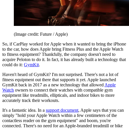
(Image credit: Future / Apple)
So, if CarPlay worked for Apple when it wanted to bring the iPhone
to the car, how does Apple bring Fitness Plus and the Apple Watch
to fitness equipment? Thankfully, the company doesn't need to
acquire Peloton to do it. In fact, it has already built a technology that
could do it:
GymKit
.
Haven't heard of GymKit? I'm not surprised. There's not a lot of
fitness equipment out there that supports it yet. Apple launched
GymKit back in 2017 as a new technology that allowed
Apple
Watch
owners to connect their watches with compatible gym
equipment like treadmills, ellipticals, and indoor bikes to more
accurately track their workouts.
It's a fantastic idea. In a
support document
, Apple says that you can
simply "hold your Apple Watch within a few centimeters of the
contactless reader on the gym equipment" and boom, you're
connected. There's no need for an Apple-branded treadmill or bike