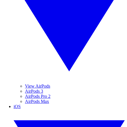
View AirPods
AirPods 3
AirPods Pro 2
AirPods Max
iOS