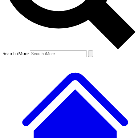
Search iMore