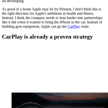
on developing.
As good of a home Apple may be for Peloton, I don't think this is
the right direction for Apple's ambitions in health and fitness.
Instead, I think the company needs to lean harder into partnerships
like it did when it wanted to bring the iPhone to the car. Instead of
building gym equipment, Apple can go the
CarPlay
route.
CarPlay is already a proven strategy