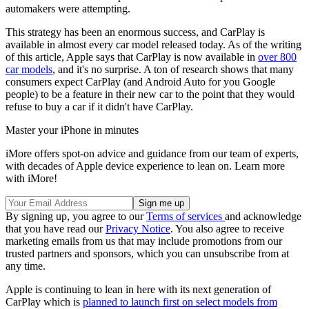
automakers were attempting.
This strategy has been an enormous success, and CarPlay is
available in almost every car model released today. As of the writing
of this article, Apple says that CarPlay is now available in
over 800
car models
, and it's no surprise. A ton of research shows that many
consumers expect CarPlay (and Android Auto for you Google
people) to be a feature in their new car to the point that they would
refuse to buy a car if it didn't have CarPlay.
Master your iPhone in minutes
iMore offers spot-on advice and guidance from our team of experts,
with decades of Apple device experience to lean on. Learn more
with iMore!
By signing up, you agree to our
Terms of services
and acknowledge
that you have read our
Privacy Notice
. You also agree to receive
marketing emails from us that may include promotions from our
trusted partners and sponsors, which you can unsubscribe from at
any time.
Apple is continuing to lean in here with its next generation of
CarPlay which is
planned to launch first on select models from