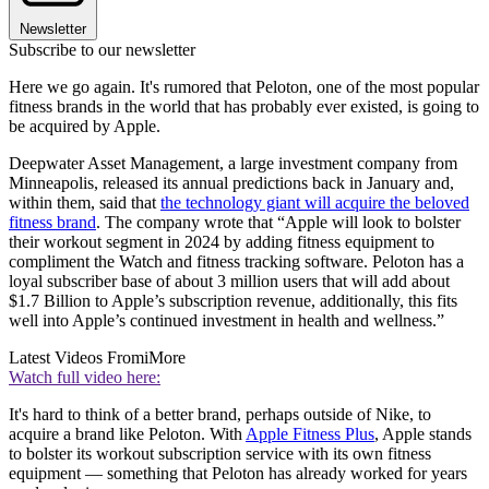
Newsletter
Subscribe to our newsletter
Here we go again. It's rumored that Peloton, one of the most popular
fitness brands in the world that has probably ever existed, is going to
be acquired by Apple.
Deepwater Asset Management, a large investment company from
Minneapolis, released its annual predictions back in January and,
within them, said that
the technology giant will acquire the beloved
fitness brand
. The company wrote that “Apple will look to bolster
their workout segment in 2024 by adding fitness equipment to
compliment the Watch and fitness tracking software. Peloton has a
loyal subscriber base of about 3 million users that will add about
$1.7 Billion to Apple’s subscription revenue, additionally, this fits
well into Apple’s continued investment in health and wellness.”
Latest Videos From
iMore
Watch full video here:
It's hard to think of a better brand, perhaps outside of Nike, to
acquire a brand like Peloton. With
Apple Fitness Plus
, Apple stands
to bolster its workout subscription service with its own fitness
equipment — something that Peloton has already worked for years