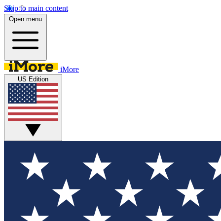
Skip to main content
Open menu
iMore
US Edition