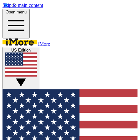
Skip to main content
Open menu
iMore
US Edition