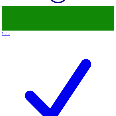
India