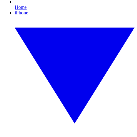
Home
iPhone