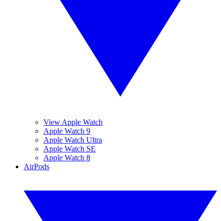
View Apple Watch
Apple Watch 9
Apple Watch Ultra
Apple Watch SE
Apple Watch 8
AirPods