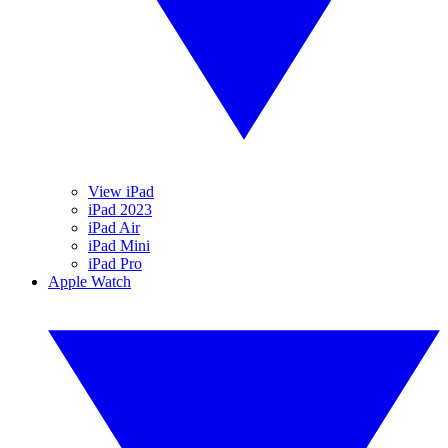
View iPad
iPad 2023
iPad Air
iPad Mini
iPad Pro
Apple Watch