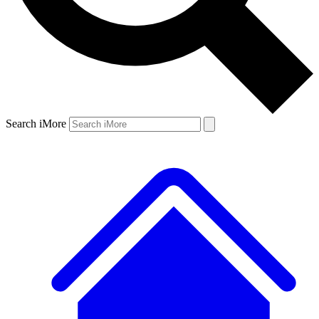
Search iMore