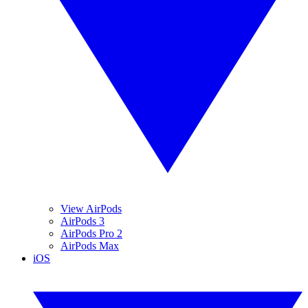
View AirPods
AirPods 3
AirPods Pro 2
AirPods Max
iOS