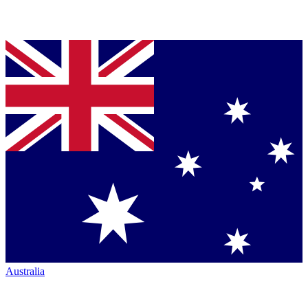
Australia