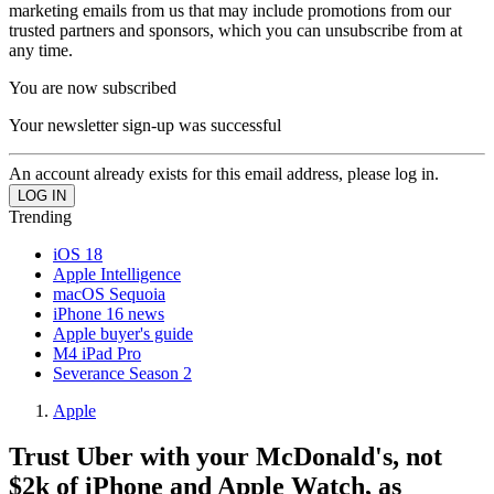
marketing emails from us that may include promotions from our
trusted partners and sponsors, which you can unsubscribe from at
any time.
You are now subscribed
Your newsletter sign-up was successful
An account already exists for this email address, please log in.
Trending
iOS 18
Apple Intelligence
macOS Sequoia
iPhone 16 news
Apple buyer's guide
M4 iPad Pro
Severance Season 2
Apple
Trust Uber with your McDonald's, not
$2k of iPhone and Apple Watch, as