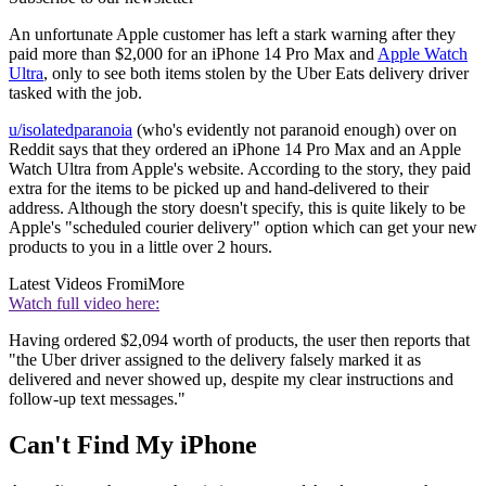
An unfortunate Apple customer has left a stark warning after they
paid more than $2,000 for an iPhone 14 Pro Max and
Apple Watch
Ultra
, only to see both items stolen by the Uber Eats delivery driver
tasked with the job.
u/isolatedparanoia
(who's evidently not paranoid enough) over on
Reddit says that they ordered an iPhone 14 Pro Max and an Apple
Watch Ultra from Apple's website. According to the story, they paid
extra for the items to be picked up and hand-delivered to their
address. Although the story doesn't specify, this is quite likely to be
Apple's "scheduled courier delivery" option which can get your new
products to you in a little over 2 hours.
Latest Videos From
iMore
Watch full video here:
Having ordered $2,094 worth of products, the user then reports that
"the Uber driver assigned to the delivery falsely marked it as
delivered and never showed up, despite my clear instructions and
follow-up text messages."
Can't Find My iPhone