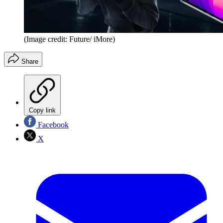
(Image credit: Future/ iMore)
Share
Copy link
Facebook
X