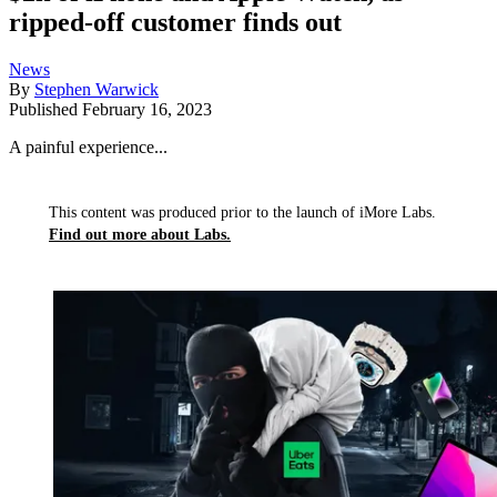
ripped-off customer finds out
News
By
Stephen Warwick
Published
February 16, 2023
A painful experience...
This content was produced prior to the launch of iMore Labs.
Find out more about Labs.