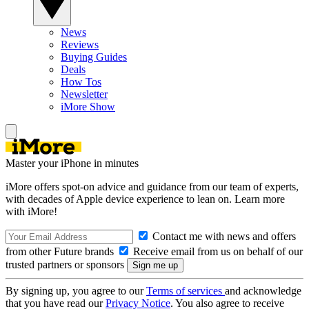
News
Reviews
Buying Guides
Deals
How Tos
Newsletter
iMore Show
Master your iPhone in minutes
iMore offers spot-on advice and guidance from our team of experts,
with decades of Apple device experience to lean on. Learn more
with iMore!
Contact me with news and offers
from other Future brands
Receive email from us on behalf of our
trusted partners or sponsors
By signing up, you agree to our
Terms of services
and acknowledge
that you have read our
Privacy Notice
. You also agree to receive