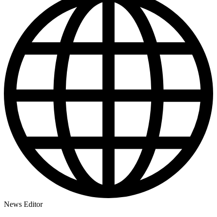
News Editor