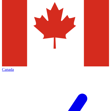
Canada