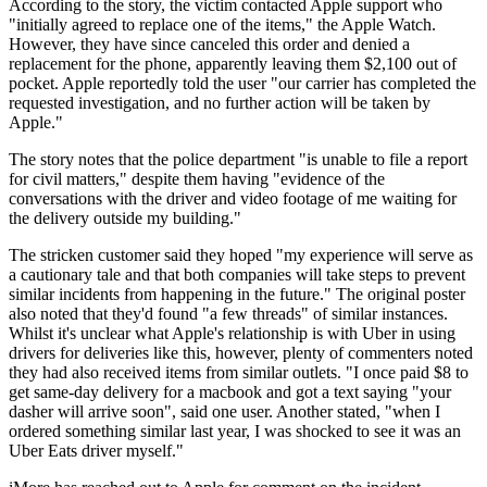
According to the story, the victim contacted Apple support who
"initially agreed to replace one of the items," the Apple Watch.
However, they have since canceled this order and denied a
replacement for the phone, apparently leaving them $2,100 out of
pocket. Apple reportedly told the user "our carrier has completed the
requested investigation, and no further action will be taken by
Apple."
The story notes that the police department "is unable to file a report
for civil matters," despite them having "evidence of the
conversations with the driver and video footage of me waiting for
the delivery outside my building."
The stricken customer said they hoped "my experience will serve as
a cautionary tale and that both companies will take steps to prevent
similar incidents from happening in the future." The original poster
also noted that they'd found "a few threads" of similar instances.
Whilst it's unclear what Apple's relationship is with Uber in using
drivers for deliveries like this, however, plenty of commenters noted
they had also received items from similar outlets. "I once paid $8 to
get same-day delivery for a macbook and got a text saying "your
dasher will arrive soon", said one user. Another stated, "when I
ordered something similar last year, I was shocked to see it was an
Uber Eats driver myself."