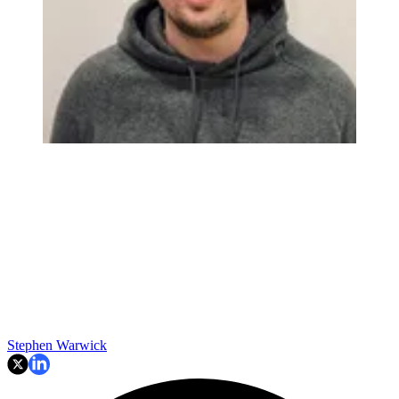
Stephen Warwick