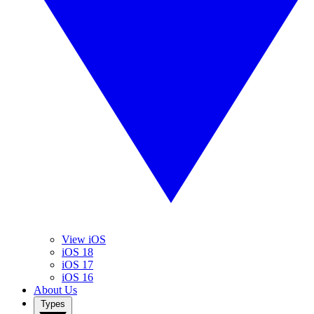
View iOS
iOS 18
iOS 17
iOS 16
About Us
Types