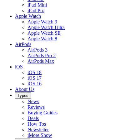
iPad Mini
iPad Pro
Apple Watch
Apple Watch 9
Apple Watch Ultra
Apple Watch SE
Apple Watch 8
AirPods
AirPods 3
AirPods Pro 2
AirPods Max
iOS
iOS 18
iOS 17
iOS 16
About Us
Types
News
Reviews
Buying Guides
Deals
How Tos
Newsletter
iMore Show