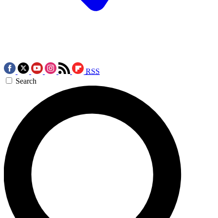
RSS
Search