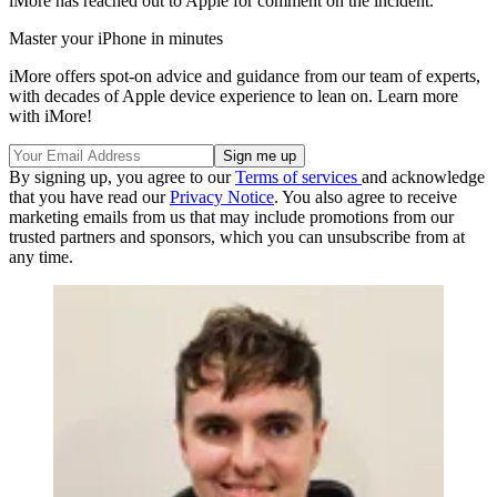
iMore has reached out to Apple for comment on the incident.
Master your iPhone in minutes
iMore offers spot-on advice and guidance from our team of experts,
with decades of Apple device experience to lean on. Learn more
with iMore!
By signing up, you agree to our
Terms of services
and acknowledge
that you have read our
Privacy Notice
. You also agree to receive
marketing emails from us that may include promotions from our
trusted partners and sponsors, which you can unsubscribe from at
any time.