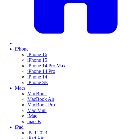
iPhone
iPhone 16
iPhone 15
iPhone 14 Pro Max
iPhone 14 Pro
iPhone 14
iPhone SE
Macs
MacBook
MacBook Air
MacBook Pro
Mac Mini
iMac
macOs
iPad
iPad 2023
iPad Air