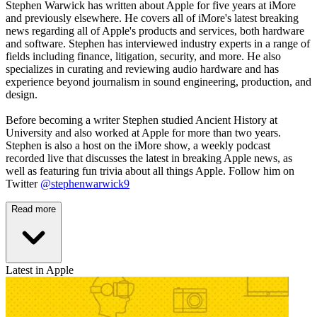
Stephen Warwick has written about Apple for five years at iMore
and previously elsewhere. He covers all of iMore's latest breaking
news regarding all of Apple's products and services, both hardware
and software. Stephen has interviewed industry experts in a range of
fields including finance, litigation, security, and more. He also
specializes in curating and reviewing audio hardware and has
experience beyond journalism in sound engineering, production, and
design.
Before becoming a writer Stephen studied Ancient History at
University and also worked at Apple for more than two years.
Stephen is also a host on the iMore show, a weekly podcast
recorded live that discusses the latest in breaking Apple news, as
well as featuring fun trivia about all things Apple. Follow him on
Twitter
@stephenwarwick9
Read more
Latest in Apple