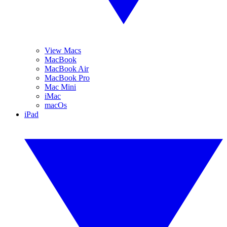
View Macs
MacBook
MacBook Air
MacBook Pro
Mac Mini
iMac
macOs
iPad