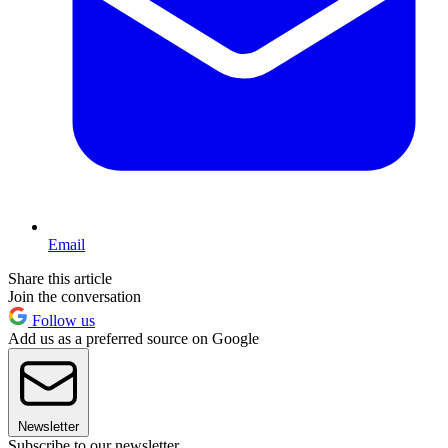
Email
Share this article
Join the conversation
Follow us
Add us as a preferred source on Google
Newsletter
Subscribe to our newsletter