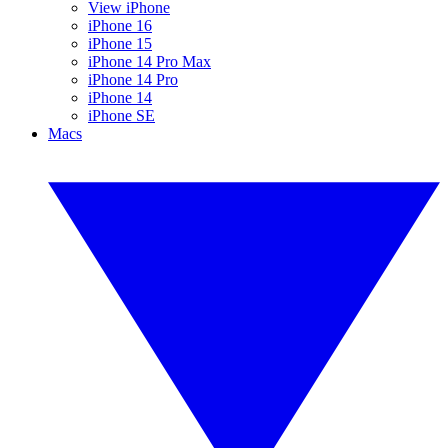
View iPhone
iPhone 16
iPhone 15
iPhone 14 Pro Max
iPhone 14 Pro
iPhone 14
iPhone SE
Macs