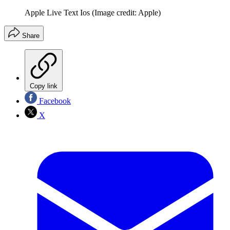
Apple Live Text Ios
(Image credit: Apple)
Share
Copy link
Facebook
X