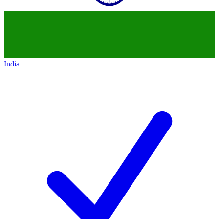
India