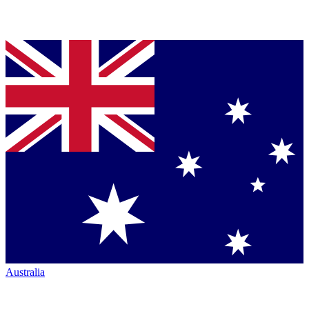
Australia