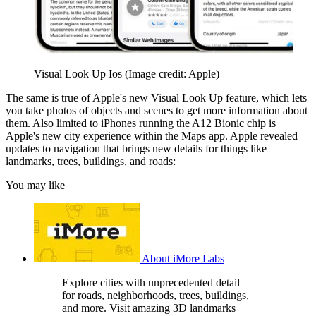
Visual Look Up Ios
(Image credit: Apple)
The same is true of Apple's new Visual Look Up feature, which lets
you take photos of objects and scenes to get more information about
them. Also limited to iPhones running the A12 Bionic chip is
Apple's new city experience within the Maps app. Apple revealed
updates to navigation that brings new details for things like
landmarks, trees, buildings, and roads:
You may like
About iMore Labs
Explore cities with unprecedented detail
for roads, neighborhoods, trees, buildings,
and more. Visit amazing 3D landmarks