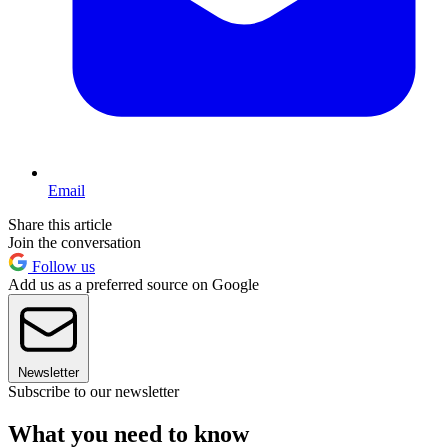
Email
Share this article
Join the conversation
Follow us
Add us as a preferred source on Google
Newsletter
Subscribe to our newsletter
What you need to know