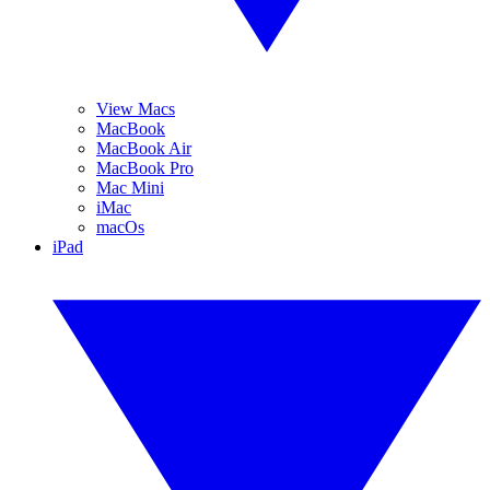
View Macs
MacBook
MacBook Air
MacBook Pro
Mac Mini
iMac
macOs
iPad