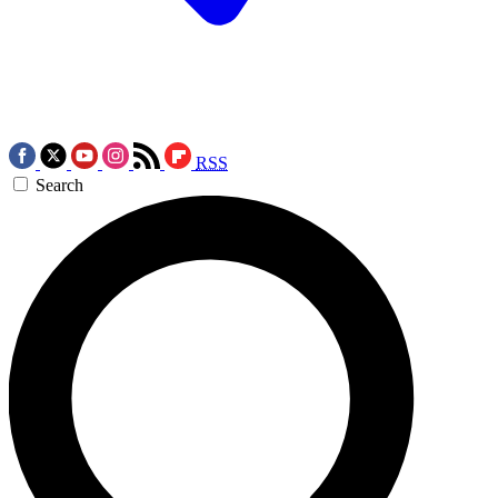
RSS
Search