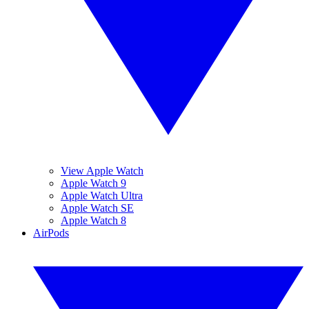
View Apple Watch
Apple Watch 9
Apple Watch Ultra
Apple Watch SE
Apple Watch 8
AirPods