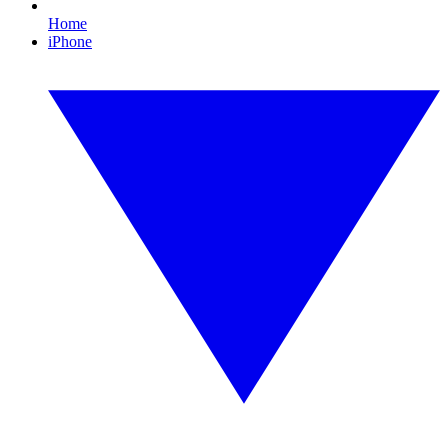
Home
iPhone