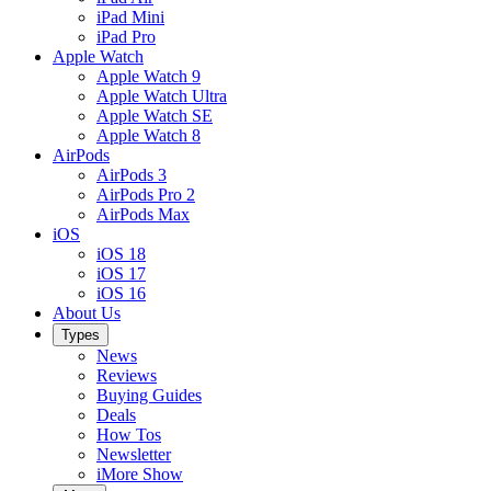
iPad Mini
iPad Pro
Apple Watch
Apple Watch 9
Apple Watch Ultra
Apple Watch SE
Apple Watch 8
AirPods
AirPods 3
AirPods Pro 2
AirPods Max
iOS
iOS 18
iOS 17
iOS 16
About Us
Types
News
Reviews
Buying Guides
Deals
How Tos
Newsletter
iMore Show