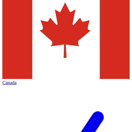
Canada