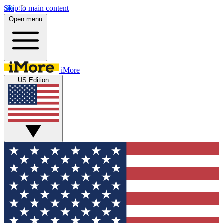
Skip to main content
Open menu
iMore
US Edition