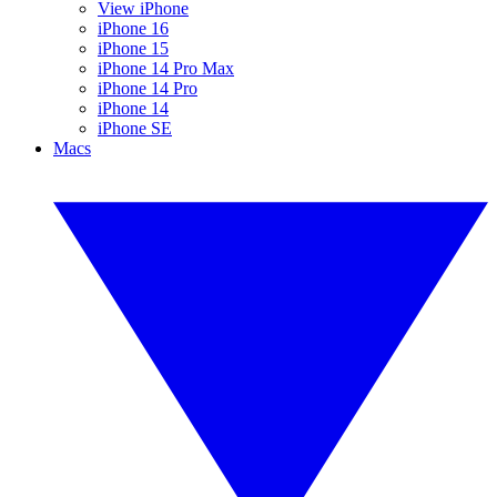
View iPhone
iPhone 16
iPhone 15
iPhone 14 Pro Max
iPhone 14 Pro
iPhone 14
iPhone SE
Macs