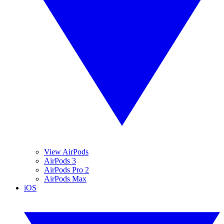
View AirPods
AirPods 3
AirPods Pro 2
AirPods Max
iOS