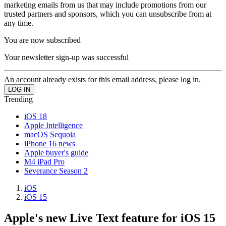
marketing emails from us that may include promotions from our
trusted partners and sponsors, which you can unsubscribe from at
any time.
You are now subscribed
Your newsletter sign-up was successful
An account already exists for this email address, please log in.
Trending
iOS 18
Apple Intelligence
macOS Sequoia
iPhone 16 news
Apple buyer's guide
M4 iPad Pro
Severance Season 2
iOS
iOS 15
Apple's new Live Text feature for iOS 15