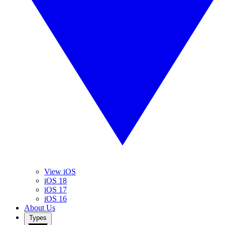
View iOS
iOS 18
iOS 17
iOS 16
About Us
Types