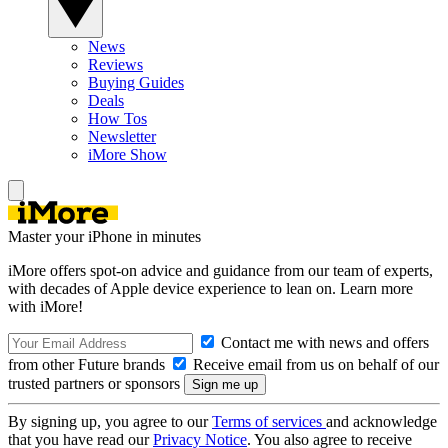
News
Reviews
Buying Guides
Deals
How Tos
Newsletter
iMore Show
Master your iPhone in minutes
iMore offers spot-on advice and guidance from our team of experts,
with decades of Apple device experience to lean on. Learn more
with iMore!
Contact me with news and offers
from other Future brands
Receive email from us on behalf of our
trusted partners or sponsors
By signing up, you agree to our
Terms of services
and acknowledge
that you have read our
Privacy Notice
. You also agree to receive