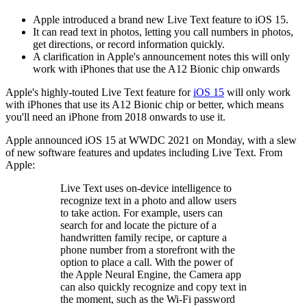
Apple introduced a brand new Live Text feature to iOS 15.
It can read text in photos, letting you call numbers in photos,
get directions, or record information quickly.
A clarification in Apple's announcement notes this will only
work with iPhones that use the A12 Bionic chip onwards
Apple's highly-touted Live Text feature for
iOS 15
will only work
with iPhones that use its A12 Bionic chip or better, which means
you'll need an iPhone from 2018 onwards to use it.
Apple announced iOS 15 at WWDC 2021 on Monday, with a slew
of new software features and updates including Live Text. From
Apple:
Live Text uses on-device intelligence to
recognize text in a photo and allow users
to take action. For example, users can
search for and locate the picture of a
handwritten family recipe, or capture a
phone number from a storefront with the
option to place a call. With the power of
the Apple Neural Engine, the Camera app
can also quickly recognize and copy text in
the moment, such as the Wi-Fi password