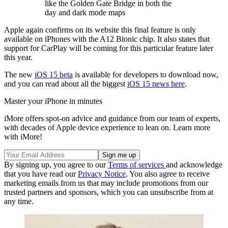
like the Golden Gate Bridge in both the
day and dark mode maps
Apple again confirms on its website this final feature is only
available on iPhones with the A12 Bionic chip. It also states that
support for CarPlay will be coming for this particular feature later
this year.
The new
iOS 15 beta
is available for developers to download now,
and you can read about all the biggest
iOS 15 news here
.
Master your iPhone in minutes
iMore offers spot-on advice and guidance from our team of experts,
with decades of Apple device experience to lean on. Learn more
with iMore!
By signing up, you agree to our
Terms of services
and acknowledge
that you have read our
Privacy Notice
. You also agree to receive
marketing emails from us that may include promotions from our
trusted partners and sponsors, which you can unsubscribe from at
any time.