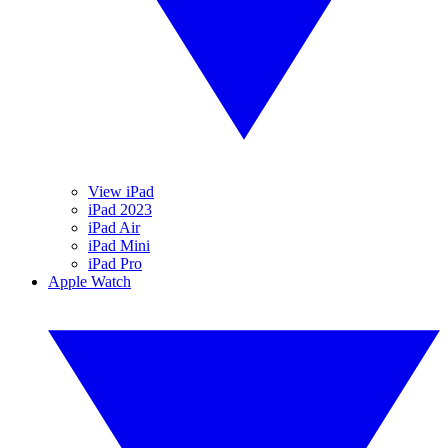
View iPad
iPad 2023
iPad Air
iPad Mini
iPad Pro
Apple Watch