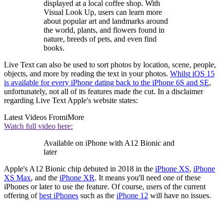
displayed at a local coffee shop. With
Visual Look Up, users can learn more
about popular art and landmarks around
the world, plants, and flowers found in
nature, breeds of pets, and even find
books.
Live Text can also be used to sort photos by location, scene, people,
objects, and more by reading the text in your photos.
Whilst iOS 15
is available for every iPhone dating back to the iPhone 6S and SE
,
unfortunately, not all of its features made the cut. In a disclaimer
regarding Live Text Apple's website states:
Latest Videos From
iMore
Watch full video here:
Available on iPhone with A12 Bionic and
later
Apple's A12 Bionic chip debuted in 2018 in the
iPhone XS
,
iPhone
XS Max
, and the
iPhone XR
. It means you'll need one of these
iPhones or later to use the feature. Of course, users of the current
offering of
best iPhones
such as the
iPhone 12
will have no issues.