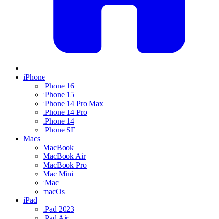
iPhone
iPhone 16
iPhone 15
iPhone 14 Pro Max
iPhone 14 Pro
iPhone 14
iPhone SE
Macs
MacBook
MacBook Air
MacBook Pro
Mac Mini
iMac
macOs
iPad
iPad 2023
iPad Air