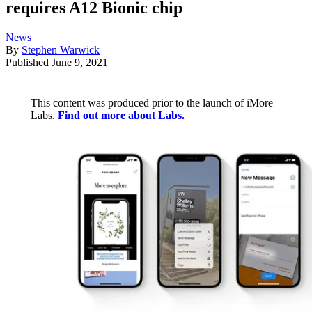
requires A12 Bionic chip
News
By
Stephen Warwick
Published
June 9, 2021
This content was produced prior to the launch of iMore
Labs.
Find out more about Labs.