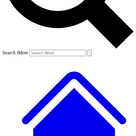
Search iMore