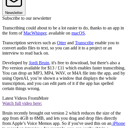
Newsletter
Subscribe to our newsletter
Transcribing could about to be a lot easier to do, thanks to an app in
the form of
MacWhisper
, available on
macOS
.
Transcription services such as
Otter
and
Transcribe
enable you to
convert audio files to text, so you can add it to a project or an
interview to read back on.
Developed by
Jordi Bruin
, it's free to download, but there's also a
Pro version available for $13 / £11 which enables faster transcribing.
You can drop an MP3, MP4, WAV, or M4A file into the app, and by
using OpenAI, you’re shown a window that displays the whole
transcription, and you can edit parts of it if the app has spelled
certain things wrong.
Latest Videos From
iMore
Watch full video here:
Bruin recently brought out version 2 which reduces the size of the
app from 4GB to 8MB, and lets you drag and drop files directly
from Apple’s Voice Memos app. So if you've used this on an
iPhone