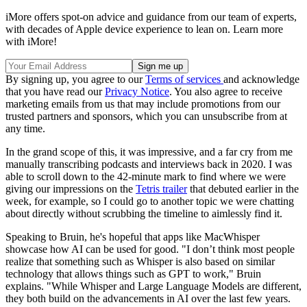
iMore offers spot-on advice and guidance from our team of experts,
with decades of Apple device experience to lean on. Learn more
with iMore!
By signing up, you agree to our
Terms of services
and acknowledge
that you have read our
Privacy Notice
. You also agree to receive
marketing emails from us that may include promotions from our
trusted partners and sponsors, which you can unsubscribe from at
any time.
In the grand scope of this, it was impressive, and a far cry from me
manually transcribing podcasts and interviews back in 2020. I was
able to scroll down to the 42-minute mark to find where we were
giving our impressions on the
Tetris trailer
that debuted earlier in the
week, for example, so I could go to another topic we were chatting
about directly without scrubbing the timeline to aimlessly find it.
Speaking to Bruin, he's hopeful that apps like MacWhisper
showcase how AI can be used for good. "I don’t think most people
realize that something such as Whisper is also based on similar
technology that allows things such as GPT to work," Bruin
explains. "While Whisper and Large Language Models are different,
they both build on the advancements in AI over the last few years.