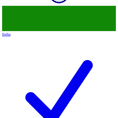
India