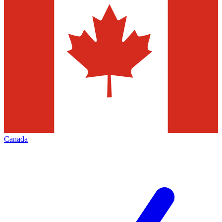
Canada