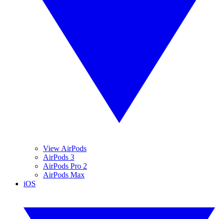
View AirPods
AirPods 3
AirPods Pro 2
AirPods Max
iOS