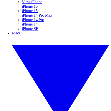
View iPhone
iPhone 16
iPhone 15
iPhone 14 Pro Max
iPhone 14 Pro
iPhone 14
iPhone SE
Macs