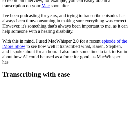
to record an interview, for example, you can easily obtain a
transcription on your
Mac
soon after.
I've been podcasting for years, and trying to transcribe episodes has
always been time-consuming in making sure everything was correct.
However, it's something that's always been important to me, as it can
help someone with a hearing disability.
With this in mind, I used MacWhisper 2.0 for a recent
episode of the
iMore Show
to see how well it transcribed what, Karen, Stephen,
and I spoke about for an hour. I also took some time to talk to Bruin
about how AI could be used as a force for good, as MacWhisper
has.
Transcribing with ease