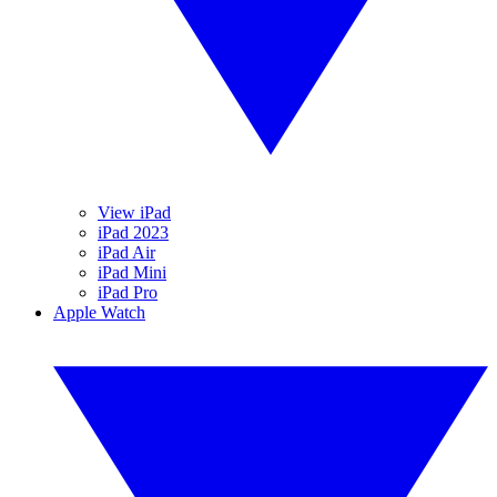
View iPad
iPad 2023
iPad Air
iPad Mini
iPad Pro
Apple Watch