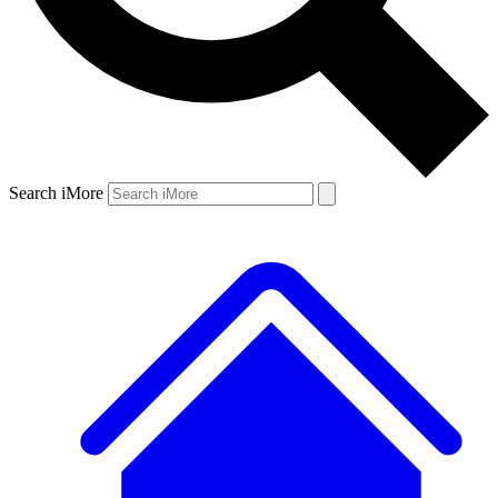
Search iMore