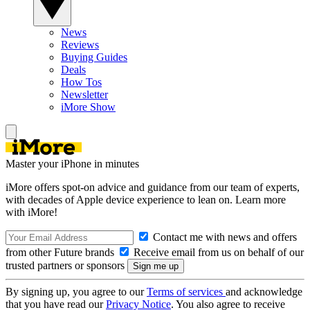
News
Reviews
Buying Guides
Deals
How Tos
Newsletter
iMore Show
Master your iPhone in minutes
iMore offers spot-on advice and guidance from our team of experts,
with decades of Apple device experience to lean on. Learn more
with iMore!
Contact me with news and offers
from other Future brands
Receive email from us on behalf of our
trusted partners or sponsors
By signing up, you agree to our
Terms of services
and acknowledge
that you have read our
Privacy Notice
. You also agree to receive