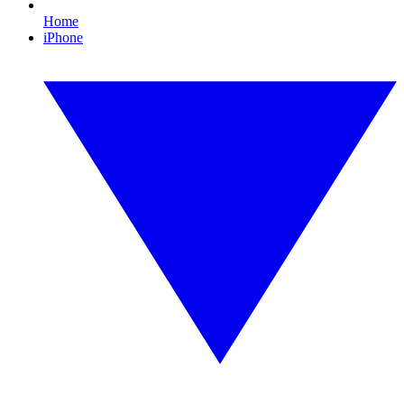
Home
iPhone