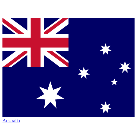
Australia