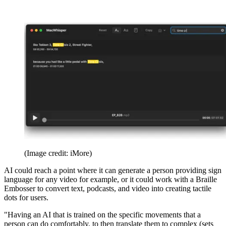
(Image credit: iMore)
AI could reach a point where it can generate a person providing sign
language for any video for example, or it could work with a Braille
Embosser to convert text, podcasts, and video into creating tactile
dots for users.
"Having an AI that is trained on the specific movements that a
person can do comfortably, to then translate them to complex (sets