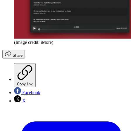
(Image credit: iMore)
Share
Copy link
Facebook
X