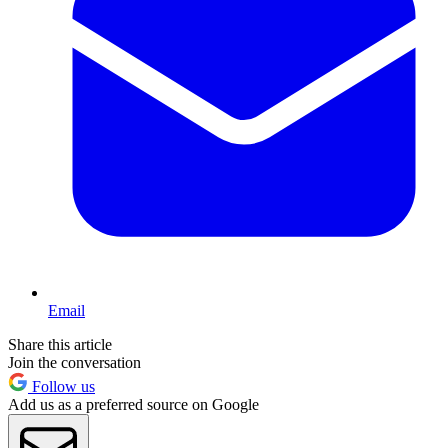
Email
Share this article
Join the conversation
Follow us
Add us as a preferred source on Google