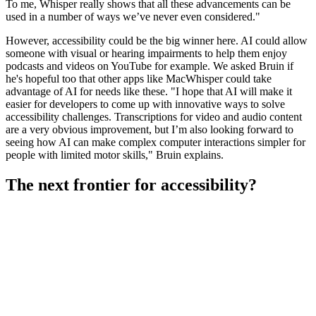
To me, Whisper really shows that all these advancements can be
used in a number of ways we’ve never even considered."
However, accessibility could be the big winner here. AI could allow
someone with visual or hearing impairments to help them enjoy
podcasts and videos on YouTube for example. We asked Bruin if
he's hopeful too that other apps like MacWhisper could take
advantage of AI for needs like these. "I hope that AI will make it
easier for developers to come up with innovative ways to solve
accessibility challenges. Transcriptions for video and audio content
are a very obvious improvement, but I’m also looking forward to
seeing how AI can make complex computer interactions simpler for
people with limited motor skills," Bruin explains.
The next frontier for accessibility?