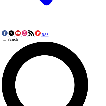
RSS
Search