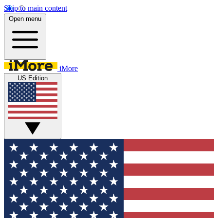
Skip to main content
Open menu
iMore
US Edition