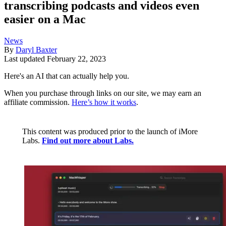
transcribing podcasts and videos even
easier on a Mac
News
By
Daryl Baxter
Last updated
February 22, 2023
Here's an AI that can actually help you.
When you purchase through links on our site, we may earn an
affiliate commission.
Here’s how it works
.
This content was produced prior to the launch of iMore
Labs.
Find out more about Labs.