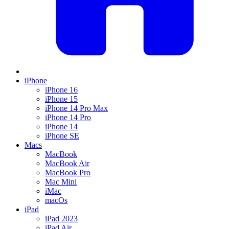
iPhone
iPhone 16
iPhone 15
iPhone 14 Pro Max
iPhone 14 Pro
iPhone 14
iPhone SE
Macs
MacBook
MacBook Air
MacBook Pro
Mac Mini
iMac
macOs
iPad
iPad 2023
iPad Air