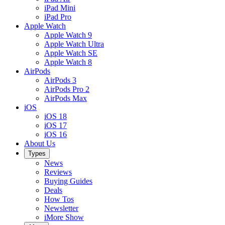
iPad Mini
iPad Pro
Apple Watch
Apple Watch 9
Apple Watch Ultra
Apple Watch SE
Apple Watch 8
AirPods
AirPods 3
AirPods Pro 2
AirPods Max
iOS
iOS 18
iOS 17
iOS 16
About Us
Types
News
Reviews
Buying Guides
Deals
How Tos
Newsletter
iMore Show