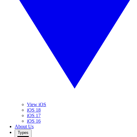
View iOS
iOS 18
iOS 17
iOS 16
About Us
Types