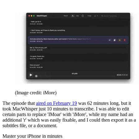
(Image credit: iMore)
The episode that
aired on February 19
was 62 minutes long, but it
took MacWhisper just 10 minutes to transcribe. I was able to edit
certain parts to replace 'IMoar' with 'iMore', while my name had an
additional 'r' which was easily fixable, and I could then export it as a
subtitles file, or a document.
Master your iPhone in minutes