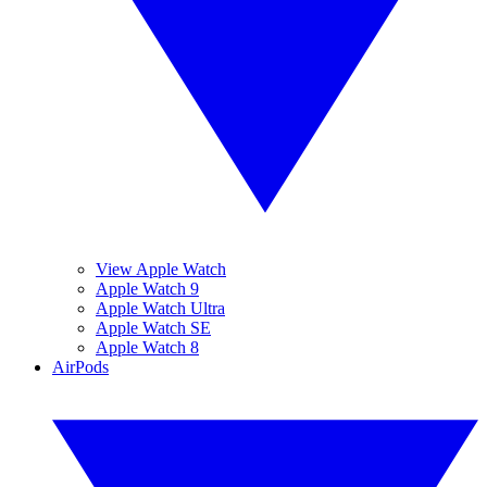
View Apple Watch
Apple Watch 9
Apple Watch Ultra
Apple Watch SE
Apple Watch 8
AirPods