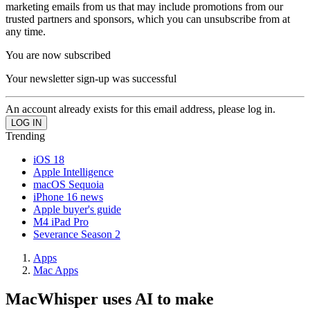
marketing emails from us that may include promotions from our
trusted partners and sponsors, which you can unsubscribe from at
any time.
You are now subscribed
Your newsletter sign-up was successful
An account already exists for this email address, please log in.
Trending
iOS 18
Apple Intelligence
macOS Sequoia
iPhone 16 news
Apple buyer's guide
M4 iPad Pro
Severance Season 2
Apps
Mac Apps
MacWhisper uses AI to make