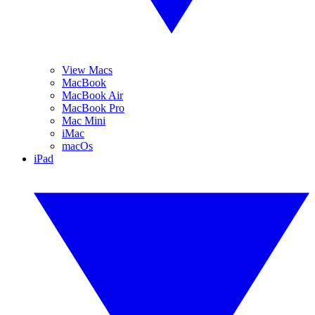
View Macs
MacBook
MacBook Air
MacBook Pro
Mac Mini
iMac
macOs
iPad