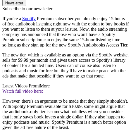
Newsletter
Subscribe to our newsletter
If you're a
Spotify
Premium subscriber you already enjoy 15 hours
of free audiobook listening right now with the option to buy books if
you want to listen to them at your leisure. Now, the audio streaming
company has announced that those who won't have a Spotify
Premium subscription can enjoy the same 15-hour listening time —
so long as they sign up for the new Spotify Audiobooks Access Tier.
The new tier, which is available as an option via the Spotify website,
sells for $9.99 per month and gives users access to Spotify's library
of content for a limited time. Users can of course also listen to
podcasts and music for free but they'll have to make peace with the
ads that make that possible if they want to go that route.
Latest Videos From
iMore
Watch full video here:
However, there's an argument to be made that they simply shouldn't.
With Spotify Premium available for $10.99, some might argue that
the audiobook-only tier is somewhat pointless when you consider
that it only saves book lovers a single dollar. If they also happen to
enjoy podcasts and music, Spotify Premium is a much better option
given the ad-free nature of the beast.