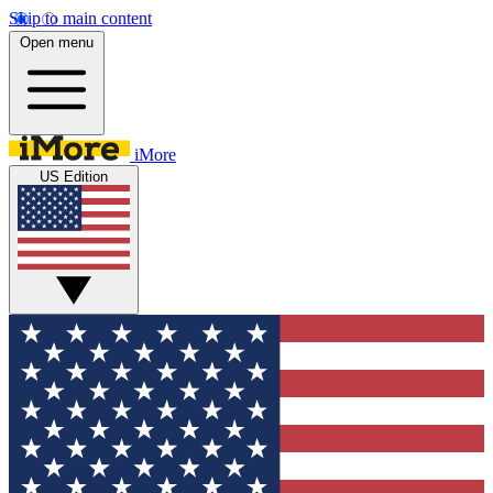
Skip to main content
Open menu
iMore
US Edition