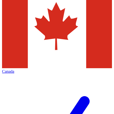
Canada