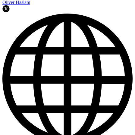
Oliver Haslam