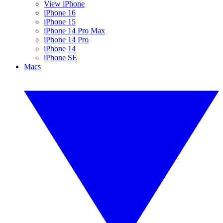
View iPhone
iPhone 16
iPhone 15
iPhone 14 Pro Max
iPhone 14 Pro
iPhone 14
iPhone SE
Macs