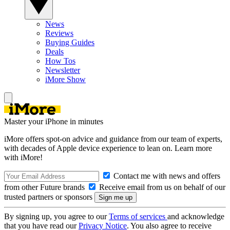
News
Reviews
Buying Guides
Deals
How Tos
Newsletter
iMore Show
Master your iPhone in minutes
iMore offers spot-on advice and guidance from our team of experts,
with decades of Apple device experience to lean on. Learn more
with iMore!
Contact me with news and offers
from other Future brands
Receive email from us on behalf of our
trusted partners or sponsors
By signing up, you agree to our
Terms of services
and acknowledge
that you have read our
Privacy Notice
. You also agree to receive