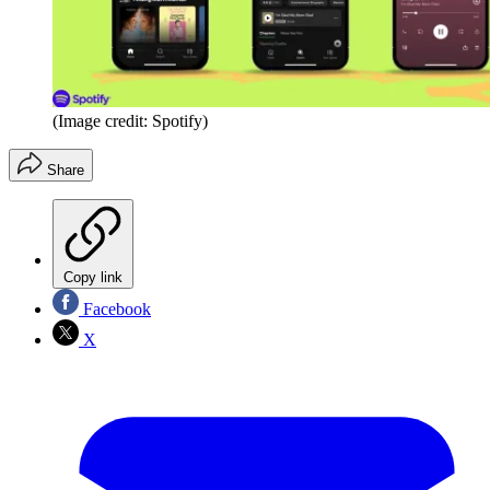
(Image credit: Spotify)
Share
Copy link
Facebook
X