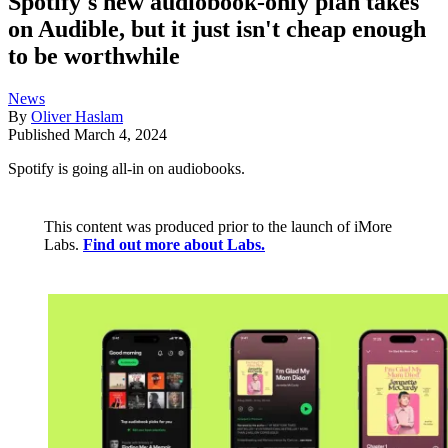
Spotify's new audiobook-only plan takes
on Audible, but it just isn't cheap enough
to be worthwhile
News
By
Oliver Haslam
Published
March 4, 2024
Spotify is going all-in on audiobooks.
This content was produced prior to the launch of iMore
Labs.
Find out more about Labs.