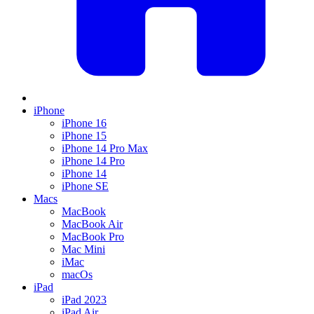
iPhone
iPhone 16
iPhone 15
iPhone 14 Pro Max
iPhone 14 Pro
iPhone 14
iPhone SE
Macs
MacBook
MacBook Air
MacBook Pro
Mac Mini
iMac
macOs
iPad
iPad 2023
iPad Air