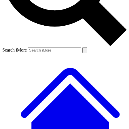
Search iMore