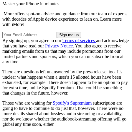
Master your iPhone in minutes
iMore offers spot-on advice and guidance from our team of experts,
with decades of Apple device experience to lean on. Learn more
with iMore!
By signing up, you agree to our
Terms of services
and acknowledge
that you have read our
Privacy Notice
. You also agree to receive
marketing emails from us that may include promotions from our
trusted partners and sponsors, which you can unsubscribe from at
any time.
There are questions left unanswered by the press release, too. It's
unclear what happens when a user's 15 allotted hours have been
exhausted, for example. There doesn't appear to be an option to pay
for extra time, unlike Spotify Premium. That could be something
that changes in the future, however.
Those who are waiting for
Spotify's Supremium
subscription are
going to have to continue to do just that, however. There were no
more details shared about lossless audio streaming or availability,
nor do we know whether the audiobook-streaming offering will go
global any time soon, either.