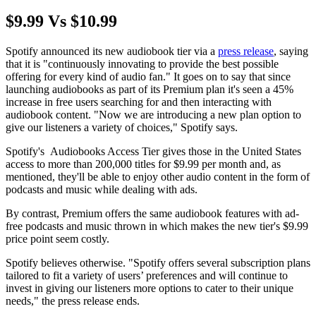
$9.99 Vs $10.99
Spotify announced its new audiobook tier via a
press release
, saying
that it is "continuously innovating to provide the best possible
offering for every kind of audio fan." It goes on to say that since
launching audiobooks as part of its Premium plan it's seen a 45%
increase in free users searching for and then interacting with
audiobook content. "Now we are introducing a new plan option to
give our listeners a variety of choices," Spotify says.
Spotify's Audiobooks Access Tier gives those in the United States
access to more than 200,000 titles for $9.99 per month and, as
mentioned, they'll be able to enjoy other audio content in the form of
podcasts and music while dealing with ads.
By contrast, Premium offers the same audiobook features with ad-
free podcasts and music thrown in which makes the new tier's $9.99
price point seem costly.
Spotify believes otherwise. "Spotify offers several subscription plans
tailored to fit a variety of users’ preferences and will continue to
invest in giving our listeners more options to cater to their unique
needs," the press release ends.