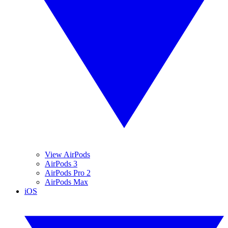
View AirPods
AirPods 3
AirPods Pro 2
AirPods Max
iOS