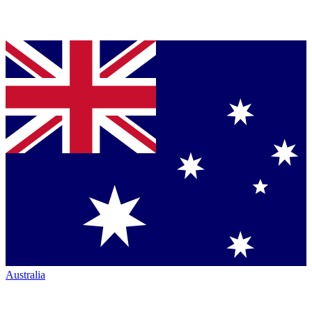
Australia