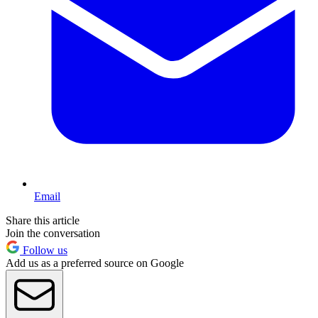
Email
Share this article
Join the conversation
Follow us
Add us as a preferred source on Google