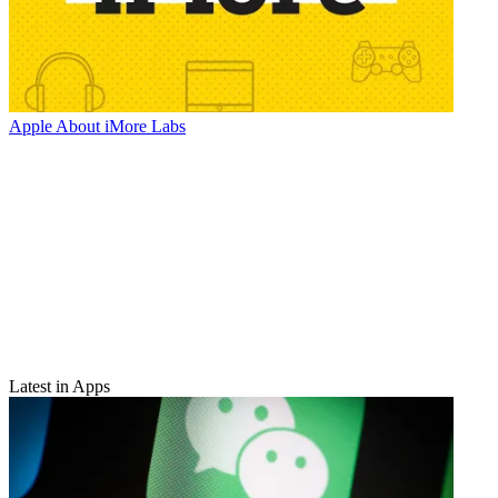
Apple
About iMore Labs
Latest in Apps