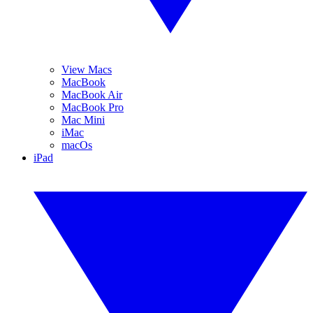
View Macs
MacBook
MacBook Air
MacBook Pro
Mac Mini
iMac
macOs
iPad