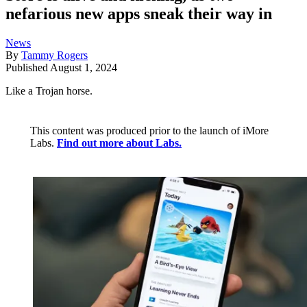
nefarious new apps sneak their way in
News
By
Tammy Rogers
Published
August 1, 2024
Like a Trojan horse.
This content was produced prior to the launch of iMore
Labs.
Find out more about Labs.