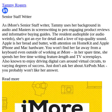
Tammy Rogers
Senior Staff Writer
As iMore's Senior Staff writer, Tammy uses her background in
audio and Masters in screenwriting to pen engaging product reviews
and informative buying guides. The resident audiophile (or audio
weirdo), she's got an eye for detail and a love of top-quality sound.
Apple is her bread and butter, with attention on HomeKit and Apple
iPhone and Mac hardware. You won't find her far away from a
keyboard even outside of working at iMore – in her spare time, she
spends her free time writing feature-length and TV screenplays.
Also known to enjoy driving digital cars around virtual circuits, to
varying degrees of success. Just don't ask her about AirPods Max -
you probably won't like her answer.
Read more