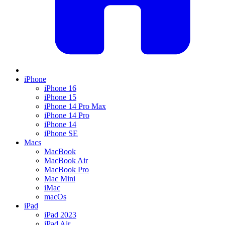
iPhone
iPhone 16
iPhone 15
iPhone 14 Pro Max
iPhone 14 Pro
iPhone 14
iPhone SE
Macs
MacBook
MacBook Air
MacBook Pro
Mac Mini
iMac
macOs
iPad
iPad 2023
iPad Air