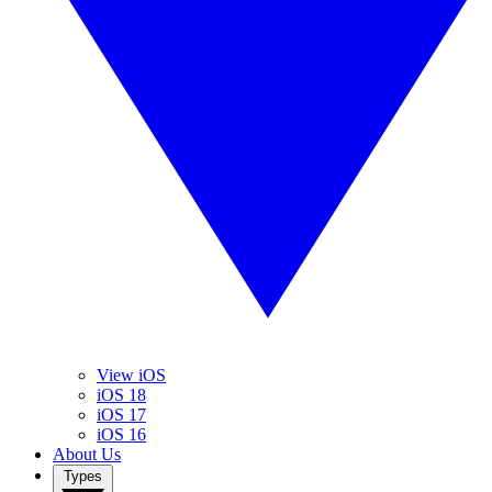
View iOS
iOS 18
iOS 17
iOS 16
About Us
Types