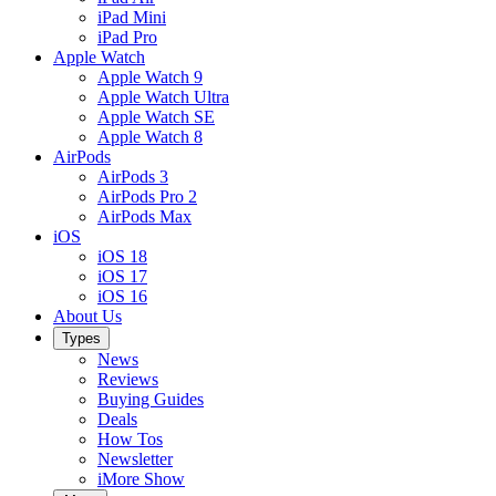
iPad Mini
iPad Pro
Apple Watch
Apple Watch 9
Apple Watch Ultra
Apple Watch SE
Apple Watch 8
AirPods
AirPods 3
AirPods Pro 2
AirPods Max
iOS
iOS 18
iOS 17
iOS 16
About Us
Types
News
Reviews
Buying Guides
Deals
How Tos
Newsletter
iMore Show