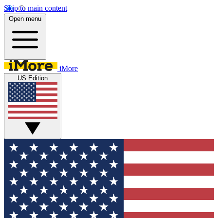
Skip to main content
Open menu
iMore
US Edition