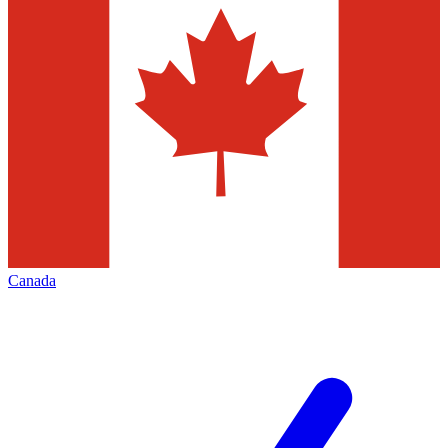
Canada