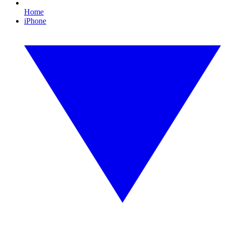
Home
iPhone