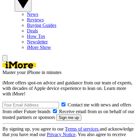
News
Reviews
Buying Guides
Deals
How Tos
Newsletter
iMore Show
Master your iPhone in minutes
iMore offers spot-on advice and guidance from our team of experts,
with decades of Apple device experience to lean on. Learn more
with iMore!
Contact me with news and offers
from other Future brands
Receive email from us on behalf of our
trusted partners or sponsors
By signing up, you agree to our
Terms of services
and acknowledge
that you have read our
Privacy Notice
. You also agree to receive