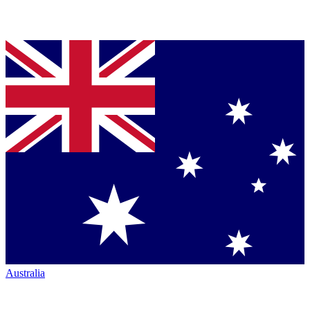
Australia