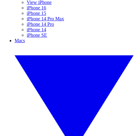
View iPhone
iPhone 16
iPhone 15
iPhone 14 Pro Max
iPhone 14 Pro
iPhone 14
iPhone SE
Macs