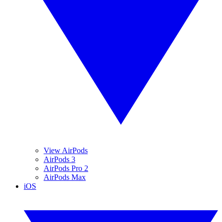
View AirPods
AirPods 3
AirPods Pro 2
AirPods Max
iOS