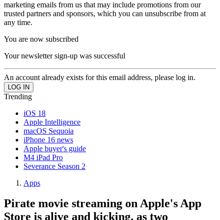
marketing emails from us that may include promotions from our
trusted partners and sponsors, which you can unsubscribe from at
any time.
You are now subscribed
Your newsletter sign-up was successful
An account already exists for this email address, please log in.
Trending
iOS 18
Apple Intelligence
macOS Sequoia
iPhone 16 news
Apple buyer's guide
M4 iPad Pro
Severance Season 2
Apps
Pirate movie streaming on Apple's App
Store is alive and kicking, as two