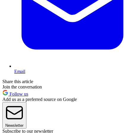
Email
Share this article
Join the conversation
Follow us
Add us as a preferred source on Google
Newsletter
Subscribe to our newsletter