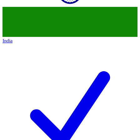
India