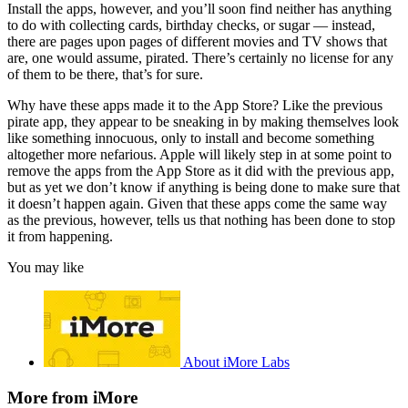
Install the apps, however, and you’ll soon find neither has anything
to do with collecting cards, birthday checks, or sugar — instead,
there are pages upon pages of different movies and TV shows that
are, one would assume, pirated. There’s certainly no license for any
of them to be there, that’s for sure.
Why have these apps made it to the App Store? Like the previous
pirate app, they appear to be sneaking in by making themselves look
like something innocuous, only to install and become something
altogether more nefarious. Apple will likely step in at some point to
remove the apps from the App Store as it did with the previous app,
but as yet we don’t know if anything is being done to make sure that
it doesn’t happen again. Given that these apps come the same way
as the previous, however, tells us that nothing has been done to stop
it from happening.
You may like
About iMore Labs
More from iMore