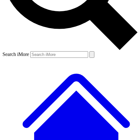
Search iMore