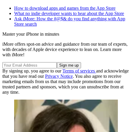
How to download apps and games from the App Store
What no indie developer wants to hear about the App Store
Ask iMore: How the #@$& do you find anything with App
Store search
Master your iPhone in minutes
iMore offers spot-on advice and guidance from our team of experts,
with decades of Apple device experience to lean on. Learn more
with iMore!
By signing up, you agree to our
Terms of services
and acknowledge
that you have read our
Privacy Notice
. You also agree to receive
marketing emails from us that may include promotions from our
trusted partners and sponsors, which you can unsubscribe from at
any time.