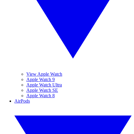
View Apple Watch
Apple Watch 9
Apple Watch Ultra
Apple Watch SE
Apple Watch 8
AirPods