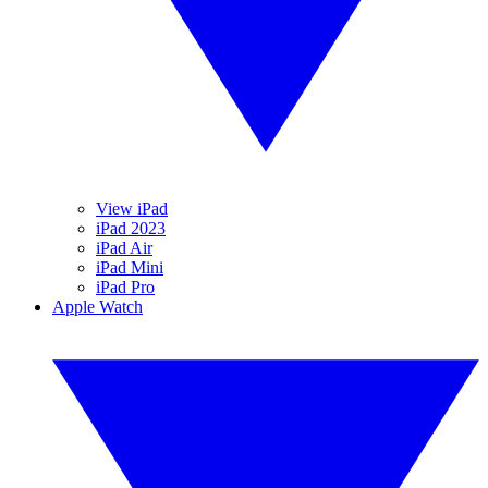
View iPad
iPad 2023
iPad Air
iPad Mini
iPad Pro
Apple Watch