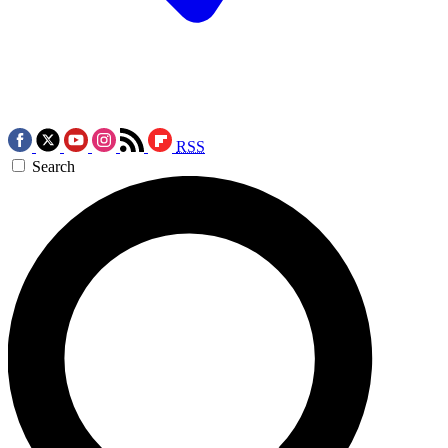
RSS
Search