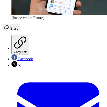
(Image credit: Future)
Share
Copy link
Facebook
X