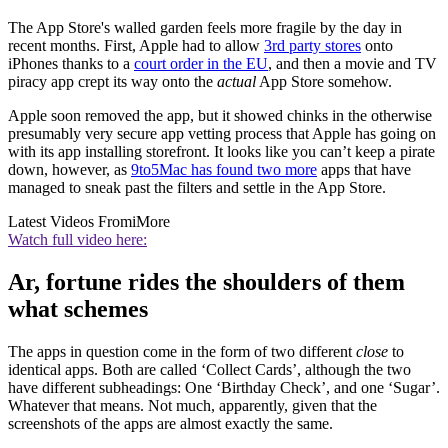
The App Store's walled garden feels more fragile by the day in
recent months. First, Apple had to allow
3rd party stores
onto
iPhones thanks to a
court order in the EU
, and then a movie and TV
piracy app crept its way onto the
actual
App Store somehow.
Apple soon removed the app, but it showed chinks in the otherwise
presumably very secure app vetting process that Apple has going on
with its app installing storefront. It looks like you can’t keep a pirate
down, however, as
9to5Mac has found two more
apps that have
managed to sneak past the filters and settle in the App Store.
Latest Videos From
iMore
Watch full video here:
Ar, fortune rides the shoulders of them
what schemes
The apps in question come in the form of two different
close
to
identical apps. Both are called ‘Collect Cards’, although the two
have different subheadings: One ‘Birthday Check’, and one ‘Sugar’.
Whatever that means. Not much, apparently, given that the
screenshots of the apps are almost exactly the same.