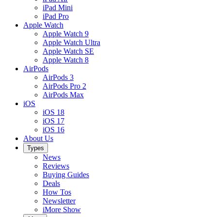
iPad Mini
iPad Pro
Apple Watch
Apple Watch 9
Apple Watch Ultra
Apple Watch SE
Apple Watch 8
AirPods
AirPods 3
AirPods Pro 2
AirPods Max
iOS
iOS 18
iOS 17
iOS 16
About Us
Types
News
Reviews
Buying Guides
Deals
How Tos
Newsletter
iMore Show