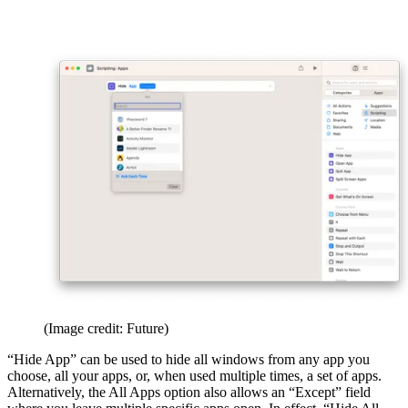
(Image credit: Future)
“Hide App” can be used to hide all windows from any app you
choose, all your apps, or, when used multiple times, a set of apps.
Alternatively, the All Apps option also allows an “Except” field