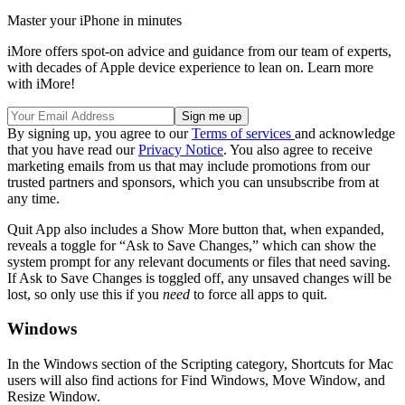
Master your iPhone in minutes
iMore offers spot-on advice and guidance from our team of experts,
with decades of Apple device experience to lean on. Learn more
with iMore!
By signing up, you agree to our
Terms of services
and acknowledge
that you have read our
Privacy Notice
. You also agree to receive
marketing emails from us that may include promotions from our
trusted partners and sponsors, which you can unsubscribe from at
any time.
Quit App also includes a Show More button that, when expanded,
reveals a toggle for “Ask to Save Changes,” which can show the
system prompt for any relevant documents or files that need saving.
If Ask to Save Changes is toggled off, any unsaved changes will be
lost, so only use this if you
need
to force all apps to quit.
Windows
In the Windows section of the Scripting category, Shortcuts for Mac
users will also find actions for Find Windows, Move Window, and
Resize Window.