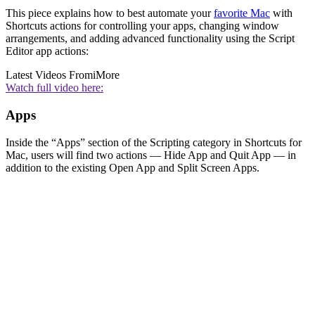
This piece explains how to best automate your
favorite Mac
with
Shortcuts actions for controlling your apps, changing window
arrangements, and adding advanced functionality using the Script
Editor app actions:
Latest Videos From
iMore
Watch full video here:
Apps
Inside the “Apps” section of the Scripting category in Shortcuts for
Mac, users will find two actions — Hide App and Quit App — in
addition to the existing Open App and Split Screen Apps.