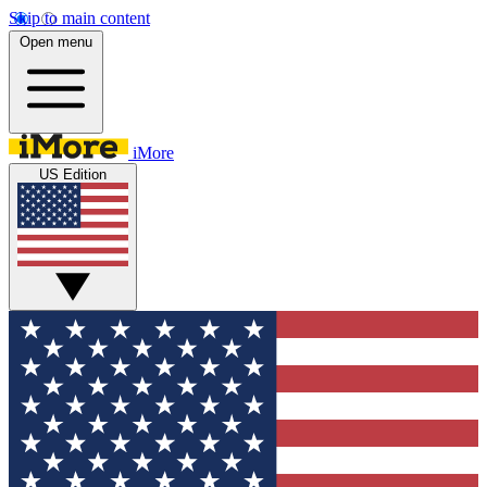
Skip to main content
Open menu
iMore
US Edition