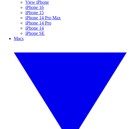
View iPhone
iPhone 16
iPhone 15
iPhone 14 Pro Max
iPhone 14 Pro
iPhone 14
iPhone SE
Macs