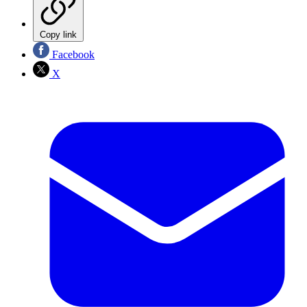
Copy link
Facebook
X