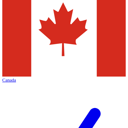
Canada