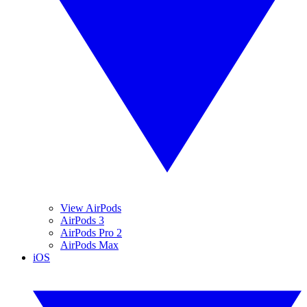
View AirPods
AirPods 3
AirPods Pro 2
AirPods Max
iOS