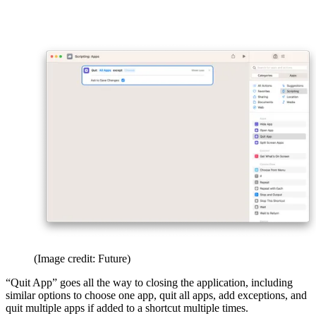
(Image credit: Future)
“Quit App” goes all the way to closing the application, including
similar options to choose one app, quit all apps, add exceptions, and
quit multiple apps if added to a shortcut multiple times.