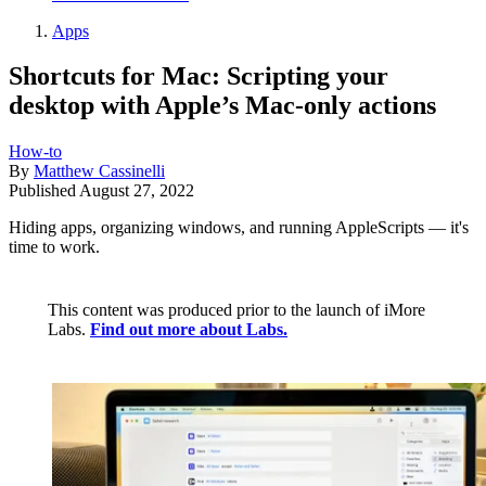
Apps
Shortcuts for Mac: Scripting your
desktop with Apple’s Mac-only actions
How-to
By
Matthew Cassinelli
Published
August 27, 2022
Hiding apps, organizing windows, and running AppleScripts — it's
time to work.
This content was produced prior to the launch of iMore
Labs.
Find out more about Labs.