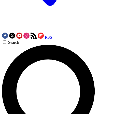
RSS
Search