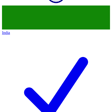
India