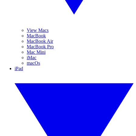
View Macs
MacBook
MacBook Air
MacBook Pro
Mac Mini
iMac
macOs
iPad