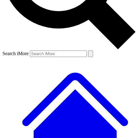
Search iMore