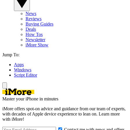
News
Reviews
Buying Guides
Deals
How Tos
Newsletter
iMore Show
Jump To:
Apps
Windows
Script Editor
Master your iPhone in minutes
iMore offers spot-on advice and guidance from our team of experts,
with decades of Apple device experience to lean on. Learn more
with iMore!
Contact me with news and offers