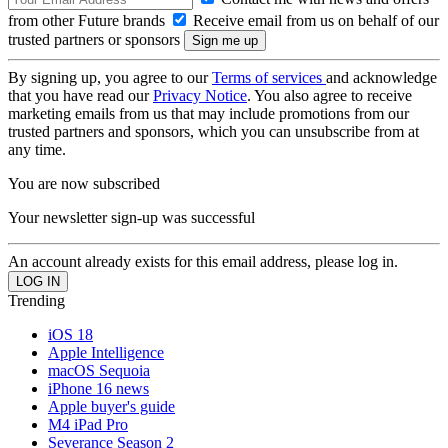
from other Future brands
Receive email from us on behalf of our
trusted partners or sponsors
By signing up, you agree to our
Terms of services
and acknowledge
that you have read our
Privacy Notice
. You also agree to receive
marketing emails from us that may include promotions from our
trusted partners and sponsors, which you can unsubscribe from at
any time.
You are now subscribed
Your newsletter sign-up was successful
An account already exists for this email address, please log in.
Trending
iOS 18
Apple Intelligence
macOS Sequoia
iPhone 16 news
Apple buyer's guide
M4 iPad Pro
Severance Season 2