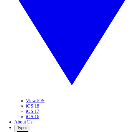
View iOS
iOS 18
iOS 17
iOS 16
About Us
Types