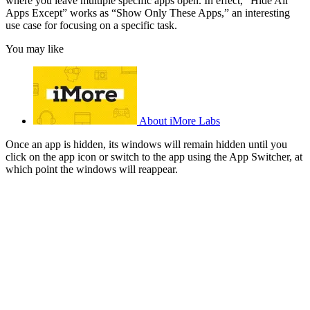
where you leave multiple specific apps open. In effect, “Hide All
Apps Except” works as “Show Only These Apps,” an interesting
use case for focusing on a specific task.
You may like
About iMore Labs
Once an app is hidden, its windows will remain hidden until you
click on the app icon or switch to the app using the App Switcher, at
which point the windows will reappear.