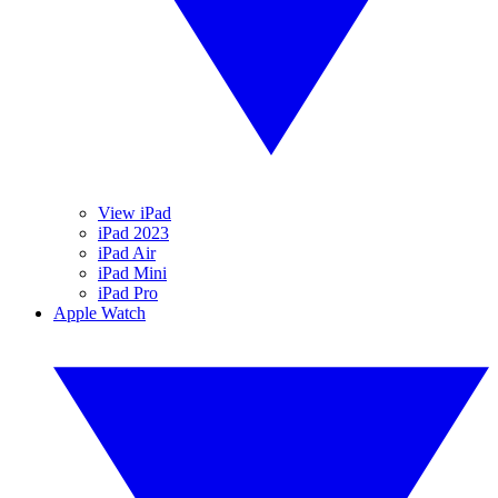
View iPad
iPad 2023
iPad Air
iPad Mini
iPad Pro
Apple Watch