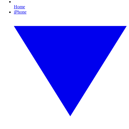
Home
iPhone