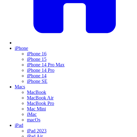
iPhone
iPhone 16
iPhone 15
iPhone 14 Pro Max
iPhone 14 Pro
iPhone 14
iPhone SE
Macs
MacBook
MacBook Air
MacBook Pro
Mac Mini
iMac
macOs
iPad
iPad 2023
iPad Air