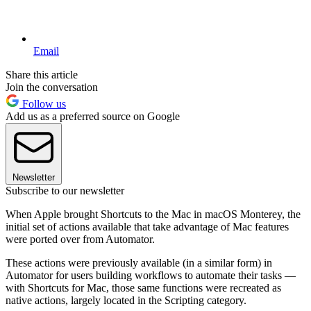
Email
Share this article
Join the conversation
Follow us
Add us as a preferred source on Google
Newsletter
Subscribe to our newsletter
When Apple brought Shortcuts to the Mac in macOS Monterey, the
initial set of actions available that take advantage of Mac features
were ported over from Automator.
These actions were previously available (in a similar form) in
Automator for users building workflows to automate their tasks —
with Shortcuts for Mac, those same functions were recreated as
native actions, largely located in the Scripting category.