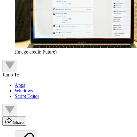
(Image credit: Future)
Jump To:
Apps
Windows
Script Editor
Share