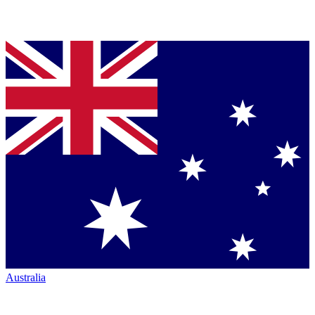
Australia