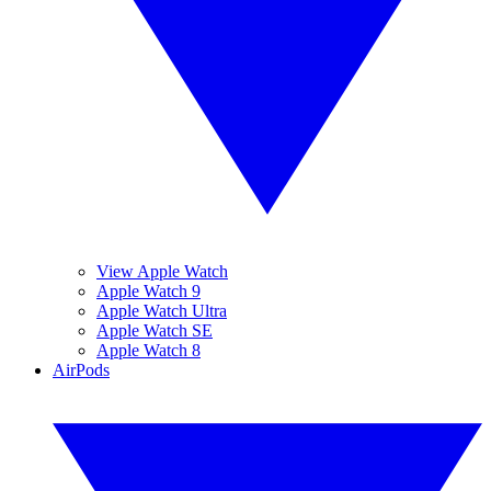
View Apple Watch
Apple Watch 9
Apple Watch Ultra
Apple Watch SE
Apple Watch 8
AirPods