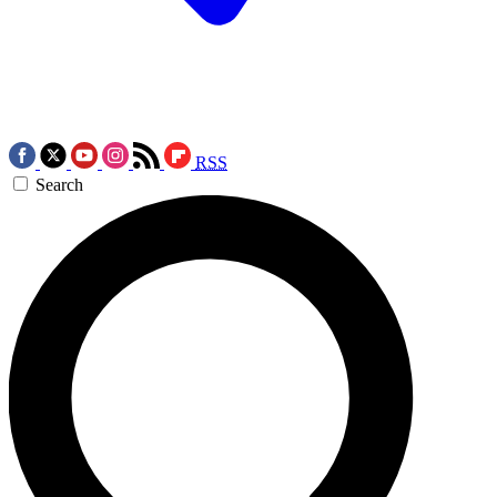
RSS
Search