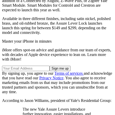
addition of a Connected by August, Z-Wave Plus, or Zigbee Yale
Smart Module. Smart Modules for Control4 and Crestron are
expected to launch this year as well.
Available in three different finishes, including satin nickel, polished
brass, and oil-rubbed bronze, the Assure Lever Lock launches
launch this spring for between $149 and $299, depending on the
model and connectivity.
Master your iPhone in minutes
iMore offers spot-on advice and guidance from our team of experts,
with decades of Apple device experience to lean on. Learn more
with iMore!
By signing up, you agree to our
Terms of services
and acknowledge
that you have read our
Privacy Notice
. You also agree to receive
marketing emails from us that may include promotions from our
trusted partners and sponsors, which you can unsubscribe from at
any time.
According to Jason Williams, president of Yale's Residential Group:
The new Yale Assure Levers introduce
further innovation, easier installations, and