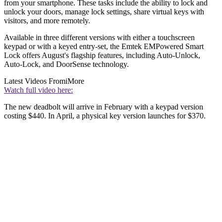
from your smartphone. These tasks include the ability to lock and
unlock your doors, manage lock settings, share virtual keys with
visitors, and more remotely.
Available in three different versions with either a touchscreen
keypad or with a keyed entry-set, the Emtek EMPowered Smart
Lock offers August's flagship features, including Auto-Unlock,
Auto-Lock, and DoorSense technology.
Latest Videos From
iMore
Watch full video here:
The new deadbolt will arrive in February with a keypad version
costing $440. In April, a physical key version launches for $370.