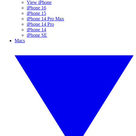
View iPhone
iPhone 16
iPhone 15
iPhone 14 Pro Max
iPhone 14 Pro
iPhone 14
iPhone SE
Macs