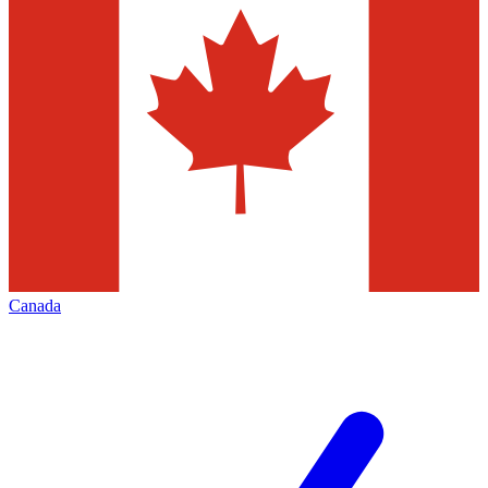
Canada