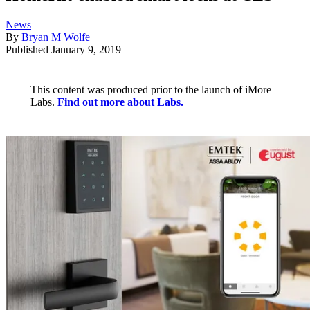
News
By
Bryan M Wolfe
Published
January 9, 2019
This content was produced prior to the launch of iMore
Labs.
Find out more about Labs.