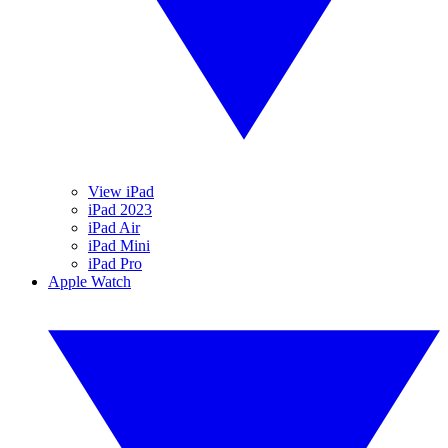
View iPad
iPad 2023
iPad Air
iPad Mini
iPad Pro
Apple Watch