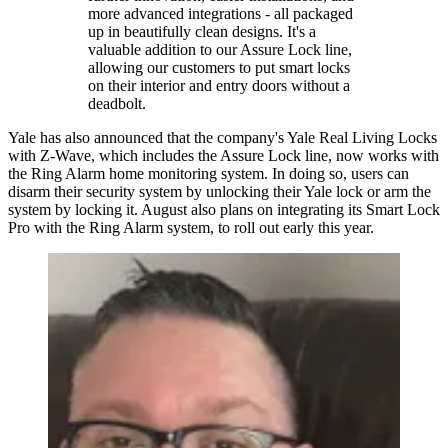
more advanced integrations - all packaged
up in beautifully clean designs. It's a
valuable addition to our Assure Lock line,
allowing our customers to put smart locks
on their interior and entry doors without a
deadbolt.
Yale has also announced that the company's Yale Real Living Locks
with Z-Wave, which includes the Assure Lock line, now works with
the Ring Alarm home monitoring system. In doing so, users can
disarm their security system by unlocking their Yale lock or arm the
system by locking it. August also plans on integrating its Smart Lock
Pro with the Ring Alarm system, to roll out early this year.