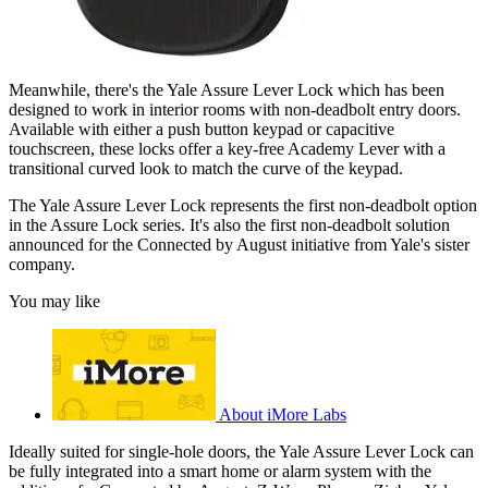
Meanwhile, there's the Yale Assure Lever Lock which has been
designed to work in interior rooms with non-deadbolt entry doors.
Available with either a push button keypad or capacitive
touchscreen, these locks offer a key-free Academy Lever with a
transitional curved look to match the curve of the keypad.
The Yale Assure Lever Lock represents the first non-deadbolt option
in the Assure Lock series. It's also the first non-deadbolt solution
announced for the Connected by August initiative from Yale's sister
company.
You may like
About iMore Labs
Ideally suited for single-hole doors, the Yale Assure Lever Lock can
be fully integrated into a smart home or alarm system with the