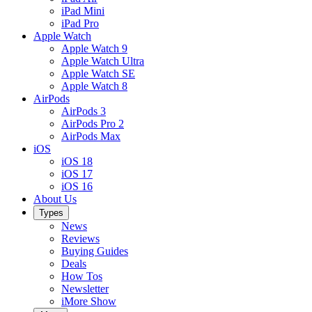
iPad Mini
iPad Pro
Apple Watch
Apple Watch 9
Apple Watch Ultra
Apple Watch SE
Apple Watch 8
AirPods
AirPods 3
AirPods Pro 2
AirPods Max
iOS
iOS 18
iOS 17
iOS 16
About Us
Types
News
Reviews
Buying Guides
Deals
How Tos
Newsletter
iMore Show