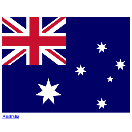
Australia