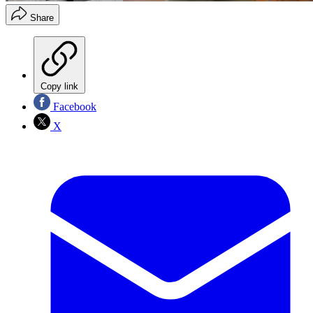
Share
Copy link
Facebook
X