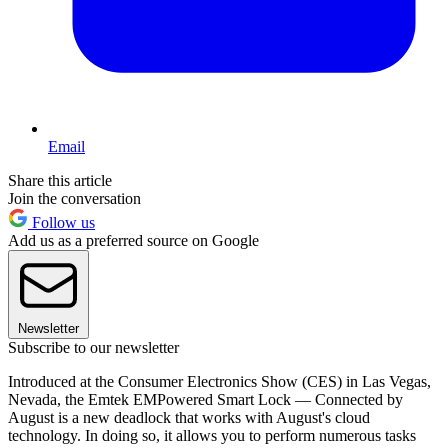
Email
Share this article
Join the conversation
Follow us
Add us as a preferred source on Google
Newsletter
Subscribe to our newsletter
Introduced at the Consumer Electronics Show (CES) in Las Vegas,
Nevada, the Emtek EMPowered Smart Lock — Connected by
August is a new deadlock that works with August's cloud
technology. In doing so, it allows you to perform numerous tasks