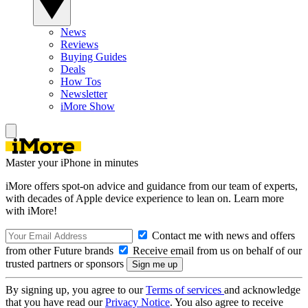
News
Reviews
Buying Guides
Deals
How Tos
Newsletter
iMore Show
Master your iPhone in minutes
iMore offers spot-on advice and guidance from our team of experts,
with decades of Apple device experience to lean on. Learn more
with iMore!
Contact me with news and offers
from other Future brands
Receive email from us on behalf of our
trusted partners or sponsors
By signing up, you agree to our
Terms of services
and acknowledge
that you have read our
Privacy Notice
. You also agree to receive