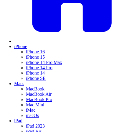
iPhone
iPhone 16
iPhone 15
iPhone 14 Pro Max
iPhone 14 Pro
iPhone 14
iPhone SE
Macs
MacBook
MacBook Air
MacBook Pro
Mac Mini
iMac
macOs
iPad
iPad 2023
iPad Air