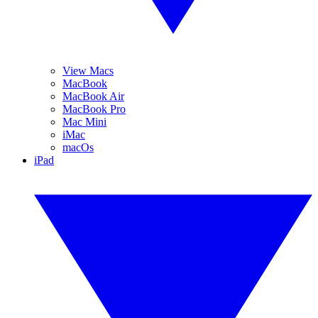
View Macs
MacBook
MacBook Air
MacBook Pro
Mac Mini
iMac
macOs
iPad