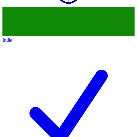
India