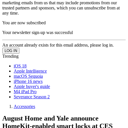
marketing emails from us that may include promotions from our
trusted partners and sponsors, which you can unsubscribe from at
any time.
You are now subscribed
Your newsletter sign-up was successful
An account already exists for this email address, please log in.
Trending
iOS 18
Apple Intelligence
macOS Sequoia
iPhone 16 news
Apple buyer's guide
M4 iPad Pro
Severance Season 2
Accessories
August Home and Yale announce
HomeKit-enabled smart locks at CES