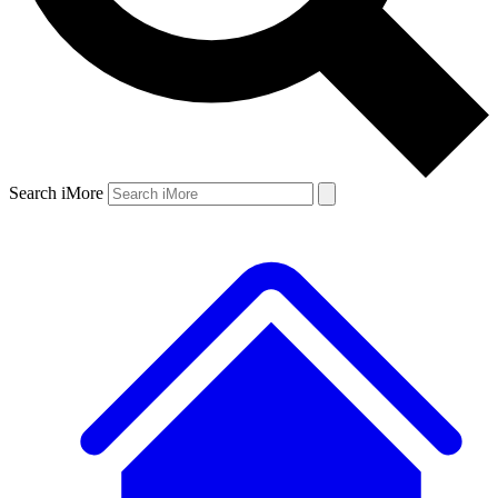
Search iMore