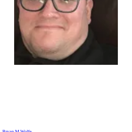
Bryan M Wolfe