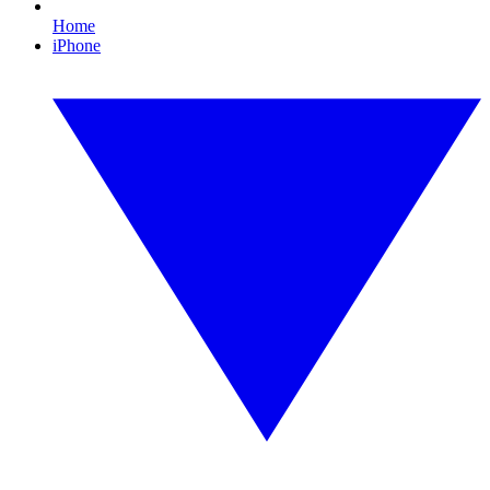
Home
iPhone