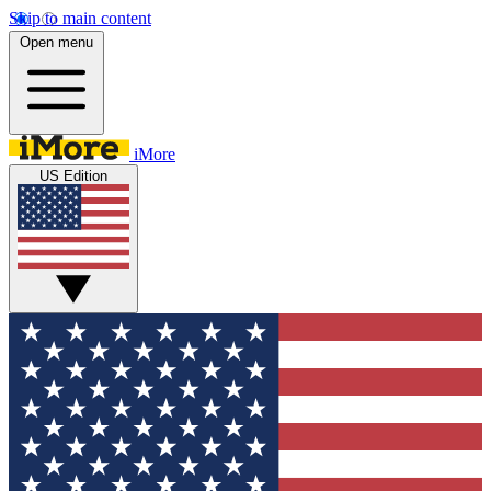
Skip to main content
Open menu
iMore
US Edition