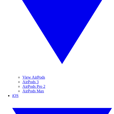
View AirPods
AirPods 3
AirPods Pro 2
AirPods Max
iOS