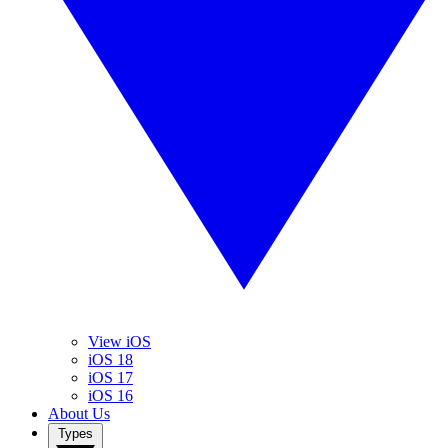
View iOS
iOS 18
iOS 17
iOS 16
About Us
Types