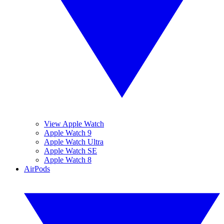
View Apple Watch
Apple Watch 9
Apple Watch Ultra
Apple Watch SE
Apple Watch 8
AirPods